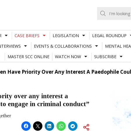
R
CASE BRIEFS
LEGISLATION
LEGAL ROUNDUP
NTERVIEWS
EVENTS & COLLABORATIONS
MENTAL HEA
MASTER SCC ONLINE
WATCH NOW
SUBSCRIBE
dren Have Priority Over Any Interest A Paedophile Co
rity over any interest a
 to engage in criminal conduct”
gether