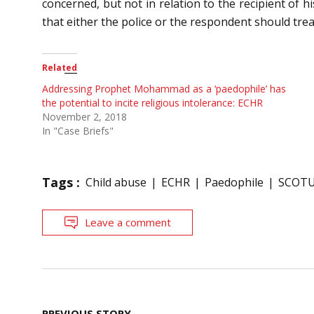
concerned, but not in relation to the recipient of
that either the police or the respondent should trea
Related
Addressing Prophet Mohammad as a ‘paedophile’ has
the potential to incite religious intolerance: ECHR
November 2, 2018
In "Case Briefs"
Tags :
Child abuse
ECHR
Paedophile
SCOT
Leave a comment
Post
PREVIOUS STORY