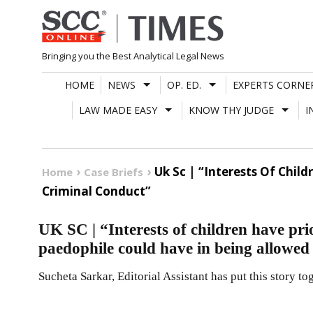
Skip
to
content
Bringing you the Best Analytical Legal News
HOME
NEWS
OP. ED.
EXPERTS CORNE
LAW MADE EASY
KNOW THY JUDGE
I
Uk Sc | “Interests Of Chil
Home
Case Briefs
Criminal Conduct”
UK SC | “Interests of children have prio
paedophile could have in being allowed
Sucheta Sarkar, Editorial Assistant has put this story to