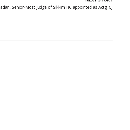
adan, Senior-Most Judge of Sikkim HC appointed as Actg. CJ