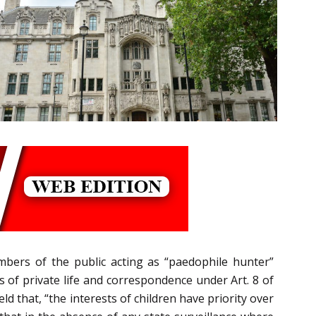
bers of the public acting as “paedophile hunter”
s of private life and correspondence under Art. 8 of
that, “the interests of children have priority over