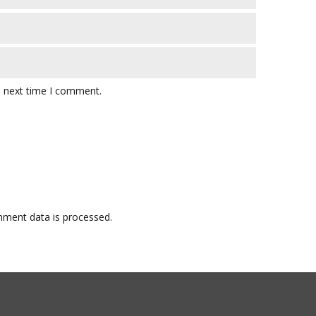
e next time I comment.
ment data is processed.