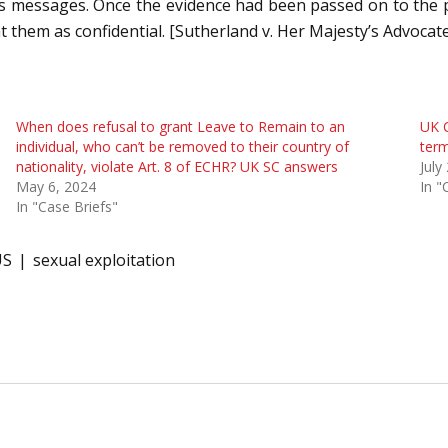
 his messages. Once the evidence had been passed on to the 
t them as confidential.
[Sutherland v. Her Majesty’s Advocat
When does refusal to grant Leave to Remain to an
UK C
individual, who can’t be removed to their country of
term
nationality, violate Art. 8 of ECHR? UK SC answers
July
May 6, 2024
In "
In "Case Briefs"
US
sexual exploitation