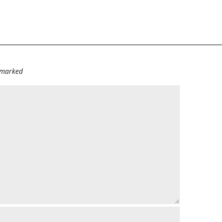
e marked