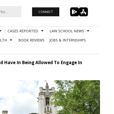
CONNECT
CASES REPORTED
LAW SCHOOL NEWS
LTH
BOOK REVIEWS
JOBS & INTERNSHIPS
uld Have In Being Allowed To Engage In