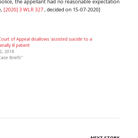
police, the appellant had no reasonable expectation
e,
[2020] 3 WLR 327
, decided on 15-07-2020]
ourt of Appeal disallows ‘assisted suicide’ to a
inally ill patient
 2, 2018
Case Briefs"
NEXT STORY