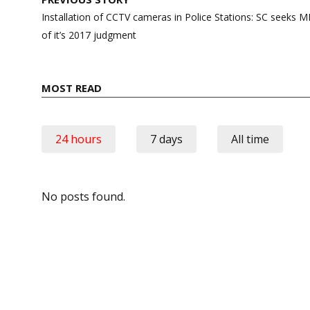
navigation
Installation of CCTV cameras in Police Stations: SC seeks
of it’s 2017 judgment
MOST READ
24 hours
7 days
All time
No posts found.