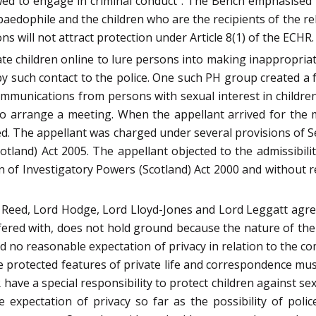
wed to engage in criminal conduct”. The Bench emphasised 
a paedophile and the children who are the recipients of the 
will not attract protection under Article 8(1) of the ECHR.
e children online to lure persons into making inappropria
y such contact to the police. One such PH group created a f
mmunications from persons with sexual interest in children.
 to arrange a meeting. When the appellant arrived for th
d. The appellant was charged under several provisions of S
tland) Act 2005. The appellant objected to the admissibili
 of Investigatory Powers (Scotland) Act 2000 and without rea
Reed, Lord Hodge, Lord Lloyd-Jones and Lord Leggatt agree
erfered with, does not hold ground because the nature of t
ad no reasonable expectation of privacy in relation to the c
t the protected features of private life and correspondence m
 have a special responsibility to protect children against s
expectation of privacy so far as the possibility of police