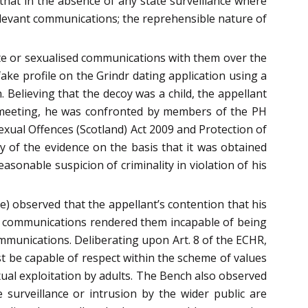
that in the absence of any state surveillance where
relevant communications; the reprehensible nature of
te or sexualised communications with them over the
ake profile on the Grindr dating application using a
 Believing that the decoy was a child, the appellant
e meeting, he was confronted by members of the PH
exual Offences (Scotland) Act 2009 and Protection of
ty of the evidence on the basis that it was obtained
sonable suspicion of criminality in violation of his
) observed that the appellant’s contention that his
he communications rendered them incapable of being
ommunications. Deliberating upon Art. 8 of the ECHR,
ust be capable of respect within the scheme of values
exual exploitation by adults. The Bench also observed
 surveillance or intrusion by the wider public are