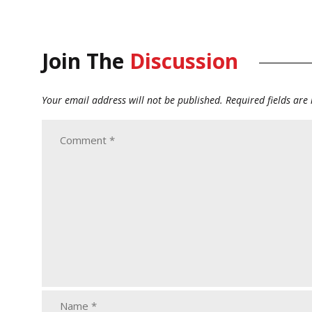
Join The
Discussion
Your email address will not be published.
Required fields ar