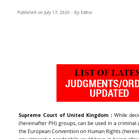
Published on
July 17, 2020
By
Editor
Supreme Court of United Kingdom :
While dec
(hereinafter PH) groups, can be used in a criminal 
the European Convention on Human Rights (hereinaft