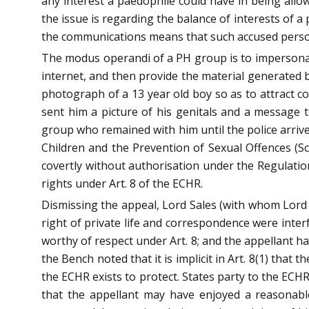
any interest a paedophile could have in being allo
the issue is regarding the balance of interests of 
the communications means that such accused persons 
The modus operandi of a PH group is to impersonat
internet, and then provide the material generated b
photograph of a 13 year old boy so as to attract co
sent him a picture of his genitals and a message
group who remained with him until the police arrive
Children and the Prevention of Sexual Offences (Sco
covertly without authorisation under the Regulation
rights under Art. 8 of the ECHR.
Dismissing the appeal, Lord Sales (with whom Lord 
right of private life and correspondence were int
worthy of respect under Art. 8; and the appellant h
the Bench noted that it is implicit in Art. 8(1) tha
the ECHR exists to protect. States party to the ECHR
that the appellant may have enjoyed a reasonable 