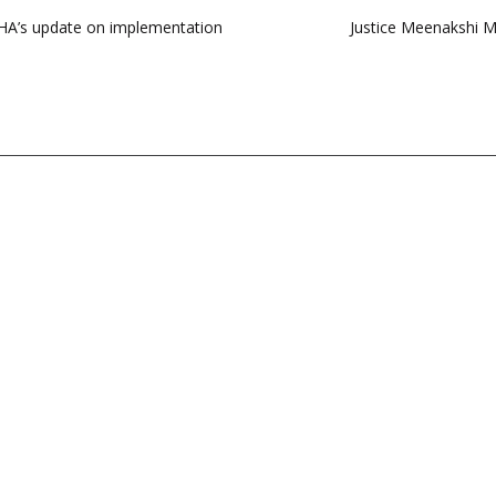
 MHA’s update on implementation
Justice Meenakshi M