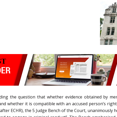
iding the question that whether evidence obtained by mem
and whether it is compatible with an accused person’s right
er ECHR), the 5 Judge Bench of the Court, unanimously held 