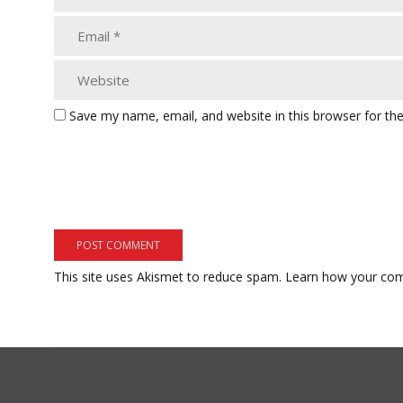
Save my name, email, and website in this browser for th
This site uses Akismet to reduce spam.
Learn how your com