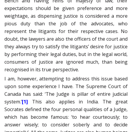
Bench and having reins of majesty of law, their
expectations should be given preference and more
weightage, as dispensing justice is considered a more
pious duty than the job of the advocates, who
represent the litigants for their respective cases. No
doubt, the lawyers are also the officers of the court and
they always try to satisfy the litigants’ desire for justice
by performing their legal duties, but in the legal world,
consumers of justice are ignored much, than being
recognised in its true perspective.
I am, however, attempting to address this issue based
upon some experience I have. The Supreme Court of
Canada has said: ‘The Judge is pillar of entire judicial
system.’
[1]
This also applies in India. The great
Socrates defined the four personal qualities of a Judge,
which has become famous: ‘to hear courteously; to
answer wisely; to consider soberly and to decide