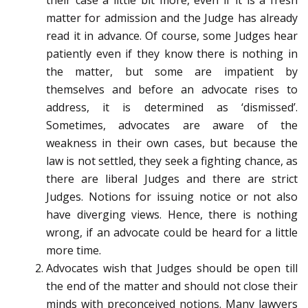
their case a little bit more, even if it is a fresh
matter for admission and the Judge has already
read it in advance. Of course, some Judges hear
patiently even if they know there is nothing in
the matter, but some are impatient by
themselves and before an advocate rises to
address, it is determined as ‘dismissed’.
Sometimes, advocates are aware of the
weakness in their own cases, but because the
law is not settled, they seek a fighting chance, as
there are liberal Judges and there are strict
Judges. Notions for issuing notice or not also
have diverging views. Hence, there is nothing
wrong, if an advocate could be heard for a little
more time.
Advocates wish that Judges should be open till
the end of the matter and should not close their
minds with preconceived notions. Many lawyers