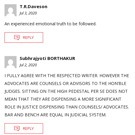
T.R.Daveson
Jul 3, 2020
An experienced emotional truth to be followed.
REPLY
Subhrajyoti BORTHAKUR
Jul 2, 2020
I FULLY AGREE WITH THE RESPECTED WRITER. HOWEVER THE
ADVOCATES ARE COUNSELS OR ADVISORS TO THE HON’BLE
JUDGES. SITTING ON THE HIGH PEDESTAL PER SE DOES NOT
MEAN THAT THEY ARE DISPENSING A MORE SIGNIFICANT
ROLE IN JUSTICE DISPENSING THAN COUNSELS/ ADVOCATES.
BAR AND BENCH ARE EQUAL IN JUDICIAL SYSTEM.
REPLY