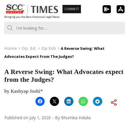
Skip
CONNECT
to
Bringing you the Best Analytical Legal News
content
Home
Op. Ed.
Op Eds
A Reverse Swing: What
Advocates Expect From The Judges?
A Reverse Swing: What Advocates expect
from the Judges?
by Kashyap Joshi*
Published on
July 1, 2020
By
Bhumika Indulia