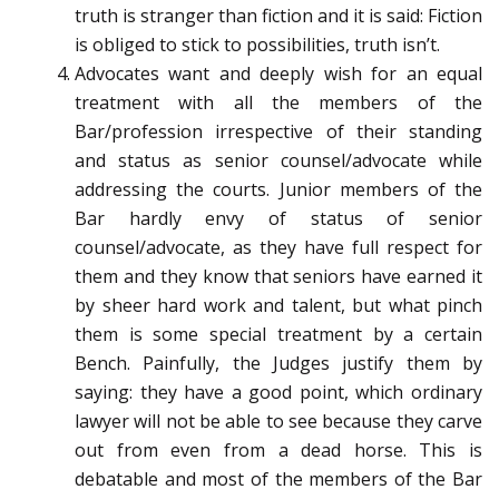
truth is stranger than fiction and it is said: Fiction
is obliged to stick to possibilities, truth isn’t.
Advocates want and deeply wish for an equal
treatment with all the members of the
Bar/profession irrespective of their standing
and status as senior counsel/advocate while
addressing the courts. Junior members of the
Bar hardly envy of status of senior
counsel/advocate, as they have full respect for
them and they know that seniors have earned it
by sheer hard work and talent, but what pinch
them is some special treatment by a certain
Bench. Painfully, the Judges justify them by
saying: they have a good point, which ordinary
lawyer will not be able to see because they carve
out from even from a dead horse. This is
debatable and most of the members of the Bar