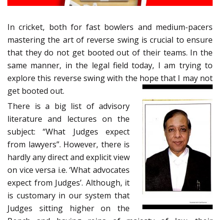
In cricket, both for fast bowlers and medium-pacers
mastering the art of reverse swing is crucial to ensure
that they do not get booted out of their teams. In the
same manner, in the legal field today, I am trying to
explore this reverse swing with the hope that I may not
get booted out.
There is a big list of advisory
literature and lectures on the
subject: “What Judges expect
from lawyers”. However, there is
hardly any direct and explicit view
on vice versa i.e. ‘What advocates
expect from Judges’. Although, it
is customary in our system that
Judges sitting higher on the