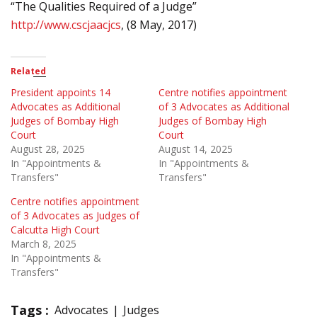
“The Qualities Required of a Judge”
http://www.cscjaacjcs
, (8 May, 2017)
Related
President appoints 14
Centre notifies appointment
Advocates as Additional
of 3 Advocates as Additional
Judges of Bombay High
Judges of Bombay High
Court
Court
August 28, 2025
August 14, 2025
In "Appointments &
In "Appointments &
Transfers"
Transfers"
Centre notifies appointment
of 3 Advocates as Judges of
Calcutta High Court
March 8, 2025
In "Appointments &
Transfers"
Tags :
Advocates
Judges