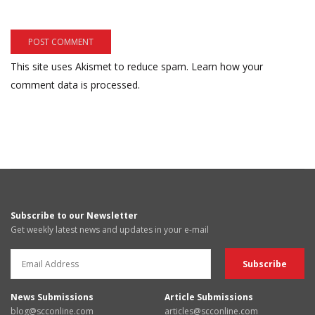
This site uses Akismet to reduce spam.
Learn how your
comment data is processed.
Subscribe to our Newsletter
Get weekly latest news and updates in your e-mail
News Submissions
Article Submissions
blog@scconline.com
articles@scconline.com