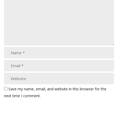
Save my name, email, and website in this browser for the
next time I comment.