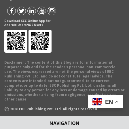
Download SCC Online App for
Android Users/IOS Users
Disclaimer
: The content of this Blog are for informational
purposes only and for the reader's personal non-commercial
use. The views expressed are not the personal views of EBC
Publishing Pvt. Ltd. and do not constitute legal advice. The
contents are intended, but not guaranteed, to be correct,
complete, or up to date. EBC Publishing Pvt. Ltd. disclaims all
liability to any person for any loss or damage caused by errors or
omissions, whether arising from negligence, accident or any
other cause.
EN
©
2026
EBC Publishing Pvt. Ltd. All rights reserved.
NAVIGATION