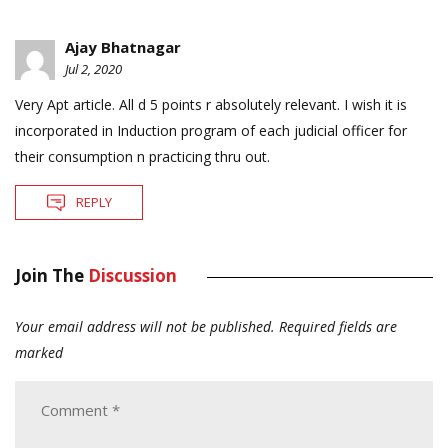
Ajay Bhatnagar
Jul 2, 2020
Very Apt article. All d 5 points r absolutely relevant. I wish it is
incorporated in Induction program of each judicial officer for
their consumption n practicing thru out.
REPLY
Join The
Discussion
Your email address will not be published.
Required fields are
marked