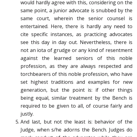
would hardly agree with this, considering on the
same point, a junior advocate is snubbed by the
same court, wherein the senior counsel is
entertained. Here, there is hardly any need to
cite specific instances, as practicing advocates
see this day in day out. Nevertheless, there is
not an iota of grudge or any kind of resentment
against the learned seniors of this noble
profession, as they are always respected and
torchbearers of this noble profession, who have
set highest traditions and examples for new
generation, but the point is: if other things
being equal, similar treatment by the Bench is
required to be given to all, of course fairly and
justly.
And last, but not the least is: behavior of the
Judge, when s/he adorns the Bench. Judges do