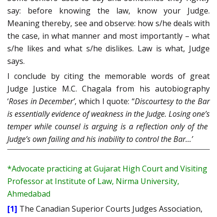
say: before knowing the law, know your Judge.
Meaning thereby, see and observe: how s/he deals with
the case, in what manner and most importantly – what
s/he likes and what s/he dislikes. Law is what, Judge
says.
I conclude by citing the memorable words of great
Judge Justice M.C. Chagala from his autobiography
‘
Roses in December’
, which I quote: “
Discourtesy to the Bar
is essentially evidence of weakness in the Judge. Losing one’s
temper while counsel is arguing is a reflection only of the
Judge’s own failing and his inability to control the Bar…’
*Advocate practicing at Gujarat High Court and Visiting
Professor at Institute of Law, Nirma University,
Ahmedabad
[1]
The Canadian Superior Courts Judges Association,