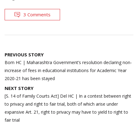
3 Comments
Post
PREVIOUS STORY
navigation
Bom HC | Maharashtra Government’s resolution declaring non-
increase of fees in educational institutions for Academic Year
2020-21 has been stayed
NEXT STORY
[S. 14 of Family Courts Act] Del HC | In a contest between right
to privacy and right to fair trial, both of which arise under
expansive Art. 21, right to privacy may have to yield to right to
fair trial