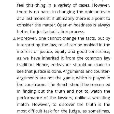
feel this thing in a variety of cases. However,
there is no harm in changing the opinion even
at a last moment, if ultimately there is a point to
consider the matter. Open-mindedness is always
better for just adjudication process.
Moreover, one cannot change the facts, but by
interpreting the law, relief can be molded in the
interest of justice, equity and good conscience,
as we have inherited it from the common law
tradition. Hence, endeavour should be made to
see that justice is done. Arguments and counter-
arguments are not the game, which is played in
the courtroom. The Bench should be concerned
in finding out the truth and not to watch the
performance of the lawyers, unlike a wrestling
match. However, to discover the truth is the
most difficult task for the Judge, as sometimes,