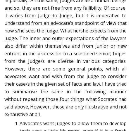
impartially’. All the same, Judges are also human beings
and so, they are not free from any fallibility. Of course,
it varies from Judge to Judge, but it is imperative to
understand from an advocate’s standpoint of view that
how s/he sees the Judge. What he/she expects from the
Judge. The inner and outer expectations of the lawyers
also differ within themselves and from junior or new
entrant in the profession to a seasoned senior; hopes
from the Judge/s are diverse in various categories.
However, there are some general points, which all
advocates want and wish from the judge to consider
their case/s in the given set of facts and law. I have tried
to summarise the same in the following manner
without repeating those four things what Socrates had
said above. However, these are only illustrative and not
exhaustive at all.
Advocates want Judges to allow them to develop