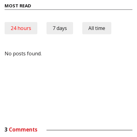
MOST READ
24 hours
7 days
All time
No posts found.
3
Comments