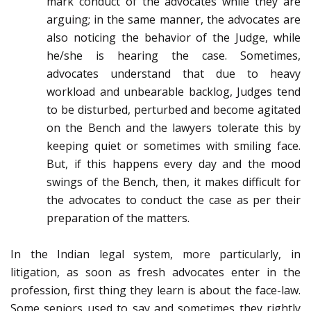
mark conduct of the advocates while they are
arguing; in the same manner, the advocates are
also noticing the behavior of the Judge, while
he/she is hearing the case. Sometimes,
advocates understand that due to heavy
workload and unbearable backlog, Judges tend
to be disturbed, perturbed and become agitated
on the Bench and the lawyers tolerate this by
keeping quiet or sometimes with smiling face.
But, if this happens every day and the mood
swings of the Bench, then, it makes difficult for
the advocates to conduct the case as per their
preparation of the matters.
In the Indian legal system, more particularly, in
litigation, as soon as fresh advocates enter in the
profession, first thing they learn is about the face-law.
Some seniors used to say and sometimes they rightly