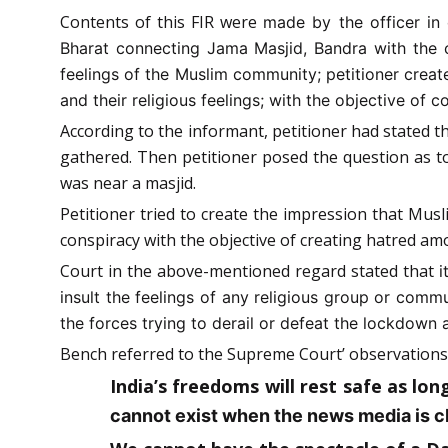
Contents of this FIR were
made by the officer in 
Bharat connecting Jama Masjid, Bandra with the c
feelings of the Muslim community; petitioner crea
and their religious feelings; with the objective o
According to the informant, petitioner had stated t
gathered. Then petitioner posed the question as 
was near a masjid.
Petitioner tried to create the impression that Musl
conspiracy with the objective of creating hatred 
Court in the above-mentioned regard stated that
i
insult the feelings of any religious group or com
the forces trying to derail or defeat the lockdown 
Bench referred to the Supreme Court’ observations
India’s freedoms will rest safe as lon
cannot exist when the news media is ch