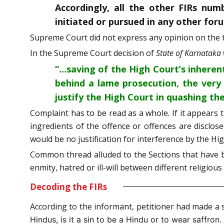
Accordingly, all the other FIRs num
initiated or pursued in any other for
Supreme Court did not express any opinion on the t
In the Supreme Court decision of
State of Karnataka
“…saving of the High Court’s inherent
behind a lame prosecution, the very
justify the High Court in quashing the
Complaint has to be read as a whole. If it appears 
ingredients of the offence or offences are disclose
would be no justification for interference by the Hi
Common thread alluded to the Sections that have 
enmity, hatred or ill-will between different religio
Decoding the FIRs
According to the informant, petitioner had made a 
Hindus, is it a sin to be a Hindu or to wear saffron.