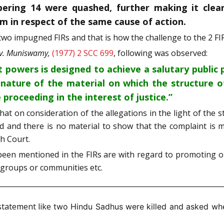
bering 14 were quashed, further making it clea
um in respect of the same cause of action.
wo impugned FIRs and that is how the challenge to the 2 FI
 v. Muniswamy,
(1977) 2 SCC 699
, following was observed:
 powers is designed to achieve a salutary public p
 nature of the material on which the structure o
 proceeding in the interest of justice.”
that on consideration of the allegations in the light of th
d and there is no material to show that the complaint is ma
gh Court.
been mentioned in the FIRs are with regard to promoting o
us groups or communities etc.
statement like
two Hindu Sadhus were killed and asked whe