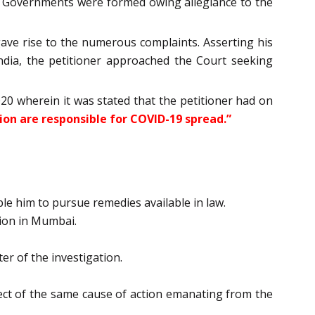
the Governments were formed owing allegiance to the
ve rise to the numerous complaints. Asserting his
ndia, the petitioner approached the Court seeking
0 wherein it was stated that the petitioner had on
ion are responsible for COVID-19 spread.”
le him to pursue remedies available in law.
tion in Mumbai.
er of the investigation.
pect of the same cause of action emanating from the