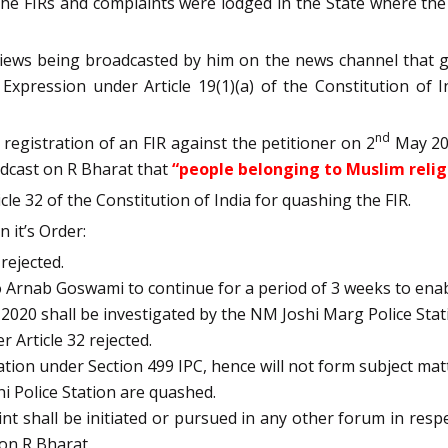
at the FIRs and complaints were lodged in the State where 
iews being broadcasted by him on the news channel that ga
xpression under Article 19(1)(a) of the Constitution of I
nd
registration of an FIR against the petitioner on 2
May 202
adcast on R Bharat that
“people belonging to Muslim relig
e 32 of the Constitution of India for quashing the FIR.
 it’s Order:
rejected.
o Arnab Goswami to continue for a period of 3 weeks to enab
020 shall be investigated by the NM Joshi Marg Police Sta
 Article 32 rejected.
tion under Section 499 IPC, hence will not form subject matt
hi Police Station are quashed.
int shall be initiated or pursued in any other forum in res
 on R Bharat.