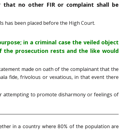
r that no other FIR or complaint shall be
Rs has been placed before the High Court.
urpose; in a criminal case the veiled object
f the prosecution rests and the like would
e statement made on oath of the complainant that the
la fide, frivolous or vexatious, in that event there
r attempting to promote disharmony or feelings of
ther in a country where 80% of the population are