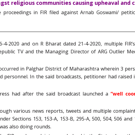
ngst religious communities causing upheaval and c
he proceedings in FIR filed against Arnab Goswami/ petit
6-4-2020 and on R Bharat dated 21-4-2020, multiple FIR’s
Republic TV and the Managing Director of ARG Outlier Me
occurred in Palghar District of Maharashtra wherein 3 pers
d personnel. In the said broadcasts, petitioner had raised 
gress had after the said broadcast launched a
“well coo
ugh various news reports, tweets and multiple complaints
der Sections 153, 153-A, 153-B, 295-A, 500, 504, 506 and
was also doing rounds.