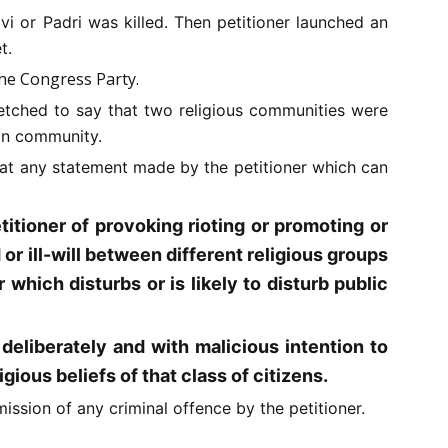
i or Padri was killed. Then petitioner launched an
t.
the Congress Party.
etched to say that two religious communities were
ian community.
 that any statement made by the petitioner which can
itioner of provoking rioting or promoting or
or ill-will between different religious groups
which disturbs or is likely to disturb public
eliberately and with malicious intention to
igious beliefs of that class of citizens.
ssion of any criminal offence by the petitioner.