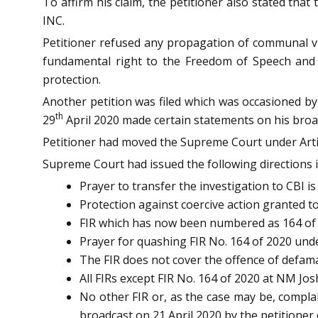
To affirm his claim, the petitioner also stated th
INC.
Petitioner refused any propagation of communal v
fundamental right to the Freedom of Speech and E
protection.
Another petition was filed which was occasioned by 
th
29
April 2020 made certain statements on his bro
Petitioner had moved the Supreme Court under Articl
Supreme Court had issued the following directions in
Prayer to transfer the investigation to CBI is 
Protection against coercive action granted t
FIR which has now been numbered as 164 of 2
Prayer for quashing FIR No. 164 of 2020 under
The FIR does not cover the offence of defama
All FIRs except FIR No. 164 of 2020 at NM Jos
No other FIR or, as the case may be, compla
broadcast on 21 April 2020 by the petitioner