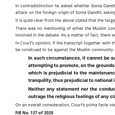
In contradistinction he asked whether Sonia Gandh
attack on the foreign origin of Sonia Gandhi; askin
It is quite clear from the above stated that the tar
There was no mentioning of either the Muslim com
involved in the debate. As a matter of fact, there
In Court’s opinion,
if the transcript together with 
be construed to be against the Muslim community 
In such circumstances, it cannot be s
attempting to promote, on the grounds o
which is prejudicial to the maintenanc
tranquility, thus prejudicial to national 
Neither any statement nor the conduct
outrage the religious feelings of any cla
On an overall consideration, Court’s prima facie v
FIR No. 137 of 2020