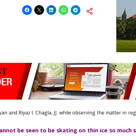
yan and Riyaz I. Chagla, JJ. while observing the matter in re
cannot be seen to be skating on thin ice so much 