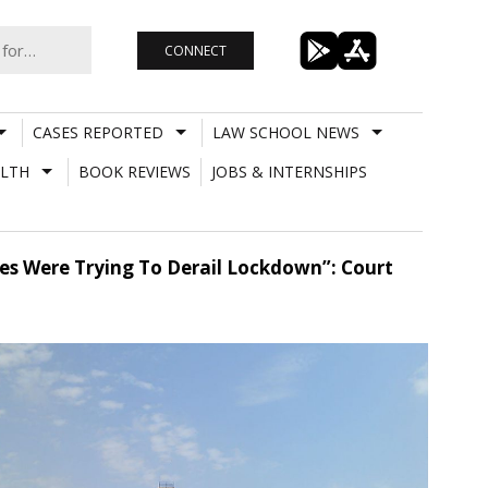
CONNECT
CASES REPORTED
LAW SCHOOL NEWS
LTH
BOOK REVIEWS
JOBS & INTERNSHIPS
es Were Trying To Derail Lockdown”: Court