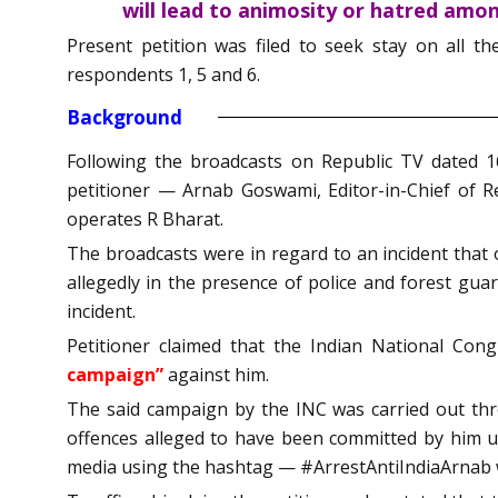
will lead to animosity or hatred amo
Present petition was filed to seek stay on all t
respondents 1, 5 and 6.
Background
Following the broadcasts on Republic TV dated 1
petitioner — Arnab Goswami, Editor-in-Chief of 
operates R Bharat.
The broadcasts were in regard to an incident that 
allegedly in the presence of police and forest guar
incident.
Petitioner claimed that the Indian National Con
campaign”
against him.
The said campaign by the INC was carried out thro
offences alleged to have been committed by him un
media using the hashtag — #ArrestAntiIndiaArnab 