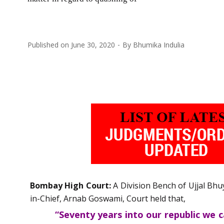
Published on
June 30, 2020
By
Bhumika Indulia
Bombay High Court:
A Division Bench of Ujjal Bhu
in-Chief, Arnab Goswami, Court held that,
“Seventy years into our republic we 