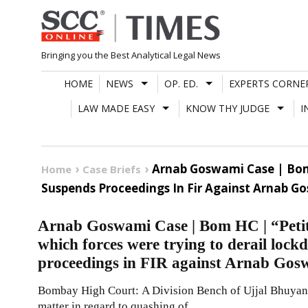
Skip
to
content
Bringing you the Best Analytical Legal News
HOME
NEWS
OP. ED.
EXPERTS CORNE
LAW MADE EASY
KNOW THY JUDGE
I
Arnab Goswami Case | Bom 
Home
Case Briefs
Suspends Proceedings In Fir Against Arnab G
Arnab Goswami Case | Bom HC | “Petiti
which forces were trying to derail loc
proceedings in FIR against Arnab Gos
Bombay High Court: A Division Bench of Ujjal Bhuyan a
matter in regard to quashing of