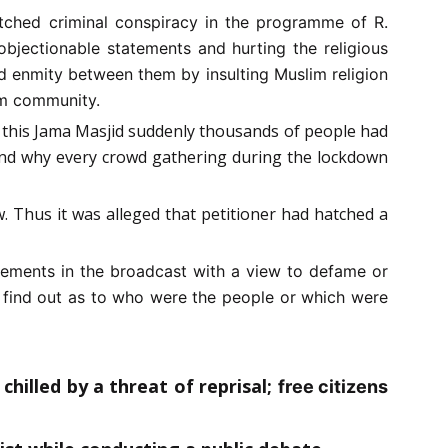
atched criminal conspiracy in the programme of R.
bjectionable statements and hurting the religious
d enmity between them by insulting Muslim religion
lim community.
ar this Jama Masjid suddenly thousands of people had
and why every crowd gathering during the lockdown
w. Thus it was alleged that petitioner had hatched a
tements in the broadcast with a view to defame or
o find out as to who were the people or which were
chilled by a threat of reprisal;
free citizens