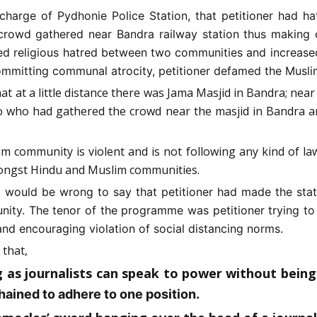
charge of Pydhonie Police Station, that petitioner had h
rowd gathered near Bandra railway station thus making o
ted religious hatred between two communities and increase
f committing communal atrocity, petitioner defamed the Mus
hat at a little distance there was Jama Masjid in Bandra; ne
to who had gathered the crowd near the masjid in Bandra 
im community is violent and is not following any kind of la
amongst Hindu and Muslim communities.
t would be wrong to say that petitioner had made the sta
munity. The tenor of the programme was petitioner trying t
and encouraging violation of social distancing norms.
 that,
g as journalists can speak to power without being 
ained to adhere to one position.