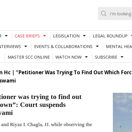
R
CASE BRIEFS
LEGISLATION
LEGAL ROUNDUP
NTERVIEWS
EVENTS & COLLABORATIONS
MENTAL HEA
MASTER SCC ONLINE
WATCH NOW
SUBSCRIBE
Hc | “Petitioner Was Trying To Find Out Which Forc
oswami
oner was trying to find out
kdown”: Court suspends
wami
nd Riyaz I. Chagla, JJ. while observing the