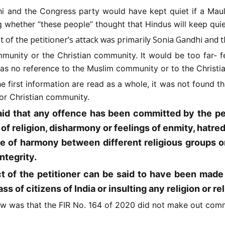
i and the Congress party would have kept quiet if a Maulv
g whether “these people” thought that Hindus will keep quie
get of the petitioner’s attack was primarily Sonia Gandhi and 
munity or the Christian community. It would be too far-
f
 was no reference to the Muslim community or to the Christ
the first information are read as a whole, it was not found
or Christian community.
aid that any offence has been committed by the pet
f religion, disharmony or feelings of enmity, hatred 
e of harmony between different religious groups or 
integrity.
 of the petitioner can be said to have been made d
ss of citizens of India or insulting any religion or rel
iew was that the FIR No. 164 of 2020 did not make out commi