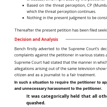
Based on the threat perception, CP (Mumbai
which the threat perception continues.
Nothing in the present judgment to be consid
Thereafter the present petition has been filed seekin
Decision and Analysis
Bench firstly adverted to the Supreme Court’s dec
complaints against the petitioner in various states 
Supreme Court had stated that the manner in which t
allegations arising out of the same television sho
citizen and as a journalist to a fair treatment.
In such a situation to require the petitioner to a
and unnecessary harassment to the petitioner.
It was categorically held that all ot
quashed.