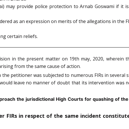
) may provide police protection to Arnab Goswami if it is
ered as an expression on merits of the allegations in the FI
g certain reliefs.
ision in the present matter on 19th may, 2020, wherein t
arising from the same cause of action.
he petitioner was subjected to numerous FIRs in several st
w would leave no manner
of doubt that its intervention was n
pproach the jurisdictional High Courts for quashing of the 
her FIRs in respect of the same incident constitu