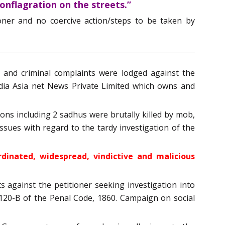
onflagration on the streets.”
ioner and no coercive action/steps to be taken by
 and criminal complaints were lodged against the
dia Asia net News Private Limited which owns and
ons including 2 sadhus were brutally killed by mob,
issues with regard to the tardy investigation of the
rdinated, widespread, vindictive and malicious
 against the petitioner seeking investigation into
 120-B of the Penal Code, 1860. Campaign on social