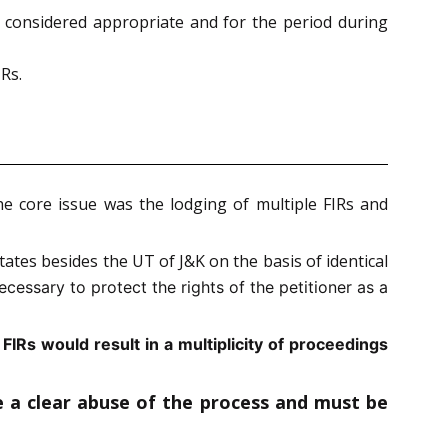
 considered appropriate and for the period during
Rs.
he core issue was the lodging of multiple FIRs and
ates besides the UT of J&K on the basis of identical
ecessary to protect the rights of the petitioner as a
FIRs would result in a multiplicity
of proceedings
te a clear abuse of the process and must be