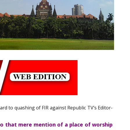
gard to quashing of FIR against Republic TV’s Editor-
so that mere mention of a place of worship