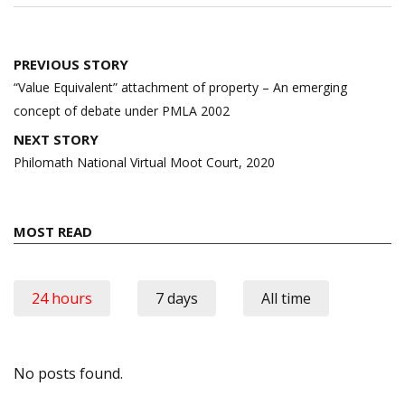
Post
PREVIOUS STORY
navigation
“Value Equivalent” attachment of property – An emerging
concept of debate under PMLA 2002
NEXT STORY
Philomath National Virtual Moot Court, 2020
MOST READ
24 hours
7 days
All time
No posts found.