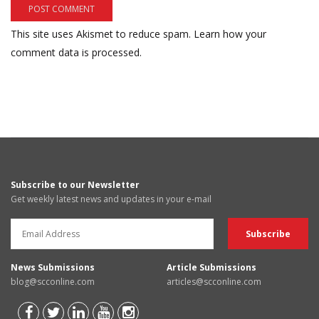
This site uses Akismet to reduce spam.
Learn how your
comment data is processed.
Subscribe to our Newsletter
Get weekly latest news and updates in your e-mail
News Submissions
Article Submissions
blog@scconline.com
articles@scconline.com