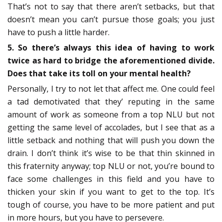
That’s not to say that there aren’t setbacks, but that
doesn’t mean you can’t pursue those goals; you just
have to push a little harder.
5. So there’s always this idea of having to work
twice as hard to bridge the aforementioned divide.
Does that take its toll on your mental health?
Personally, I try to not let that affect me. One could feel
a tad demotivated that they’ reputing in the same
amount of work as someone from a top NLU but not
getting the same level of accolades, but I see that as a
little setback and nothing that will push you down the
drain. I don’t think it’s wise to be that thin skinned in
this fraternity anyway; top NLU or not, you’re bound to
face some challenges in this field and you have to
thicken your skin if you want to get to the top. It’s
tough of course, you have to be more patient and put
in more hours, but you have to persevere.