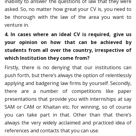
inability to answer the questions of law that they were
asked. So, no matter how great your CV is, you need to
be thorough with the law of the area you want to
venture in.
4. In cases where an ideal CV is required, give us
your opinion on how that can be achieved by
students from all over the country, irrespective of
which Institution they come from?
Firstly, there is no denying that our institutions can
push forth, but there’s always the option of relentlessly
applying and badgering law firms by yourself. Secondly,
there are a number of competitions like paper
presentations that provide you with internships at say
SAM or CAM or Khaitan etc. for winning, so of course
you can take part in that. Other than that there’s
always the very widely acclaimed and practiced idea of
references and contacts that you can use.