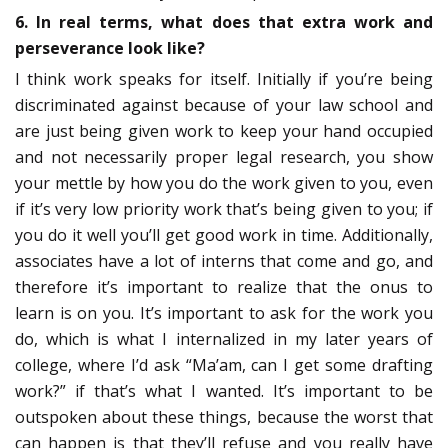
6. In real terms, what does that extra work and
perseverance look like?
I think work speaks for itself. Initially if you’re being
discriminated against because of your law school and
are just being given work to keep your hand occupied
and not necessarily proper legal research, you show
your mettle by how you do the work given to you, even
if it’s very low priority work that’s being given to you; if
you do it well you’ll get good work in time. Additionally,
associates have a lot of interns that come and go, and
therefore it’s important to realize that the onus to
learn is on you. It’s important to ask for the work you
do, which is what I internalized in my later years of
college, where I’d ask “Ma’am, can I get some drafting
work?” if that’s what I wanted. It’s important to be
outspoken about these things, because the worst that
can happen is that they’ll refuse and you really have