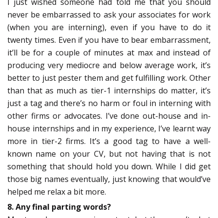
I just wished someone had told me that you should
never be embarrassed to ask your associates for work
(when you are interning), even if you have to do it
twenty times. Even if you have to bear embarrassment,
it’ll be for a couple of minutes at max and instead of
producing very mediocre and below average work, it’s
better to just pester them and get fulfilling work. Other
than that as much as tier-1 internships do matter, it’s
just a tag and there’s no harm or foul in interning with
other firms or advocates. I’ve done out-house and in-
house internships and in my experience, I’ve learnt way
more in tier-2 firms. It’s a good tag to have a well-
known name on your CV, but not having that is not
something that should hold you down. While I did get
those big names eventually, just knowing that would’ve
helped me relax a bit more.
8. Any final parting words?