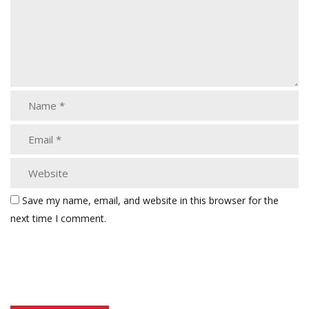
Save my name, email, and website in this browser for the
next time I comment.