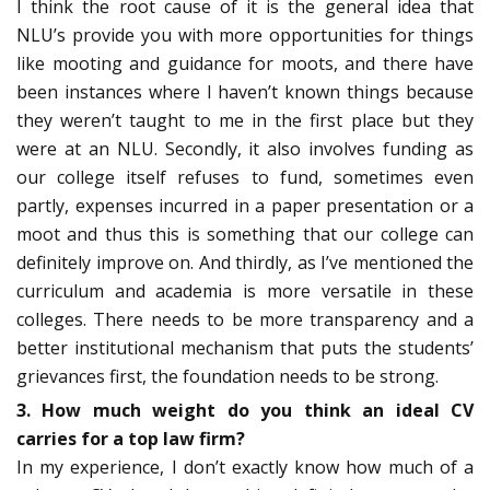
I think the root cause of it is the general idea that
NLU’s provide you with more opportunities for things
like mooting and guidance for moots, and there have
been instances where I haven’t known things because
they weren’t taught to me in the first place but they
were at an NLU. Secondly, it also involves funding as
our college itself refuses to fund, sometimes even
partly, expenses incurred in a paper presentation or a
moot and thus this is something that our college can
definitely improve on. And thirdly, as I’ve mentioned the
curriculum and academia is more versatile in these
colleges. There needs to be more transparency and a
better institutional mechanism that puts the students’
grievances first, the foundation needs to be strong.
3. How much weight do you think an ideal CV
carries for a top law firm?
In my experience, I don’t exactly know how much of a