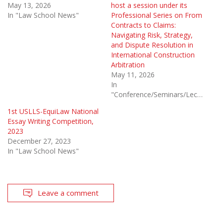
May 13, 2026
host a session under its
In "Law School News"
Professional Series on From
Contracts to Claims:
Navigating Risk, Strategy,
and Dispute Resolution in
International Construction
Arbitration
May 11, 2026
In
"Conference/Seminars/Lectures"
1st USLLS-EquiLaw National
Essay Writing Competition,
2023
December 27, 2023
In "Law School News"
Leave a comment