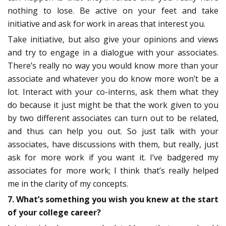
nothing to lose. Be active on your feet and take
initiative and ask for work in areas that interest you.
Take initiative, but also give your opinions and views
and try to engage in a dialogue with your associates.
There’s really no way you would know more than your
associate and whatever you do know more won’t be a
lot. Interact with your co-interns, ask them what they
do because it just might be that the work given to you
by two different associates can turn out to be related,
and thus can help you out. So just talk with your
associates, have discussions with them, but really, just
ask for more work if you want it. I’ve badgered my
associates for more work; I think that’s really helped
me in the clarity of my concepts.
7. What’s something you wish you knew at the start
of your college career?