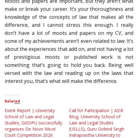
Moots and papers are important, but they aren’t what
make or break your career. It’s your thoroughness and
knowledge of the concepts of law that makes all the
difference, and I cannot stress this enough. I really
don’t have a lot of moots and papers on my CV, and
some of my achievements aren’t even related to law. It’s
about the experiences that add on, and not having a lot
of prestigious moots or published work is not
something that’s going to hold you back. Being well
versed with the law and reading up on the laws that
interest you, that’s what will make the difference.
Related
Event Report | University
Call for Participation | ADR
School of Law and Legal
Blog, University School of
Studies, GGSIPU successfully
Law and Legal Studies
organises De Novo Moot
(USLLS), Guru Gobind Singh
Court Competition 2026
Indraprastha University to