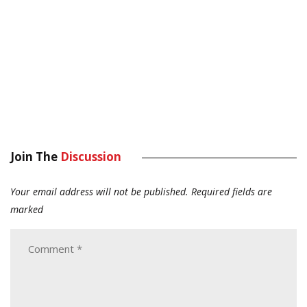
Join The
Discussion
Your email address will not be published.
Required fields are
marked