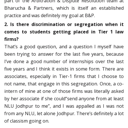
part of the Arbitration & Dispute Resolution team at
Bharucha & Partners, which is itself an established
practice and was definitely my goal at B&P.
2. Is there discrimination or segregation when it
comes to students getting placed in Tier 1 law
firms?
That’s a good question, and a question I myself have
been trying to answer for the last five years, because
I’ve done a good number of internships over the last
five years and I think it exists in some form. There are
associates, especially in Tier-1 firms that I choose to
not name, that engage in this segregation. Once, a co-
intern of mine at one of those firms was literally asked
by her associate if she could“send anyone from at least
NLU Jodhpur to me”, and I was appalled as I was not
from any NLU, let alone Jodhpur. There’s definitely a lot
of classism going on.