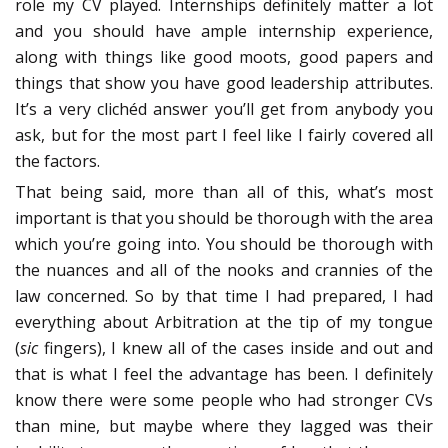
role my CV played. Internships definitely matter a lot
and you should have ample internship experience,
along with things like good moots, good papers and
things that show you have good leadership attributes.
It’s a very clichéd answer you’ll get from anybody you
ask, but for the most part I feel like I fairly covered all
the factors.
That being said, more than all of this, what’s most
important is that you should be thorough with the area
which you’re going into. You should be thorough with
the nuances and all of the nooks and crannies of the
law concerned. So by that time I had prepared, I had
everything about Arbitration at the tip of my tongue
(
sic
fingers), I knew all of the cases inside and out and
that is what I feel the advantage has been. I definitely
know there were some people who had stronger CVs
than mine, but maybe where they lagged was their