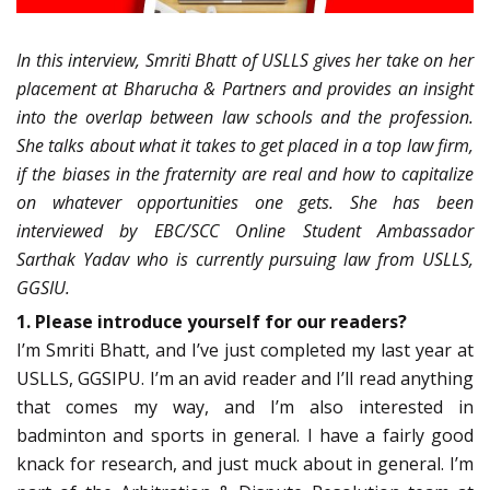
In this interview, Smriti Bhatt of USLLS gives her take on her
placement at Bharucha & Partners and provides an insight
into the overlap between law schools and the profession.
She talks about what it takes to get placed in a top law firm,
if the biases in the fraternity are real and how to capitalize
on whatever opportunities one gets. She has been
interviewed by EBC/SCC Online Student Ambassador
Sarthak Yadav who is currently pursuing law from USLLS,
GGSIU.
1. Please introduce yourself for our readers?
I’m Smriti Bhatt, and I’ve just completed my last year at
USLLS, GGSIPU. I’m an avid reader and I’ll read anything
that comes my way, and I’m also interested in
badminton and sports in general. I have a fairly good
knack for research, and just muck about in general. I’m