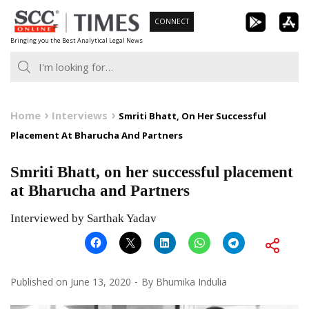
Skip
CONNECT
to
Bringing you the Best Analytical Legal News
content
Home
Interviews
Smriti Bhatt, On Her Successful
Placement At Bharucha And Partners
Smriti Bhatt, on her successful placement
at Bharucha and Partners
Interviewed by Sarthak Yadav
Published on
June 13, 2020
By
Bhumika Indulia