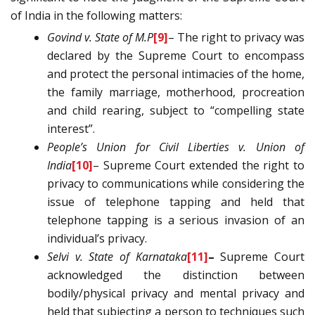
of India in the following matters:
Govind v. State of M.P
[9]
– The right to privacy was
declared by the Supreme Court to encompass
and protect the personal intimacies of the home,
the family marriage, motherhood, procreation
and child rearing, subject to “compelling state
interest”.
People’s Union for Civil Liberties v. Union of
India
[10]
– Supreme Court extended the right to
privacy to communications while considering the
issue of telephone tapping and held that
telephone tapping is a serious invasion of an
individual’s privacy.
Selvi v. State of Karnataka
[11]
–
Supreme Court
acknowledged the distinction between
bodily/physical privacy and mental privacy and
held that subjecting a person to techniques such