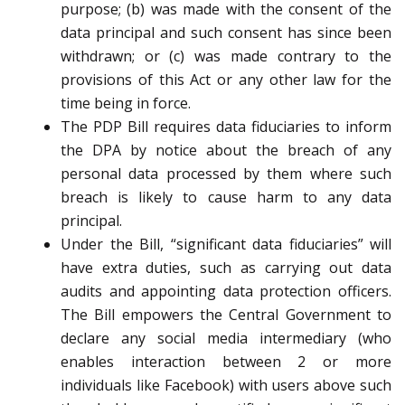
purpose; (b) was made with the consent of the
data principal and such consent has since been
withdrawn; or (c) was made contrary to the
provisions of this Act or any other law for the
time being in force.
The PDP Bill requires data fiduciaries to inform
the DPA by notice about the breach of any
personal data processed by them where such
breach is likely to cause harm to any data
principal.
Under the Bill, “significant data fiduciaries” will
have extra duties, such as carrying out data
audits and appointing data protection officers.
The Bill empowers the Central Government to
declare any social media intermediary (who
enables interaction between 2 or more
individuals like Facebook) with users above such