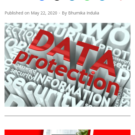
Published on
May 22, 2020
By
Bhumika Indulia