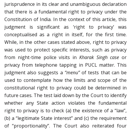
jurisprudence in its clear and unambiguous declaration
that there is a fundamental right to privacy under the
Constitution of India. In the context of this article, this
judgment is significant as ‘right to privacy’ was
conceptualised as a right in itself, for the first time.
While, in the other cases stated above, right to privacy
was used to protect specific interests, such as privacy
from night-time police visits in
Kharak Singh case
or
privacy from telephone tapping in PUCL matter. This
judgment also suggests a
“menu”
of tests that can be
used to contemplate how the limits and scope of the
constitutional right to privacy could be determined in
future cases. The test laid down by the Court to identify
whether any State action violates the fundamental
right to privacy is to check (a) the existence of a “law”,
(b) a “legitimate State interest” and (c) the requirement
of “proportionality”. The Court also reiterated four