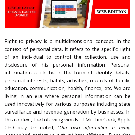
Right to privacy is a multidimensional concept. In the
context of personal data, it refers to the specific right
of an individual to control the collection, use and
disclosure of his personal information. Personal
information could be in the form of identity details,
personal interests, habits, activities, records of family,
education, communication, health, finance, etc. We are
living in an era where personal information can be
used innovatively for various purposes including state
surveillance and revenue generation by businesses. In
this context, the following words of Mr Tim Cook, Apple
CEO may be noted; “
Our own information is being