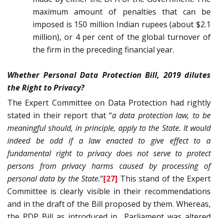
maximum amount of penalties that can be
imposed is 150 million Indian rupees (about $2.1
million), or 4 per cent of the global turnover of
the firm in the preceding financial year.
Whether Personal Data Protection Bill, 2019 dilutes
the Right to Privacy?
The Expert Committee on Data Protection had rightly
stated in their report that “
a data protection law, to be
meaningful should, in principle, apply to the State. It would
indeed be odd if a law enacted to give effect to a
fundamental right to privacy does not serve to protect
persons from privacy harms caused by processing of
personal data by the State.
”
[27]
This stand of the Expert
Committee is clearly visible in their recommendations
and in the draft of the Bill proposed by them. Whereas,
the PDP Bill as introduced in
Parliament was altered