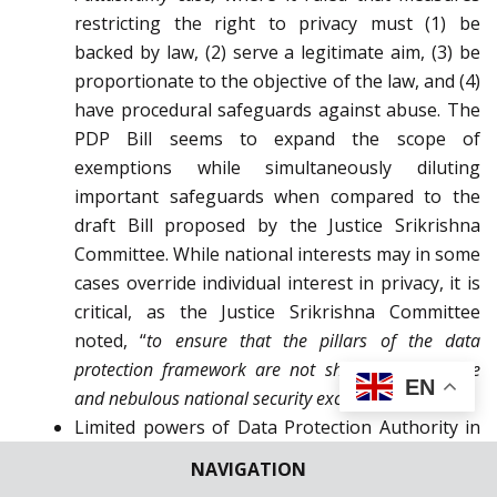
restricting the right to privacy must (1) be
backed by law, (2) serve a legitimate aim, (3) be
proportionate to the objective of the law, and (4)
have procedural safeguards against abuse. The
PDP Bill seems to expand the scope of
exemptions while simultaneously diluting
important safeguards when compared to the
draft Bill proposed by the Justice Srikrishna
Committee. While national interests may in some
cases override individual interest in privacy, it is
critical, as the Justice Srikrishna Committee
noted, “
to ensure that the pillars of the data
protection framework are not shaken by a vague
EN
and nebulous national security exception.
”
[30]
Limited powers of Data Protection Authority in
comparison with the Central Government – In
NAVIGATION
comparison with the last version of the Personal