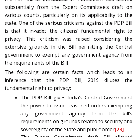
substantially from the Expert Committee’s draft on
various counts, particularly on its applicability to the
state. One of the serious criticisms against the PDP Bill
is that it invades the citizens’ fundamental right to
privacy. This criticism was raised considering the
extensive grounds in the Bill permitting the Central
government to exempt any government agency from
the requirements of the Bill.
The following are certain facts which leads to an
inference that the PDP Bill, 2019 dilutes the
fundamental right to privacy:
The PDP Bill gives India’s Central Government
the power to issue reasoned orders exempting
any government agency from the bill’s
requirements on grounds related to security and
sovereignty of the State and public order
[28]
.