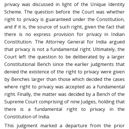
privacy was discussed in light of the Unique Identity
Scheme. The question before the Court was whether
right to privacy is guaranteed under the Constitution,
and if it is, the source of such right, given the fact that
there is no express provision for privacy in Indian
Constitution. The Attorney General for India argued
that privacy is not a fundamental right. Ultimately, the
Court left the question to be deliberated by a larger
Constitutional Bench since the earlier judgments that
denied the existence of the right to privacy were given
by Benches larger than those which decided the cases
where right to privacy was accepted as a fundamental
right. Finally, the matter was decided by a Bench of the
Supreme Court comprising of nine Judges, holding that
there is a fundamental right to privacy in the
Constitution of India.
This judgment marked a departure from the prior