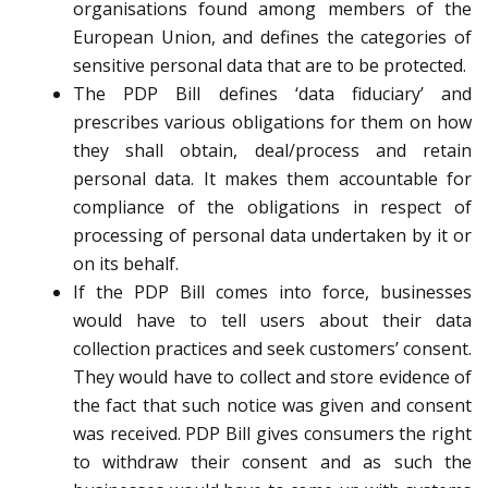
organisations found among members of the
European Union, and defines the categories of
sensitive personal data that are to be protected.
The PDP Bill defines ‘data fiduciary’ and
prescribes various obligations for them on how
they shall obtain, deal/process and retain
personal data. It makes them accountable for
compliance of the obligations in respect of
processing of personal data undertaken by it or
on its behalf.
If the PDP Bill comes into force, businesses
would have to tell users about their data
collection practices and seek customers’ consent.
They would have to collect and store evidence of
the fact that such notice was given and consent
was received. PDP Bill gives consumers the right
to withdraw their consent and as such the