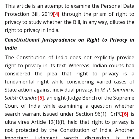
This article is an attempt to examine the Personal Data
Protection Bill, 2019
[4]
through the prism of right to
privacy to study whether the Bill, in any way, dilutes the
right to privacy in India.
Constitutional Jurisprudence on Right to Privacy in
India
The Constitution of India does not explicitly provide
right to privacy in its text. Whereas, Indian courts had
considered the plea that right to privacy is a
fundamental right while considering varied cases of
State action against individual privacy. In
M. P. Sharma v.
Satish Chandra
[5]
,
an eight-Judge Bench of the Supreme
Court of India while examining a question whether
search warrant issued under Section 96(1)
CrPC
[6]
is
ultra vires Article 19(1)(f), held that right to privacy is
not protected by the Constitution of India. Another
important judgment worth discussing is the