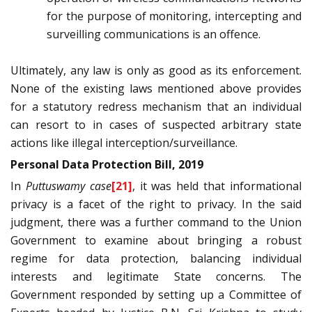
for the purpose of monitoring, intercepting and
surveilling communications is an offence.
Ultimately, any law is only as good as its enforcement.
None of the existing laws mentioned above provides
for a statutory redress mechanism that an individual
can resort to in cases of suspected arbitrary state
actions like illegal interception/surveillance.
Personal Data Protection Bill, 2019
In
Puttuswamy case
[21]
, it was held that informational
privacy is a facet of the right to privacy. In the said
judgment, there was a further command to the Union
Government to examine about bringing a robust
regime for data protection, balancing individual
interests and legitimate State concerns. The
Government responded by setting up a Committee of