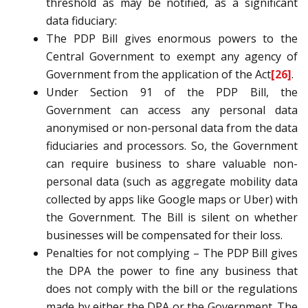
threshold as may be notified, as a significant
data fiduciary:
The PDP Bill gives enormous powers to the
Central Government to exempt any agency of
Government from the application of the Act
[26]
.
Under Section 91 of the PDP Bill, the
Government can access any personal data
anonymised or non-personal data from the data
fiduciaries and processors. So, the Government
can require business to share valuable non-
personal data (such as aggregate mobility data
collected by apps like Google maps or Uber) with
the Government. The Bill is silent on whether
businesses will be compensated for their loss.
Penalties for not complying – The PDP Bill gives
the DPA the power to fine any business that
does not comply with the bill or the regulations
made by either the DPA or the Government. The