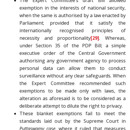
The Expert Committee’s draft Bill allowed
exemption in the interests of national security,
when the same is authorised by a law enacted by
Parliament; provided that it satisfy the
internationally recognised principles of
necessity and proportionality
[29]
. Whereas,
under Section 35 of the PDP Bill; a simple
executive order of the Central Government
authorising any government agency to process
personal data can allow them to conduct
surveillance without any clear safeguards. When
the Expert Committee recommended such
exemptions to be made only with laws, the
alteration as aforesaid is to be considered as a
deliberate attempt to dilute the right to privacy.
These blanket exemptions fail to meet the
standards laid out by the Supreme Court in
Puttaswamy case,
where it ruled that measures