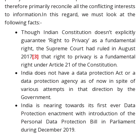
therefore primarily reconcile all the conflicting interests
to information.In this regard, we must look at the
following facts:-
Though Indian Constitution doesn’t explicitly
guarantee ‘Right to Privacy’ as a fundamental
right, the Supreme Court had ruled in August
2017
[3]
that right to privacy is a fundamental
right under Article 21 of the Constitution.
India does not have a data protection Act or a
data protection agency as of now in spite of
various attempts in that direction by the
Government.
India is nearing towards its first ever Data
Protection enactment with introduction of the
Personal Data Protection Bill in Parliament
during December 2019.