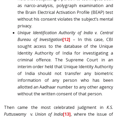
as narco-analysis, polygraph examination and
the Brain Electrical Activation Profile (BEAP) test
without his consent violates the subject’s mental
privacy.
Unique Identification Authority of India v. Central
Bureau of Investigation
[12]
– In this case, CBI
sought access to the database of the Unique
Identity Authority of India for investigating a
criminal offence. The Supreme Court in an
interim order held that Unique Identity Authority
of India should not transfer any biometric
information of any person who has been
allotted an Aadhaar number to any other agency
without the written consent of that person.
Then came the most celebrated judgment in
K.S.
Puttuswamy
v.
Union of India
[13]
, where the issue of