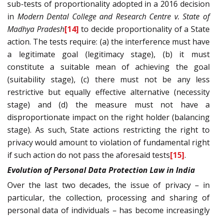
sub-tests of proportionality adopted in a 2016 decision
in
Modern Dental College and Research Centre v. State of
Madhya Pradesh
[14]
to decide proportionality of a State
action. The tests require: (a) the interference must have
a legitimate goal (legitimacy stage), (b) it must
constitute a suitable mean of achieving the goal
(suitability stage), (c) there must not be any less
restrictive but equally effective alternative (necessity
stage) and (d) the measure must not have a
disproportionate impact on the right holder (balancing
stage). As such, State actions restricting the right to
privacy would amount to violation of fundamental right
if such action do not pass the aforesaid tests
[15]
.
Evolution of Personal Data Protection Law in India
Over the last two decades, the issue of privacy – in
particular, the collection, processing and sharing of
personal data of individuals – has become increasingly