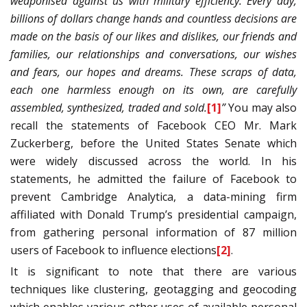
weaponised against us with military efficiency. Every day,
billions of dollars change hands and countless decisions are
made on the basis of our likes and dislikes, our friends and
families, our relationships and conversations, our wishes
and fears, our hopes and dreams. These scraps of data,
each one harmless enough on its own, are carefully
assembled, synthesized, traded and sold.
[1]
”
You may also
recall the statements of Facebook CEO Mr. Mark
Zuckerberg, before the United States Senate which
were widely discussed across the world. In his
statements, he admitted the failure of Facebook to
prevent Cambridge Analytica, a data-mining firm
affiliated with Donald Trump’s presidential campaign,
from gathering personal information of 87 million
users of Facebook to influence elections
[2]
.
It is significant to note that there are various
techniques like clustering, geotagging and geocoding