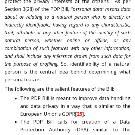
protect the privacy interests of the citizens.
As per
Section 3(28) of the PDP Bill,
“personal data” means data
about or relating to a natural person who is directly or
indirectly identifiable, having regard to any characteristic,
trait, attribute or any other feature of the identity of such
natural person, whether online or offline, or any
combination of such features with any other information,
and shall include any inference drawn from such data for
the purpose of profiling.
So, identifiability of a natural
person is the central idea behind determining what
personal data is.
The following are the salient features of the Bill:
The PDP Bill is meant to improve data handling
and data privacy in a way that is similar to the
European Union’s GDPR
[25]
.
The PDP Bill calls for creation of a Data
Protection Authority (DPA) similar to the