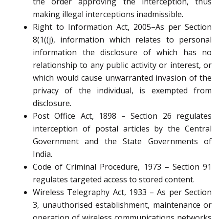
the order approving the interception, thus
making illegal interceptions inadmissible.
Right to Information Act, 2005–As per Section
8(1((j), information which relates to personal
information the disclosure of which has no
relationship to any public activity or interest, or
which would cause unwarranted invasion of the
privacy of the individual, is exempted from
disclosure.
Post Office Act, 1898 – Section 26 regulates
interception of postal articles by the Central
Government and the State Governments of
India.
Code of Criminal Procedure, 1973 – Section 91
regulates targeted access to stored content.
Wireless Telegraphy Act, 1933 – As per Section
3, unauthorised establishment, maintenance or
operation of wireless communications networks