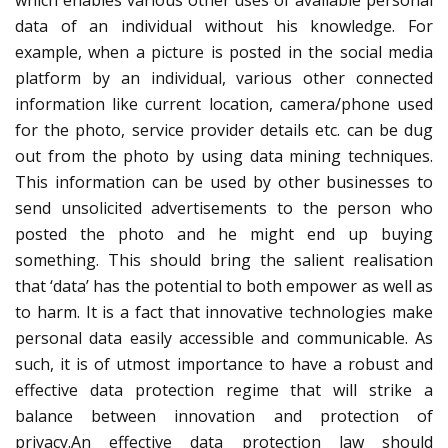
which enables various other uses of available personal
data of an individual without his knowledge. For
example, when a picture is posted in the social media
platform by an individual, various other connected
information like current location, camera/phone used
for the photo, service provider details etc. can be dug
out from the photo by using data mining techniques.
This information can be used by other businesses to
send unsolicited advertisements to the person who
posted the photo and he might end up buying
something. This should bring the salient realisation
that ‘data’ has the potential to both empower as well as
to harm. It is a fact that innovative technologies make
personal data easily accessible and communicable. As
such, it is of utmost importance to have a robust and
effective data protection regime that will strike a
balance between innovation and protection of
privacy.An effective data protection law should