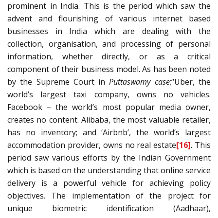
prominent in India. This is the period which saw the
advent and flourishing of various internet based
businesses in India which are dealing with the
collection, organisation, and processing of personal
information, whether directly, or as a critical
component of their business model. As has been noted
by the Supreme Court in
Puttaswamy case
;“Uber, the
world’s largest taxi company, owns no vehicles.
Facebook – the world’s most popular media owner,
creates no content. Alibaba, the most valuable retailer,
has no inventory; and ‘Airbnb’, the world’s largest
accommodation provider, owns no real estate
[16]
. This
period saw various efforts by the Indian Government
which is based on the understanding that online service
delivery is a powerful vehicle for achieving policy
objectives. The implementation of the project for
unique biometric identification (Aadhaar),