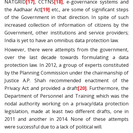
NATGRID
[17]
, CCTNS
[18]
, e-governance systems and
the Aadhaar Act
[19]
etc., are some of significant steps
of the Government in that direction. In spite of such
increased collection of information of citizens by the
Government, other institutions and service providers;
India is yet to have an omnibus data protection law.
However, there were attempts from the government,
over the last decade towards formulating a data
protection law. In 2012, a group of experts constituted
by the Planning Commission under the chairmanship of
Justice A.P. Shah recommended enactment of the
Privacy Act and provided a draft
[20]
. Furthermore, the
Department of Personnel and Training which was the
nodal authority working on a privacy/data protection
legislation, made at least two different drafts, one in
2011 and another in 2014. None of these attempts
were successful due to a lack of political will.