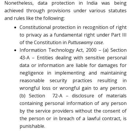
Nonetheless, data protection in India was being
achieved through provisions under various statutes
and rules like the following:
Constitutional protection in recognition of right
to privacy as a fundamental right under Part III
of the Constitution in
Puttuswamy case
.
Information Technology Act, 2000 – (a) Section
43-A – Entities dealing with sensitive personal
data or information are liable for damages for
negligence in implementing and maintaining
reasonable security practices resulting in
wrongful loss or wrongful gain to any person.
(b) Section
72-A – disclosure of materials
containing personal information of any person
by the service providers without the consent of
the person or in breach of a lawful contract, is
punishable.