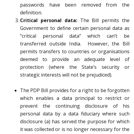
passwords have been removed from the
definition.
Critical personal data:
The Bill permits the
Government to define certain personal data as
“critical personal data” which can’t be
transferred outside India. However, the Bill
permits transfers to countries or organisations
deemed to provide an adequate level of
protection (where the State’s security or
strategic interests will not be prejudiced).
The PDP Bill provides for a right to be forgotten
which enables a data principal to restrict or
prevent the continuing disclosure of his
personal data by a data fiduciary where such
disclosure (a) has served the purpose for which
it was collected or is no longer necessary for the