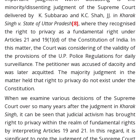
minority/dissenting judgment of the Supreme Court
delivered by
K. Subbarao and K.C. Shah, JJ. in
Kharak
Singh v. State of Uttar Pradesh
[8]
, where they recognised
the right to privacy as a fundamental right under
Articles 21 and 19(1)(d) of the Constitution of India. In
this matter, the Court was considering of the validity of
the provisions of the U.P. Police Regulations for daily
surveillance. The petitioner was accused of dacoity and
was later acquitted. The majority judgment in the
matter held that right to privacy do not exist under the
Constitution.
When we examine various decisions of the Supreme
Court over so many years after the judgment in
Kharak
Singh
, it can be seen that judicial activism has brought
right to privacy within the realm of fundamental rights
by interpreting Articles 19 and 21. In this regard, it is
significant to note the judgment of the Supreme Court