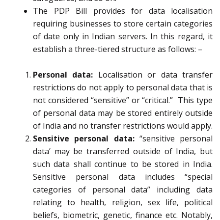
The PDP Bill provides for data localisation
requiring businesses to store certain categories
of date only in Indian servers. In this regard, it
establish a three-tiered structure as follows: –
Personal data:
Localisation or data transfer
restrictions do not apply to personal data that is
not considered “sensitive” or “critical.” This type
of personal data may be stored entirely outside
of India and no transfer restrictions would apply.
Sensitive personal data:
“sensitive personal
data’ may be transferred outside of India, but
such data shall continue to be stored in India.
Sensitive personal data includes “special
categories of personal data” including data
relating to health, religion, sex life, political
beliefs, biometric, genetic, finance etc. Notably,