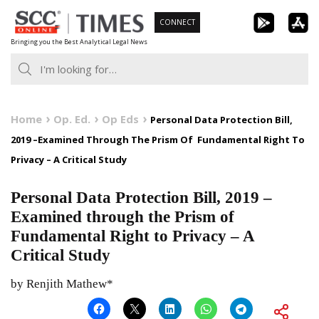
Skip
CONNECT
to
Bringing you the Best Analytical Legal News
content
Home
Op. Ed.
Op Eds
Personal Data Protection Bill,
2019 –Examined Through The Prism Of Fundamental Right To
Privacy – A Critical Study
Personal Data Protection Bill, 2019 –
Examined through the Prism of
Fundamental Right to Privacy – A
Critical Study
by Renjith Mathew*