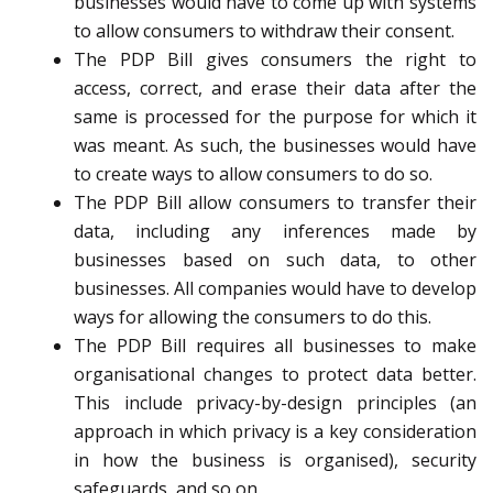
businesses would have to come up with systems
to allow consumers to withdraw their consent.
The PDP Bill gives consumers the right to
access, correct, and erase their data after the
same is processed for the purpose for which it
was meant. As such, the businesses would have
to create ways to allow consumers to do so.
The PDP Bill allow consumers to transfer their
data, including any inferences made by
businesses based on such data, to other
businesses. All companies would have to develop
ways for allowing the consumers to do this.
The PDP Bill requires all businesses to make
organisational changes to protect data better.
This include privacy-by-design principles (an
approach in which privacy is a key consideration
in how the business is organised), security
safeguards, and so on.