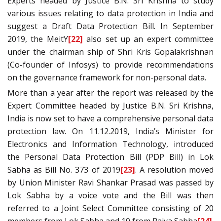
Experts headed by Justice B.N. Sri Krishna to study
various issues relating to data protection in India and
suggest a Draft Data Protection Bill. In September
2019, the MeitY
[22]
also set up an expert committee
under the chairman ship of Shri Kris Gopalakrishnan
(Co-founder of Infosys) to provide recommendations
on the governance framework for non-personal data.
More than a year after the report was released by the
Expert Committee headed by Justice B.N. Sri Krishna,
India is now set to have a comprehensive personal data
protection law. On 11.12.2019, India’s Minister for
Electronics and Information Technology, introduced
the Personal Data Protection Bill (PDP Bill) in Lok
Sabha as Bill No. 373 of 2019
[23]
. A resolution moved
by Union Minister Ravi Shankar Prasad was passed by
Lok Sabha by a voice vote and the Bill was then
referred to a Joint Select Committee consisting of 20