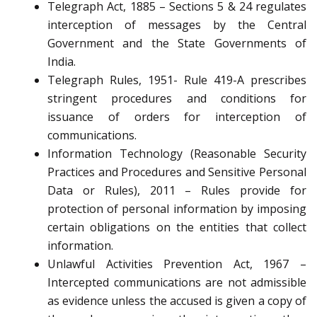
Telegraph Act, 1885 – Sections 5 & 24 regulates
interception of messages by the Central
Government and the State Governments of
India.
Telegraph Rules, 1951- Rule 419-A prescribes
stringent procedures and conditions for
issuance of orders for interception of
communications.
Information Technology (Reasonable Security
Practices and Procedures and Sensitive Personal
Data or Rules), 2011 – Rules provide for
protection of personal information by imposing
certain obligations on the entities that collect
information.
Unlawful Activities Prevention Act, 1967 –
Intercepted communications are not admissible
as evidence unless the accused is given a copy of