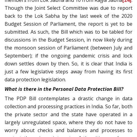
members from Lok Sabha and 10 from Rajya Sabha
[24]
.
Though the Joint Select Committee was due to report
back to the Lok Sabha by the last week of the 2020
Budget Session of Parliament, the report is yet to be
submitted. As such, the Bill which was to be tabled for
discussions in the Budget Session, in now likely during
the monsoon session of Parliament (between July and
September); if the ongoing pandemic crisis and lock
down settles down by then. So, it is clear that India is
just a few legislative steps away from having its first
data protection legislation.
What is there in the Personal Data Protection Bill?
The PDP Bill contemplates a drastic change in data
collection and processing practices in India. So far, both
the private sector and the state have operated in a
largely unregulated space, where they do not have to
worry about checks and balances and processes to