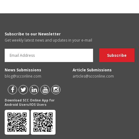
Subscribe to our Newsletter
Get weekly latest news and updates in your e-mail
News Submissions
Article Submissions
blog@scconline.com
articles@scconline.com
Download SCC Online App for
Android Users/IOS Users