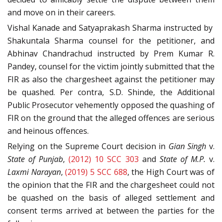
and move on in their careers.
Vishal Kanade and Satyaprakash Sharma instructed by
Shakuntala Sharma counsel for the petitioner, and
Abhinav Chandrachud instructed by Prem Kumar R.
Pandey, counsel for the victim jointly submitted that the
FIR as also the chargesheet against the petitioner may
be quashed. Per contra, S.D. Shinde, the Additional
Public Prosecutor vehemently opposed the quashing of
FIR on the ground that the alleged offences are serious
and heinous offences.
Relying on the Supreme Court decision in
Gian Singh
v.
State of Punjab
,
(2012) 10 SCC 303
and
State of M.P.
v.
Laxmi Narayan
,
(2019) 5 SCC 688
, the High Court was of
the opinion that the FIR and the chargesheet could not
be quashed on the basis of alleged settlement and
consent terms arrived at between the parties for the