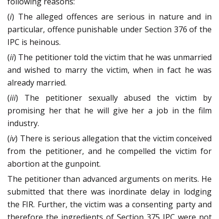
following reasons:
(
i
) The alleged offences are serious in nature and in
particular, offence punishable under Section 376 of the
IPC is heinous.
(
ii
) The petitioner told the victim that he was unmarried
and wished to marry the victim, when in fact he was
already married.
(
iii
) The petitioner sexually abused the victim by
promising her that he will give her a job in the film
industry.
(
iv
) There is serious allegation that the victim conceived
from the petitioner, and he compelled the victim for
abortion at the gunpoint.
The petitioner than advanced arguments on merits. He
submitted that there was inordinate delay in lodging
the FIR. Further, the victim was a consenting party and
therefore the ingredients of Section 375 IPC were not