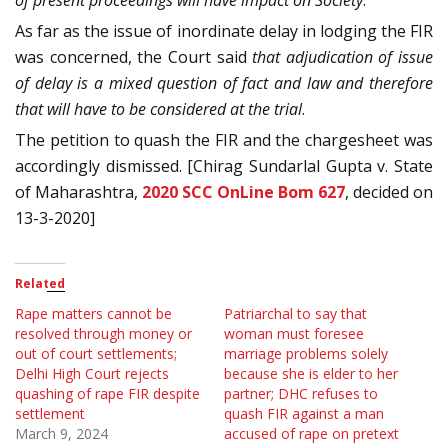
of present proceedings will have impact on Society
.”
As far as the issue of inordinate delay in lodging the FIR
was concerned, the Court said
that adjudication of issue
of delay is a mixed question of fact and law and therefore
that will have to be considered at the trial
.
The petition to quash the FIR and the chargesheet was
accordingly dismissed. [Chirag Sundarlal Gupta v. State
of Maharashtra,
2020 SCC OnLine Bom 627
, decided on
13-3-2020]
Related
Rape matters cannot be
Patriarchal to say that
resolved through money or
woman must foresee
out of court settlements;
marriage problems solely
Delhi High Court rejects
because she is elder to her
quashing of rape FIR despite
partner; DHC refuses to
settlement
quash FIR against a man
March 9, 2024
accused of rape on pretext