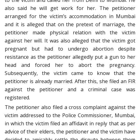
to the victim and called her from Delhi to Mumbai. He
also said he will get work for her. The petitioner
arranged for the victim’s accommodation in Mumbai
and it is alleged that on the pretext of marriage, the
petitioner made physical relation with the victim
against her will. It was also alleged that the victim got
pregnant but had to undergo abortion despite
resistance as the petitioner allegedly put a gun to her
head and forced her to abort the pregnancy.
Subsequently, the victim came to know that the
petitioner is already married. After this, she filed an FIR
against the petitioner and a criminal case was
registered.
The petitioner also filed a cross complaint against the
victim addressed to the Police Commissioner, Mumbai,
in which the victim filed an affidavit in reply that as per
advice of their elders, the petitioner and the victim have
decided to amicably settle the dispute between them