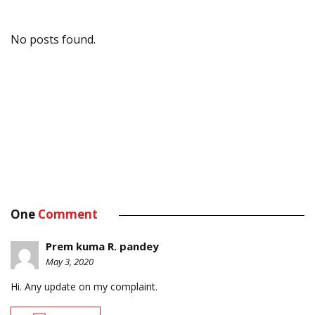
No posts found.
One
Comment
Prem kuma R. pandey
May 3, 2020
Hi. Any update on my complaint.