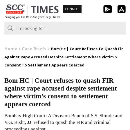
Skip
CONNECT
to
Bringing you the Best Analytical Legal News
content
Home
Case Briefs
Bom Hc | Court Refuses To Quash Fir
Against Rape Accused Despite Settlement Where Victim’S
Consent To Settlement Appears Coerced
Bom HC | Court refuses to quash FIR
against rape accused despite settlement
where victim’s consent to settlement
appears coerced
Bombay High Court: A Division Bench of S.S. Shinde and
V.G. Bisht, JJ. refused to quash the FIR and criminal
proceedings against