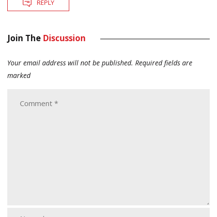
REPLY
Join The
Discussion
Your email address will not be published.
Required fields are
marked