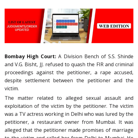
Bombay High Court:
A Division Bench of S.S. Shinde
and V.G. Bisht, JJ. refused to quash the FIR and criminal
proceedings against the petitioner, a rape accused,
despite settlement between the petitioner and the
victim.
The matter related to alleged sexual assault and
exploitation of the victim by the petitioner. The victim
was a TV actress working in Delhi who was lured by the
petitioner, a restaurant owner from Mumbai. It was
alleged that the petitioner made promises of marriage