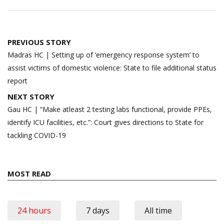
Post
PREVIOUS STORY
navigation
Madras HC | Setting up of ‘emergency response system’ to
assist victims of domestic violence: State to file additional status
report
NEXT STORY
Gau HC | “Make atleast 2 testing labs functional, provide PPEs,
identify ICU facilities, etc.”: Court gives directions to State for
tackling COVID-19
MOST READ
24 hours
7 days
All time