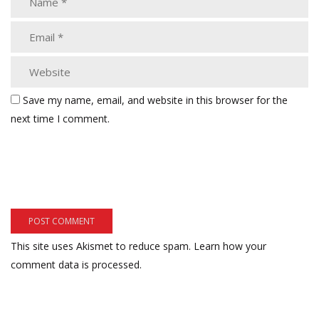
Save my name, email, and website in this browser for the
next time I comment.
This site uses Akismet to reduce spam.
Learn how your
comment data is processed.