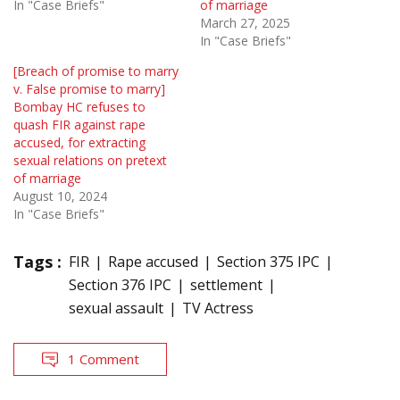
In "Case Briefs"
of marriage
March 27, 2025
In "Case Briefs"
[Breach of promise to marry
v. False promise to marry]
Bombay HC refuses to
quash FIR against rape
accused, for extracting
sexual relations on pretext
of marriage
August 10, 2024
In "Case Briefs"
Tags :
FIR
Rape accused
Section 375 IPC
Section 376 IPC
settlement
sexual assault
TV Actress
1 Comment