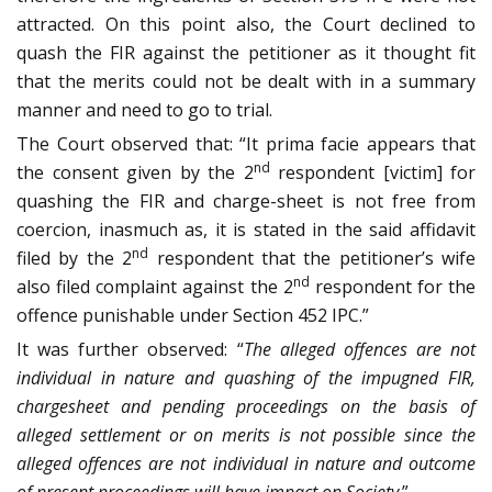
attracted. On this point also, the Court declined to
quash the FIR against the petitioner as it thought fit
that the merits could not be dealt with in a summary
manner and need to go to trial.
The Court observed that: “It prima facie appears that
nd
the consent given by the 2
respondent [victim] for
quashing the FIR and charge-sheet is not free from
coercion, inasmuch as, it is stated in the said affidavit
nd
filed by the 2
respondent that the petitioner’s wife
nd
also filed complaint against the 2
respondent for the
offence punishable under Section 452 IPC.”
It was further observed: “
The alleged offences are not
individual in nature and quashing of the impugned FIR,
chargesheet and pending proceedings on the basis of
alleged settlement or on merits is not possible since the
alleged offences are not individual in nature and outcome