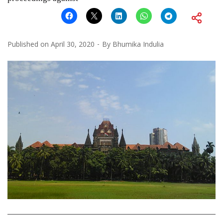
Published on
April 30, 2020
By
Bhumika Indulia