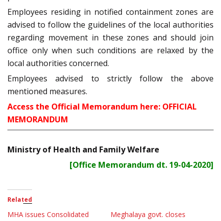
Employees residing in notified containment zones are
advised to follow the guidelines of the local authorities
regarding movement in these zones and should join
office only when such conditions are relaxed by the
local authorities concerned.
Employees advised to strictly follow the above
mentioned measures.
Access the Official Memorandum here:
OFFICIAL
MEMORANDUM
Ministry of Health and Family Welfare
[Office Memorandum dt. 19-04-2020]
Related
MHA issues Consolidated
Meghalaya govt. closes