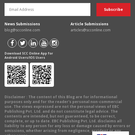
News Submissions
Article Submissions
blog@scconline.com
articles@scconline.com
Download SCC Online App for
Android Users/IOS Users
Disclaimer
: The content of this Blog are for informational
purposes only and for the reader's personal non-commercial
use. The views expressed are not the personal views of EBC
Publishing Pvt. Ltd. and do not constitute legal advice. The
contents are intended, but not guaranteed, to be correct,
complete, or up to date. EBC Publishing Pvt. Ltd. disclaims all
liability to any person for any loss or damage caused by errors or
omissions, whether arising from negligence, accident or any