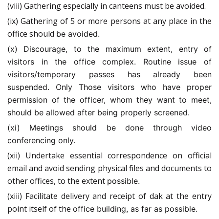
(viii) Gathering especially in canteens must be avoided.
(ix) Gathering of 5 or more persons at any place in the
office should
be avoided.
(x) Discourage, to the maximum extent, entry of
visitors in the office complex. Routine issue of
visitors/temporary passes has already been
suspended. Only Those visitors who have proper
permission
of the officer, whom they want to meet,
should be allowed after
being properly screened.
(xi) Meetings should be done through video
conferencing only.
(xii) Undertake essential correspondence on official
email and avoid sending physical files and documents to
other offices, to the extent
possible.
(xiii) Facilitate delivery and receipt of dak at the entry
point itself of the
office building, as
far as possible.