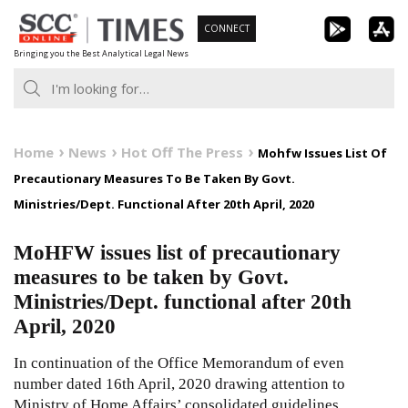
Skip
CONNECT
to
Bringing you the Best Analytical Legal News
content
Home
News
Hot Off The Press
Mohfw Issues List Of
Precautionary Measures To Be Taken By Govt.
Ministries/Dept. Functional After 20th April, 2020
MoHFW issues list of precautionary
measures to be taken by Govt.
Ministries/Dept. functional after 20th
April, 2020
In continuation of the Office Memorandum of even
number dated 16th April, 2020 drawing attention to
Ministry of Home Affairs’ consolidated guidelines