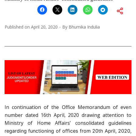
Published on
April 20, 2020
By
Bhumika Indulia
In continuation of the Office Memorandum of even
number dated 16th April, 2020 drawing attention to
Ministry of Home Affairs’ consolidated
guidelines
regarding functioning of offices from 20th April, 2020,