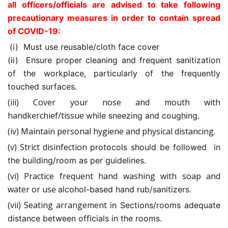
all officers/officials are advised to take following
precautionary measures in order to contain spread
of COVID-19:
(i) Must use reusable/cloth face cover
(ii) Ensure proper cleaning and frequent sanitization
of the workplace,
particularly of the frequently
touched surfaces.
(iii) Cover your nose and mouth with
handkerchief/tissue
while
sneezing and coughing.
(iv) Maintain personal hygiene and physical distancing.
(v) Strict disinfection
protocols should be followed in
the
building/room as per guidelines.
(vi) Practice frequent hand washing with soap and
water or use
alcohol-based hand rub/sanitizers.
(vii) Seating arrangement
in Sections/rooms adequate
distance between officials in the rooms.