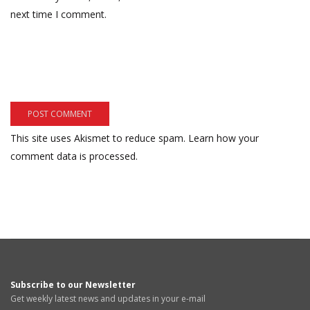
next time I comment.
This site uses Akismet to reduce spam.
Learn how your
comment data is processed.
Subscribe to our Newsletter
Get weekly latest news and updates in your e-mail