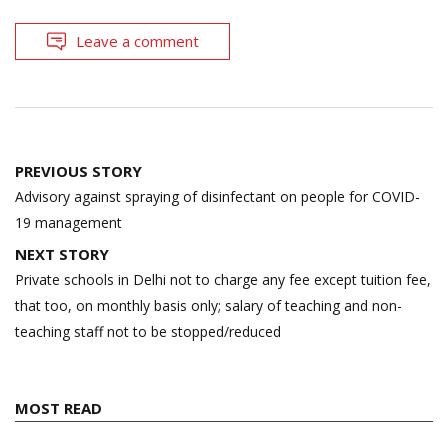
Leave a comment
Post
PREVIOUS STORY
navigation
Advisory against spraying of disinfectant on people for COVID-
19 management
NEXT STORY
Private schools in Delhi not to charge any fee except tuition fee,
that too, on monthly basis only; salary of teaching and non-
teaching staff not to be stopped/reduced
MOST READ