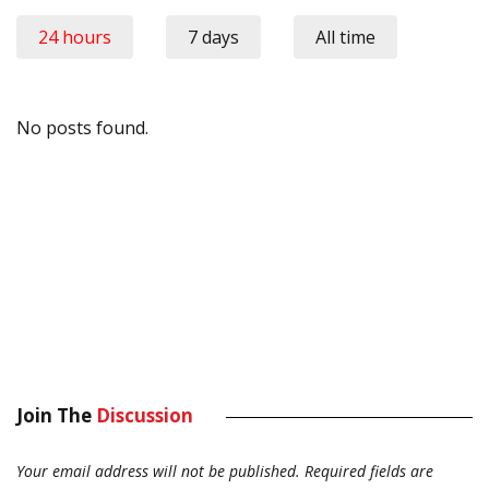
24 hours
7 days
All time
No posts found.
Join The
Discussion
Your email address will not be published.
Required fields are