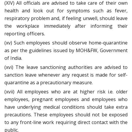
(XIV) All officials are advised to take care of their own
health and look out for symptoms such as fever,
respiratory problem and, if feeling unwell, should leave
the workplace immediately after informing
their
reporting
officers.
(xv) Such employees should observe home-quarantine
as per the guidelines issued by MOH&FW, Government
of India.
(xvi) The leave sanctioning authorities are advised to
sanction leave whenever any request is made for self-
quarantine as a precautionary measure.
(xvii) All employees who are at higher risk i.e. older
employees, pregnant employees and employees who
have underlying medical conditions should take extra
precautions. These employees should not be exposed
to any front-line work requiring direct contact with the
public.