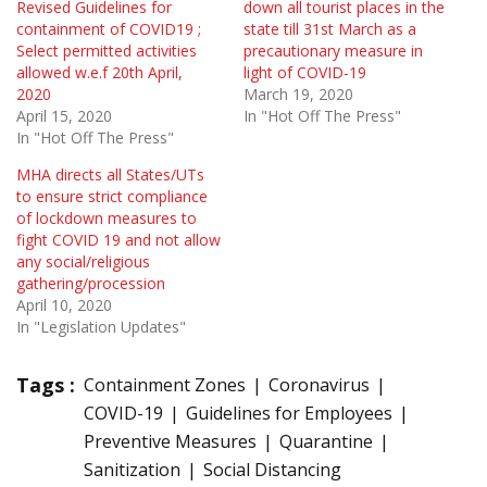
Revised Guidelines for
down all tourist places in the
containment of COVID19 ;
state till 31st March as a
Select permitted activities
precautionary measure in
allowed w.e.f 20th April,
light of COVID-19
2020
March 19, 2020
April 15, 2020
In "Hot Off The Press"
In "Hot Off The Press"
MHA directs all States/UTs
to ensure strict compliance
of lockdown measures to
fight COVID 19 and not allow
any social/religious
gathering/procession
April 10, 2020
In "Legislation Updates"
Tags :
Containment Zones
Coronavirus
COVID-19
Guidelines for Employees
Preventive Measures
Quarantine
Sanitization
Social Distancing