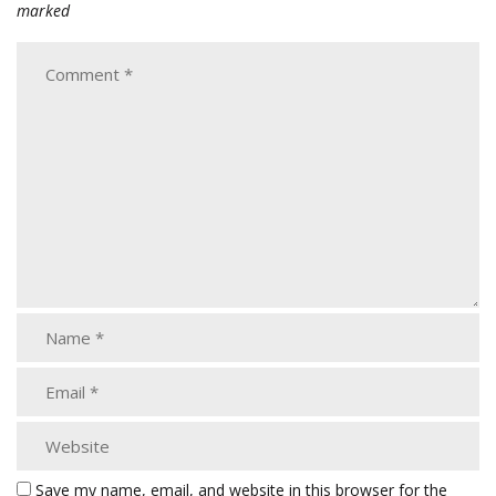
marked
Save my name, email, and website in this browser for the