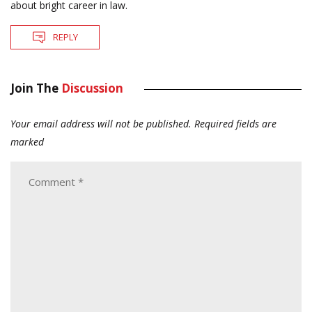
about bright career in law.
REPLY
Join The
Discussion
Your email address will not be published.
Required fields are
marked