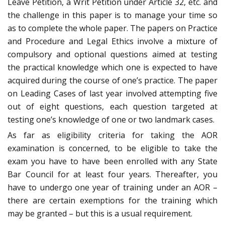
Leave Petition, a Writ Petition under Article 32, etc. and
the challenge in this paper is to manage your time so
as to complete the whole paper. The papers on Practice
and Procedure and Legal Ethics involve a mixture of
compulsory and optional questions aimed at testing
the practical knowledge which one is expected to have
acquired during the course of one’s practice. The paper
on Leading Cases of last year involved attempting five
out of eight questions, each question targeted at
testing one’s knowledge of one or two landmark cases.
As far as eligibility criteria for taking the AOR
examination is concerned, to be eligible to take the
exam you have to have been enrolled with any State
Bar Council for at least four years. Thereafter, you
have to undergo one year of training under an AOR –
there are certain exemptions for the training which
may be granted – but this is a usual requirement.