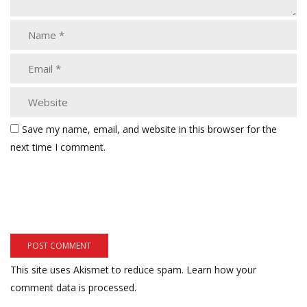
Save my name, email, and website in this browser for the
next time I comment.
This site uses Akismet to reduce spam.
Learn how your
comment data is processed.