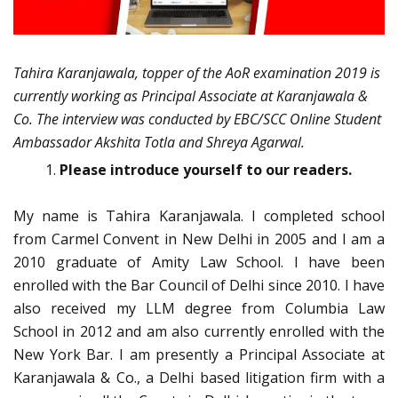
Tahira Karanjawala, topper of the AoR examination 2019 is
currently working as Principal Associate at Karanjawala &
Co. The interview was conducted by EBC/SCC Online Student
Ambassador Akshita Totla and Shreya Agarwal.
Please introduce yourself to our readers.
My name is Tahira Karanjawala. I completed school
from Carmel Convent in New Delhi in 2005 and I am a
2010 graduate of Amity Law School. I have been
enrolled with the Bar Council of Delhi since 2010. I have
also received my LLM degree from Columbia Law
School in 2012 and am also currently enrolled with the
New York Bar. I am presently a Principal Associate at
Karanjawala & Co., a Delhi based litigation firm with a