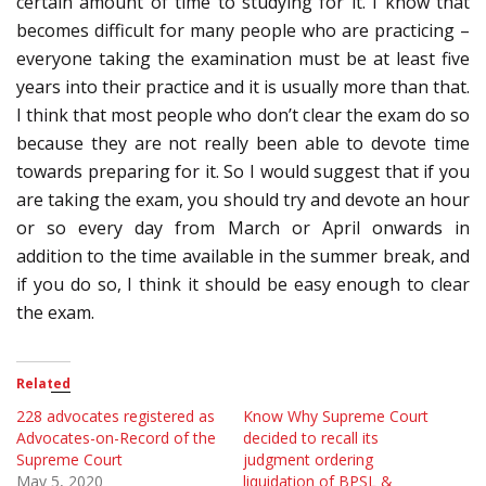
certain amount of time to studying for it. I know that
becomes difficult for many people who are practicing –
everyone taking the examination must be at least five
years into their practice and it is usually more than that.
I think that most people who don’t clear the exam do so
because they are not really been able to devote time
towards preparing for it. So I would suggest that if you
are taking the exam, you should try and devote an hour
or so every day from March or April onwards in
addition to the time available in the summer break, and
if you do so, I think it should be easy enough to clear
the exam.
Related
228 advocates registered as
Know Why Supreme Court
Advocates-on-Record of the
decided to recall its
Supreme Court
judgment ordering
May 5, 2020
liquidation of BPSL &