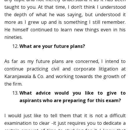
taught to you. At that time, I don’t think I understood
the depth of what he was saying, but understood it
more as I grew up and is something I still remember.
He himself continued to learn new things even in his
nineties.
What are your future plans?
As far as my future plans are concerned, I intend to
continue practicing civil and corporate litigation at
Karanjawala & Co. and working towards the growth of
the firm.
What advice would you like to give to
aspirants who are preparing for this exam?
I would just like to tell them that it is not a difficult
examination to clear -it just requires you to dedicate a