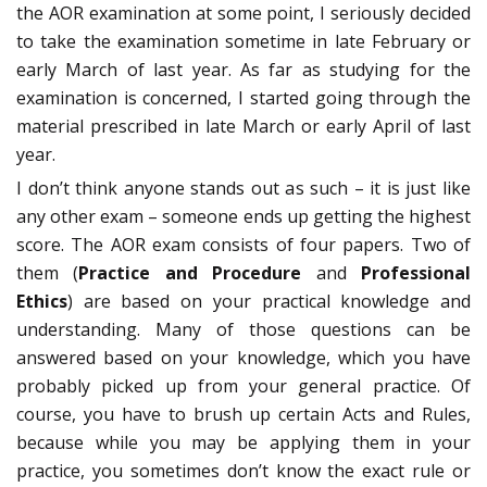
the AOR examination at some point, I seriously decided
to take the examination sometime in late February or
early March of last year. As far as studying for the
examination is concerned, I started going through the
material prescribed in late March or early April of last
year.
I don’t think anyone stands out as such – it is just like
any other exam – someone ends up getting the highest
score. The AOR exam consists of four papers. Two of
them (
Practice and Procedure
and
Professional
Ethics
) are based on your practical knowledge and
understanding. Many of those questions can be
answered based on your knowledge, which you have
probably picked up from your general practice. Of
course, you have to brush up certain Acts and Rules,
because while you may be applying them in your
practice, you sometimes don’t know the exact rule or