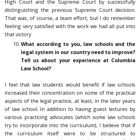
High Court and the Supreme Court by successfully
distinguishing the previous Supreme Court decision.
That was, of course, a team effort, but I do remember
feeling very satisfied with the work we had all put into
that victory
What according to you, law schools and the
legal system in our country need to improve?
Tell us about your experience at Columbia
Law School?
I feel that law students would benefit if law schools
increased their concentration on some of the practical
aspects of the legal practice, at least, in the later years
of law school. In addition to having guest lectures by
various practicing advocates (which some law schools
try to incorporate into the curriculum), I believe that if
the curriculum itself were to be structured to