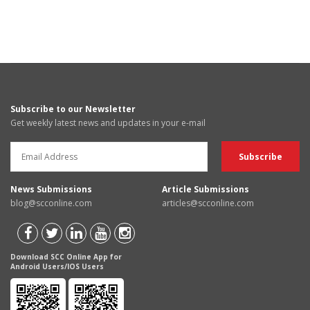
Subscribe to our Newsletter
Get weekly latest news and updates in your e-mail
News Submissions
Article Submissions
blog@scconline.com
articles@scconline.com
Download SCC Online App for
Android Users/IOS Users