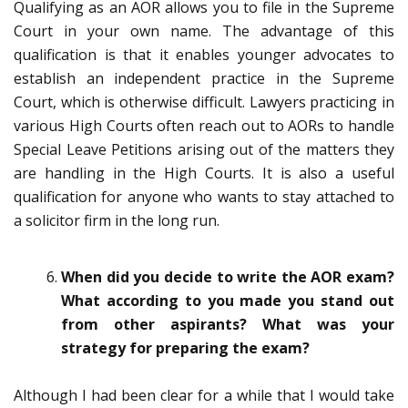
Qualifying as an AOR allows you to file in the Supreme
Court in your own name. The advantage of this
qualification is that it enables younger advocates to
establish an independent practice in the Supreme
Court, which is otherwise difficult. Lawyers practicing in
various High Courts often reach out to AORs to handle
Special Leave Petitions arising out of the matters they
are handling in the High Courts. It is also a useful
qualification for anyone who wants to stay attached to
a solicitor firm in the long run.
When did you decide to write the AOR exam?
What according to you made you stand out
from other aspirants?
What was your
strategy for preparing the exam?
Although I had been clear for a while that I would take