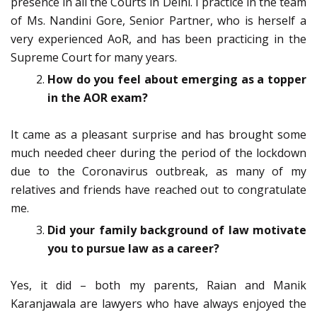
presence in all the Courts in Delhi. I practice in the team
of Ms. Nandini Gore, Senior Partner, who is herself a
very experienced AoR, and has been practicing in the
Supreme Court for many years.
How do you feel about emerging as a topper
in the AOR exam?
It came as a pleasant surprise and has brought some
much needed cheer during the period of the lockdown
due to the Coronavirus outbreak, as many of my
relatives and friends have reached out to congratulate
me.
Did your family background of law motivate
you to pursue law as a career?
Yes, it did – both my parents, Raian and Manik
Karanjawala are lawyers who have always enjoyed the