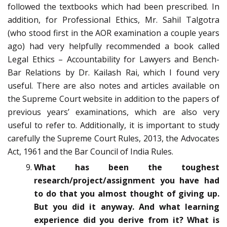
followed the textbooks which had been prescribed. In
addition, for Professional Ethics, Mr. Sahil Talgotra
(who stood first in the AOR examination a couple years
ago) had very helpfully recommended a book called
Legal Ethics – Accountability for Lawyers and Bench-
Bar Relations by Dr. Kailash Rai, which I found very
useful. There are also notes and articles available on
the Supreme Court website in addition to the papers of
previous years’ examinations, which are also very
useful to refer to. Additionally, it is important to study
carefully the Supreme Court Rules, 2013, the Advocates
Act, 1961 and the Bar Council of India Rules.
What has been the toughest
research/project/assignment you have had
to do that you almost thought of giving up.
But you did it anyway. And what learning
experience did you derive from it? What is