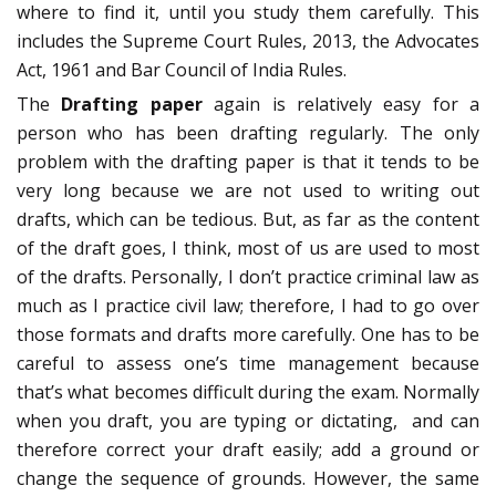
where to find it, until you study them carefully. This
includes the Supreme Court Rules, 2013, the Advocates
Act, 1961 and Bar Council of India Rules.
The
Drafting paper
again is relatively easy for a
person who has been drafting regularly. The only
problem with the drafting paper is that it tends to be
very long because we are not used to writing out
drafts, which can be tedious. But, as far as the content
of the draft goes, I think, most of us are used to most
of the drafts. Personally, I don’t practice criminal law as
much as I practice civil law; therefore, I had to go over
those formats and drafts more carefully. One has to be
careful to assess one’s time management because
that’s what becomes difficult during the exam. Normally
when you draft, you are typing or dictating, and can
therefore correct your draft easily; add a ground or
change the sequence of grounds. However, the same