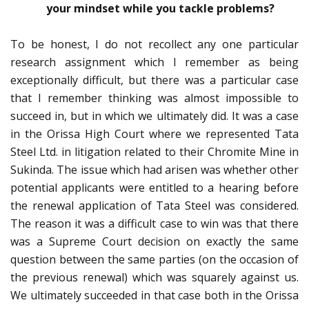
your mindset while you tackle problems?
To be honest, I do not recollect any one particular
research assignment which I remember as being
exceptionally difficult, but there was a particular case
that I remember thinking was almost impossible to
succeed in, but in which we ultimately did. It was a case
in the Orissa High Court where we represented Tata
Steel Ltd. in litigation related to their Chromite Mine in
Sukinda. The issue which had arisen was whether other
potential applicants were entitled to a hearing before
the renewal application of Tata Steel was considered.
The reason it was a difficult case to win was that there
was a Supreme Court decision on exactly the same
question between the same parties (on the occasion of
the previous renewal) which was squarely against us.
We ultimately succeeded in that case both in the Orissa