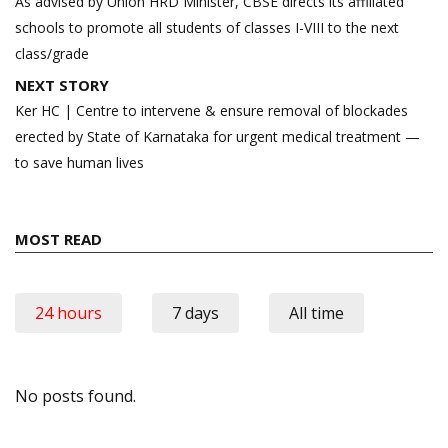
navigation
As advised by Union HRD Minister, CBSE directs its affiliated
schools to promote all students of classes I-VIII to the next
class/grade
NEXT STORY
Ker HC | Centre to intervene & ensure removal of blockades
erected by State of Karnataka for urgent medical treatment —
to save human lives
MOST READ
24 hours
7 days
All time
No posts found.