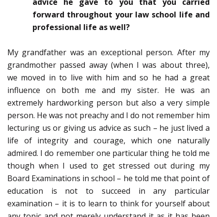
advice he gave to you that you carried
forward throughout your law school life and
professional life as well?
My grandfather was an exceptional person. After my
grandmother passed away (when I was about three),
we moved in to live with him and so he had a great
influence on both me and my sister. He was an
extremely hardworking person but also a very simple
person. He was not preachy and I do not remember him
lecturing us or giving us advice as such – he just lived a
life of integrity and courage, which one naturally
admired. I do remember one particular thing he told me
though when I used to get stressed out during my
Board Examinations in school – he told me that point of
education is not to succeed in any particular
examination – it is to learn to think for yourself about
any topic and not merely understand it as it has been