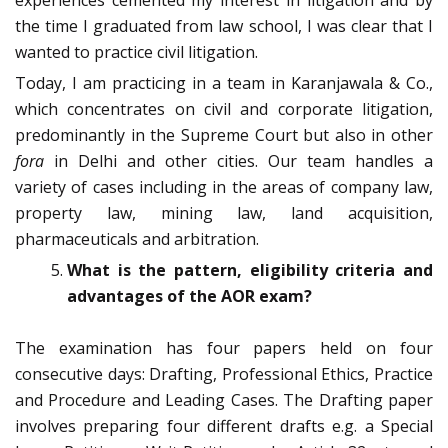
experiences cemented my interest in litigation and by
the time I graduated from law school, I was clear that I
wanted to practice civil litigation.
Today, I am practicing in a team in Karanjawala & Co.,
which concentrates on civil and corporate litigation,
predominantly in the Supreme Court but also in other
fora
in Delhi and other cities. Our team handles a
variety of cases including in the areas of company law,
property law, mining law, land acquisition,
pharmaceuticals and arbitration.
What is the pattern, eligibility criteria and
advantages of the AOR exam?
The examination has four papers held on four
consecutive days: Drafting, Professional Ethics, Practice
and Procedure and Leading Cases. The Drafting paper
involves preparing four different drafts e.g. a Special