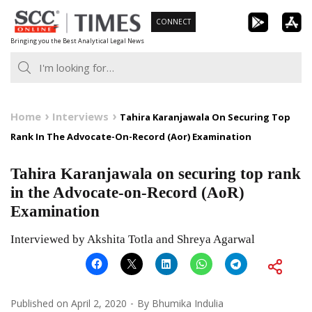
Skip
CONNECT
to
Bringing you the Best Analytical Legal News
content
Home
Interviews
Tahira Karanjawala On Securing Top
Rank In The Advocate-On-Record (Aor) Examination
Tahira Karanjawala on securing top rank
in the Advocate-on-Record (AoR)
Examination
Interviewed by Akshita Totla and Shreya Agarwal
Published on
April 2, 2020
By
Bhumika Indulia