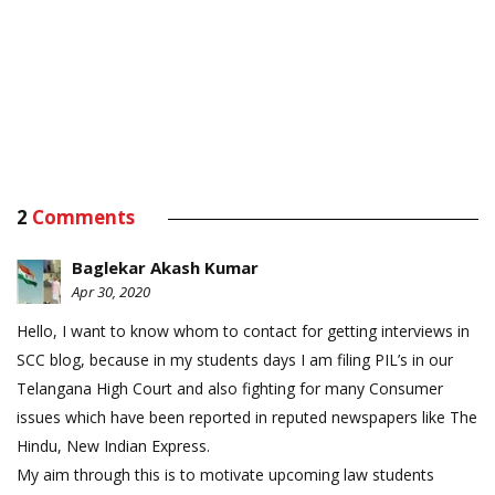
2
Comments
Baglekar Akash Kumar
Apr 30, 2020
Hello, I want to know whom to contact for getting interviews in
SCC blog, because in my students days I am filing PIL’s in our
Telangana High Court and also fighting for many Consumer
issues which have been reported in reputed newspapers like The
Hindu, New Indian Express.
My aim through this is to motivate upcoming law students