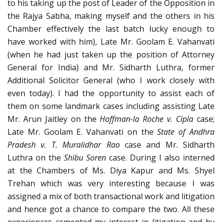
to his taking up the post of Leader of the Opposition in
the Rajya Sabha, making myself and the others in his
Chamber effectively the last batch lucky enough to
have worked with him), Late Mr. Goolam E. Vahanvati
(when he had just taken up the position of Attorney
General for India) and Mr. Sidharth Luthra, former
Additional Solicitor General (who I work closely with
even today). I had the opportunity to assist each of
them on some landmark cases including assisting Late
Mr. Arun Jaitley on the
Hoffman-la Roche v. Cipla
case;
Late Mr. Goolam E. Vahanvati on the
State of Andhra
Pradesh v. T. Muralidhar Rao
case and Mr. Sidharth
Luthra on the
Shibu Soren
case. During I also interned
at the Chambers of Ms. Diya Kapur and Ms. Shyel
Trehan which was very interesting because I was
assigned a mix of both transactional work and litigation
and hence got a chance to compare the two. All these