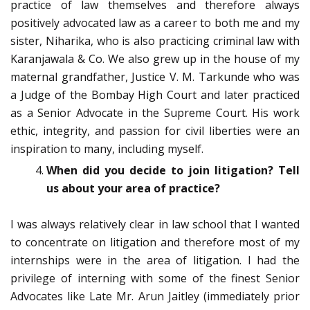
practice of law themselves and therefore always
positively advocated law as a career to both me and my
sister, Niharika, who is also practicing criminal law with
Karanjawala & Co. We also grew up in the house of my
maternal grandfather, Justice V. M. Tarkunde who was
a Judge of the Bombay High Court and later practiced
as a Senior Advocate in the Supreme Court. His work
ethic, integrity, and passion for civil liberties were an
inspiration to many, including myself.
When did you decide to join litigation? Tell
us about your area of practice?
I was always relatively clear in law school that I wanted
to concentrate on litigation and therefore most of my
internships were in the area of litigation. I had the
privilege of interning with some of the finest Senior
Advocates like Late Mr. Arun Jaitley (immediately prior