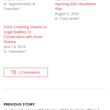
In "Appointments &
rejecting JSW’s Resolution
Transfers"
Plan
August 2, 2025
In "Case Briefs"
From Cricketing Dreams to
Legal Realities: In
Conversation with Arush
Khanna
June 14, 2024
In "Interviews"
2 Comments
Post
PREVIOUS STORY