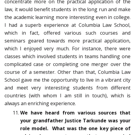
concentrate more on the practical application of the
law, it would benefit students in the long run and make
the academic learning more interesting even in college.
I had a superb experience at Columbia Law School,
which in fact, offered various such courses and
seminars geared towards more practical application,
which I enjoyed very much. For instance, there were
classes which involved students in teams handling one
complicated case or completing one merger over the
course of a semester. Other than that, Columbia Law
School gave me the opportunity to live in a vibrant city
and meet very interesting students from different
countries (with whom I am still in touch), which is
always an enriching experience.
We have heard from various sources that
your grandfather Justice Tarkunde was your
role model. What was the one key piece of