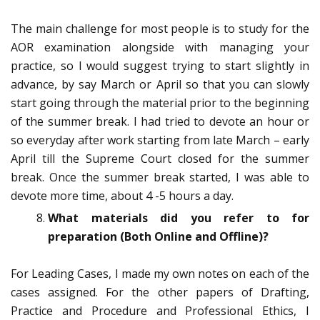
The main challenge for most people is to study for the
AOR examination alongside with managing your
practice, so I would suggest trying to start slightly in
advance, by say March or April so that you can slowly
start going through the material prior to the beginning
of the summer break. I had tried to devote an hour or
so everyday after work starting from late March – early
April till the Supreme Court closed for the summer
break. Once the summer break started, I was able to
devote more time, about 4 -5 hours a day.
What materials did you refer to for
preparation (Both Online and Offline)?
For Leading Cases, I made my own notes on each of the
cases assigned. For the other papers of Drafting,
Practice and Procedure and Professional Ethics, I