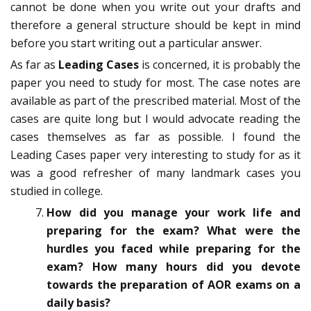
cannot be done when you write out your drafts and
therefore a general structure should be kept in mind
before you start writing out a particular answer.
As far as
Leading Cases
is concerned, it is probably the
paper you need to study for most. The case notes are
available as part of the prescribed material. Most of the
cases are quite long but I would advocate reading the
cases themselves as far as possible. I found the
Leading Cases paper very interesting to study for as it
was a good refresher of many landmark cases you
studied in college.
How did you manage your work life and
preparing for the exam? What were the
hurdles you faced while preparing for the
exam? How many hours did you devote
towards the preparation of AOR exams on a
daily basis?