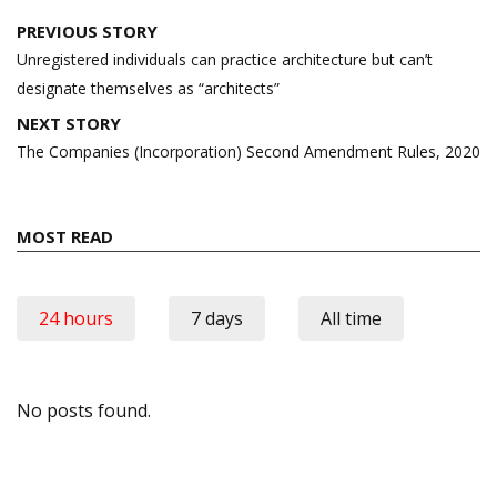
Post
PREVIOUS STORY
navigation
Unregistered individuals can practice architecture but can’t
designate themselves as “architects”
NEXT STORY
The Companies (Incorporation) Second Amendment Rules, 2020
MOST READ
24 hours
7 days
All time
No posts found.