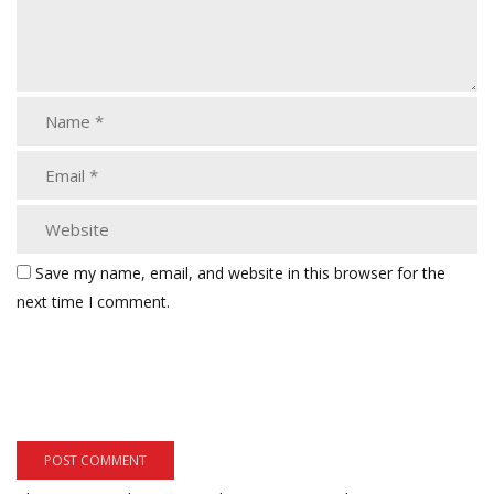
Save my name, email, and website in this browser for the
next time I comment.