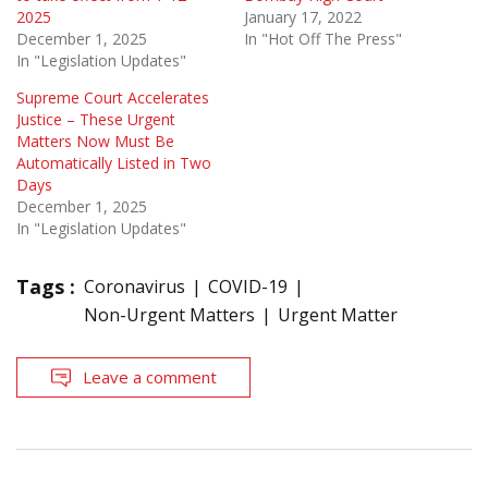
2025
January 17, 2022
December 1, 2025
In "Hot Off The Press"
In "Legislation Updates"
Supreme Court Accelerates
Justice – These Urgent
Matters Now Must Be
Automatically Listed in Two
Days
December 1, 2025
In "Legislation Updates"
Tags :
Coronavirus
COVID-19
Non-Urgent Matters
Urgent Matter
Leave a comment