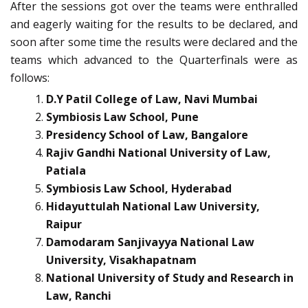
After the sessions got over the teams were enthralled
and eagerly waiting for the results to be declared, and
soon after some time the results were declared and the
teams which advanced to the Quarterfinals were as
follows:
D.Y Patil College of Law, Navi Mumbai
Symbiosis Law School, Pune
Presidency School of Law, Bangalore
Rajiv Gandhi National University of Law,
Patiala
Symbiosis Law School, Hyderabad
Hidayuttulah National Law University,
Raipur
Damodaram Sanjivayya National Law
University, Visakhapatnam
National University of Study and Research in
Law, Ranchi