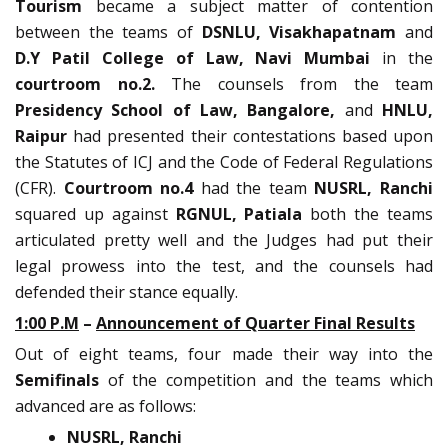
Tourism
became a subject matter of contention
between the teams of
DSNLU, Visakhapatnam
and
D.Y Patil College of Law, Navi Mumbai
in the
courtroom no.2.
The counsels from the team
Presidency School of Law, Bangalore,
and
HNLU,
Raipur
had presented their contestations based upon
the Statutes of ICJ and the Code of Federal Regulations
(CFR).
Courtroom no.4
had the team
NUSRL, Ranchi
squared up against
RGNUL, Patiala
both the teams
articulated pretty well and the Judges had put their
legal prowess into the test, and the counsels had
defended their stance equally.
1:00 P.M
–
Announcement of Quarter Final Results
Out of eight teams, four made their way into the
Semifinals
of the competition and the teams which
advanced are as follows:
NUSRL, Ranchi