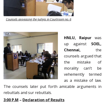
Counsels appeasing the Judges in Courtroom no. 6
HNLU, Raipur
was
up against
SOEL,
Chennai,
the
counsels argued that
the mistake of
morality can’t be
vehemently termed
as a mistake of law.
The counsels later put forth amicable arguments in
rebuttals and sur rebuttals.
3:00 P.M
–
Declaration of Results