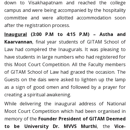
down to Visakhapatnam and reached the college
campus and were being accompanied by the hospitality
committee and were allotted accommodation soon
after the registration process.
Inaugural
(3:00 P.M to 4:15 P.M) –
Astha and
Kaarvannan
, final year students of GITAM School of
Law had compèred the Inaugurals. It was pleasing to
have students in large numbers who had registered for
this Moot Court Competition. All the Faculty members
of GITAM School of Law had graced the occasion. The
Guests on the dais were asked to lighten up the lamp
as a sign of good omen and followed by a prayer for
creating a spiritual awakening.
While delivering the inaugural address of National
Moot Court Competition which had been organised in
memory of the
Founder President of GITAM Deemed
to be University Dr. MVVS Murthi
, the
Vice-