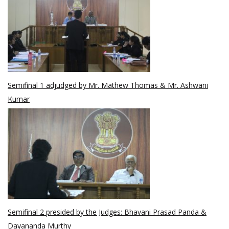
Semifinal 1 adjudged by Mr. Mathew Thomas & Mr. Ashwani
Kumar
Semifinal 2 presided by the Judges: Bhavani Prasad Panda &
Dayananda Murthy