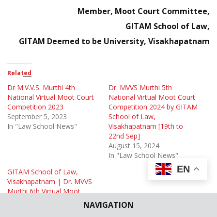
Member,
Moot Court Committee,
GITAM School of Law,
GITAM Deemed to be University, Visakhapatnam
Related
Dr M.V.V.S. Murthi 4th
Dr. MVVS Murthi 5th
National Virtual Moot Court
National Virtual Moot Court
Competition 2023
Competition 2024 by GITAM
September 5, 2023
School of Law,
In "Law School News"
Visakhapatnam [19th to
22nd Sep]
August 15, 2024
In "Law School News"
EN
GITAM School of Law,
Visakhapatnam | Dr. MVVS
Murthi 6th Virtual Moot
Court Competition 2025
NAVIGATION
August 29, 2025