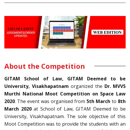
About the Competition
GITAM School of Law, GITAM Deemed to be
University, Visakhapatnam
organized the
Dr. MVVS
Murthi National Moot Competition on Space Law
2020
. The event was organised from
5th March
to
8th
March 2020
at School of Law, GITAM Deemed to be
University, Visakhapatnam. The sole objective of this
Moot Competition was to provide the students with an