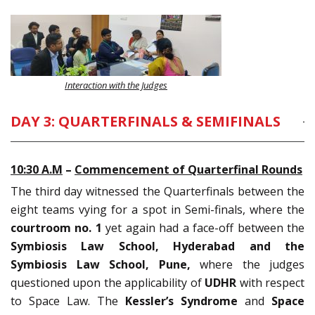
Interaction with the Judges
DAY 3: QUARTERFINALS & SEMIFINALS
10:30
A.M
–
Commencement of Quarterfinal Rounds
The third day witnessed the Quarterfinals between the
eight teams vying for a spot in Semi-finals, where the
courtroom no. 1
yet again had a face-off between the
Symbiosis Law School, Hyderabad and the
Symbiosis Law School, Pune,
where the judges
questioned upon the applicability of
UDHR
with respect
to Space Law. The
Kessler’s Syndrome
and
Space