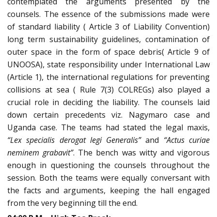
contemplated the arguments presented by the
counsels. The essence of the submissions made were
of standard liability ( Article 3 of Liability Convention)
long term sustainability guidelines, contamination of
outer space in the form of space debris( Article 9 of
UNOOSA), state responsibility under International Law
(Article 1), the international regulations for preventing
collisions at sea ( Rule 7(3) COLREGs) also played a
crucial role in deciding the liability. The counsels laid
down certain precedents viz. Nagymaro case and
Uganda case. The teams had stated the legal maxis,
“Lex specialis derogat legi Generalis”
and
“Actus curiae
neminem grabavit”
. The bench was witty and vigorous
enough in questioning the counsels throughout the
session. Both the teams were equally conversant with
the facts and arguments, keeping the hall engaged
from the very beginning till the end.