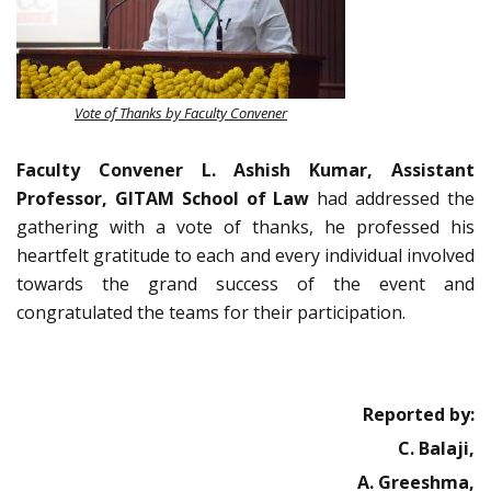
Vote of Thanks by Faculty Convener
Faculty Convener L. Ashish Kumar, Assistant
Professor, GITAM School of Law
had addressed the
gathering with a vote of thanks, he professed his
heartfelt gratitude to each and every individual involved
towards the grand success of the event and
congratulated the teams for their participation.
Reported by:
C. Balaji,
A. Greeshma,