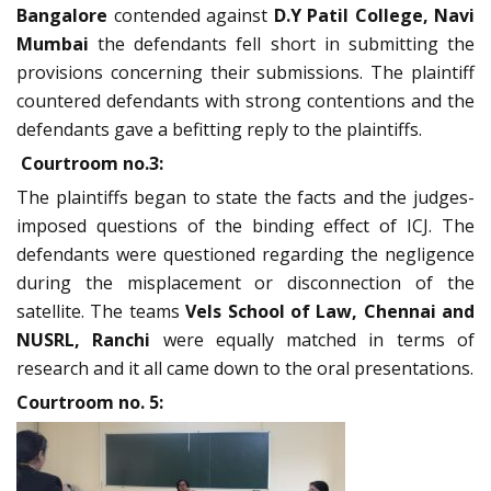
Bangalore
contended against
D.Y Patil College, Navi
Mumbai
the defendants fell short in submitting the
provisions concerning their submissions. The plaintiff
countered defendants with strong contentions and the
defendants gave a befitting reply to the plaintiffs.
Courtroom no.3:
The plaintiffs began to state the facts and the judges-
imposed questions of the binding effect of ICJ. The
defendants were questioned regarding the negligence
during the misplacement or disconnection of the
satellite. The teams
Vels School of Law, Chennai and
NUSRL, Ranchi
were equally matched in terms of
research and it all came down to the oral presentations.
Courtroom no. 5: