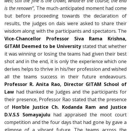
well; still the fine is the crown, whate’er the course, the end
is the renown”
, The much-anticipated moment had come
but before proceeding towards the declaration of
results, the judges on dais were asked to share their
wisdom along with the participants and spectators. The
Vice-Chancellor Professor Siva Rama Krishna,
GITAM Deemed to be University
stated that whether
it was winning or losing the teams had given their best
shot and in the end, it is only the experience which one
derives helps to thrive in his/her profession and wished
all the teams success in their future endeavours.
Professor R. Anita Rao, Director GITAM School of
Law
had thanked the Judges and the participants for
their presence, Professor Rao stated that the presence
of
Hon’ble Justice Ch. Kodanda Ram and Justice
D.V.S.S Somayajulu
had appraised the moot court
competition and the four days that had gone by gave a
glimpse of a vibrant future. The teams across the