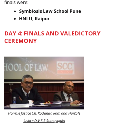
finals were:
Symbiosis Law School Pune
HNLU, Raipur
DAY 4: FINALS AND VALEDICTORY
CEREMONY
Hon’ble Justice Ch. Kodanda Ram and Hon’ble
Justice D.V.S.S Somayajulu