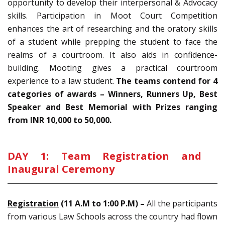
opportunity to develop their interpersonal & Advocacy
skills. Participation in Moot Court Competition
enhances the art of researching and the oratory skills
of a student while prepping the student to face the
realms of a courtroom. It also aids in confidence-
building. Mooting gives a practical courtroom
experience to a law student.
The teams contend for 4
categories of awards – Winners, Runners Up, Best
Speaker and Best Memorial with Prizes ranging
from INR 10,000 to 50,000.
DAY 1: Team Registration and
Inaugural Ceremony
Registration
(11 A.M to 1:00 P.M) –
All the participants
from various Law Schools across the country had flown