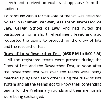
speech and received an exuberant applause from the
audience.
To conclude with a formal vote of thanks was delivered
by
Mr. Vardhman Panwar, Assistant Professor of
Law, GITAM School of Law
. And had invited the
participants for a short refreshment break and also
requested the teams to proceed for the draw of lots
and the researcher test.
Draw of Lots/ Researcher Test
(4:30 P.M to 5:00 P.M)
–
All the registered teams were present during the
Draw of Lots and the Researcher Test, as soon after
the researcher test was over the teams were being
matched up against each other using the draw of lots
system and all the teams got to know their contending
teams for the Preliminary rounds and their memorials
were being exchanged.