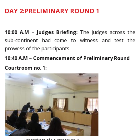
DAY 2:
PRELIMINARY ROUND 1
10:00 A.M – Judges Briefing:
The judges across the
sub-continent had come to witness and test the
prowess of the participants.
10:40 A.M – Commencement of Preliminary Round
Courtroom no. 1: