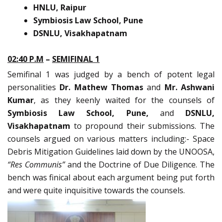
HNLU, Raipur
Symbiosis Law School, Pune
DSNLU, Visakhapatnam
02:40 P.M
–
SEMIFINAL 1
Semifinal 1 was judged by a bench of potent legal
personalities
Dr. Mathew Thomas
and
Mr. Ashwani
Kumar
, as they keenly waited for the counsels of
Symbiosis Law School, Pune,
and
DSNLU,
Visakhapatnam
to propound their submissions. The
counsels argued on various matters including:- Space
Debris Mitigation Guidelines laid down by the UNOOSA,
“Res Communis”
and the Doctrine of Due Diligence. The
bench was finical about each argument being put forth
and were quite inquisitive towards the counsels.