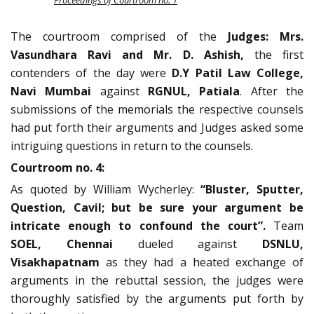
Proceedings of Courtroom no. 1
The courtroom comprised of the
Judges: Mrs.
Vasundhara Ravi and Mr. D. Ashish,
the first
contenders of the day were
D.Y Patil Law College,
Navi Mumbai
against
RGNUL, Patiala
. After the
submissions of the memorials the respective counsels
had put forth their arguments and Judges asked some
intriguing questions in return to the counsels.
Courtroom no. 4:
As quoted by William Wycherley:
“Bluster, Sputter,
Question, Cavil; but be sure your argument be
intricate enough to confound the court”.
Team
SOEL, Chennai
dueled against
DSNLU,
Visakhapatnam
as they had a heated exchange of
arguments in the rebuttal session, the judges were
thoroughly satisfied by the arguments put forth by