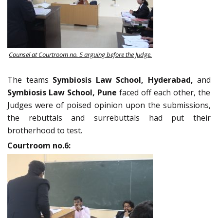
Counsel at Courtroom no. 5 arguing before the Judge.
The teams
Symbiosis Law School, Hyderabad,
and
Symbiosis Law School, Pune
faced off each other, the
Judges were of poised opinion upon the submissions,
the rebuttals and surrebuttals had put their
brotherhood to test.
Courtroom no.6: