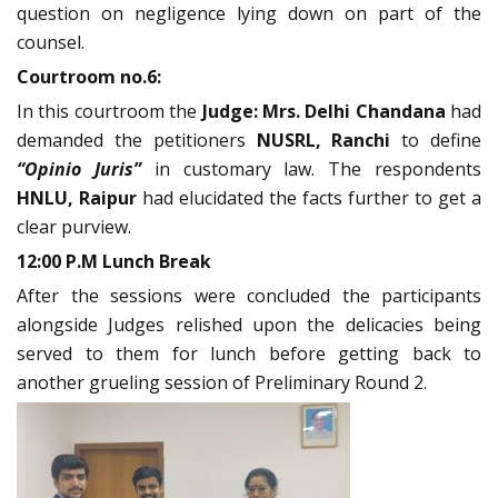
question on negligence lying down on part of the
counsel.
Courtroom no.6:
In this courtroom the
Judge: Mrs. Delhi Chandana
had
demanded the petitioners
NUSRL, Ranchi
to define
“Opinio Juris”
in customary law. The respondents
HNLU, Raipur
had elucidated the facts further to get a
clear purview.
12:00 P.M Lunch Break
After the sessions were concluded the participants
alongside Judges relished upon the delicacies being
served to them for lunch before getting back to
another grueling session of Preliminary Round 2.