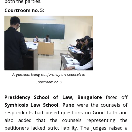
both the parties.
Courtroom no. 5:
Arguments being put forth by the counsels in
Courtroom no. 5
Presidency School of Law, Bangalore
faced off
Symbiosis Law School, Pune
were the counsels of
respondents had posed questions on Good faith and
also added that the counsels representing the
petitioners lacked strict liability. The Judges raised a