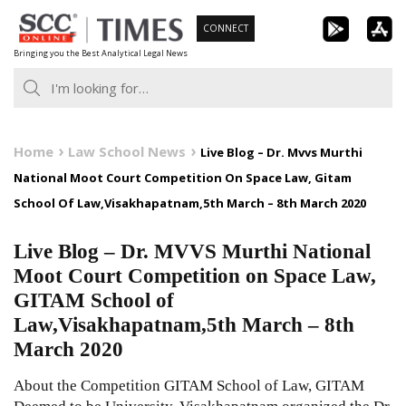
Skip
CONNECT
to
Bringing you the Best Analytical Legal News
content
Home
Law School News
Live Blog – Dr. Mvvs Murthi
National Moot Court Competition On Space Law, Gitam
School Of Law,Visakhapatnam,5th March – 8th March 2020
Live Blog – Dr. MVVS Murthi National
Moot Court Competition on Space Law,
GITAM School of
Law,Visakhapatnam,5th March – 8th
March 2020
About the Competition GITAM School of Law, GITAM