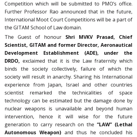
Competition which will be submitted to PMO’s office.
Further Professor Rao announced that in the future,
International Moot Court Competitions will be a part of
the GITAM School of Law domain.
The Guest of honour
Shri MVKV Prasad, Chief
Scientist, GITAM and former Director, Aeronautical
Development Establishment (ADE), under the
DRDO,
exclaimed that it is the Law fraternity which
binds the society collectively, failure of which the
society will result in anarchy. Sharing his International
experience from Japan, Israel and other countries
scientist remarked the technicalities of space
technology can be estimated but the damage done by
nuclear weapons is unavailable and beyond human
intervention, hence it will wise for the future
generation to carry research on the
“LAW” (Lethal
Autonomous Weapon)
and thus he concluded his