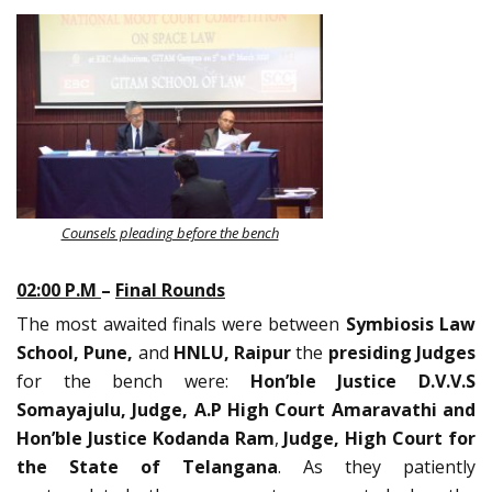
Counsels pleading before the bench
02:00 P.M
–
Final Rounds
The most awaited finals were between
Symbiosis Law
School, Pune,
and
HNLU, Raipur
the
presiding Judges
for the bench were:
Hon’ble
Justice D.V.V.S
Somayajulu, Judge, A.P High Court Amaravathi and
Hon’ble Justice Kodanda Ram
,
Judge, High Court for
the State of Telangana
. As they patiently