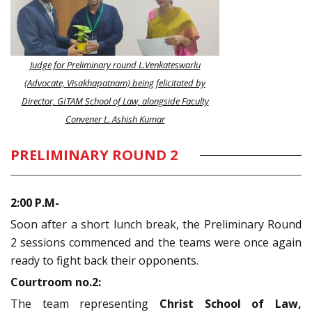
Judge for Preliminary round L.Venkateswarlu
(Advocate, Visakhapatnam) being felicitated by
Director, GITAM School of Law, alongside Faculty
Convener L. Ashish Kumar
PRELIMINARY ROUND 2
2:00 P.M-
Soon after a short lunch break, the Preliminary Round
2 sessions commenced and the teams were once again
ready to fight back their opponents.
Courtroom no.2:
The team representing
Christ School of Law,