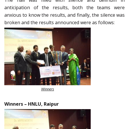
anticipation of the results, both the teams were
anxious to know the results, and finally, the silence was
broken and the results announced were as follows:
Winners
Winners
–
HNLU, Raipur