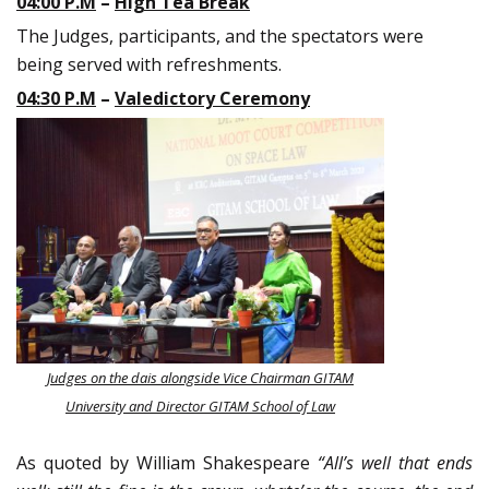
04:00 P.M
–
High Tea Break
The Judges, participants, and the spectators were
being served with refreshments.
04:30 P.M
–
Valedictory Ceremony
Judges on the dais alongside Vice Chairman GITAM
University and Director GITAM School of Law
As quoted by William Shakespeare
“All’s well that ends