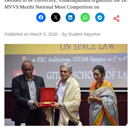
Deemed to be University, Visakhapatnam organized the Dr.
MVVS Murthi National Moot Competition on
Published on
March 5, 2020
By
Student Reporter