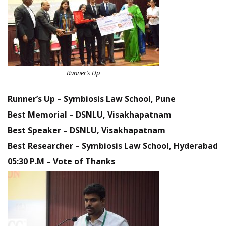
Runner’s Up
Runner’s Up – Symbiosis Law School, Pune
Best Memorial – DSNLU, Visakhapatnam
Best Speaker – DSNLU, Visakhapatnam
Best Researcher – Symbiosis Law School, Hyderabad
05:30
P.M
–
Vote of Thanks