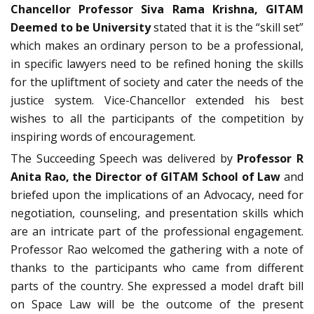
Chancellor Professor Siva Rama Krishna, GITAM
Deemed to be University
stated that it is the “skill set”
which makes an ordinary person to be a professional,
in specific lawyers need to be refined honing the skills
for the upliftment of society and cater the needs of the
justice system. Vice-Chancellor extended his best
wishes to all the participants of the competition by
inspiring words of encouragement.
The Succeeding Speech was delivered by
Professor R
Anita Rao, the Director of GITAM School of Law
and
briefed upon the implications of an Advocacy, need for
negotiation, counseling, and presentation skills which
are an intricate part of the professional engagement.
Professor Rao welcomed the gathering with a note of
thanks to the participants who came from different
parts of the country. She expressed a model draft bill
on Space Law will be the outcome of the present