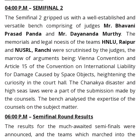
04:00 P.M
–
SEMIFINAL 2
The Semifinal 2 gripped us with a well-established and
versatile bench comprising of judges
Mr. Bhavani
Prasad Panda
and
Mr. Dayananda Murthy
. The
memorials and legal noesis of the teams
HNLU, Raipur
and
NUSRL, Ranchi
were scrutinised by the judges, the
marrow of arguments being: Vienna Convention and
Article 15 of the Convention on International Liability
for Damage Caused by Space Objects, heightening the
curiosity in the court hall. The Chanakya disaster and
high seas laws were a part of the submission made by
the counsels. The bench analysed the expertise of the
counsels on the subject matter.
06:00 P.M
–
Semifinal Round Results
The results for the much-awaited semi-finals were
announced, and the teams which marched into the