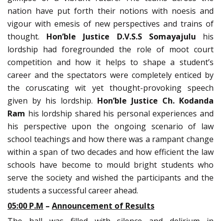
nation have put forth their notions with noesis and
vigour with emesis of new perspectives and trains of
thought.
Hon’ble
Justice D.V.S.S Somayajulu
his
lordship had foregrounded the role of moot court
competition and how it helps to shape a student’s
career and the spectators were completely enticed by
the coruscating wit yet thought-provoking speech
given by his lordship.
Hon’ble
Justice Ch. Kodanda
Ram
his lordship shared his personal experiences and
his perspective upon the ongoing scenario of law
school teachings and how there was a rampant change
within a span of two decades and how efficient the law
schools have become to mould bright students who
serve the society and wished the participants and the
students a successful career ahead.
05:00 P.M
–
Announcement of Results
The hall was filled with silence and delirium in