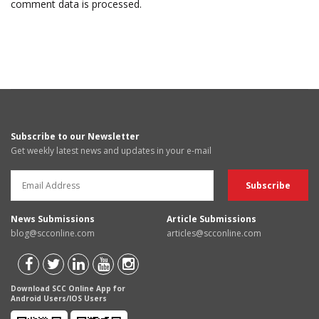
comment data is processed.
Subscribe to our Newsletter
Get weekly latest news and updates in your e-mail
News Submissions
Article Submissions
blog@scconline.com
articles@scconline.com
Download SCC Online App for
Android Users/IOS Users