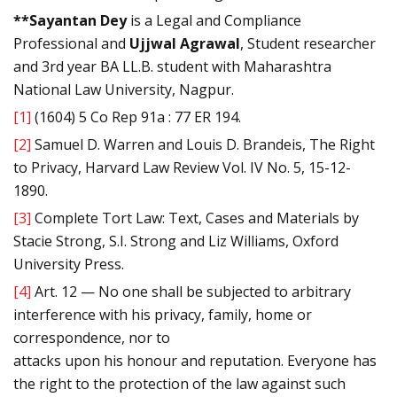
**Sayantan Dey
is a Legal and Compliance
Professional and
Ujjwal Agrawal
, Student researcher
and 3rd year BA LL.B. student with Maharashtra
National Law University, Nagpur.
[1]
(1604) 5 Co Rep 91a : 77 ER 194.
[2]
Samuel D. Warren and Louis D. Brandeis, The Right
to Privacy, Harvard Law Review Vol. IV No. 5, 15-12-
1890.
[3]
Complete Tort Law: Text, Cases and Materials by
Stacie Strong, S.I. Strong and Liz Williams, Oxford
University Press.
[4]
Art. 12 — No one shall be subjected to arbitrary
interference with his privacy, family, home or
correspondence, nor to
attacks upon his honour and reputation. Everyone has
the right to the protection of the law against such