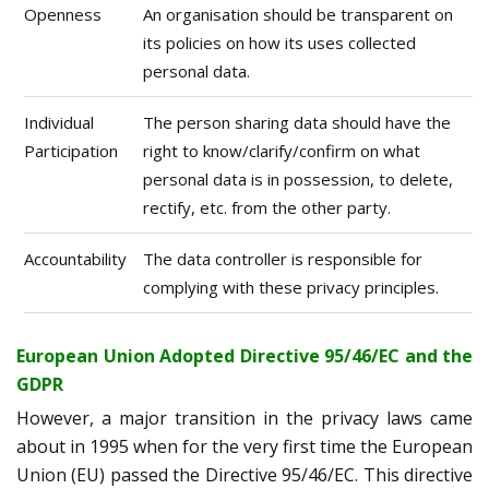
Openness
An organisation should be transparent on
its policies on how its uses collected
personal data.
Individual
The person sharing data should have the
Participation
right to know/clarify/confirm on what
personal data is in possession, to delete,
rectify, etc. from the other party.
Accountability
The data controller is responsible for
complying with these privacy principles.
European Union Adopted Directive 95/46/EC and the
GDPR
However, a major transition in the privacy laws came
about in 1995 when for the very first time the European
Union (EU) passed the Directive 95/46/EC. This directive