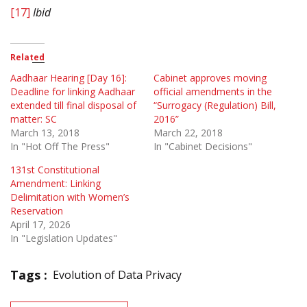
[17]
Ibid
Related
Aadhaar Hearing [Day 16]:
Cabinet approves moving
Deadline for linking Aadhaar
official amendments in the
extended till final disposal of
“Surrogacy (Regulation) Bill,
matter: SC
2016”
March 13, 2018
March 22, 2018
In "Hot Off The Press"
In "Cabinet Decisions"
131st Constitutional
Amendment: Linking
Delimitation with Women’s
Reservation
April 17, 2026
In "Legislation Updates"
Tags :
Evolution of Data Privacy