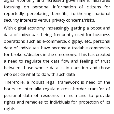
digital economy and increased government measures
focusing on personal information of citizens for
reportedly percolating benefits, furthering national
security interests versus privacy concerns/risks.
With digital economy increasingly getting a boost and
data of individuals being frequently used for business
operations such as e-commerce, digipay, etc., personal
data of individuals have become a tradable commodity
for brokers/dealers in the e-economy. This has created
a need to regulate the data flow and feeling of trust
between those whose data is in question and those
who decide what to do with such data.
Therefore, a robust legal framework is need of the
hours to inter alia regulate cross-border transfer of
personal data of residents in India and to provide
rights and remedies to individuals for protection of its
rights.