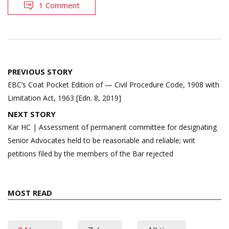
1 Comment
Post
PREVIOUS STORY
navigation
EBC’s Coat Pocket Edition of — Civil Procedure Code, 1908 with
Limitation Act, 1963 [Edn. 8, 2019]
NEXT STORY
Kar HC | Assessment of permanent committee for designating
Senior Advocates held to be reasonable and reliable; writ
petitions filed by the members of the Bar rejected
MOST READ