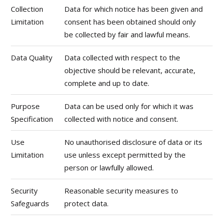
Collection
Data for which notice has been given and
Limitation
consent has been obtained should only
be collected by fair and lawful means.
Data Quality
Data collected with respect to the
objective should be relevant, accurate,
complete and up to date.
Purpose
Data can be used only for which it was
Specification
collected with notice and consent.
Use
No unauthorised disclosure of data or its
Limitation
use unless except permitted by the
person or lawfully allowed.
Security
Reasonable security measures to
Safeguards
protect data.