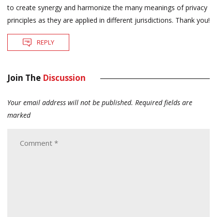
to create synergy and harmonize the many meanings of privacy
principles as they are applied in different jurisdictions. Thank you!
REPLY
Join The
Discussion
Your email address will not be published.
Required fields are
marked