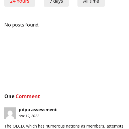
24 hours
7 days
All time
No posts found.
One
Comment
pdpa assessment
Apr 12, 2022
The OECD, which has numerous nations as members, attempts