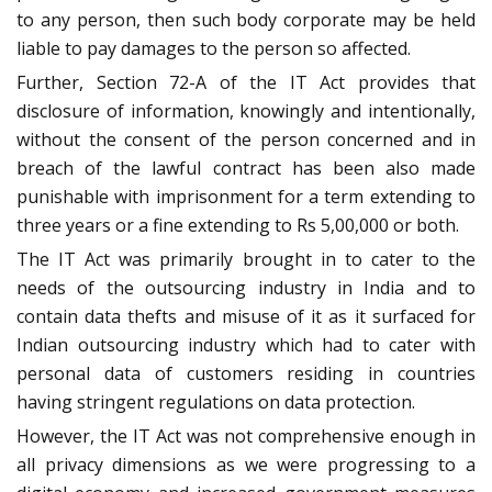
to any person, then such body corporate may be held
liable to pay damages to the person so affected.
Further, Section 72-A of the IT Act provides that
disclosure of information, knowingly and intentionally,
without the consent of the person concerned and in
breach of the lawful contract has been also made
punishable with imprisonment for a term extending to
three years or a fine extending to Rs 5,00,000 or both.
The IT Act was primarily brought in to cater to the
needs of the outsourcing industry in India and to
contain data thefts and misuse of it as it surfaced for
Indian outsourcing industry which had to cater with
personal data of customers residing in countries
having stringent regulations on data protection.
However, the IT Act was not comprehensive enough in
all privacy dimensions as we were progressing to a