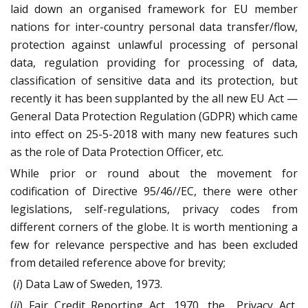
laid down an organised framework for EU member
nations for inter-country personal data transfer/flow,
protection against unlawful processing of personal
data, regulation providing for processing of data,
classification of sensitive data and its protection, but
recently it has been supplanted by the all new EU Act —
General Data Protection Regulation (GDPR) which came
into effect on 25-5-2018 with many new features such
as the role of Data Protection Officer, etc.
While prior or round about the movement for
codification of Directive 95/46//EC, there were other
legislations, self-regulations, privacy codes from
different corners of the globe. It is worth mentioning a
few for relevance perspective and has been excluded
from detailed reference above for brevity;
(
i
) Data Law of Sweden, 1973.
(
ii
) Fair Credit Reporting Act, 1970, the
Privacy Act,