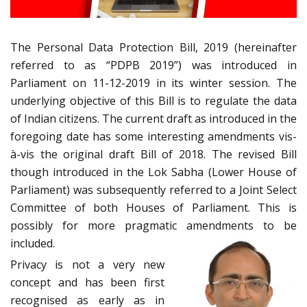
The Personal Data Protection Bill, 2019 (hereinafter
referred to as “PDPB 2019”) was introduced in
Parliament on 11-12-2019 in its winter session. The
underlying objective of this Bill is to regulate the data
of Indian citizens. The current draft as introduced in the
foregoing date has some interesting amendments vis-
à-vis the original draft Bill of 2018. The revised Bill
though introduced in the Lok Sabha (Lower House of
Parliament) was subsequently referred to a Joint Select
Committee of both Houses of Parliament. This is
possibly for more pragmatic amendments to be
included.
Privacy is not a very new
concept and has been first
recognised as early as in