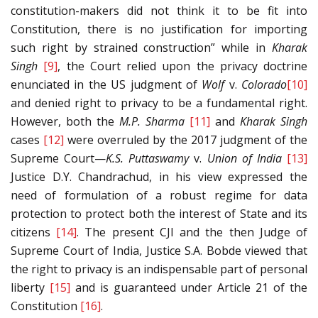
constitution-makers did not think it to be fit into
Constitution, there is no justification for importing
such right by strained construction” while in
Kharak
Singh
[9]
, the Court relied upon the privacy doctrine
enunciated in the US judgment of
Wolf
v.
Colorado
[10]
and denied right to privacy to be a fundamental right.
However, both the
M.P. Sharma
[11]
and
Kharak Singh
cases
[12]
were overruled by the 2017 judgment of the
Supreme Court—
K.S. Puttaswamy
v.
Union of India
[13]
Justice D.Y. Chandrachud, in his view expressed the
need of formulation of a robust regime for data
protection to protect both the interest of State and its
citizens
[14]
. The present CJI and the then Judge of
Supreme Court of India, Justice S.A. Bobde viewed that
the right to privacy is an indispensable part of personal
liberty
[15]
and is guaranteed under Article 21 of the
Constitution
[16]
.