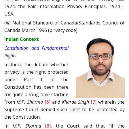
1974, the Fair Information Privacy Principles, 1974 –
USA.
(
iii
) National Standard of Canada/Standards Council of
Canada March 1996 (privacy code).
Indian Context
Constitution and Fundamental
Rights
In India, the debate whether
privacy is the right protected
under Part III of the
Constitution has been there
for quite a long time starting
from
M.P. Sharma
[6]
and
Kharak Singh
[7]
wherein the
Supreme Court denied such right to be protected by
the Constitution.
In
M.P. Sharma
[8]
, the Court said that “if the