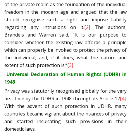
of the private realm as the foundation of the individual
freedom in the modern age and argued that the law
should recognise such a right and impose liability
regarding any intrusions on it.
[2]
The authors,
Brandeis and Warren said, “It is our purpose to
consider whether the existing law affords a principle
which can properly be invoked to protect the privacy of
the individual; and, if it does, what the nature and
extent of such protection is.”
[3]
Universal Declaration of Human Rights (UDHR) in
1948
Privacy was statutorily recognised globally for the very
first time by the UDHR in 1948 through its Article 12
[4]
.
With the advent of such protection in UDHR, many
countries became vigilant about the nuances of privacy
and started inculcating such provisions in their
domestic laws.