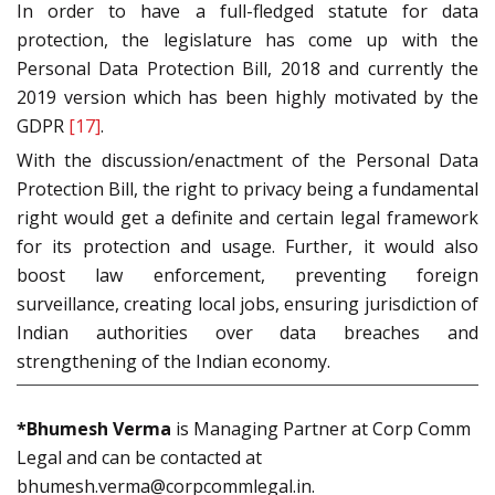
In order to have a full-fledged statute for data
protection, the legislature has come up with the
Personal Data Protection Bill, 2018 and currently the
2019 version which has been highly motivated by the
GDPR
[17]
.
With the discussion/enactment of the Personal Data
Protection Bill, the right to privacy being a fundamental
right would get a definite and certain legal framework
for its protection and usage. Further, it would also
boost law enforcement, preventing foreign
surveillance, creating local jobs, ensuring jurisdiction of
Indian authorities over data breaches and
strengthening of the Indian economy.
*Bhumesh Verma
is Managing Partner at Corp Comm
Legal and can be contacted at
bhumesh.verma@corpcommlegal.in.