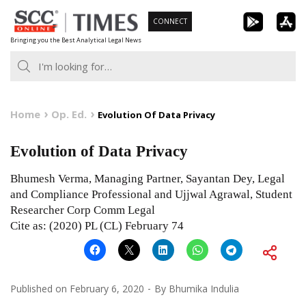
Skip
CONNECT
to
Bringing you the Best Analytical Legal News
content
Home
Op. Ed.
Evolution Of Data Privacy
Evolution of Data Privacy
Bhumesh Verma, Managing Partner, Sayantan Dey, Legal
and Compliance Professional and Ujjwal Agrawal, Student
Researcher Corp Comm Legal
Cite as: (2020) PL (CL) February 74
Published on
February 6, 2020
By
Bhumika Indulia