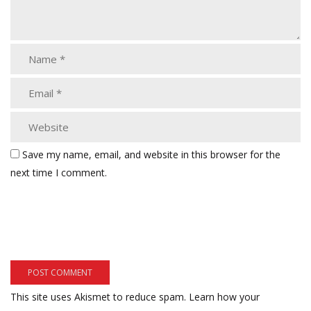
Save my name, email, and website in this browser for the
next time I comment.
This site uses Akismet to reduce spam.
Learn how your