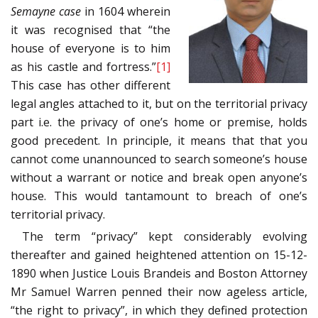
Semayne case
in 1604 wherein
it was recognised that “the
house of everyone is to him
as his castle and fortress.”
[1]
This case has other different
legal angles attached to it, but on the territorial privacy
part i.e. the privacy of one’s home or premise, holds
good precedent. In principle, it means that that you
cannot come unannounced to search someone’s house
without a warrant or notice and break open anyone’s
house. This would tantamount to breach of one’s
territorial privacy.
The term “privacy” kept considerably evolving
thereafter and gained heightened attention on 15-12-
1890 when Justice Louis Brandeis and Boston Attorney
Mr Samuel Warren penned their now ageless article,
“the right to privacy”, in which they defined protection