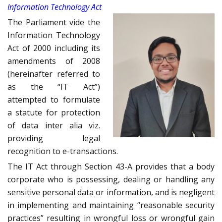
Information Technology Act
The Parliament vide the
Information Technology
Act of 2000 including its
amendments of 2008
(hereinafter referred to
as the “IT Act”)
attempted to formulate
a statute for protection
of data inter alia viz.
providing legal
recognition to e-transactions.
The IT Act through Section 43-A provides that a body
corporate who is possessing, dealing or handling any
sensitive personal data or information, and is negligent
in implementing and maintaining “reasonable security
practices” resulting in wrongful loss or wrongful gain