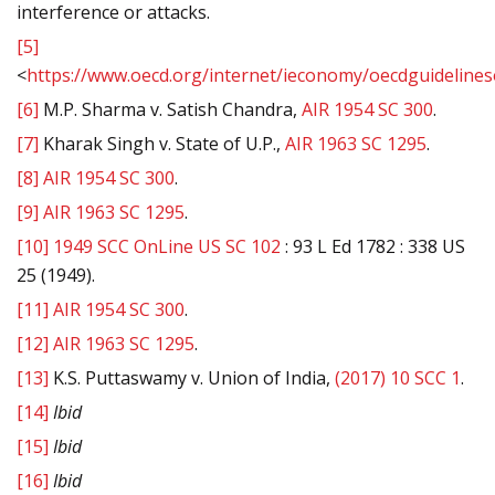
interference or attacks.
[5]
<
https://www.oecd.org/internet/ieconomy/oecdguideline
[6]
M.P. Sharma v. Satish Chandra,
AIR 1954 SC 300
.
[7]
Kharak Singh v. State of U.P.,
AIR 1963 SC 1295
.
[8]
AIR 1954 SC 300
.
[9]
AIR 1963 SC 1295
.
[10]
1949 SCC OnLine US SC 102
: 93 L Ed 1782 : 338 US
25 (1949).
[11]
AIR 1954 SC 300
.
[12]
AIR 1963 SC 1295
.
[13]
K.S. Puttaswamy v. Union of India,
(2017) 10 SCC 1
.
[14]
Ibid
[15]
Ibid
[16]
Ibid