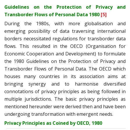
Guidelines on the Protection of Privacy and
Transborder Flows of Personal Data 1980
[5]
During the 1980s, with more globalisation and
emerging possibility of data traversing international
borders necessitated regulations for transborder data
flows. This resulted in the OECD (Organisation for
Economic Cooperation and Development) to formulate
the 1980 Guidelines on the Protection of Privacy and
Transborder Flows of Personal Data. The OECD which
houses many countries in its association aims at
bringing synergy and to harmonise diversified
connotations of privacy principles as being followed in
multiple jurisdictions. The basic privacy principles as
mentioned hereunder were derived then and have been
undergoing transformation with emergent needs.
Privacy Principles as Coined by OECD, 1980