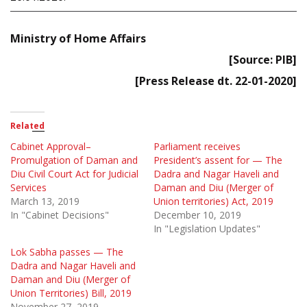
Ministry of Home Affairs
[Source: PIB]
[Press Release dt. 22-01-2020]
Related
Cabinet Approval–
Parliament receives
Promulgation of Daman and
President’s assent for — The
Diu Civil Court Act for Judicial
Dadra and Nagar Haveli and
Services
Daman and Diu (Merger of
March 13, 2019
Union territories) Act, 2019
In "Cabinet Decisions"
December 10, 2019
In "Legislation Updates"
Lok Sabha passes — The
Dadra and Nagar Haveli and
Daman and Diu (Merger of
Union Territories) Bill, 2019
November 27, 2019