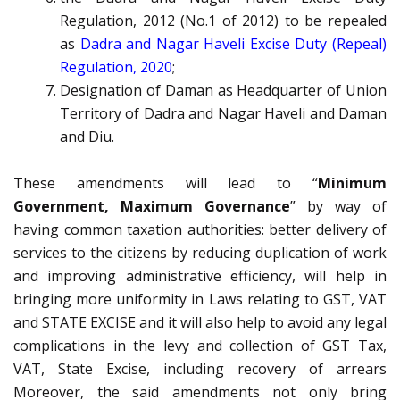
Regulation, 2012 (No.1 of 2012) to be repealed
as
Dadra and Nagar Haveli Excise Duty (Repeal)
Regulation, 2020
;
Designation of Daman as Headquarter of Union
Territory of Dadra and Nagar Haveli and Daman
and Diu.
These amendments will lead to “
Minimum
Government, Maximum Governance
” by way of
having common taxation authorities: better delivery of
services to the citizens by reducing duplication of work
and improving administrative efficiency, will help in
bringing more uniformity in Laws relating to GST, VAT
and STATE EXCISE and it will also help to avoid any legal
complications in the levy and collection of GST Tax,
VAT, State Excise, including recovery of arrears
Moreover, the said amendments not only bring