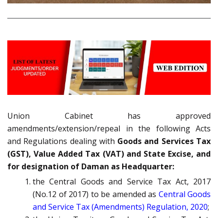
Union Cabinet has approved
amendments/extension/repeal in the following Acts
and Regulations dealing with
Goods and Services Tax
(GST), Value Added Tax (VAT) and State Excise, and
for designation of Daman as Headquarter:
the Central Goods and Service Tax Act, 2017
(No.12 of 2017) to be amended as
Central Goods
and Service Tax (Amendments) Regulation, 2020
;