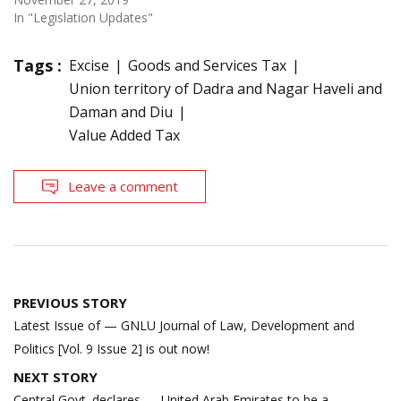
In "Legislation Updates"
Tags :
Excise
Goods and Services Tax
Union territory of Dadra and Nagar Haveli and
Daman and Diu
Value Added Tax
Leave a comment
Post
PREVIOUS STORY
navigation
Latest Issue of — GNLU Journal of Law, Development and
Politics [Vol. 9 Issue 2] is out now!
NEXT STORY
Central Govt. declares — United Arab Emirates to be a