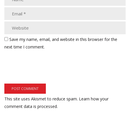
Save my name, email, and website in this browser for the
next time I comment.
This site uses Akismet to reduce spam.
Learn how your
comment data is processed.