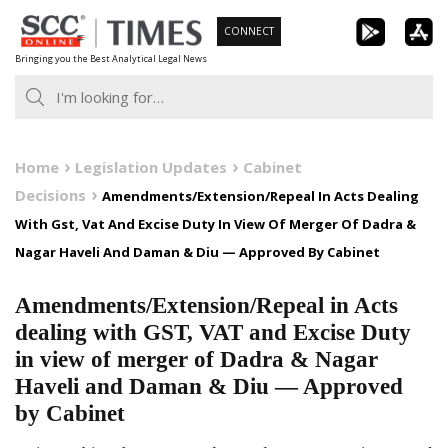
Skip
CONNECT
to
Bringing you the Best Analytical Legal News
content
Home
Legislation Updates
Cabinet
Decisions
Amendments/Extension/Repeal In Acts Dealing
With Gst, Vat And Excise Duty In View Of Merger Of Dadra &
Nagar Haveli And Daman & Diu — Approved By Cabinet
Amendments/Extension/Repeal in Acts
dealing with GST, VAT and Excise Duty
in view of merger of Dadra & Nagar
Haveli and Daman & Diu — Approved
by Cabinet