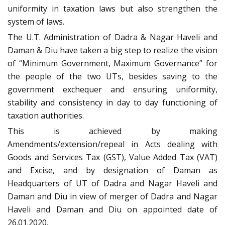
uniformity in taxation laws but also strengthen the
system of laws.
The U.T. Administration of Dadra & Nagar Haveli and
Daman & Diu have taken a big step to realize the vision
of “Minimum Government, Maximum Governance” for
the people of the two UTs, besides saving to the
government exchequer and ensuring uniformity,
stability and consistency in day to day functioning of
taxation authorities.
This is achieved by making
Amendments/extension/repeal in Acts dealing with
Goods and Services Tax (GST), Value Added Tax (VAT)
and Excise, and by designation of Daman as
Headquarters of UT of Dadra and Nagar Haveli and
Daman and Diu in view of merger of Dadra and Nagar
Haveli and Daman and Diu on appointed date of
26.01.2020.