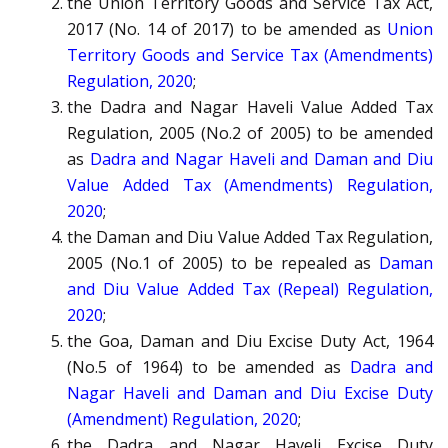
the Union Territory Goods and Service Tax Act,
2017 (No. 14 of 2017) to be amended as
Union
Territory Goods and Service Tax (Amendments)
Regulation, 2020
;
the Dadra and Nagar Haveli Value Added Tax
Regulation, 2005 (No.2 of 2005) to be amended
as
Dadra and Nagar Haveli and Daman and Diu
Value Added Tax (Amendments) Regulation,
2020
;
the Daman and Diu Value Added Tax Regulation,
2005 (No.1 of 2005) to be repealed as
Daman
and Diu Value Added Tax (Repeal) Regulation,
2020
;
the Goa, Daman and Diu Excise Duty Act, 1964
(No.5 of 1964) to be amended as
Dadra and
Nagar Haveli and Daman and Diu Excise Duty
(Amendment) Regulation, 2020
;
the Dadra and Nagar Haveli Excise Duty