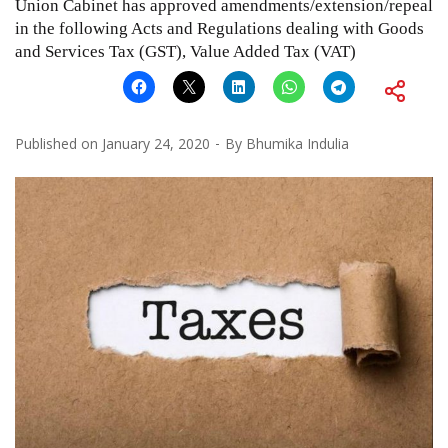
Union Cabinet has approved amendments/extension/repeal
in the following Acts and Regulations dealing with Goods
and Services Tax (GST), Value Added Tax (VAT)
Published on
January 24, 2020
By
Bhumika Indulia