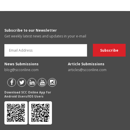
Subscribe to our Newsletter
Get weekly latest news and updates in your e-mail
News Submissions
Article Submissions
blog@scconline.com
articles@scconline.com
Download SCC Online App for
Android Users/IOS Users