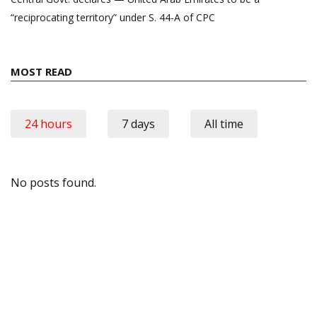
“reciprocating territory” under S. 44-A of CPC
MOST READ
24 hours
7 days
All time
No posts found.