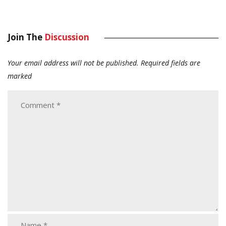
Join The
Discussion
Your email address will not be published.
Required fields are
marked