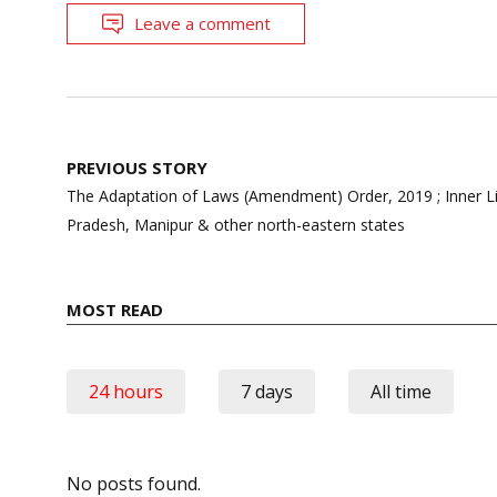
Leave a comment
Post
PREVIOUS STORY
navigation
The Adaptation of Laws (Amendment) Order, 2019 ; Inner L
Pradesh, Manipur & other north-eastern states
MOST READ
24 hours
7 days
All time
No posts found.