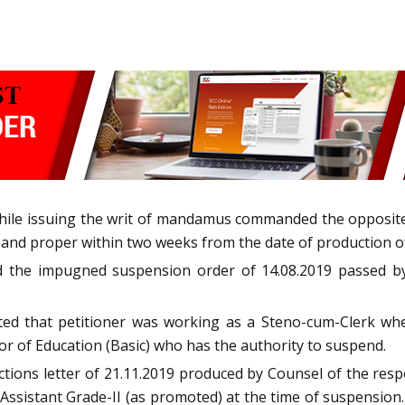
hile issuing the writ of mandamus commanded the opposite p
nd proper within two weeks from the date of production of a
ed the impugned suspension order of 14.08.2019 passed by 
ted that petitioner was working as a Steno-cum-Clerk wh
tor of Education (Basic) who has the authority to suspend.
tions letter of 21.11.2019 produced by Counsel of the respo
Assistant Grade-II (as promoted) at the time of suspension. A