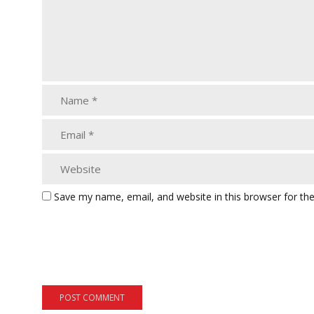
Save my name, email, and website in this browser for th