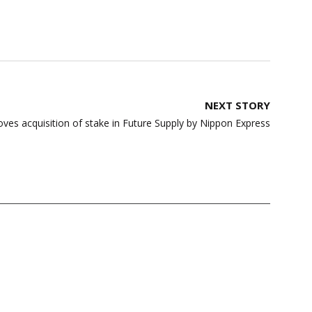
NEXT STORY
oves acquisition of stake in Future Supply by Nippon Express