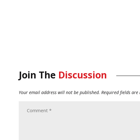
Join The
Discussion
Your email address will not be published.
Required fields ar