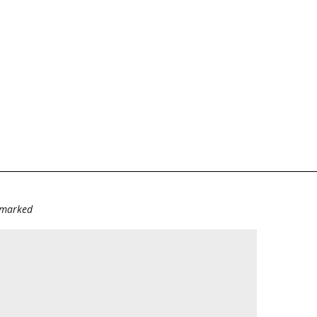
e marked