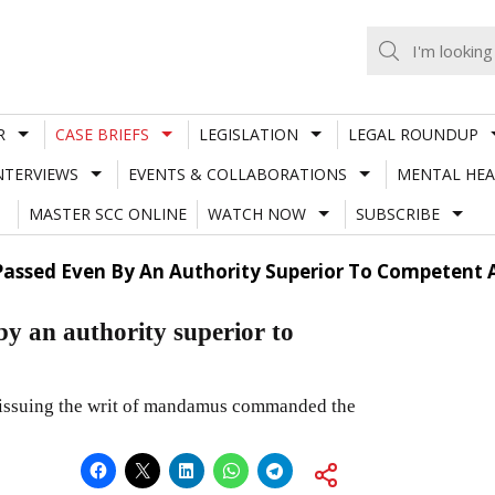
R
CASE BRIEFS
LEGISLATION
LEGAL ROUNDUP
NTERVIEWS
EVENTS & COLLABORATIONS
MENTAL HEA
MASTER SCC ONLINE
WATCH NOW
SUBSCRIBE
 Passed Even By An Authority Superior To Competent
by an authority superior to
 issuing the writ of mandamus commanded the