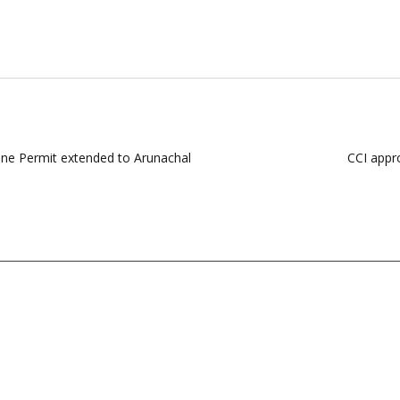
ine Permit extended to Arunachal
CCI appr