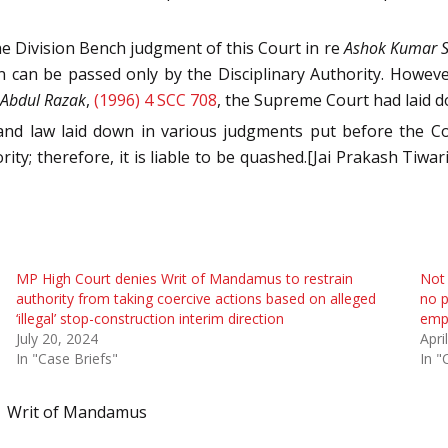
he Division Bench judgment of this Court in re
Ashok Kumar Si
 can be passed only by the Disciplinary Authority. However
. Abdul Razak
,
(1996) 4 SCC 708
, the Supreme Court had laid 
 and law laid down in various judgments put before the C
; therefore, it is liable to be quashed.[Jai Prakash Tiwari 
MP High Court denies Writ of Mandamus to restrain
Not 
authority from taking coercive actions based on alleged
no p
‘illegal’ stop-construction interim direction
empl
July 20, 2024
Apri
In "Case Briefs"
In "
Writ of Mandamus