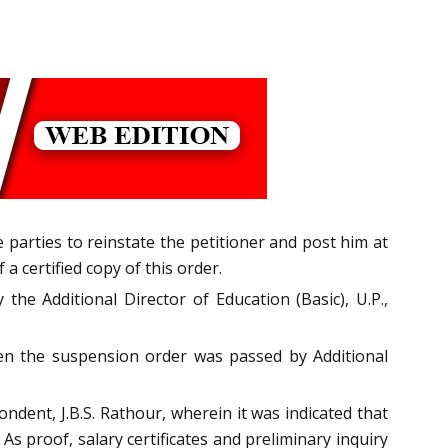
arties to reinstate the petitioner and post him at
 certified copy of this order.
the Additional Director of Education (Basic), U.P.,
en the suspension order was passed by Additional
ndent, J.B.S. Rathour, wherein it was indicated that
s proof, salary certificates and preliminary inquiry