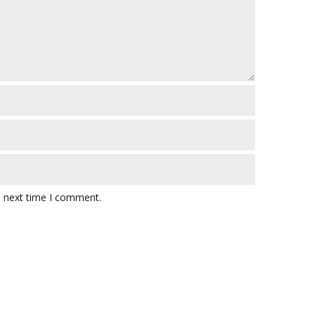
e next time I comment.