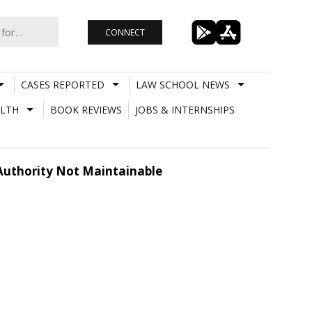
CONNECT
CASES REPORTED
LAW SCHOOL NEWS
LTH
BOOK REVIEWS
JOBS & INTERNSHIPS
 Authority Not Maintainable