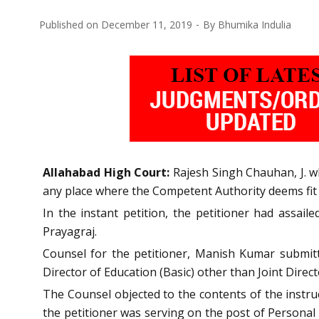
Published on
December 11, 2019
By
Bhumika Indulia
Allahabad High Court:
Rajesh Singh Chauhan, J. w
any place where the Competent Authority deems fit a
In the instant petition, the petitioner had assail
Prayagraj.
Counsel for the petitioner, Manish Kumar submit
Director of Education (Basic) other than Joint Direc
The Counsel objected to the contents of the instruc
the petitioner was serving on the post of Personal 