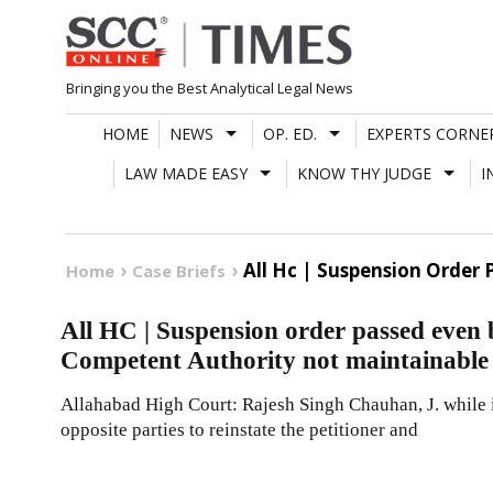
Skip
to
content
Bringing you the Best Analytical Legal News
HOME
NEWS
OP. ED.
EXPERTS CORNE
LAW MADE EASY
KNOW THY JUDGE
I
All Hc | Suspension Order
Home
Case Briefs
All HC | Suspension order passed even 
Competent Authority not maintainable
Allahabad High Court: Rajesh Singh Chauhan, J. while
opposite parties to reinstate the petitioner and