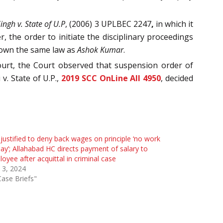
ngh v. State of U.P
, (2006) 3 UPLBEC 2247
,
in which it
, the order to initiate the disciplinary proceedings
down the same law as
Ashok Kumar
.
ourt, the Court observed that suspension order of
v. State of U.P.,
2019 SCC OnLine All 4950
, decided
justified to deny back wages on principle ‘no work
ay’; Allahabad HC directs payment of salary to
oyee after acquittal in criminal case
l 3, 2024
Case Briefs"