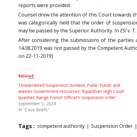
reports were provided.
Counsel drew the attention of this Court towards t
was categorically held that the order of suspension
may be passed by the Superior Authority. In
ESI v. T
After considering the submissions of the parties
14.08.2019 was not passed by the Competent Authority
on 22-11-2019]
Related
‘Unwarranted Suspension burdens Public Funds and
wastes Government resources’; Rajasthan High Court
quashes Range Forest Officer’s suspension order
September 2, 2024
In "Case Briefs"
Tags :
competent authority
Suspension Order