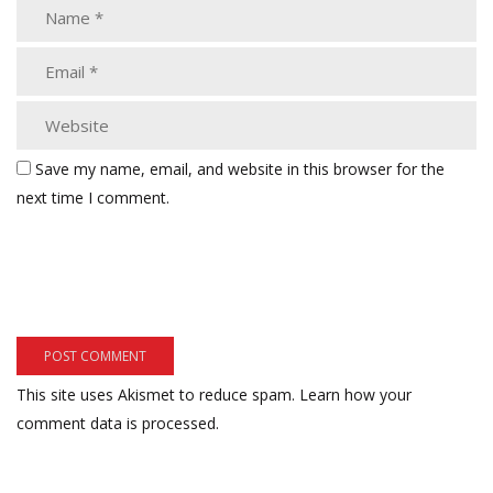
Save my name, email, and website in this browser for the
next time I comment.
This site uses Akismet to reduce spam.
Learn how your
comment data is processed.