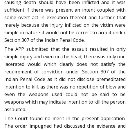
causing death should have been inflicted and it was
sufficient if there was present an intent coupled with
some overt act in execution thereof and further that
merely because the injury inflicted on the victim were
simple in nature it would not be correct to acquit under
Section 307 of the Indian Penal Code.
The APP submitted that the assault resulted in only
simple injury and even on the head, there was only one
lacerated would which clearly does not satisfy the
requirement of conviction under Section 307 of the
Indian Penal Code as it did not disclose premeditated
intention to kill, as there was no repetition of blow and
even the weapons used could not be said to be
weapons which may indicate intention to kill the person
assaulted.
The Court found no merit in the present application.
The order impugned had discussed the evidence and