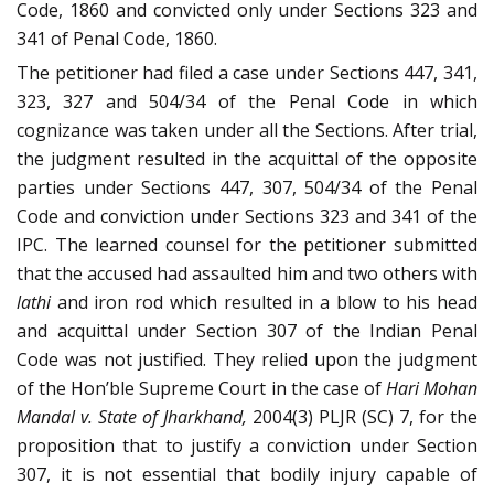
Code, 1860 and convicted only under Sections 323 and
341 of Penal Code, 1860.
The petitioner had filed a case under Sections 447, 341,
323, 327 and 504/34 of the Penal Code in which
cognizance was taken under all the Sections. After trial,
the judgment resulted in the acquittal of the opposite
parties under Sections 447, 307, 504/34 of the Penal
Code and conviction under Sections 323 and 341 of the
IPC. The learned counsel for the petitioner submitted
that the accused had assaulted him and two others with
lathi
and iron rod which resulted in a blow to his head
and acquittal under Section 307 of the Indian Penal
Code was not justified. They relied upon the judgment
of the Hon’ble Supreme Court in the case of
Hari Mohan
Mandal v. State of Jharkhand,
2004(3) PLJR (SC) 7, for the
proposition that to justify a conviction under Section
307, it is not essential that bodily injury capable of