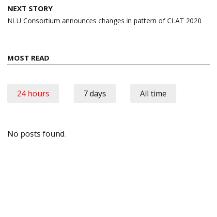
NEXT STORY
NLU Consortium announces changes in pattern of CLAT 2020
MOST READ
24 hours
7 days
All time
No posts found.