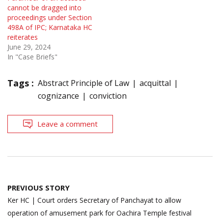
cannot be dragged into
proceedings under Section
498A of IPC; Karnataka HC
reiterates
June 29, 2024
In "Case Briefs"
Tags :
Abstract Principle of Law
acquittal
cognizance
conviction
Leave a comment
Post
PREVIOUS STORY
navigation
Ker HC | Court orders Secretary of Panchayat to allow
operation of amusement park for Oachira Temple festival