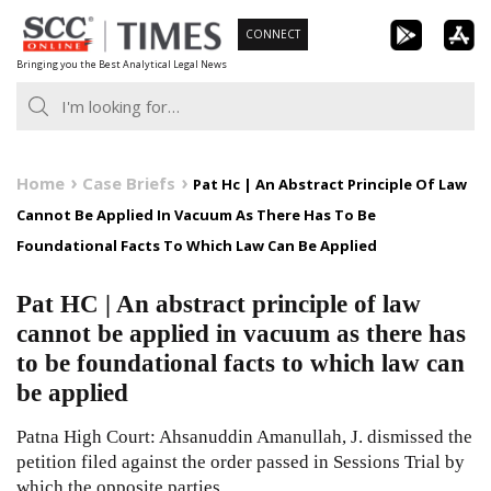
Skip
CONNECT
to
Bringing you the Best Analytical Legal News
content
Home
Case Briefs
Pat Hc | An Abstract Principle Of Law
Cannot Be Applied In Vacuum As There Has To Be
Foundational Facts To Which Law Can Be Applied
Pat HC | An abstract principle of law
cannot be applied in vacuum as there has
to be foundational facts to which law can
be applied
Patna High Court: Ahsanuddin Amanullah, J. dismissed the
petition filed against the order passed in Sessions Trial by
which the opposite parties