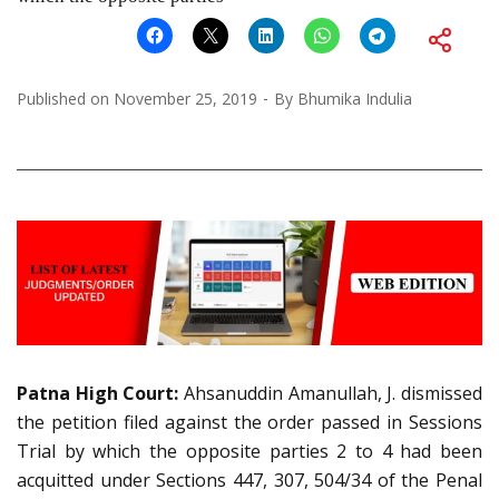
Published on
November 25, 2019
By
Bhumika Indulia
Patna
High Court:
Ahsanuddin Amanullah, J. dismissed
the petition filed against the order passed in Sessions
Trial by which the opposite parties 2 to 4 had been
acquitted under Sections 447, 307, 504/34 of the Penal