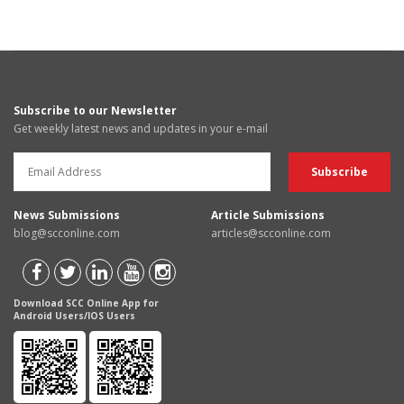
Subscribe to our Newsletter
Get weekly latest news and updates in your e-mail
News Submissions
Article Submissions
blog@scconline.com
articles@scconline.com
Download SCC Online App for
Android Users/IOS Users