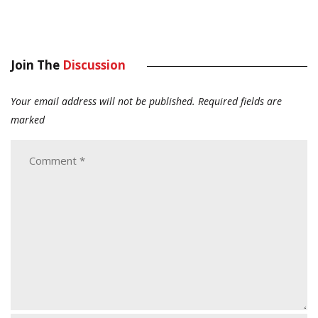
Join The
Discussion
Your email address will not be published.
Required fields are
marked