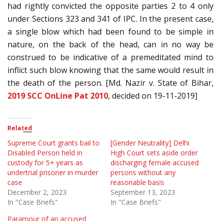
had rightly convicted the opposite parties 2 to 4 only
under Sections 323 and 341 of IPC. In the present case,
a single blow which had been found to be simple in
nature, on the back of the head, can in no way be
construed to be indicative of a premeditated mind to
inflict such blow knowing that the same would result in
the death of the person. [Md. Nazir v. State of Bihar,
2019 SCC OnLine Pat 2010
, decided on 19-11-2019]
Related
Supreme Court grants bail to
[Gender Neutrality] Delhi
Disabled Person held in
High Court sets aside order
custody for 5+ years as
discharging female accused
undertrial prisoner in murder
persons without any
case
reasonable basis
December 2, 2023
September 13, 2023
In "Case Briefs"
In "Case Briefs"
Paramour of an accused