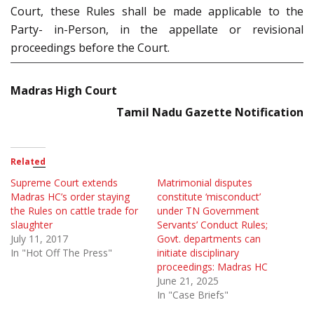
Court, these Rules shall be made applicable to the
Party- in-Person, in the appellate or revisional
proceedings before the Court.
Madras High Court
Tamil Nadu Gazette Notification
Related
Supreme Court extends
Matrimonial disputes
Madras HC’s order staying
constitute ‘misconduct’
the Rules on cattle trade for
under TN Government
slaughter
Servants’ Conduct Rules;
July 11, 2017
Govt. departments can
In "Hot Off The Press"
initiate disciplinary
proceedings: Madras HC
June 21, 2025
In "Case Briefs"