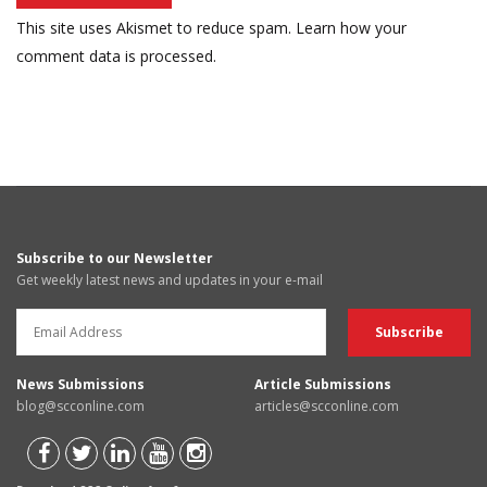
This site uses Akismet to reduce spam.
Learn how your
comment data is processed.
Subscribe to our Newsletter
Get weekly latest news and updates in your e-mail
News Submissions
Article Submissions
blog@scconline.com
articles@scconline.com