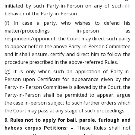
initiated by such Party-in-Person on any of such ill-
behavior of the Party-in-Person.
(f) In case a party, who wishes to defend his
matter/proceedings in-person as
respondent/opponent, the Court may direct such party
to appear before the above Party-in-Person Committee
and it shall ensure, certify and direct him to follow the
procedure prescribed in the above-referred Rules.
(g) It is only when such an application of Party-in-
Person upon Certificate for appearance given by the
Party-in- Person Committee is allowed by the Court, the
Party-in-Person shall be permitted to appear, argue
the case in-person subject to such further orders which
the Court may pass at any stage of such proceedings.
9. Rules not to apply for bail, parole, furlough and
habeas corpus
Petitions: –
These Rules shall not