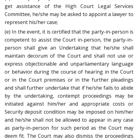
get assistance of the High Court Legal Services
Committee, he/she may be asked to appoint a lawyer to
represent his/her case;
(e) In the event, it is certified that the party-in-person is
competent to assist the Court in-person, the party-in-
person shall give an Undertaking that he/she shall
maintain decorum of the Court and shall not use or
express objectionable and unparliamentary language
or behavior during the course of hearing in the Court
or in the Court premises or in the further pleadings
and shall further undertake that if he/she fails to abide
by the undertaking, contempt proceedings may be
initiated against him/her and appropriate costs or
Security deposit condition may be imposed on him/her
and he/she shall not be allowed to appear in any case
as party-in-person for such period as the Court may
deem fit. The Court may also dismiss the proceedings