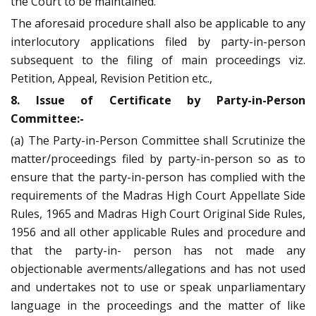
the Court to be maintained.
The aforesaid procedure shall also be applicable to any
interlocutory applications filed by party-in-person
subsequent to the filing of main proceedings viz.
Petition, Appeal, Revision Petition etc.,
8. Issue of Certificate by Party-in-Person
Committee:-
(a) The Party-in-Person Committee shall Scrutinize the
matter/proceedings filed by party-in-person so as to
ensure that the party-in-person has complied with the
requirements of the Madras High Court Appellate Side
Rules, 1965 and Madras High Court Original Side Rules,
1956 and all other applicable Rules and procedure and
that the party-in- person has not made any
objectionable averments/allegations and has not used
and undertakes not to use or speak unparliamentary
language in the proceedings and the matter of like