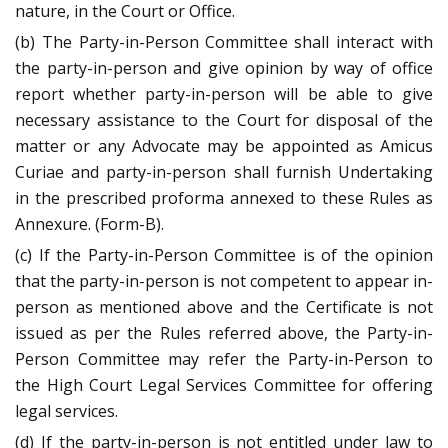
nature, in the Court or Office.
(b) The Party-in-Person Committee shall interact with
the party-in-person and give opinion by way of office
report whether party-in-person will be able to give
necessary assistance to the Court for disposal of the
matter or any Advocate may be appointed as Amicus
Curiae and party-in-person shall furnish Undertaking
in the prescribed proforma annexed to these Rules as
Annexure. (Form-B).
(c) If the Party-in-Person Committee is of the opinion
that the party-in-person is not competent to appear in-
person as mentioned above and the Certificate is not
issued as per the Rules referred above, the Party-in-
Person Committee may refer the Party-in-Person to
the High Court Legal Services Committee for offering
legal services.
(d) If the party-in-person is not entitled under law to