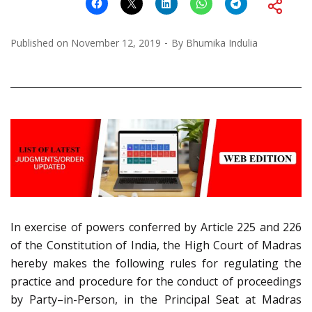
Published on
November 12, 2019
By
Bhumika Indulia
In exercise of powers conferred by Article 225 and 226
of the Constitution of India, the High Court of Madras
hereby makes the following rules for regulating the
practice and procedure for the conduct of proceedings
by Party–in-Person, in the Principal Seat at Madras