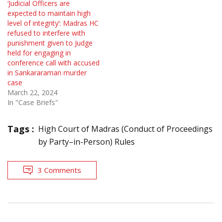
‘Judicial Officers are
expected to maintain high
level of integrity’: Madras HC
refused to interfere with
punishment given to Judge
held for engaging in
conference call with accused
in Sankararaman murder
case
March 22, 2024
In "Case Briefs"
Tags :
High Court of Madras (Conduct of Proceedings
by Party–in-Person) Rules
3 Comments