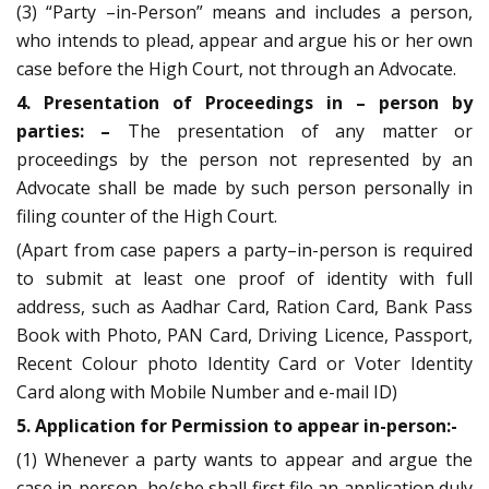
(3) “Party –in-Person” means and includes a person,
who intends to plead, appear and argue his or her own
case before the High Court, not through an Advocate.
4. Presentation of Proceedings in – person by
parties: –
The presentation of any matter or
proceedings by the person not represented by an
Advocate shall be made by such person personally in
filing counter of the High Court.
(Apart from case papers a party–in-person is required
to submit at least one proof of identity with full
address, such as Aadhar Card, Ration Card, Bank Pass
Book with Photo, PAN Card, Driving Licence, Passport,
Recent Colour photo Identity Card or Voter Identity
Card along with Mobile Number and e-mail ID)
5. Application for Permission to appear in-person:-
(1) Whenever a party wants to appear and argue the
case in-person, he/she shall first file an application duly