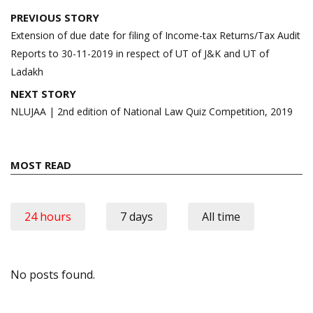
Post
PREVIOUS STORY
navigation
Extension of due date for filing of Income-tax Returns/Tax Audit
Reports to 30-11-2019 in respect of UT of J&K and UT of
Ladakh
NEXT STORY
NLUJAA | 2nd edition of National Law Quiz Competition, 2019
MOST READ
24 hours
7 days
All time
No posts found.