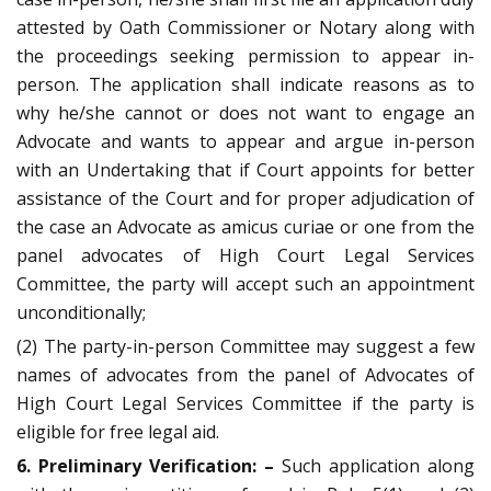
attested by Oath Commissioner or Notary along with
the proceedings seeking permission to appear in-
person. The application shall indicate reasons as to
why he/she cannot or does not want to engage an
Advocate and wants to appear and argue in-person
with an Undertaking that if Court appoints for better
assistance of the Court and for proper adjudication of
the case an Advocate as amicus curiae or one from the
panel advocates of High Court Legal Services
Committee, the party will accept such an appointment
unconditionally;
(2) The party-in-person Committee may suggest a few
names of advocates from the panel of Advocates of
High Court Legal Services Committee if the party is
eligible for free legal aid.
6. Preliminary Verification: –
Such application along