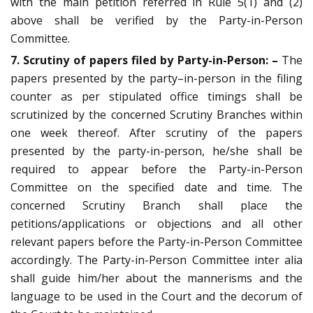
with the main petition referred in Rule 5(1) and (2)
above shall be verified by the Party-in-Person
Committee.
7. Scrutiny of papers filed by Party-in-Person: –
The
papers presented by the party–in-person in the filing
counter as per stipulated office timings shall be
scrutinized by the concerned Scrutiny Branches within
one week thereof. After scrutiny of the papers
presented by the party-in-person, he/she shall be
required to appear before the Party-in-Person
Committee on the specified date and time. The
concerned Scrutiny Branch shall place the
petitions/applications or objections and all other
relevant papers before the Party-in-Person Committee
accordingly. The Party-in-Person Committee inter alia
shall guide him/her about the mannerisms and the
language to be used in the Court and the decorum of