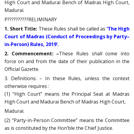
High Court and Madurai Bench of Madras High Court,
Madurai.
P??????????RELIMINARY
1. Short Title:
These Rules shall be called as
‘The High
Court of Madras (Conduct of Proceedings by Party–
in-Person) Rules, 2019’.
2. Commencement: –
These Rules shall come into
force on and from the date of their publication in the
Official Gazette.
3. Definitions: – In these Rules, unless the context
otherwise requires :
(1) “High Court” means the Principal Seat at Madras
High Court and Madurai Bench of Madras High Court,
Madurai.
(2) “Party-in-Person Committee” means the Committee
as is constituted by the Hon’ble the Chief Justice.