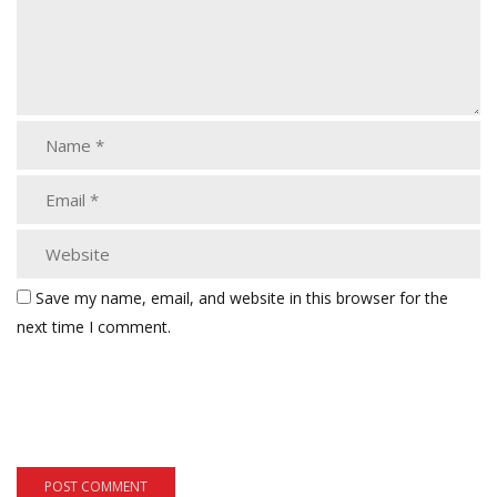
Save my name, email, and website in this browser for the
next time I comment.