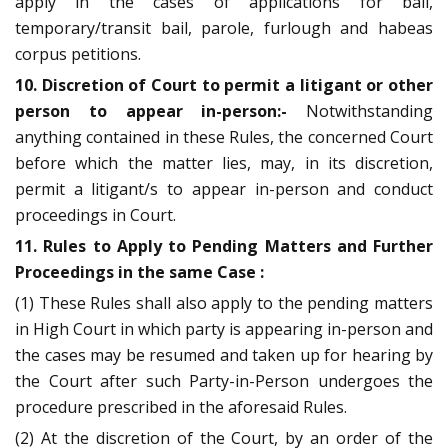
apply in the cases of applications for bail,
temporary/transit bail, parole, furlough and habeas
corpus petitions.
10. Discretion of Court to permit a litigant or other
person to appear in-person:-
Notwithstanding
anything contained in these Rules, the concerned Court
before which the matter lies, may, in its discretion,
permit a litigant/s to appear in-person and conduct
proceedings in Court.
11. Rules to Apply to Pending Matters and Further
Proceedings in the same Case :
(1) These Rules shall also apply to the pending matters
in High Court in which party is appearing in-person and
the cases may be resumed and taken up for hearing by
the Court after such Party-in-Person undergoes the
procedure prescribed in the aforesaid Rules.
(2) At the discretion of the Court, by an order of the