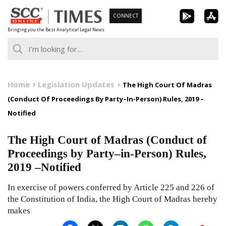
Skip
CONNECT
to
Bringing you the Best Analytical Legal News
content
Home
Legislation Updates
The High Court Of Madras
(Conduct Of Proceedings By Party–In-Person) Rules, 2019 –
Notified
The High Court of Madras (Conduct of
Proceedings by Party–in-Person) Rules,
2019 –Notified
In exercise of powers conferred by Article 225 and 226 of
the Constitution of India, the High Court of Madras hereby
makes