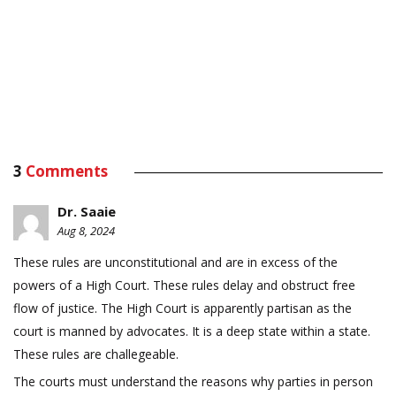
3
Comments
Dr. Saaie
Aug 8, 2024
These rules are unconstitutional and are in excess of the
powers of a High Court. These rules delay and obstruct free
flow of justice. The High Court is apparently partisan as the
court is manned by advocates. It is a deep state within a state.
These rules are challegeable.
The courts must understand the reasons why parties in person