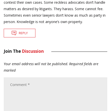
contest their own cases. Some reckless advocates don’t handle
matters as desired by litigants. They harass. Some cannot fee.
Sometimes even senior lawyers don’t know as much as party in
person. Knowledge is not anyone’s own property.
REPLY
Join The
Discussion
Your email address will not be published.
Required fields are
marked