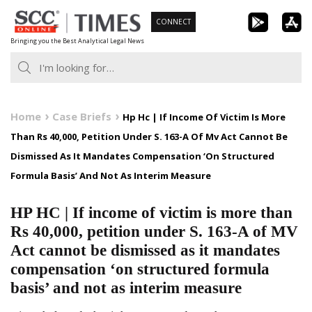
Skip
CONNECT
to
Bringing you the Best Analytical Legal News
content
Home
Case Briefs
Hp Hc | If Income Of Victim Is More
Than Rs 40,000, Petition Under S. 163-A Of Mv Act Cannot Be
Dismissed As It Mandates Compensation ‘On Structured
Formula Basis’ And Not As Interim Measure
HP HC | If income of victim is more than
Rs 40,000, petition under S. 163-A of MV
Act cannot be dismissed as it mandates
compensation ‘on structured formula
basis’ and not as interim measure