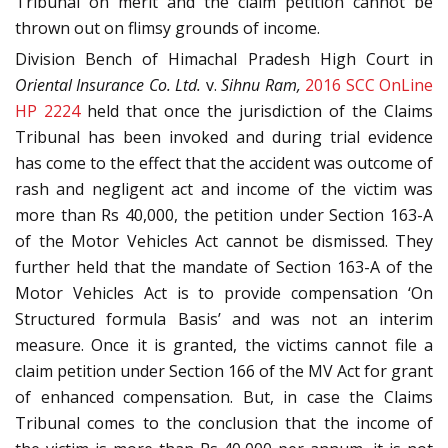
Tribunal on merit and the claim petition cannot be
thrown out on flimsy grounds of income.
Division Bench of Himachal Pradesh High Court in
Oriental Insurance Co. Ltd.
v.
Sihnu Ram,
2016 SCC OnLine
HP 2224
held that once the jurisdiction of the Claims
Tribunal has been invoked and during trial evidence
has come to the effect that the accident was outcome of
rash and negligent act and income of the victim was
more than Rs 40,000, the petition under Section 163-A
of the Motor Vehicles Act cannot be dismissed. They
further held that the mandate of Section 163-A of the
Motor Vehicles Act is to provide compensation ‘On
Structured formula Basis’ and was not an interim
measure. Once it is granted, the victims cannot file a
claim petition under Section 166 of the MV Act for grant
of enhanced compensation. But, in case the Claims
Tribunal comes to the conclusion that the income of