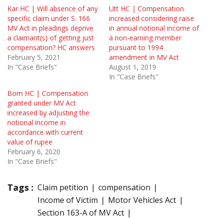
Kar HC | Will absence of any
Utt HC | Compensation
specific claim under S. 166
increased considering raise
MV Act in pleadings deprive
in annual notional income of
a claimant(s) of getting just
a non-earning member
compensation? HC answers
pursuant to 1994
February 5, 2021
amendment in MV Act
In "Case Briefs"
August 1, 2019
In "Case Briefs"
Bom HC | Compensation
granted under MV Act
increased by adjusting the
notional income in
accordance with current
value of rupee
February 6, 2020
In "Case Briefs"
Tags :
Claim petition
compensation
Income of Victim
Motor Vehicles Act
Section 163-A of MV Act