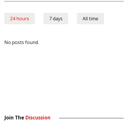
24 hours
7 days
All time
No posts found.
Join The
Discussion