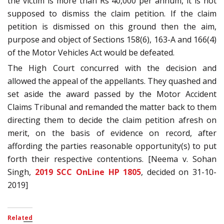
the victim is more than Rs 40,000 per annum, it is not
supposed to dismiss the claim petition. If the claim
petition is dismissed on this ground then the aim,
purpose and object of Sections 158(6), 163-A and 166(4)
of the Motor Vehicles Act would be defeated.
The High Court concurred with the decision and
allowed the appeal of the appellants. They quashed and
set aside the award passed by the Motor Accident
Claims Tribunal and remanded the matter back to them
directing them to decide the claim petition afresh on
merit, on the basis of evidence on record, after
affording the parties reasonable opportunity(s) to put
forth their respective contentions. [Neema v. Sohan
Singh,
2019 SCC OnLine HP 1805
, decided on 31-10-
2019]
Related