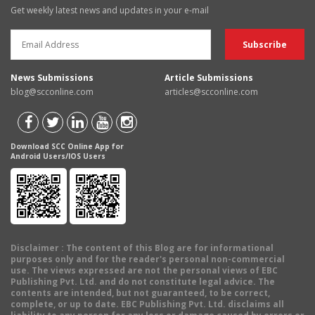
Get weekly latest news and updates in your e-mail
News Submissions
Article Submissions
blog@scconline.com
articles@scconline.com
Download SCC Online App for
Android Users/IOS Users
Disclaimer
: The content of this Blog are for informational
purposes only and for the reader's personal non-commercial
use. The views expressed are not the personal views of EBC
Publishing Pvt. Ltd. and do not constitute legal advice. The
contents are intended, but not guaranteed, to be correct,
complete, or up to date. EBC Publishing Pvt. Ltd. disclaims all