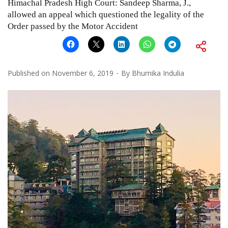
Himachal Pradesh High Court: Sandeep Sharma, J.,
allowed an appeal which questioned the legality of the
Order passed by the Motor Accident
Published on
November 6, 2019
By
Bhumika Indulia