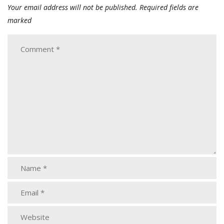
Your email address will not be published.
Required fields are
marked