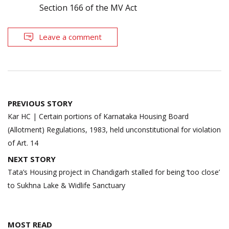
Section 166 of the MV Act
Leave a comment
Post
PREVIOUS STORY
navigation
Kar HC | Certain portions of Karnataka Housing Board
(Allotment) Regulations, 1983, held unconstitutional for violation
of Art. 14
NEXT STORY
Tata’s Housing project in Chandigarh stalled for being ‘too close’
to Sukhna Lake & Widlife Sanctuary
MOST READ