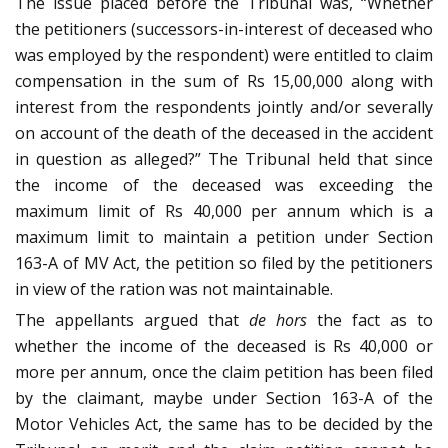
The issue placed before the Tribunal was, “Whether
the petitioners (successors-in-interest of deceased who
was employed by the respondent) were entitled to claim
compensation in the sum of Rs 15,00,000 along with
interest from the respondents jointly and/or severally
on account of the death of the deceased in the accident
in question as alleged?” The Tribunal held that since
the income of the deceased was exceeding the
maximum limit of Rs 40,000 per annum which is a
maximum limit to maintain a petition under Section
163-A of MV Act, the petition so filed by the petitioners
in view of the ration was not maintainable.
The appellants argued that
de hors
the fact as to
whether the income of the deceased is Rs 40,000 or
more per annum, once the claim petition has been filed
by the claimant, maybe under Section 163-A of the
Motor Vehicles Act, the same has to be decided by the