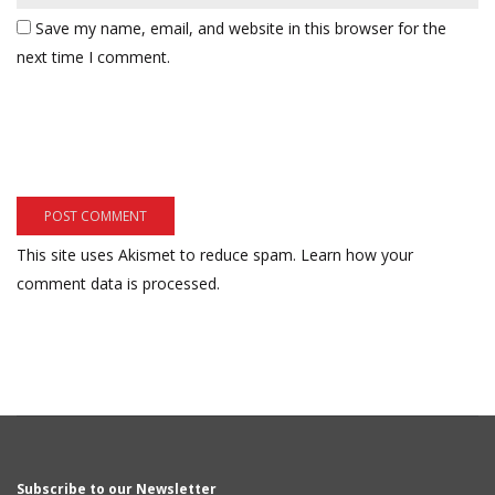
Save my name, email, and website in this browser for the
next time I comment.
This site uses Akismet to reduce spam.
Learn how your
comment data is processed.
Subscribe to our Newsletter