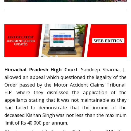
Himachal Pradesh High Court
: Sandeep Sharma, J.,
allowed an appeal which questioned the legality of the
Order passed by the Motor Accident Claims Tribunal,
H.P. where they dismissed the application of the
appellants stating that it was not maintainable as they
had failed to demonstrate that the income of the
deceased Kishan Singh was not less than the maximum
limit of Rs 40,000 per annum.