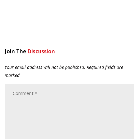
Join The
Discussion
Your email address will not be published.
Required fields are
marked