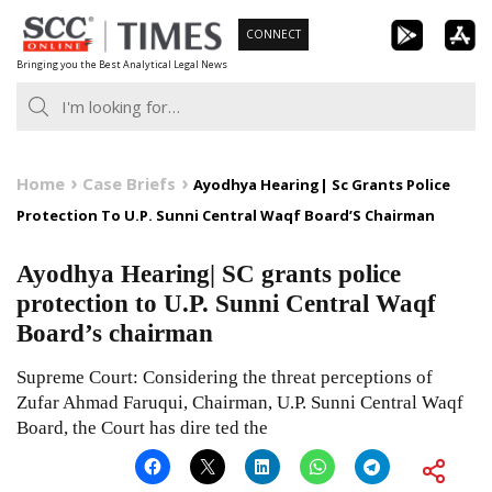
Skip
CONNECT
to
Bringing you the Best Analytical Legal News
content
Home
Case Briefs
Ayodhya Hearing| Sc Grants Police
Protection To U.P. Sunni Central Waqf Board’S Chairman
Ayodhya Hearing| SC grants police
protection to U.P. Sunni Central Waqf
Board’s chairman
Supreme Court: Considering the threat perceptions of
Zufar Ahmad Faruqui, Chairman, U.P. Sunni Central Waqf
Board, the Court has dire ted the