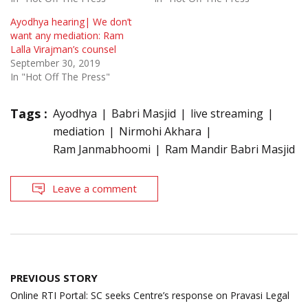
Ayodhya hearing| We don’t
want any mediation: Ram
Lalla Virajman’s counsel
September 30, 2019
In "Hot Off The Press"
Tags :
Ayodhya
Babri Masjid
live streaming
mediation
Nirmohi Akhara
Ram Janmabhoomi
Ram Mandir Babri Masjid
Leave a comment
Post
PREVIOUS STORY
navigation
Online RTI Portal: SC seeks Centre’s response on Pravasi Legal