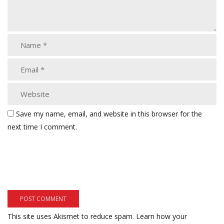
Save my name, email, and website in this browser for the
next time I comment.
This site uses Akismet to reduce spam.
Learn how your