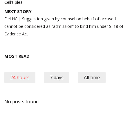
Cell’s plea
NEXT STORY
Del HC | Suggestion given by counsel on behalf of accused
cannot be considered as “admission” to bind him under S. 18 of
Evidence Act
MOST READ
24 hours
7 days
All time
No posts found.