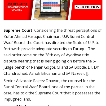
Supreme Court:
Considering the threat perceptions of
Zufar Ahmad Faruqui, Chairman, U.P. Sunni Central
Waqf Board, the Court has dire ted the State of U.P. to
forthwith provide adequate security to Faruqui. The
said order came on the 38th day of Ayodhya title
dispute hearing that is being going on before the 5-
judge bench of Ranjan Gogoi, CJ and SA Bobde, Dr. DY
Chandrachud, Ashok Bhushan and SA Nazeer, JJ.
Senior Advocate Rajeev Dhavan, the counsel for the
Sunni Central Waqf Board, one of the parties in the
case, has told the Supreme Court that it possesses the
impugned land,