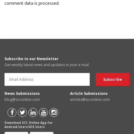
comment data is processed.
Subscribe to our Newsletter
Get weekly latest news and updates in your e-mail
News Submissions
Article Submissions
blog@scconline.com
articles@scconline.com
Download SCC Online App for
Android Users/IOS Users