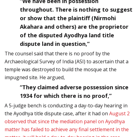
“We have been in possession
throughout. There is nothing to suggest
or show that the plaintiff (Nirmohi
Akahara and others) are the proprietor
of the disputed Ayodhya land title
dispute land in question,”
The counsel said that there is no proof by the
Archaeological Survey of India (ASI) to ascertain that a
temple was destroyed to build the mosque at the
impugned site. He argued,
“They claimed adverse possession since
1934 for which there is no proof,”
A 5-judge bench is conducting a day-to-day hearing in
the Ayodhya title dispute case, after it had on
August 2
observed that since the mediation panel on Ayodhya
matter has failed to achieve any final settlement in the