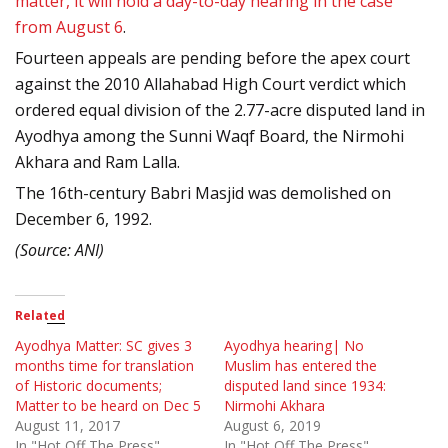
matter, it will hold a day-to-day hearing in the case
from August 6
.
Fourteen appeals are pending before the apex court
against the 2010 Allahabad High Court verdict which
ordered equal division of the 2.77-acre disputed land in
Ayodhya among the Sunni Waqf Board, the Nirmohi
Akhara and Ram Lalla.
The 16th-century Babri Masjid was demolished on
December 6, 1992.
(Source: ANI)
Related
Ayodhya Matter: SC gives 3
Ayodhya hearing| No
months time for translation
Muslim has entered the
of Historic documents;
disputed land since 1934:
Matter to be heard on Dec 5
Nirmohi Akhara
August 11, 2017
August 6, 2019
In "Hot Off The Press"
In "Hot Off The Press"