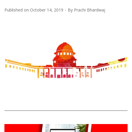
Published on
October 14, 2019
By
Prachi Bhardwaj