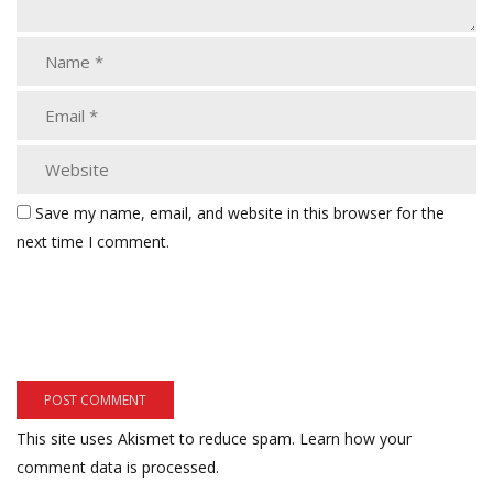
Save my name, email, and website in this browser for the
next time I comment.
This site uses Akismet to reduce spam.
Learn how your
comment data is processed.