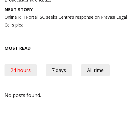
NEXT STORY
Online RTI Portal: SC seeks Centre’s response on Pravasi Legal
Cell’s plea
MOST READ
24 hours
7 days
All time
No posts found.