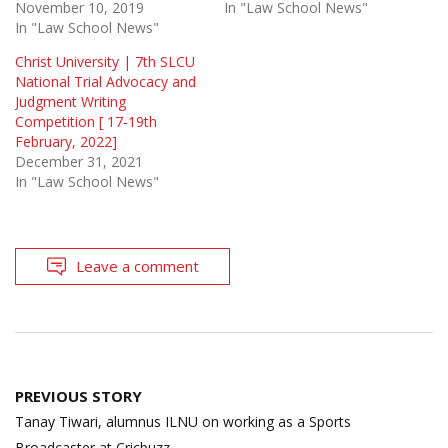
November 10, 2019
In "Law School News"
In "Law School News"
Christ University | 7th SLCU
National Trial Advocacy and
Judgment Writing
Competition [ 17-19th
February, 2022]
December 31, 2021
In "Law School News"
Leave a comment
Post
PREVIOUS STORY
navigation
Tanay Tiwari, alumnus ILNU on working as a Sports
Broadcaster at Cricbuzz