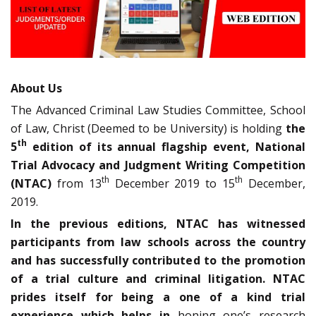
About Us
The Advanced Criminal Law Studies Committee, School
of Law, Christ (Deemed to be University) is holding
the
th
5
edition of its annual flagship event, National
Trial Advocacy and Judgment Writing Competition
th
th
(NTAC)
from 13
December 2019 to 15
December,
2019.
In the previous editions, NTAC has witnessed
participants from law schools across the country
and has successfully contributed to the promotion
of a trial culture and criminal litigation. NTAC
prides itself for being a one of a kind trial
experience which helps in
honing one’s research