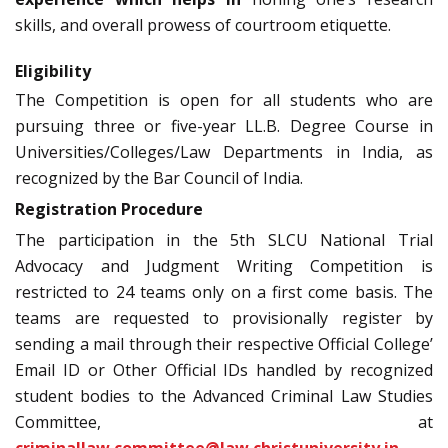
skills, and overall prowess of courtroom etiquette.
Eligibility
The Competition is open for all students who are
pursuing three or five-year LL.B. Degree Course in
Universities/Colleges/Law Departments in India, as
recognized by the Bar Council of India.
Registration Procedure
The participation in the 5th SLCU National Trial
Advocacy and Judgment Writing Competition is
restricted to 24 teams only on a first come basis. The
teams are requested to provisionally register by
sending a mail through their respective Official College’
Email ID or Other Official IDs handled by recognized
student bodies to the Advanced Criminal Law Studies
Committee, at
criminallaw.committee@law.christuniversity.in
.