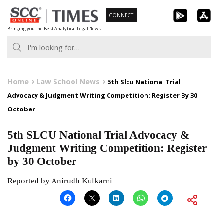
Skip
CONNECT
to
Bringing you the Best Analytical Legal News
content
Home
Law School News
5th Slcu National Trial
Advocacy & Judgment Writing Competition: Register By 30
October
5th SLCU National Trial Advocacy &
Judgment Writing Competition: Register
by 30 October
Reported by Anirudh Kulkarni