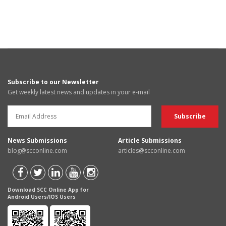
Subscribe to our Newsletter
Get weekly latest news and updates in your e-mail
News Submissions
Article Submissions
blog@scconline.com
articles@scconline.com
Download SCC Online App for
Android Users/IOS Users