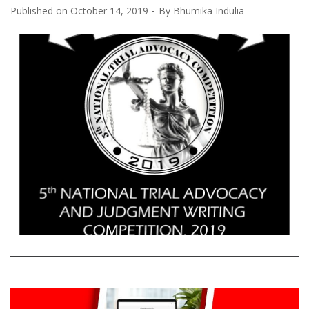
Published on
October 14, 2019
By
Bhumika Indulia