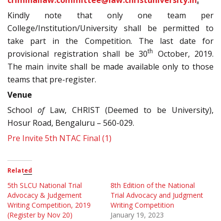
Kindly note that only one team per
College/Institution/University shall be permitted to
take part in the Competition. The last date for
th
provisional registration shall be 30
October, 2019.
The main invite shall be made available only to those
teams that pre-register.
Venue
School
of
Law, CHRIST (Deemed to be University),
Hosur Road, Bengaluru – 560-029.
Pre Invite 5th NTAC Final (1)
Related
5th SLCU National Trial
8th Edition of the National
Advocacy & Judgement
Trial Advocacy and Judgment
Writing Competition, 2019
Writing Competition
(Register by Nov 20)
January 19, 2023