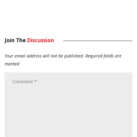
Join The
Discussion
Your email address will not be published.
Required fields are
marked