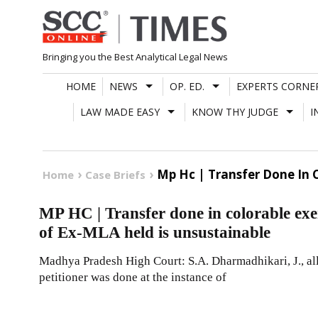
Skip
to
content
Bringing you the Best Analytical Legal News
HOME
NEWS
OP. ED.
EXPERTS CORNE
LAW MADE EASY
KNOW THY JUDGE
I
Mp Hc | Transfer Done In 
Home
Case Briefs
MP HC | Transfer done in colorable exe
of Ex-MLA held is unsustainable
Madhya Pradesh High Court: S.A. Dharmadhikari, J., allo
petitioner was done at the instance of