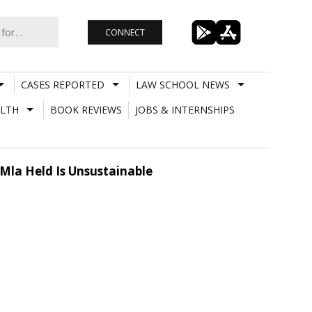
CONNECT
CASES REPORTED
LAW SCHOOL NEWS
LTH
BOOK REVIEWS
JOBS & INTERNSHIPS
Mla Held Is Unsustainable