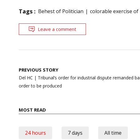
Tags :
Behest of Politician
colorable exercise o
Leave a comment
Post
PREVIOUS STORY
navigation
Del HC | Tribunal’s order for industrial dispute remanded b
order to be produced
MOST READ
24 hours
7 days
All time