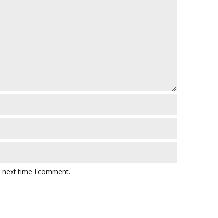
e next time I comment.