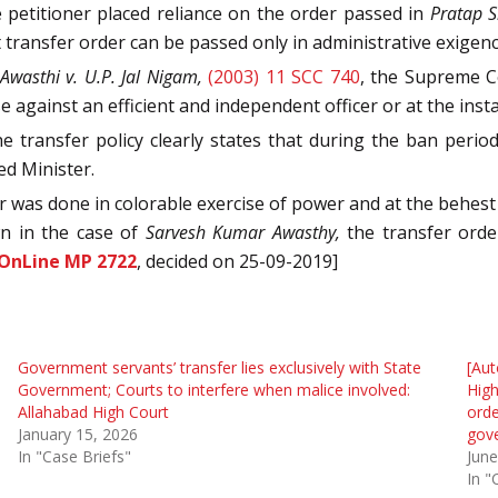
he petitioner placed reliance on the order passed in
Pratap S
 transfer order can be passed only in administrative exigency
wasthi v. U.P. Jal Nigam,
(2003) 11 SCC 740
, the Supreme Co
e against an efficient and independent officer or at the insta
 transfer policy clearly states that during the ban period
ed Minister.
fer was done in colorable exercise of power and at the behest
wn in the case of
Sarvesh Kumar Awasthy,
the transfer order
 OnLine MP 2722
, decided on 25-09-2019]
Government servants’ transfer lies exclusively with State
[Aut
Government; Courts to interfere when malice involved:
High
Allahabad High Court
orde
January 15, 2026
gov
In "Case Briefs"
June
In "