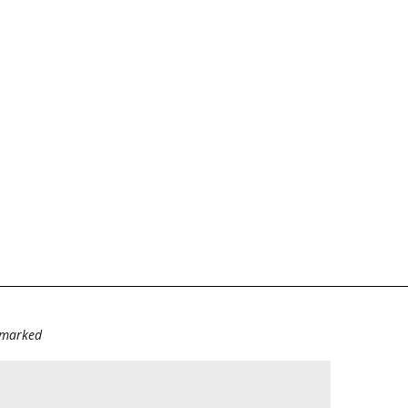
e marked