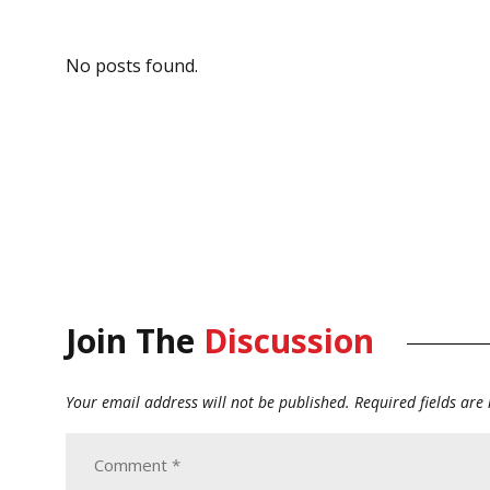
No posts found.
Join The
Discussion
Your email address will not be published.
Required fields ar