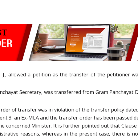
 J., allowed a petition as the transfer of the petitioner w
 Panchayat Secretary, was transferred from Gram Panchayat 
rder of transfer was in violation of the transfer policy date
 3, an Ex-MLA and the transfer order has been passed durin
e concerned Minister. It is further pointed out that Clause 
nistrative reasons, whereas in the present case, there is n