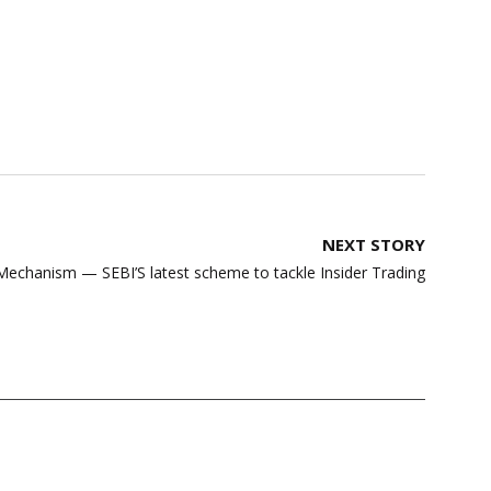
NEXT STORY
Mechanism — SEBI’S latest scheme to tackle Insider Trading