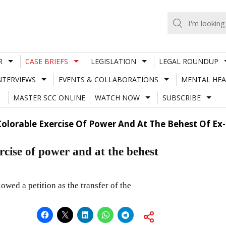
R
CASE BRIEFS
LEGISLATION
LEGAL ROUNDUP
NTERVIEWS
EVENTS & COLLABORATIONS
MENTAL HEA
MASTER SCC ONLINE
WATCH NOW
SUBSCRIBE
Colorable Exercise Of Power And At The Behest Of Ex-
rcise of power and at the behest
wed a petition as the transfer of the