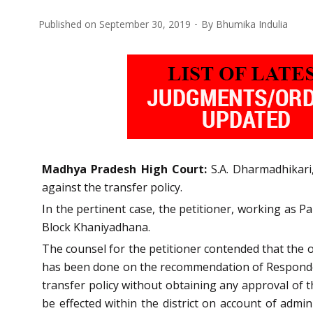
Published on
September 30, 2019
By
Bhumika Indulia
Madhya Pradesh High Court:
S.A. Dharmadhikari,
against the transfer policy.
In the pertinent case, the petitioner, working as
Block Khaniyadhana.
The counsel for the petitioner contended that the o
has been done on the recommendation of Respondent
transfer policy without obtaining any approval of th
be effected within the district on account of admi