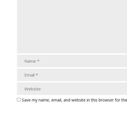
Save my name, email, and website in this browser for th