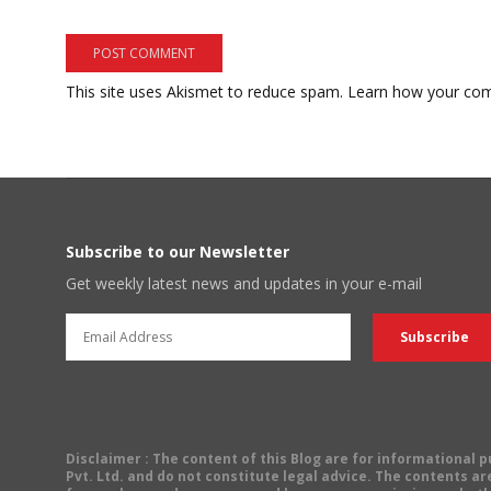
This site uses Akismet to reduce spam.
Learn how your com
Subscribe to our Newsletter
Get weekly latest news and updates in your e-mail
Disclaimer
: The content of this Blog are for informational
Pvt. Ltd. and do not constitute legal advice. The contents are