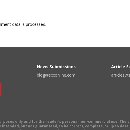
ment data is processed.
News Submissions
Article 
blog@scconline.com
articles@
 purposes only and for the reader's personal non-commercial use. The 
 intended, but not guaranteed, to be correct, complete, or up to date. E