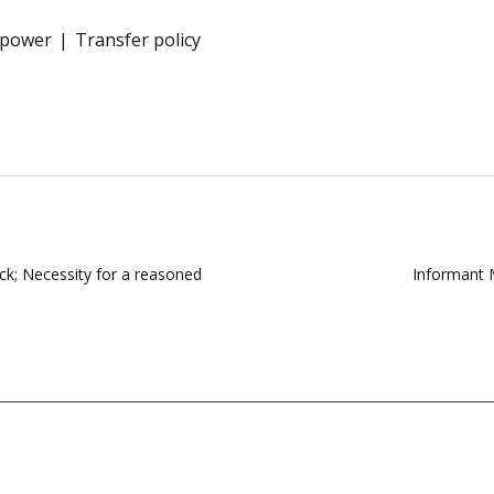
f power
Transfer policy
ack; Necessity for a reasoned
Informant 