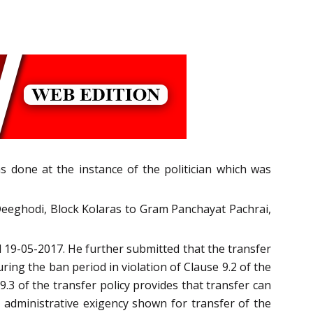
as done at the instance of the politician which was
Deeghodi, Block Kolaras to Gram Panchayat Pachrai,
d 19-05-2017. He further submitted that the transfer
g the ban period in violation of Clause 9.2 of the
9.3 of the transfer policy provides that transfer can
o administrative exigency shown for transfer of the