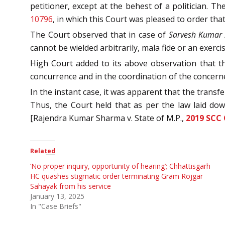
petitioner, except at the behest of a politician. T
10796
, in which this Court was pleased to order that
The Court observed that in case of
Sarvesh Kumar A
cannot be wielded arbitrarily, mala fide or an exercis
High Court added to its above observation that the
concurrence and in the coordination of the concern
In the instant case, it was apparent that the trans
Thus, the Court held that as per the law laid do
[Rajendra Kumar Sharma v. State of M.P.,
2019 SCC
Related
‘No proper inquiry, opportunity of hearing’; Chhattisgarh
HC quashes stigmatic order terminating Gram Rojgar
Sahayak from his service
January 13, 2025
In "Case Briefs"