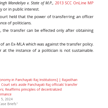
ingh Mandeliya v. State of M.P.,
2013 SCC OnLine MP
 or in public interest.
urt held that the power of transferring an officer
nce of politicians.
, the transfer can be effected only after obtaining
 of an Ex-MLA which was against the transfer policy.
 at the instance of a politician is not sustainable.
onomy in Panchayati Raj Institutions] | Rajasthan
 Court sets aside Panchayati Raj officials’ transfer
rs; Reaffirms principles of decentralized
ernance
 5, 2024
Case Briefs"