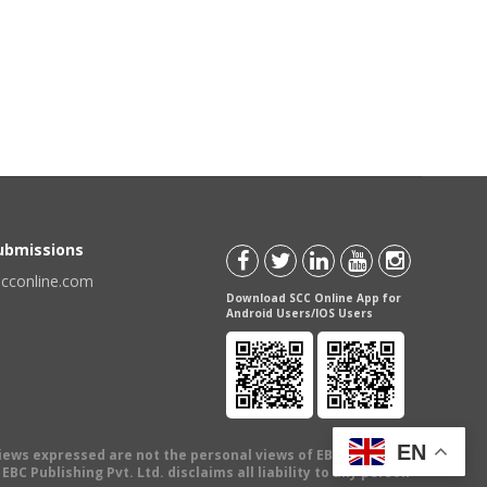
Submissions
scconline.com
Download SCC Online App for
Android Users/IOS Users
EN
views expressed are not the personal views of EBC Publishing
BC Publishing Pvt. Ltd. disclaims all liability to any person