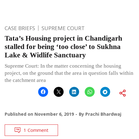
CASE BRIEFS
SUPREME COURT
Tata’s Housing project in Chandigarh
stalled for being ‘too close’ to Sukhna
Lake & Widlife Sanctuary
Supreme Court: In the matter concerning the housing
project, on the ground that the area in question falls within
the catchment area
Published on
November 6, 2019
By
Prachi Bhardwaj
1 Comment