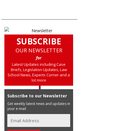
SUBSCRIBE
OUR NEWSLETTER
for
Latest Updates including Case
Briefs, Legislation Updates, Law
School News, Experts Corner and a
lot more
Subscribe to our Newsletter
Get weekly latest news and updates in
your e-mail