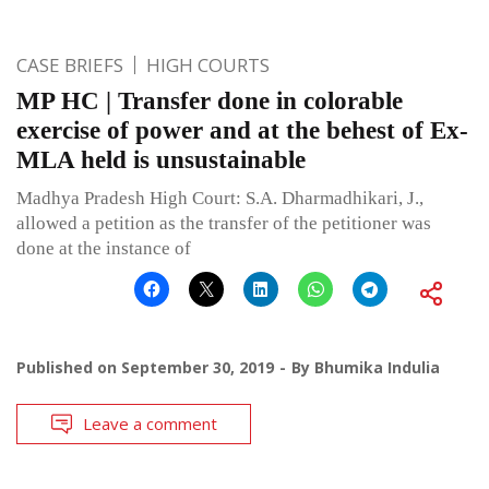
CASE BRIEFS
HIGH COURTS
MP HC | Transfer done in colorable
exercise of power and at the behest of Ex-
MLA held is unsustainable
Madhya Pradesh High Court: S.A. Dharmadhikari, J.,
allowed a petition as the transfer of the petitioner was
done at the instance of
Published on
September 30, 2019
By
Bhumika Indulia
Leave a comment