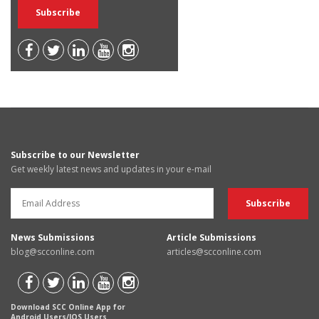
Subscribe to our Newsletter
Get weekly latest news and updates in your e-mail
News Submissions
Article Submissions
blog@scconline.com
articles@scconline.com
Download SCC Online App for
Android Users/IOS Users