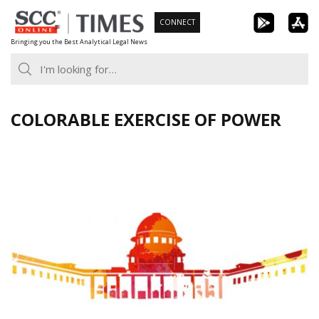
Skip
CONNECT
to
Bringing you the Best Analytical Legal News
content
COLORABLE EXERCISE OF POWER