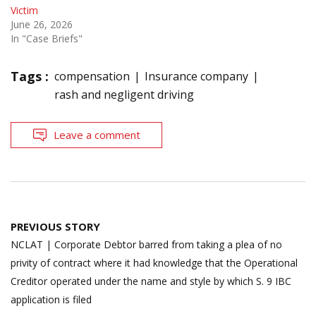
Victim
June 26, 2026
In "Case Briefs"
Tags :
compensation
Insurance company
rash and negligent driving
Leave a comment
Post
PREVIOUS STORY
navigation
NCLAT | Corporate Debtor barred from taking a plea of no
privity of contract where it had knowledge that the Operational
Creditor operated under the name and style by which S. 9 IBC
application is filed