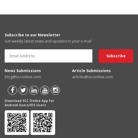
Subscribe to our Newsletter
Get weekly latest news and updates in your e-mail
News Submissions
Article Submissions
blog@scconline.com
articles@scconline.com
Download SCC Online App for
Android Users/IOS Users