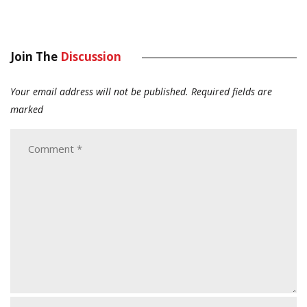
Join The
Discussion
Your email address will not be published.
Required fields are
marked