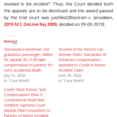
involved in the accident”
. Thus, the Court decided both
the appeals are to be dismissed and the award passed
by the trial court was justified.[Maniram v. Jenudeen,
2019 SCC OnLine Raj 2809
,
decided on 09-09-2019]
Related
‘Deceased a workman, not
‘Income of No Person Can
gratuitous passenger’; Sikkim
Remain Static’: Karnataka HC
HC awards Rs 21.89 lakh
Enhances Compensation
compensation to parents for
Awarded to Coolie in Motor
son’s accidental death
Accident Claim
July 15, 2025
June 29, 2026
In "Case Briefs"
In "Case Briefs"
Courts Must Ensure “Just
Compensation” Even if
Conventional Head Was
Omitted; Supreme Court
Awards Filial Consortium to
Parents of Motor Accident