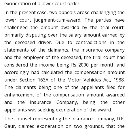
exoneration of a lower court order.
In the present case, two appeals arose challenging the
lower court judgment-cum-award. The parties have
challenged the amount awarded by the trial court,
primarily disputing over the salary amount earned by
the deceased driver. Due to contradictions in the
statements of the claimants, the insurance company
and the employer of the deceased, the trial court had
considered the income being Rs 2000 per month and
accordingly had calculated the compensation amount
under Section 163A of the Motor Vehicles Act, 1988.
The claimants being one of the appellants filed for
enhancement of the compensation amount awarded
and the Insurance Company, being the other
appellants was seeking exoneration of the award.
The counsel representing the insurance company, D.K.
Gaur, claimed exoneration on two grounds, that the