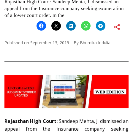
Rajasthan High Court: Sandeep Mehta, J. dismissed an
appeal from the Insurance company seeking exoneration
of a lower court order. In the
Published on
September 13, 2019
By
Bhumika Indulia
Rajasthan High Court:
Sandeep Mehta, J. dismissed an
appeal from the Insurance company seeking