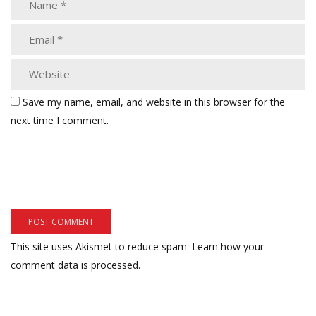
Save my name, email, and website in this browser for the
next time I comment.
This site uses Akismet to reduce spam.
Learn how your
comment data is processed.