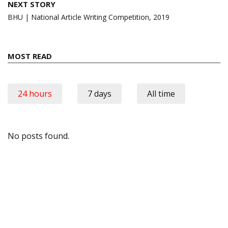
NEXT STORY
BHU | National Article Writing Competition, 2019
MOST READ
24 hours
7 days
All time
No posts found.