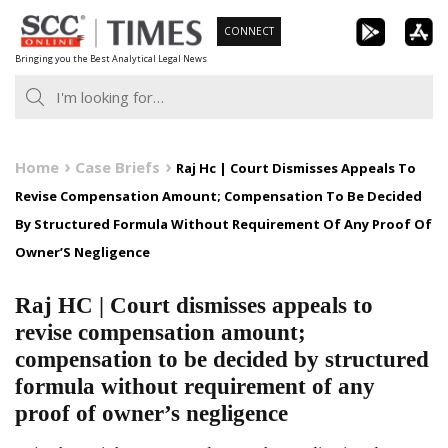
Skip
CONNECT
to
Bringing you the Best Analytical Legal News
content
Home
Case Briefs
Raj Hc | Court Dismisses Appeals To
Revise Compensation Amount; Compensation To Be Decided
By Structured Formula Without Requirement Of Any Proof Of
Owner’S Negligence
Raj HC | Court dismisses appeals to
revise compensation amount;
compensation to be decided by structured
formula without requirement of any
proof of owner’s negligence