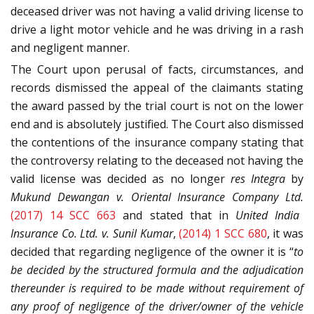
deceased driver was not having a valid driving license to
drive a light motor vehicle and he was driving in a rash
and negligent manner.
The Court upon perusal of facts, circumstances, and
records dismissed the appeal of the claimants stating
the award passed by the trial court is not on the lower
end and is absolutely justified. The Court also dismissed
the contentions of the insurance company stating that
the controversy relating to the deceased not having the
valid license was decided as no longer
res Integra
by
Mukund Dewangan v. Oriental Insurance Company Ltd.
(2017) 14 SCC 663
and stated that in
United India
Insurance Co. Ltd. v. Sunil Kumar
,
(2014) 1 SCC 680
, it was
decided that regarding negligence of the owner it is “
to
be decided by the structured formula and the adjudication
thereunder is required to be made without requirement of
any proof of negligence of the driver/owner of the vehicle