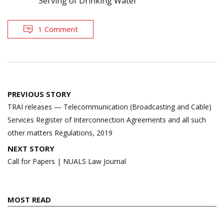
Serving of Drinking Water
1 Comment
Post
PREVIOUS STORY
navigation
TRAI releases — Telecommunication (Broadcasting and Cable)
Services Register of Interconnection Agreements and all such
other matters Regulations, 2019
NEXT STORY
Call for Papers | NUALS Law Journal
MOST READ