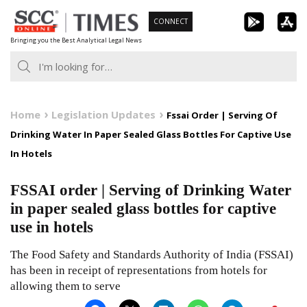
Skip
CONNECT
to
Bringing you the Best Analytical Legal News
content
Home
Legislation Updates
Fssai Order | Serving Of
Drinking Water In Paper Sealed Glass Bottles For Captive Use
In Hotels
FSSAI order | Serving of Drinking Water
in paper sealed glass bottles for captive
use in hotels
The Food Safety and Standards Authority of India (FSSAI)
has been in receipt of representations from hotels for
allowing them to serve