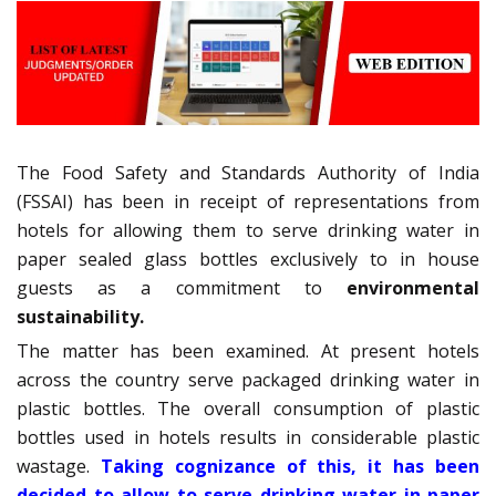
The Food Safety and Standards Authority of India
(FSSAI) has been in receipt of representations from
hotels for allowing them to serve drinking water in
paper sealed glass bottles exclusively to in house
guests as a commitment to
environmental
sustainability.
The matter has been examined. At present hotels
across the country serve packaged drinking water in
plastic bottles. The overall consumption of plastic
bottles used in hotels results in considerable plastic
wastage.
Taking cognizance of this, it has been
decided to allow to serve drinking water in paper