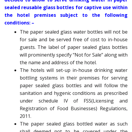
sealed reusable glass bottles for captive use within
the hotel premises subject to the following
conditions: –
The paper sealed glass water bottles will not be
for sale and be served free of cost to in-house
guests. The label of paper sealed glass bottles
will prominently specify “Not for Sale” along with
the name and address of the hotel.
The hotels will set-up in-house drinking water
bottling systems in their premises for serving
paper sealed glass bottles and will follow the
sanitation and hygenic conditions as prescribed
under schedule IV of FSS(Licensing and
Registration of Food Businesses) Regulations,
2011.
The paper sealed glass bottled water as such
shall deemed not to be covered under the