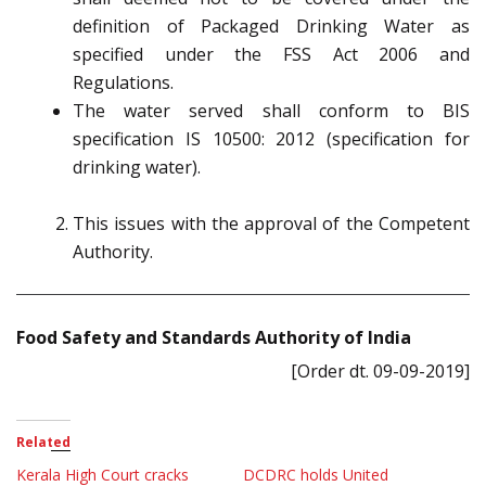
definition of Packaged Drinking Water as
specified under the FSS Act 2006 and
Regulations.
The water served shall conform to BIS
specification IS 10500: 2012 (specification for
drinking water).
This issues with the approval of the Competent
Authority.
Food Safety and Standards Authority of India
[Order dt. 09-09-2019]
Related
Kerala High Court cracks
DCDRC holds United