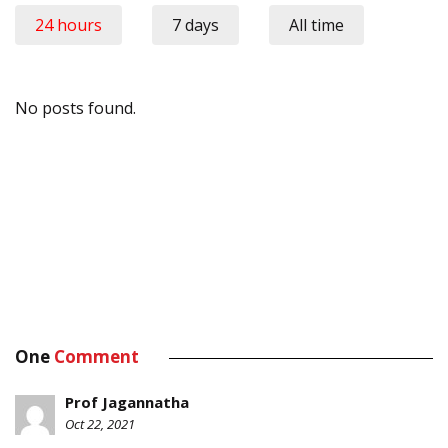
24 hours
7 days
All time
No posts found.
One
Comment
Prof Jagannatha
Oct 22, 2021