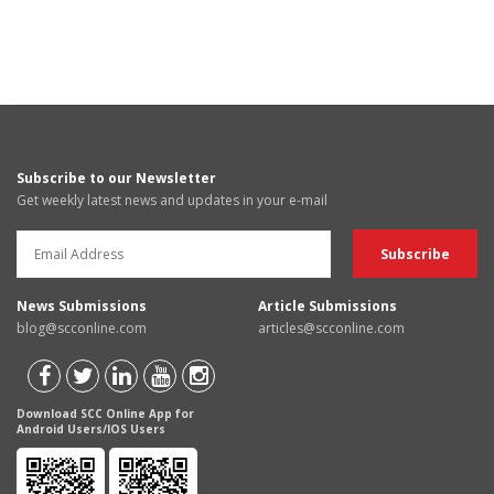
Subscribe to our Newsletter
Get weekly latest news and updates in your e-mail
News Submissions
Article Submissions
blog@scconline.com
articles@scconline.com
Download SCC Online App for
Android Users/IOS Users