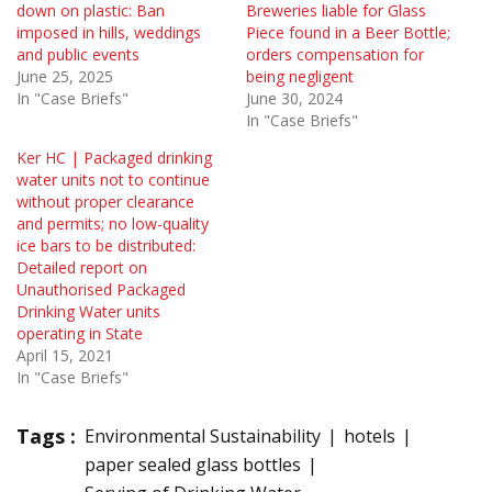
down on plastic: Ban
Breweries liable for Glass
imposed in hills, weddings
Piece found in a Beer Bottle;
and public events
orders compensation for
June 25, 2025
being negligent
In "Case Briefs"
June 30, 2024
In "Case Briefs"
Ker HC | Packaged drinking
water units not to continue
without proper clearance
and permits; no low-quality
ice bars to be distributed:
Detailed report on
Unauthorised Packaged
Drinking Water units
operating in State
April 15, 2021
In "Case Briefs"
Tags :
Environmental Sustainability
hotels
paper sealed glass bottles