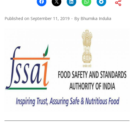
Published on
September 11, 2019
By
Bhumika Indulia