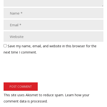
Save my name, email, and website in this browser for the
next time I comment.
This site uses Akismet to reduce spam.
Learn how your
comment data is processed.