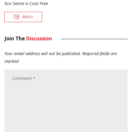
Eco Sense is Cost Free
REPLY
Join The
Discussion
Your email address will not be published.
Required fields are
marked