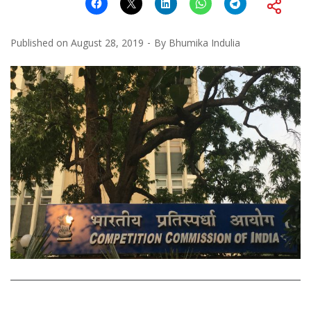
Published on
August 28, 2019
By
Bhumika Indulia