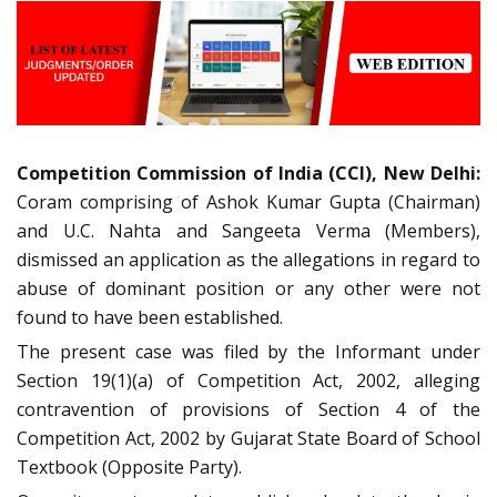
Competition Commission of India (CCI), New Delhi:
Coram comprising of Ashok Kumar Gupta (Chairman)
and U.C. Nahta and Sangeeta Verma (Members),
dismissed an application as the allegations in regard to
abuse of dominant position or any other were not
found to have been established.
The present case was filed by the Informant under
Section 19(1)(a) of Competition Act, 2002, alleging
contravention of provisions of Section 4 of the
Competition Act, 2002 by Gujarat State Board of School
Textbook (Opposite Party).