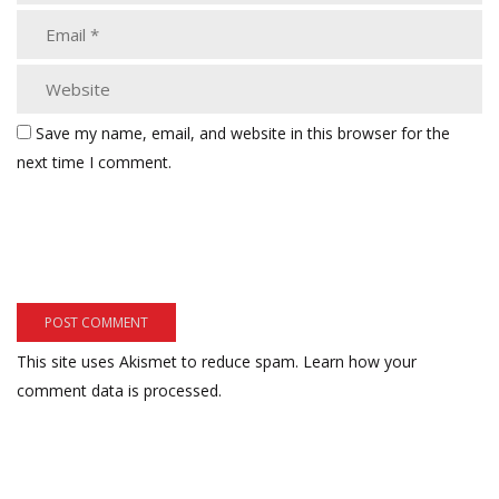
Save my name, email, and website in this browser for the
next time I comment.
This site uses Akismet to reduce spam.
Learn how your
comment data is processed.