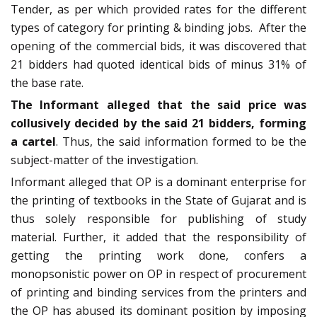
Tender, as per which provided rates for the different
types of category for printing & binding jobs. After the
opening of the commercial bids, it was discovered that
21 bidders had quoted identical bids of minus 31% of
the base rate.
The
Informant alleged that the said price was
collusively decided by the said 21 bidders, forming
a cartel
. Thus, the said information formed to be the
subject-matter of the investigation.
Informant alleged that OP is a dominant enterprise for
the printing of textbooks in the State of Gujarat and is
thus solely responsible for publishing of study
material. Further, it added that the responsibility of
getting the printing work done, confers a
monopsonistic power on OP in respect of procurement
of printing and binding services from the printers and
the OP has abused its dominant position by imposing