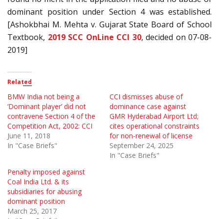
dominant position under Section 4 was established.
[Ashokbhai M. Mehta v. Gujarat State Board of School
Textbook,
2019 SCC OnLine CCI 30
, decided on 07-08-
2019]
Related
BMW India not being a
CCI dismisses abuse of
‘Dominant player’ did not
dominance case against
contravene Section 4 of the
GMR Hyderabad Airport Ltd;
Competition Act, 2002: CCI
cites operational constraints
June 11, 2018
for non-renewal of license
In "Case Briefs"
September 24, 2025
In "Case Briefs"
Penalty imposed against
Coal India Ltd. & its
subsidiaries for abusing
dominant position
March 25, 2017