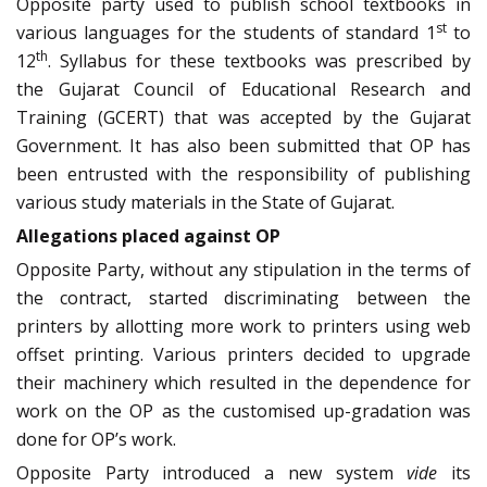
Opposite party used to publish school textbooks in
st
various languages for the students of standard 1
to
th
12
. Syllabus for these textbooks was prescribed by
the Gujarat Council of Educational Research and
Training (GCERT) that was accepted by the Gujarat
Government. It has also been submitted that OP has
been entrusted with the responsibility of publishing
various study materials in the State of Gujarat.
Allegations placed against OP
Opposite Party, without any stipulation in the terms of
the contract, started discriminating between the
printers by allotting more work to printers using web
offset printing. Various printers decided to upgrade
their machinery which resulted in the dependence for
work on the OP as the customised up-gradation was
done for OP’s work.
Opposite Party introduced a new system
vide
its