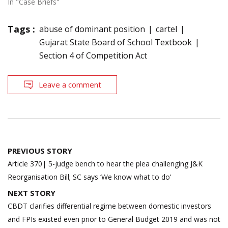
In "Case Briefs"
Tags :
abuse of dominant position
cartel
Gujarat State Board of School Textbook
Section 4 of Competition Act
Leave a comment
Post
PREVIOUS STORY
navigation
Article 370| 5-judge bench to hear the plea challenging J&K
Reorganisation Bill; SC says ‘We know what to do’
NEXT STORY
CBDT clarifies differential regime between domestic investors
and FPIs existed even prior to General Budget 2019 and was not