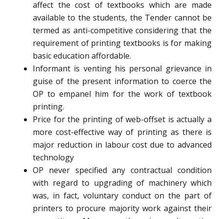
affect the cost of textbooks which are made
available to the students, the Tender cannot be
termed as anti-competitive considering that the
requirement of printing textbooks is for making
basic education affordable.
Informant is venting his personal grievance in
guise of the present information to coerce the
OP to empanel him for the work of textbook
printing.
Price for the printing of web-offset is actually a
more cost-effective way of printing as there is
major reduction in labour cost due to advanced
technology
OP never specified any contractual condition
with regard to upgrading of machinery which
was, in fact, voluntary conduct on the part of
printers to procure majority work against their