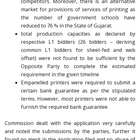
competitors. Moreover, there is an alternative
market for provisions of services of printing as
the number of government schools have
reduced to 76 % in the State of Gujarat.
total production capacities as declared by
respective L1 bidders (26 bidders – deriving
common L1 bidders for sheet-fed and web
offset) were not found to be sufficient by the
Opposite Party to complete the estimated
requirement in the given timeline
Empanelled printers were required to submit a
certain bank guarantee as per the stipulated
terms. However, most printers were not able to
furnish the required bank guarantee.
Commission dealt with the application very carefully
and noted the submissions by the parties, further it
found no merit in the application filed and no abuse of