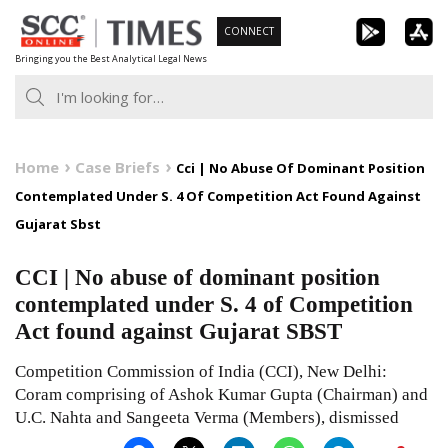
Skip
CONNECT
to
Bringing you the Best Analytical Legal News
content
Home
Case Briefs
Cci | No Abuse Of Dominant Position
Contemplated Under S. 4 Of Competition Act Found Against
Gujarat Sbst
CCI | No abuse of dominant position
contemplated under S. 4 of Competition
Act found against Gujarat SBST
Competition Commission of India (CCI), New Delhi:
Coram comprising of Ashok Kumar Gupta (Chairman) and
U.C. Nahta and Sangeeta Verma (Members), dismissed