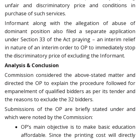
unfair and discriminatory price and conditions in
purchase of such services.
Informant along with the allegation of abuse of
dominant position also filed a separate application
under Section 33 of the Act praying – an interim relief
in nature of an interim order to OP to immediately stop
the discriminatory price of excluding the Informant.
Analysis & Conclusion
Commission considered the above-stated matter and
directed the OP to explain the procedure followed for
empanelment of qualified bidders as per its tender and
the reasons to exclude the 32 bidders.
Submissions of the OP are briefly stated under and
which were noted by the Commission:
OP’s main objective is to make basic education
affordable. Since the printing cost will directly