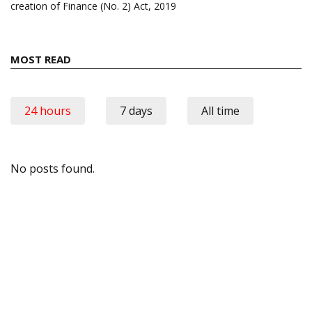
creation of Finance (No. 2) Act, 2019
MOST READ
24 hours
7 days
All time
No posts found.