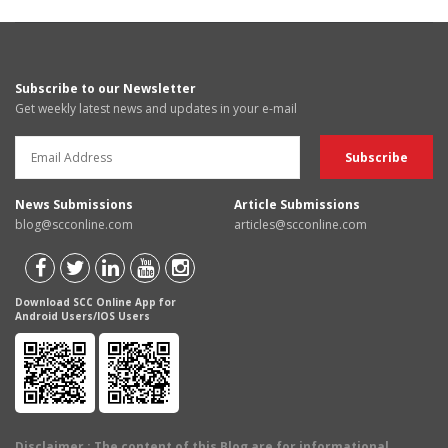
Subscribe to our Newsletter
Get weekly latest news and updates in your e-mail
News Submissions
Article Submissions
blog@scconline.com
articles@scconline.com
Download SCC Online App for
Android Users/IOS Users
Disclaimer
: The content of this Blog are for informational