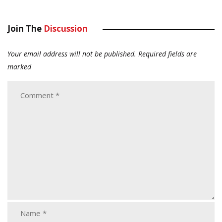
Join The
Discussion
Your email address will not be published.
Required fields are
marked