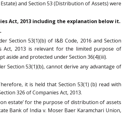
 Estate) and Section 53 (Distribution of Assets) were
es Act, 2013 including the explanation below it.
.
der Section 53(1)(b) of I&B Code, 2016 and Section
 Act, 2013 is relevant for the limited purpose of
aside and protected under Section 36(4)(iii).
r Section 53(1)(b), cannot derive any advantage of
herefore, it is held that Section 53(1) (b) read with
ection 326 of Companies Act, 2013.
on estate’ for the purpose of distribution of assets
tate Bank of India v. Moser Baer Karamchari Union,