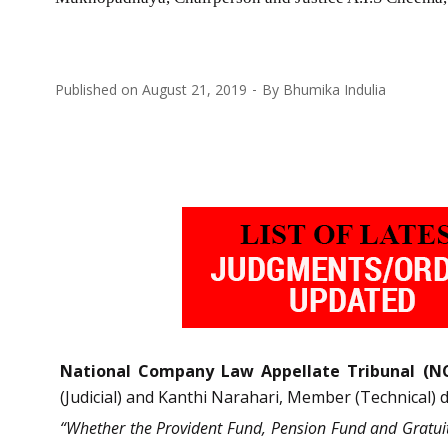
Published on
August 21, 2019
By
Bhumika Indulia
National Company Law Appellate Tribunal (N
(Judicial) and Kanthi Narahari, Member (Technical) 
“Whether the Provident Fund, Pension Fund and Gratuity