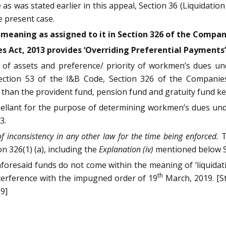
 as was stated earlier in this appeal, Section 36 (Liquidation
 present case.
meaning as assigned to it in Section 326 of the Compani
s Act, 2013 provides ‘Overriding Preferential Payments’
n of assets and preference/ priority of workmen’s dues un
ection 53 of the I&B Code, Section 326 of the Companies
an the provident fund, pension fund and gratuity fund kept 
pellant for the purpose of determining workmen’s dues unde
3.
of inconsistency in any other law for the time being enforced.
T
on 326(1) (a), including the
Explanation (iv)
mentioned below S
 aforesaid funds do not come within the meaning of ‘liquidati
th
terference with the impugned order of 19
March, 2019. [S
9]