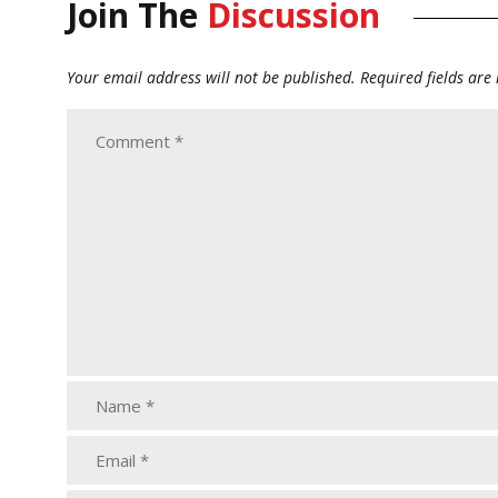
Join The
Discussion
Your email address will not be published.
Required fields ar