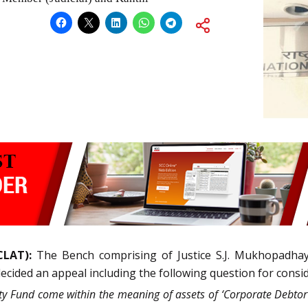
CLAT):
The Bench comprising of Justice S.J. Mukhopadha
decided an appeal including the following question for consi
 Fund come within the meaning of assets of ‘Corporate Debtor’ 