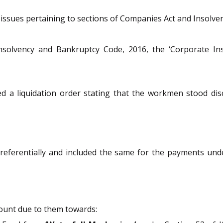
e issues pertaining to sections of Companies Act and Insolv
nsolvency and Bankruptcy Code, 2016, the ‘Corporate Inso
 a liquidation order stating that the workmen stood disc
referentially and included the same for the payments un
mount due to them towards: