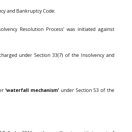
ency and Bankruptcy Code:
lvency Resolution Process’ was initiated against
harged under Section 33(7) of the Insolvency and
der
‘waterfall mechanism’
under Section 53 of the