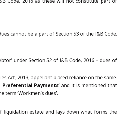
&B Code, 2016 as these will not constitute part of
dues cannot be a part of Section 53 of the I&B Code.
Debtor’ under Section 52 of I&B Code, 2016 – dues of
s Act, 2013, appellant placed reliance on the same.
g Preferential Payments’
and it is mentioned that
he term ‘Workmen’s dues’.
f liquidation estate and lays down what forms the