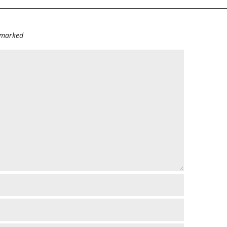
e marked