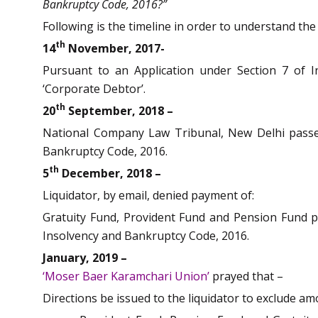
Bankruptcy Code, 2016?”
Following is the timeline in order to understand th
th
14
November, 2017-
Pursuant to an Application under Section 7 of I
‘Corporate Debtor’.
th
20
September, 2018 –
National Company Law Tribunal, New Delhi passed
Bankruptcy Code, 2016.
th
5
December, 2018 –
Liquidator, by email, denied payment of:
Gratuity Fund, Provident Fund and Pension Fund p
Insolvency and Bankruptcy Code, 2016.
January, 2019 –
‘Moser Baer Karamchari Union’
prayed that –
Directions be issued to the liquidator to exclude a