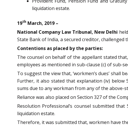
Provident Fund, Pension Fund and Gratuit
liquidation estate.
th
19
March, 2019 –
National Company Law Tribunal, New Delhi
held
State Bank of India, a secured creditor, challenged t
Contentions as placed by the parties:
The counsel on behalf of the appellant stated that,
employees as mentioned in sub-clause (c) of sub-sect
To suggest the view that, ‘workmen’s dues’ shall b
Further, it also stated that explanation (iv) belo
sums due to any workman from any of the above-st
Reliance was also placed on Section 327 of the Comp
Resolution Professional’s counsel submitted that
liquidation estate.
Therefore, it was submitted that, workmen have the 