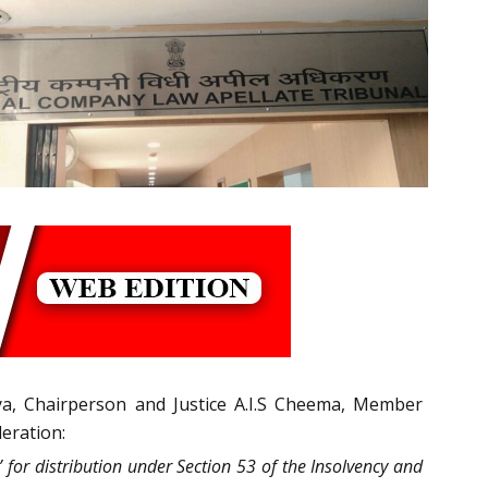
ya, Chairperson and Justice A.I.S Cheema, Member
deration:
for distribution under Section 53 of the Insolvency and