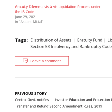
Gratuity Dilemma vis-à-vis Liquidation Process under
the IB Code
June 29, 2021
In "Akaant Mittal"
Tags :
Distribution of Assets
Gratuity Fund
Li
Section 53 Insolvency and Bankruptcy Code
Leave a comment
Post
PREVIOUS STORY
navigation
Central Govt. notifies — Investor Education and Protection 
Transfer and Refund)Second Amendment Rules, 2019