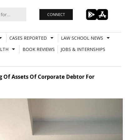
CONNECT
CASES REPORTED
LAW SCHOOL NEWS
LTH
BOOK REVIEWS
JOBS & INTERNSHIPS
 Of Assets Of Corporate Debtor For