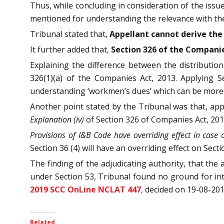
Thus, while concluding in consideration of the issue
mentioned for understanding the relevance with the
Tribunal stated that,
Appellant cannot derive the 
It further added that,
Section 326 of the Companie
Explaining the difference between the distributio
326(1)(a) of the Companies Act, 2013. Applying S
understanding ‘workmen’s dues’ which can be more th
Another point stated by the Tribunal was that, ap
Explanation (iv)
of Section 326 of Companies Act, 201
Provisions of I&B Code have overriding effect in case 
Section 36 (4) will have an overriding effect on Secti
The finding of the adjudicating authority, that the
under Section 53, Tribunal found no ground for in
2019 SCC OnLine NCLAT 447
, decided on 19-08-201
Related