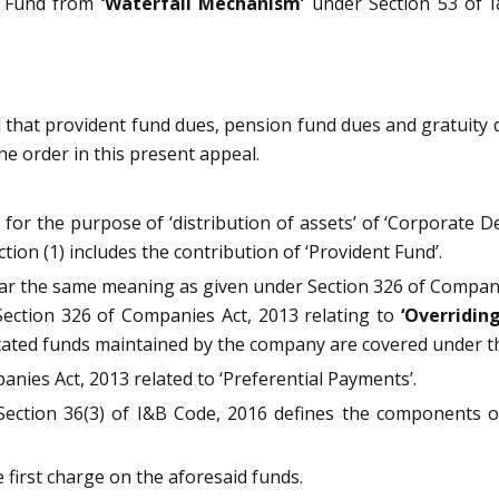
y Fund from
‘Waterfall Mechanism’
under Section 53 of I
 that provident fund dues, pension fund dues and gratuity 
he order in this present appeal.
 for the purpose of ‘distribution of assets’ of ‘Corporate 
ion (1) includes the contribution of ‘Provident Fund’.
ear the same meaning as given under Section 326 of Companie
w Section 326 of Companies Act, 2013 relating to
‘Overridin
ated funds maintained by the company are covered under t
anies Act, 2013 related to ‘Preferential Payments’.
 Section 36(3) of I&B Code, 2016 defines the components o
first charge on the aforesaid funds.