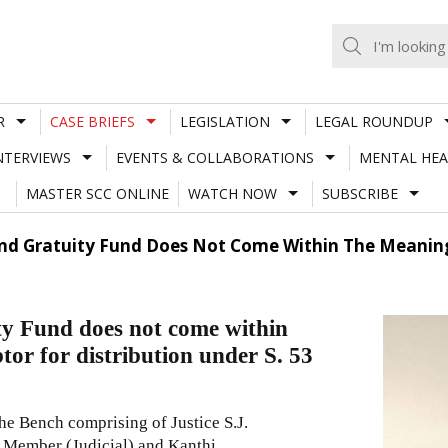
R
CASE BRIEFS
LEGISLATION
LEGAL ROUNDUP
NTERVIEWS
EVENTS & COLLABORATIONS
MENTAL HEA
MASTER SCC ONLINE
WATCH NOW
SUBSCRIBE
And Gratuity Fund Does Not Come Within The Meaning
y Fund does not come within
tor for distribution under S. 53
 Bench comprising of Justice S.J.
 Member (Judicial) and Kanthi