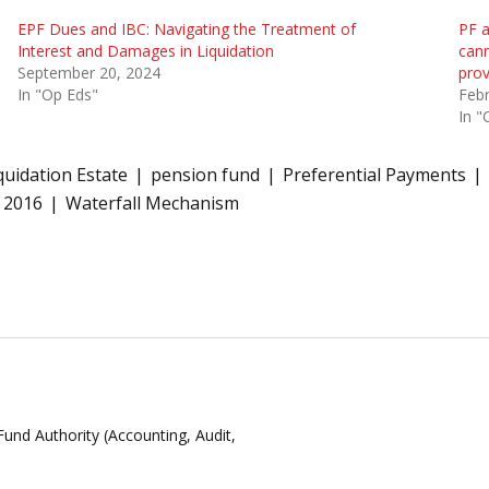
EPF Dues and IBC: Navigating the Treatment of
PF a
Interest and Damages in Liquidation
cann
September 20, 2024
prov
In "Op Eds"
Febr
In "
quidation Estate
pension fund
Preferential Payments
 2016
Waterfall Mechanism
Fund Authority (Accounting, Audit,