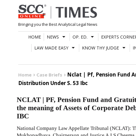
Skip
to
content
Bringing you the Best Analytical Legal News
HOME
NEWS
OP. ED.
EXPERTS CORNE
LAW MADE EASY
KNOW THY JUDGE
I
Nclat | Pf, Pension Fund 
Home
Case Briefs
Distribution Under S. 53 Ibc
NCLAT | PF, Pension Fund and Gratuit
the meaning of Assets of Corporate Deb
IBC
National Company Law Appellate Tribunal (NCLAT): The
Mukhopadhaya, Chairperson and Justice A.I.S Cheema,