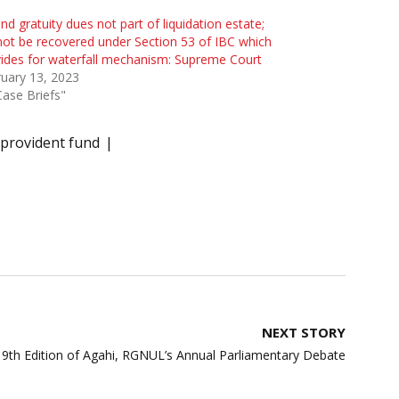
nd gratuity dues not part of liquidation estate;
ot be recovered under Section 53 of IBC which
ides for waterfall mechanism: Supreme Court
uary 13, 2023
Case Briefs"
provident fund
NEXT STORY
9th Edition of Agahi, RGNUL’s Annual Parliamentary Debate