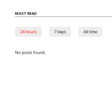
MOST READ
24 hours
7 days
All time
No posts found.