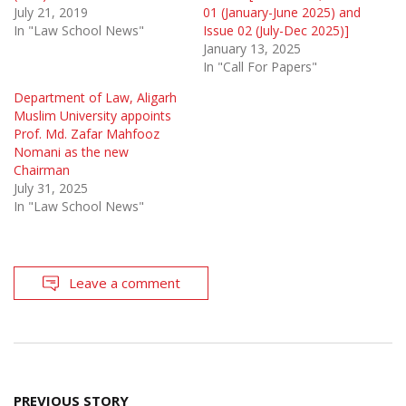
July 21, 2019
01 (January-June 2025) and
In "Law School News"
Issue 02 (July-Dec 2025)]
January 13, 2025
In "Call For Papers"
Department of Law, Aligarh
Muslim University appoints
Prof. Md. Zafar Mahfooz
Nomani as the new
Chairman
July 31, 2025
In "Law School News"
Leave a comment
Post
PREVIOUS STORY