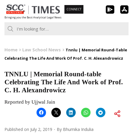
Skip
CONNECT
to
Bringing you the Best Analytical Legal News
content
Home
Law School News
Tnnlu | Memorial Round-Table
Celebrating The Life And Work Of Prof. C. H. Alexandrowicz
TNNLU | Memorial Round-table
Celebrating The Life And Work of Prof.
C. H. Alexandrowicz
Reported by Ujjwal Jain
Published on
July 2, 2019
By
Bhumika Indulia