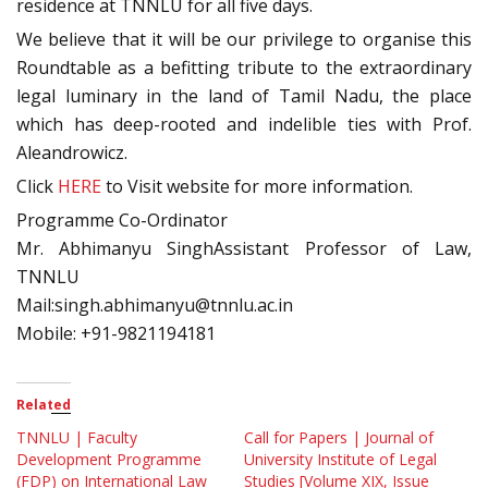
residence at TNNLU for all five days.
We believe that it will be our privilege to organise this
Roundtable as a befitting tribute to the extraordinary
legal luminary in the land of Tamil Nadu, the place
which has deep-rooted and indelible ties with Prof.
Aleandrowicz.
Click
HERE
to Visit website for more information.
Programme Co-Ordinator
Mr. Abhimanyu SinghAssistant Professor of Law,
TNNLU
Mail:singh.abhimanyu@tnnlu.ac.in
Mobile: +91-9821194181
Related
TNNLU | Faculty
Call for Papers | Journal of
Development Programme
University Institute of Legal
(FDP) on International Law
Studies [Volume XIX, Issue