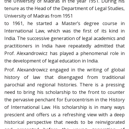
the University of Madras in the year 1951. During his
tenure as the Head of the Department of Legal Studies,
University of Madras from 1951
to 1961, he started a Master’s degree course in
International Law, which was the first of its kind in
India. The successive generation of legal academics and
practitioners in India have repeatedly admitted that
Prof. Alexandrowicz has played a phenomenal role in
the development of legal education in India.
Prof. Alexandrowicz engaged in the writing of global
history of law that disengaged from traditional
parochial and regional histories. There is a pressing
need to bring his scholarship to the front to counter
the pervasive penchant for Eurocentrism in the History
of International Law. His scholarship is in many ways
prescient and offers us a refreshing view with a deep
historical perspective that needs to be reinvigorated