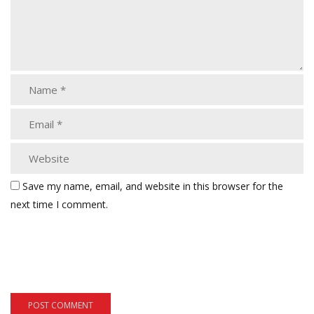
Save my name, email, and website in this browser for the
next time I comment.