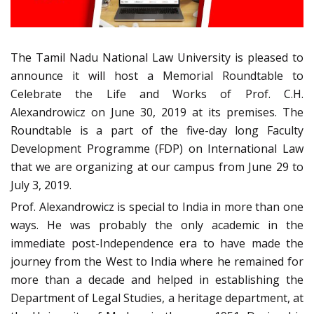
The Tamil Nadu National Law University is pleased to
announce it will host a Memorial Roundtable to
Celebrate the Life and Works of Prof. C.H.
Alexandrowicz on June 30, 2019 at its premises. The
Roundtable is a part of the five-day long Faculty
Development Programme (FDP) on International Law
that we are organizing at our campus from June 29 to
July 3, 2019.
Prof. Alexandrowicz is special to India in more than one
ways. He was probably the only academic in the
immediate post-Independence era to have made the
journey from the West to India where he remained for
more than a decade and helped in establishing the
Department of Legal Studies, a heritage department, at