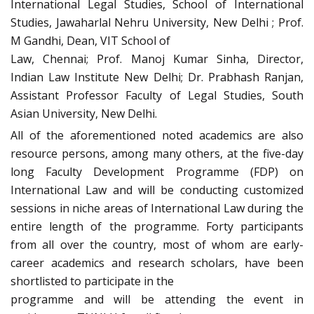
International Legal Studies, School of International
Studies, Jawaharlal Nehru University, New Delhi ; Prof.
M Gandhi, Dean, VIT School of
Law, Chennai; Prof. Manoj Kumar Sinha, Director,
Indian Law Institute New Delhi; Dr. Prabhash Ranjan,
Assistant Professor Faculty of Legal Studies, South
Asian University, New Delhi.
All of the aforementioned noted academics are also
resource persons, among many others, at the five-day
long Faculty Development Programme (FDP) on
International Law and will be conducting customized
sessions in niche areas of International Law during the
entire length of the programme. Forty participants
from all over the country, most of whom are early-
career academics and research scholars, have been
shortlisted to participate in the
programme and will be attending the event in