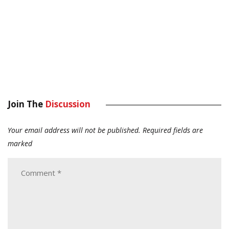
Join The
Discussion
Your email address will not be published.
Required fields are
marked