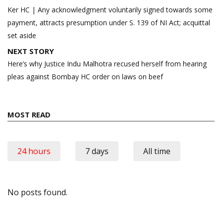
navigation
Ker HC | Any acknowledgment voluntarily signed towards some
payment, attracts presumption under S. 139 of NI Act; acquittal
set aside
NEXT STORY
Here’s why Justice Indu Malhotra recused herself from hearing
pleas against Bombay HC order on laws on beef
MOST READ
24 hours
7 days
All time
No posts found.