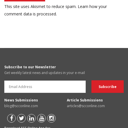
This site uses Akismet to reduce spam.
Learn how your
comment data is processed.
Subscribe to our Newsletter
Get weekly latest news and updates in your e-mail
News Submissions
Article Submissions
blog@scconline.com
articles@scconline.com