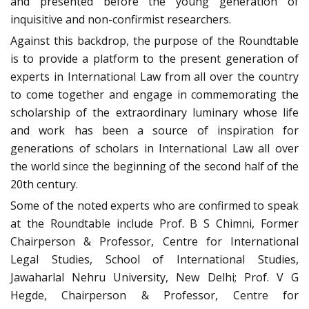
and presented before the young generation of
inquisitive and non-confirmist researchers.
Against this backdrop, the purpose of the Roundtable
is to provide a platform to the present generation of
experts in International Law from all over the country
to come together and engage in commemorating the
scholarship of the extraordinary luminary whose life
and work has been a source of inspiration for
generations of scholars in International Law all over
the world since the beginning of the second half of the
20th century.
Some of the noted experts who are confirmed to speak
at the Roundtable include Prof. B S Chimni, Former
Chairperson & Professor, Centre for International
Legal Studies, School of International Studies,
Jawaharlal Nehru University, New Delhi; Prof. V G
Hegde, Chairperson & Professor, Centre for