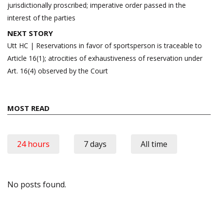
jurisdictionally proscribed; imperative order passed in the
interest of the parties
NEXT STORY
Utt HC | Reservations in favor of sportsperson is traceable to
Article 16(1); atrocities of exhaustiveness of reservation under
Art. 16(4) observed by the Court
MOST READ
24 hours
7 days
All time
No posts found.