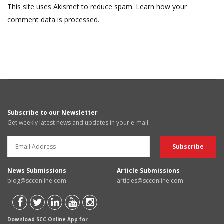
This site uses Akismet to reduce spam.
Learn how your
comment data is processed.
Subscribe to our Newsletter
Get weekly latest news and updates in your e-mail
News Submissions
Article Submissions
blog@scconline.com
articles@scconline.com
Download SCC Online App for