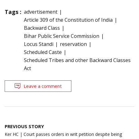
Tags :
advertisement
Article 309 of the Constitution of India
Backward Class
Bihar Public Service Commission
Locus Standi
reservation
Scheduled Caste
Scheduled Tribes and other Backward Classes
Act
Leave a comment
Post
PREVIOUS STORY
navigation
Ker HC | Court passes orders in writ petition despite being