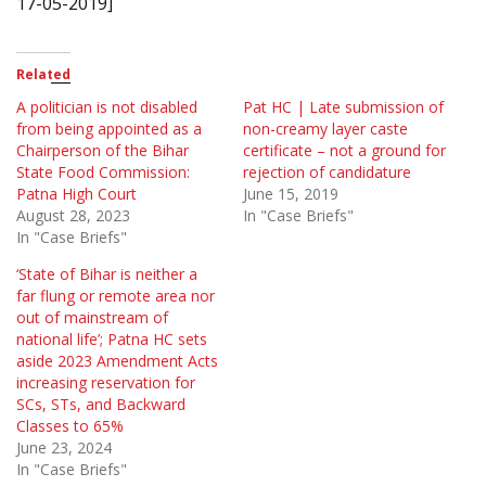
17-05-2019]
Related
A politician is not disabled
Pat HC | Late submission of
from being appointed as a
non-creamy layer caste
Chairperson of the Bihar
certificate – not a ground for
State Food Commission:
rejection of candidature
Patna High Court
June 15, 2019
August 28, 2023
In "Case Briefs"
In "Case Briefs"
‘State of Bihar is neither a
far flung or remote area nor
out of mainstream of
national life’; Patna HC sets
aside 2023 Amendment Acts
increasing reservation for
SCs, STs, and Backward
Classes to 65%
June 23, 2024
In "Case Briefs"