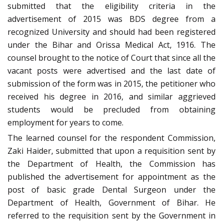
submitted that the eligibility criteria in the
advertisement of 2015 was BDS degree from a
recognized University and should had been registered
under the Bihar and Orissa Medical Act, 1916. The
counsel brought to the notice of Court that since all the
vacant posts were advertised and the last date of
submission of the form was in 2015, the petitioner who
received his degree in 2016, and similar aggrieved
students would be precluded from obtaining
employment for years to come.
The learned counsel for the respondent Commission,
Zaki Haider, submitted that upon a requisition sent by
the Department of Health, the Commission has
published the advertisement for appointment as the
post of basic grade Dental Surgeon under the
Department of Health, Government of Bihar. He
referred to the requisition sent by the Government in