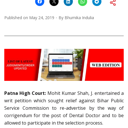
Published on
May 24, 2019
By
Bhumika Indulia
Patna High Court:
Mohit Kumar Shah, J. entertained a
writ petition which sought relief against Bihar Public
Service Commission to re-advertise by the way of
corrigendum for the post of Dental Doctor and to be
allowed to participate in the selection process.