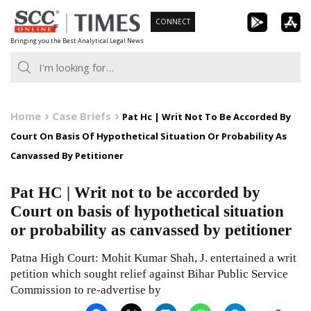
Skip
CONNECT
to
Bringing you the Best Analytical Legal News
content
Home
Case Briefs
Pat Hc | Writ Not To Be Accorded By
Court On Basis Of Hypothetical Situation Or Probability As
Canvassed By Petitioner
Pat HC | Writ not to be accorded by
Court on basis of hypothetical situation
or probability as canvassed by petitioner
Patna High Court: Mohit Kumar Shah, J. entertained a writ
petition which sought relief against Bihar Public Service
Commission to re-advertise by