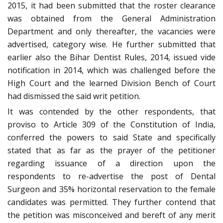
2015, it had been submitted that the roster clearance
was obtained from the General Administration
Department and only thereafter, the vacancies were
advertised, category wise. He further submitted that
earlier also the Bihar Dentist Rules, 2014, issued vide
notification in 2014, which was challenged before the
High Court and the learned Division Bench of Court
had dismissed the said writ petition.
It was contended by the other respondents, that
proviso to Article 309 of the Constitution of India,
conferred the powers to said State and specifically
stated that as far as the prayer of the petitioner
regarding issuance of a direction upon the
respondents to re-advertise the post of Dental
Surgeon and 35% horizontal reservation to the female
candidates was permitted. They further contend that
the petition was misconceived and bereft of any merit