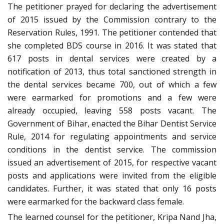
The petitioner prayed for declaring the advertisement
of 2015 issued by the Commission contrary to the
Reservation Rules, 1991. The petitioner contended that
she completed BDS course in 2016. It was stated that
617 posts in dental services were created by a
notification of 2013, thus total sanctioned strength in
the dental services became 700, out of which a few
were earmarked for promotions and a few were
already occupied, leaving 558 posts vacant. The
Government of Bihar, enacted the Bihar Dentist Service
Rule, 2014 for regulating appointments and service
conditions in the dentist service. The commission
issued an advertisement of 2015, for respective vacant
posts and applications were invited from the eligible
candidates. Further, it was stated that only 16 posts
were earmarked for the backward class female.
The learned counsel for the petitioner, Kripa Nand Jha,