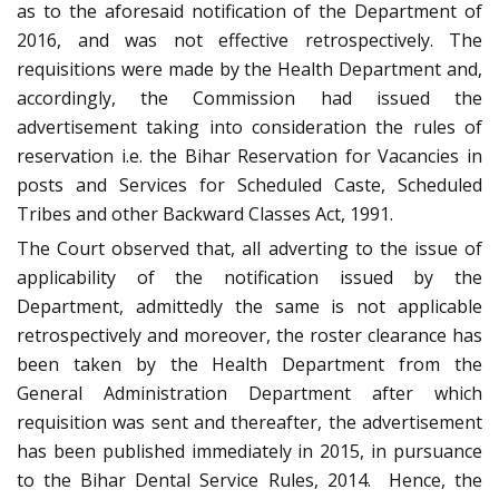
as to the aforesaid notification of the Department of
2016, and was not effective retrospectively. The
requisitions were made by the Health Department and,
accordingly, the Commission had issued the
advertisement taking into consideration the rules of
reservation i.e. the Bihar Reservation for Vacancies in
posts and Services for Scheduled Caste, Scheduled
Tribes and other Backward Classes Act, 1991.
The Court observed that, all adverting to the issue of
applicability of the notification issued by the
Department, admittedly the same is not applicable
retrospectively and moreover, the roster clearance has
been taken by the Health Department from the
General Administration Department after which
requisition was sent and thereafter, the advertisement
has been published immediately in 2015, in pursuance
to the Bihar Dental Service Rules, 2014. Hence, the