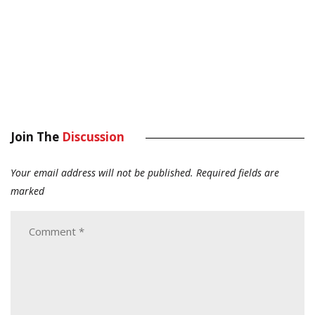
Join The
Discussion
Your email address will not be published.
Required fields are
marked