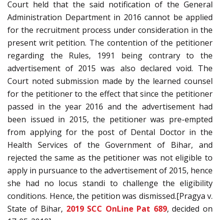
Court held that the said notification of the General
Administration Department in 2016 cannot be applied
for the recruitment process under consideration in the
present writ petition. The contention of the petitioner
regarding the Rules, 1991 being contrary to the
advertisement of 2015 was also declared void. The
Court noted submission made by the learned counsel
for the petitioner to the effect that since the petitioner
passed in the year 2016 and the advertisement had
been issued in 2015, the petitioner was pre-empted
from applying for the post of Dental Doctor in the
Health Services of the Government of Bihar, and
rejected the same as the petitioner was not eligible to
apply in pursuance to the advertisement of 2015, hence
she had no locus standi to challenge the eligibility
conditions. Hence, the petition was dismissed.[Pragya v.
State of Bihar,
2019 SCC OnLine Pat 689
, decided on