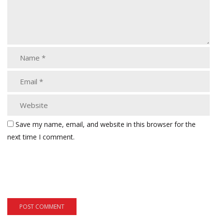
Save my name, email, and website in this browser for the
next time I comment.