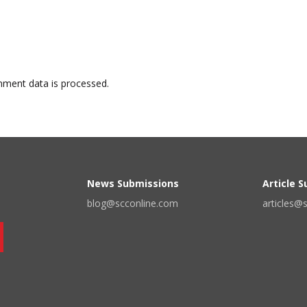
ment data is processed.
News Submissions
Article 
blog@scconline.com
articles@