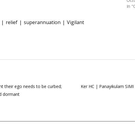
Octo
In "
relief
superannuation
Vigilant
ent their ego needs to be curbed;
Ker HC | Panayikulam SIMI 
ed dormant