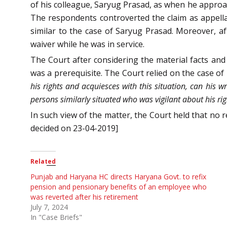
of his colleague, Saryug Prasad, as when he approa
The respondents controverted the claim as appella
similar to the case of Saryug Prasad. Moreover, aft
waiver while he was in service.
The Court after considering the material facts and
was a prerequisite. The Court relied on the case of
his rights and acquiesces with this situation, can his 
persons similarly situated who was vigilant about his ri
In such view of the matter, the Court held that no 
decided on 23-04-2019]
Related
Punjab and Haryana HC directs Haryana Govt. to refix
pension and pensionary benefits of an employee who
was reverted after his retirement
July 7, 2024
In "Case Briefs"