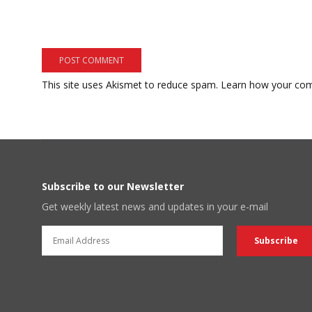
This site uses Akismet to reduce spam.
Learn how your com
Subscribe to our Newsletter
Get weekly latest news and updates in your e-mail