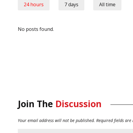
24 hours
7 days
All time
No posts found.
Join The
Discussion
Your email address will not be published.
Required fields ar