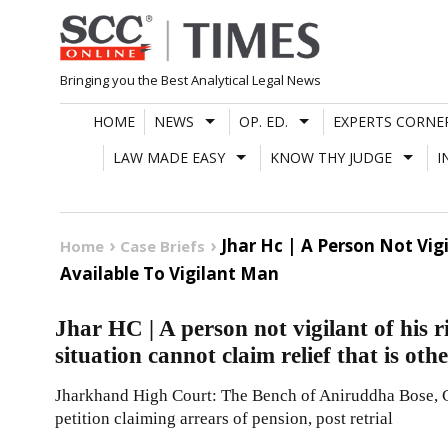
Skip
to
content
Bringing you the Best Analytical Legal News
HOME
NEWS
OP. ED.
EXPERTS CORNE
LAW MADE EASY
KNOW THY JUDGE
I
Jhar Hc | A Person Not Vig
Home
Case Briefs
Available To Vigilant Man
Jhar HC | A person not vigilant of his 
situation cannot claim relief that is oth
Jharkhand High Court: The Bench of Aniruddha Bose, C.
petition claiming arrears of pension, post retrial