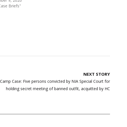
ber 9, 2020
Case Briefs"
NEXT STORY
Camp Case: Five persons convicted by NIA Special Court for
holding secret meeting of banned outfit, acquitted by HC