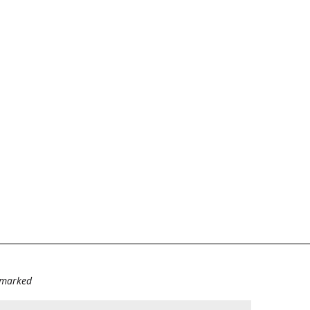
e marked