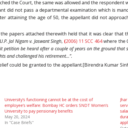
ched the Court, the same was allowed and the respondent was
nt did not pass a departmental examination which is manda
er attaining the age of 50, the appellant did not approach
 the papers attached therewith held that it was clear that 
U.P. Jal Nigam v. Jaswant Singh
,
(
2006) 11 SCC 464
where the 
writ petition be heard after a couple of years on the ground tha
ghts and challenged his retirement…”.
relief could be granted to the appellant.[Birendra Kumar Sin
University’s functioning cannot be at the cost of
Jhar
employee’s welfare: Bombay HC orders SNDT Women’s
serv
University to pay pensionary benefits
sala
May 20, 2024
dura
In "Case Briefs"
appl