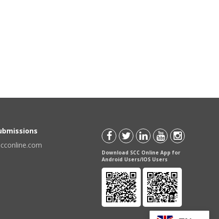
Submissions
scconline.com
Download SCC Online App for
Android Users/IOS Users