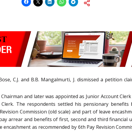
e, C.J. and B.B. Mangalmurti, J. dismissed a petition clai
s Chairman and later was appointed as Junior Account Clerk
 Clerk. The respondents settled his pensionary benefit
Revision Commission (old scale) and part of leave encashm
pay arrear and benefits of first, second and third financia
leave encashment as recommended by 6th Pay Revision Commis