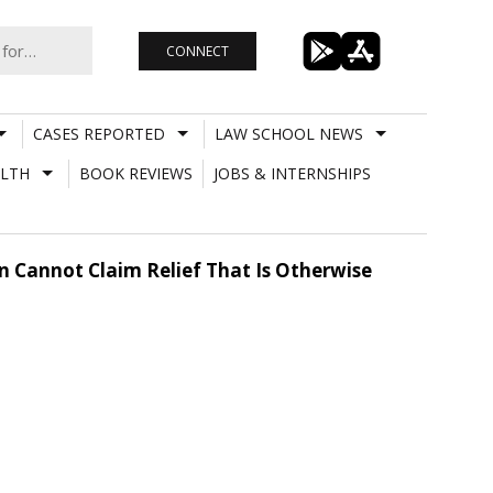
CONNECT
CASES REPORTED
LAW SCHOOL NEWS
LTH
BOOK REVIEWS
JOBS & INTERNSHIPS
on Cannot Claim Relief That Is Otherwise