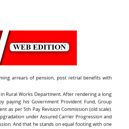
ming arrears of pension, post retrial benefits with
 in Rural Works Department. After rendering a long
s by paying his Government Provident Fund, Group
ent as per 5th Pay Revision Commission (old scale).
l upgradation under Assured Carrier Progression and
sion. And that he stands on equal footing with one