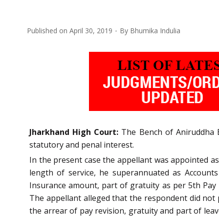
Published on
April 30, 2019
By
Bhumika Indulia
Jharkhand High Court:
The Bench of Aniruddha Bos
statutory and penal interest.
In the present case the appellant was appointed a
length of service, he superannuated as Accounts
Insurance amount, part of gratuity as per 5th Pay 
The appellant alleged that the respondent did not 
the arrear of pay revision, gratuity and part of 