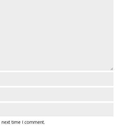
e next time I comment.