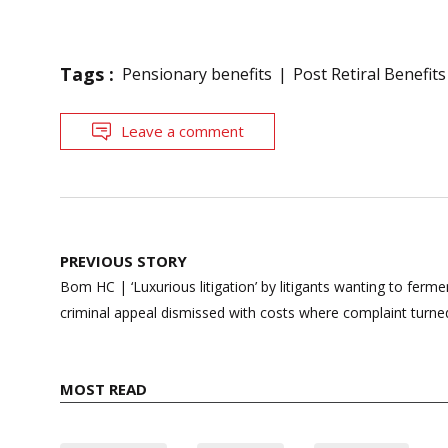
Tags :
Pensionary benefits
Post Retiral Benefits
Leave a comment
Post
PREVIOUS STORY
navigation
Bom HC | ‘Luxurious litigation’ by litigants wanting to ferm
criminal appeal dismissed with costs where complaint turn
MOST READ