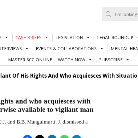
R
CASE BRIEFS
LEGISLATION
LEGAL ROUNDUP
NTERVIEWS
EVENTS & COLLABORATIONS
MENTAL HEA
MASTER SCC ONLINE
WATCH NOW
SUBSCRIBE
ilant Of His Rights And Who Acquiesces With Situati
rights and who acquiesces with
erwise available to vigilant man
J. and B.B. Mangalmurti, J. dismissed a