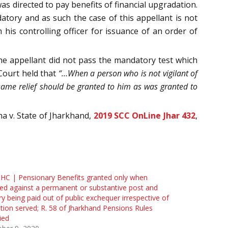
 directed to pay benefits of financial upgradation.
tory and as such the case of this appellant is not
 his controlling officer for issuance of an order of
the appellant did not pass the mandatory test which
Court held that
“…When a person who is not vigilant of
t same relief should be granted to him as was granted to
ha v. State of Jharkhand,
2019 SCC OnLine Jhar 432
,
 HC | Pensionary Benefits granted only when
ed against a permanent or substantive post and
ry being paid out of public exchequer irrespective of
tion served; R. 58 of Jharkhand Pensions Rules
ied