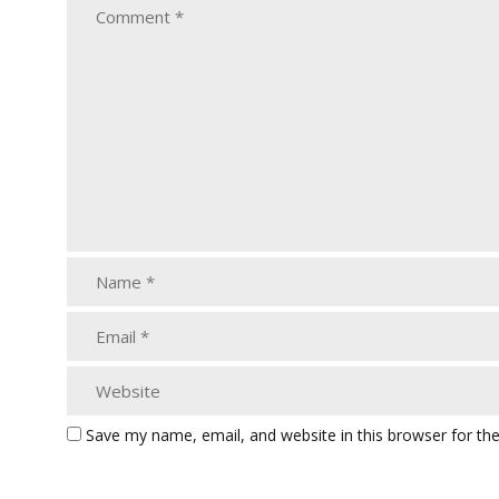
Save my name, email, and website in this browser for th