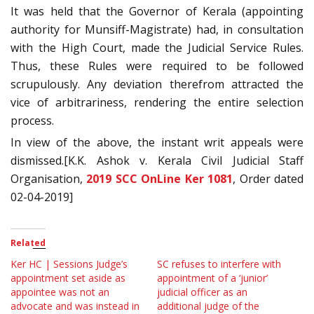
It was held that the Governor of Kerala (appointing
authority for Munsiff-Magistrate) had, in consultation
with the High Court, made the Judicial Service Rules.
Thus, these Rules were required to be followed
scrupulously. Any deviation therefrom attracted the
vice of arbitrariness, rendering the entire selection
process.
In view of the above, the instant writ appeals were
dismissed.[K.K. Ashok v. Kerala Civil Judicial Staff
Organisation,
2019 SCC OnLine Ker 1081
, Order dated
02-04-2019]
Related
Ker HC | Sessions Judge’s
SC refuses to interfere with
appointment set aside as
appointment of a ‘junior’
appointee was not an
judicial officer as an
advocate and was instead in
additional judge of the