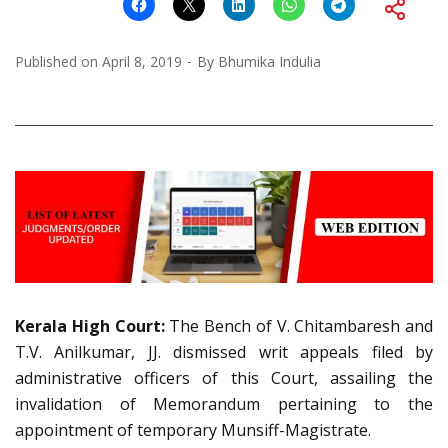
Published on
April 8, 2019
By
Bhumika Indulia
Kerala High Court:
The Bench of V. Chitambaresh and
T.V. Anilkumar, JJ. dismissed writ appeals filed by
administrative officers of this Court, assailing the
invalidation of Memorandum pertaining to the
appointment of temporary Munsiff-Magistrate.