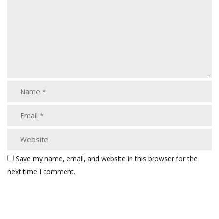
Save my name, email, and website in this browser for the
next time I comment.