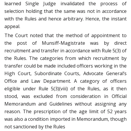
learned Single Judge invalidated the process of
selection holding that the same was not in accordance
with the Rules and hence arbitrary. Hence, the instant
appeal.
The Court noted that the method of appointment to
the post of Munsiff-Magistrate was by direct
recruitment and transfer in accordance with Rule 5(3) of
the Rules. The categories from which recruitment by
transfer could be made included officers working in the
High Court, Subordinate Courts, Advocate General’s
Office and Law Department. A category of officers
eligible under Rule 5(3)(viii) of the Rules, as it then
stood, was excluded from consideration in Official
Memorandum and Guidelines without assigning any
reason. The prescription of the age limit of 52 years
was also a condition imported in Memorandum, though
not sanctioned by the Rules