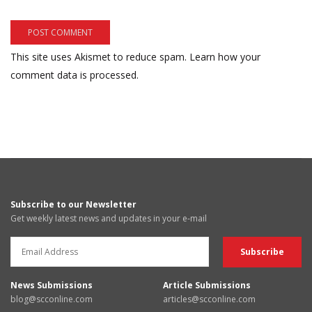
This site uses Akismet to reduce spam.
Learn how your
comment data is processed.
Subscribe to our Newsletter
Get weekly latest news and updates in your e-mail
News Submissions
Article Submissions
blog@scconline.com
articles@scconline.com