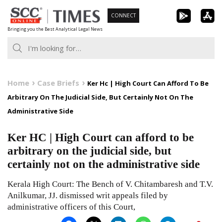
Skip
CONNECT
to
Bringing you the Best Analytical Legal News
content
Home
Case Briefs
Ker Hc | High Court Can Afford To Be
Arbitrary On The Judicial Side, But Certainly Not On The
Administrative Side
Ker HC | High Court can afford to be
arbitrary on the judicial side, but
certainly not on the administrative side
Kerala High Court: The Bench of V. Chitambaresh and T.V.
Anilkumar, JJ. dismissed writ appeals filed by
administrative officers of this Court,