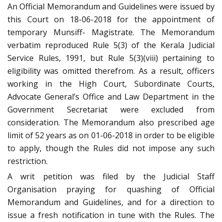
An Official Memorandum and Guidelines were issued by
this Court on 18-06-2018 for the appointment of
temporary Munsiff- Magistrate. The Memorandum
verbatim reproduced Rule 5(3) of the Kerala Judicial
Service Rules, 1991, but Rule 5(3)(viii) pertaining to
eligibility was omitted therefrom. As a result, officers
working in the High Court, Subordinate Courts,
Advocate General’s Office and Law Department in the
Government Secretariat were excluded from
consideration. The Memorandum also prescribed age
limit of 52 years as on 01-06-2018 in order to be eligible
to apply, though the Rules did not impose any such
restriction.
A writ petition was filed by the Judicial Staff
Organisation praying for quashing of Official
Memorandum and Guidelines, and for a direction to
issue a fresh notification in tune with the Rules. The