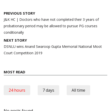
Post
PREVIOUS STORY
navigation
J&K HC | Doctors who have not completed their 3 years of
probationary period may be allowed to pursue PG courses
conditionally
NEXT STORY
DSNLU wins Anand Swaroop Gupta Memorial National Moot
Court Competition 2019
MOST READ
24 hours
7 days
All time
No posts found.