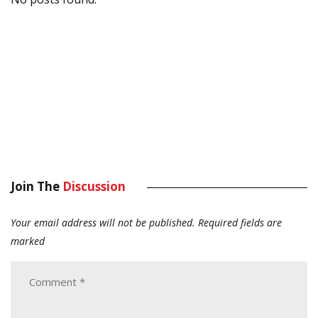
Join The
Discussion
Your email address will not be published.
Required fields are
marked