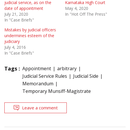
judicial service, as on the
Karnataka High Court
date of appointment
May 4, 2020
July 21, 2020
In "Hot Off The Press"
In "Case Briefs"
Mistakes by judicial officers
undermines esteem of the
judiciary
July 4, 2016
In "Case Briefs"
Tags :
Appointment
arbitrary
Judicial Service Rules
Judicial Side
Memorandum
Temporary Munsiff-Magistrate
Leave a comment