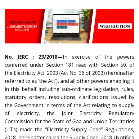
No. JERC : 23/2018—
In exercise of the powers
conferred under Section 181 read with Section 50, of
the Electricity Act, 2003 (Act No. 36 of 2003) (hereinafter
referred to as ‘the Act’), and all other powers enabling it
in this behalf including sub-ordinate legislation, rules,
statutory orders, resolutions, clarifications issued by
the Government in terms of the Act relating to supply
of electricity, the Joint Electricity Regulatory
Commission for the State of Goa and Union Territories
(UTs) made the “Electricity Supply Code” Regulations,
2018, hereinafter called the Supply Code, 2018. (Notified