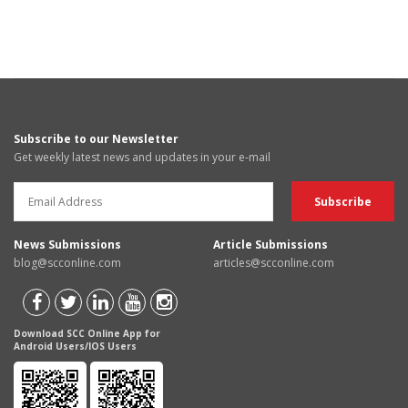
Subscribe to our Newsletter
Get weekly latest news and updates in your e-mail
News Submissions
Article Submissions
blog@scconline.com
articles@scconline.com
Download SCC Online App for
Android Users/IOS Users