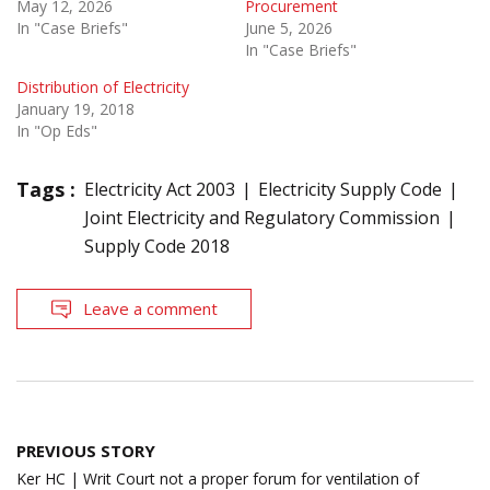
May 12, 2026
Procurement
In "Case Briefs"
June 5, 2026
In "Case Briefs"
Distribution of Electricity
January 19, 2018
In "Op Eds"
Tags :
Electricity Act 2003
Electricity Supply Code
Joint Electricity and Regulatory Commission
Supply Code 2018
Leave a comment
Post
PREVIOUS STORY
navigation
Ker HC | Writ Court not a proper forum for ventilation of