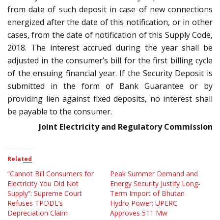
from date of such deposit in case of new connections
energized after the date of this notification, or in other
cases, from the date of notification of this Supply Code,
2018. The interest accrued during the year shall be
adjusted in the consumer’s bill for the first billing cycle
of the ensuing financial year. If the Security Deposit is
submitted in the form of Bank Guarantee or by
providing lien against fixed deposits, no interest shall
be payable to the consumer.
Joint Electricity and Regulatory Commission
Related
“Cannot Bill Consumers for
Peak Summer Demand and
Electricity You Did Not
Energy Security Justify Long-
Supply”: Supreme Court
Term Import of Bhutan
Refuses TPDDL’s
Hydro Power; UPERC
Depreciation Claim
Approves 511 Mw