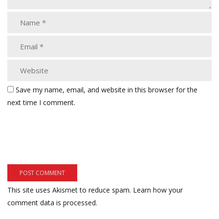
Save my name, email, and website in this browser for the
next time I comment.
This site uses Akismet to reduce spam.
Learn how your
comment data is processed.