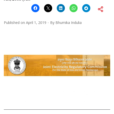
Published on
April 1, 2019
By
Bhumika Indulia