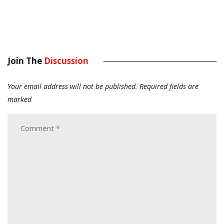
Join The
Discussion
Your email address will not be published.
Required fields are
marked