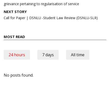
grievance pertaining to regularisation of service
NEXT STORY
Call for Paper | DSNLU -Student Law Review (DSNLU-SLR)
MOST READ
24 hours
7 days
All time
No posts found.