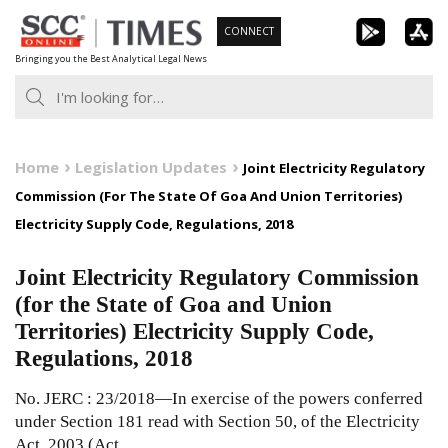
Skip
CONNECT
to
Bringing you the Best Analytical Legal News
content
Home
Legislation Updates
Joint Electricity Regulatory
Commission (For The State Of Goa And Union Territories)
Electricity Supply Code, Regulations, 2018
Joint Electricity Regulatory Commission
(for the State of Goa and Union
Territories) Electricity Supply Code,
Regulations, 2018
No. JERC : 23/2018—In exercise of the powers conferred
under Section 181 read with Section 50, of the Electricity
Act, 2003 (Act