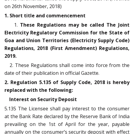
on 26th November, 2018)
1. Short title and commencement
1.
These Regulations may be called The Joint
Electricity Regulatory Commission for the State of
Goa and Union Territories (Electricity Supply Code)
Regulations, 2018 (First Amendment) Regulations,
2019.
2. These Regulations shall come into force from the
date of their publication in official Gazette.
2. Regulation 5.135 of Supply Code, 2018 is hereby
replaced with the following:
Interest on Security Deposit
5.135 The Licensee shall pay interest to the consumer
at the Bank Rate declared by the Reserve Bank of India
prevailing on the 1st of April for the year, payable
annually on the consumer’s security deposit with effect