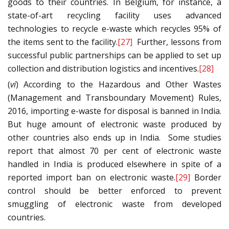
goods to their countries. In Belgium, for instance, a
state-of-art recycling facility uses advanced
technologies to recycle e-waste which recycles 95% of
the items sent to the facility.
[27]
Further, lessons from
successful public partnerships can be applied to set up
collection and distribution logistics and incentives.
[28]
(
vi
) According to the Hazardous and Other Wastes
(Management and Transboundary Movement) Rules,
2016, importing e-waste for disposal is banned in India.
But huge amount of electronic waste produced by
other countries also ends up in India. Some studies
report that almost 70 per cent of electronic waste
handled in India is produced elsewhere in spite of a
reported import ban on electronic waste.
[29]
Border
control should be better enforced to prevent
smuggling of electronic waste from developed
countries.