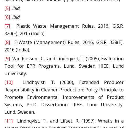
[5]
Ibid
.
[6]
Ibid
.
[7]
Plastic Waste Management Rules, 2016, G.S.R.
320(E), 2016 (India).
[8]
E-Waste (Management) Rules, 2016, G.S.R. 338(E),
2016 (India).
[9]
Van Rossem, C., and Lindhqvist, T. (2005), Evaluation
Tool for EPR Programs, Lund, Sweden: IIIEE, Lund
University.
[10]
Lindhqvist, T. (2000), Extended Producer
Responsibility in Cleaner Production: Policy Principle to
Promote Environmental Improvements of Product
Systems, Ph.D. Dissertation, IIIEE, Lund University,
Lund, Sweden.
[11]
Lindhqvist, T., and Lifset, R. (1997), What’s in a