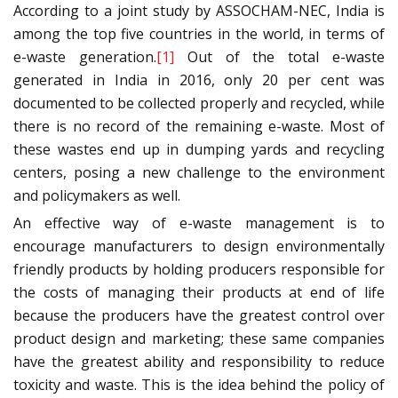
According to a joint study by ASSOCHAM-NEC, India is
among the top five countries in the world, in terms of
e-waste generation.
[1]
Out of the total e-waste
generated in India in 2016, only 20 per cent was
documented to be collected properly and recycled, while
there is no record of the remaining e-waste. Most of
these wastes end up in dumping yards and recycling
centers, posing a new challenge to the environment
and policymakers as well.
An effective way of e-waste management is to
encourage manufacturers to design environmentally
friendly products by holding producers responsible for
the costs of managing their products at end of life
because the producers have the greatest control over
product design and marketing; these same companies
have the greatest ability and responsibility to reduce
toxicity and waste. This is the idea behind the policy of