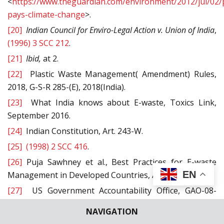
<
https://www.theguardian.com/environment/2012/jul/02/p
pays-climate-change
>.
[20]
Indian Council for Enviro-Legal Action
v.
Union
of India
,
(1996) 3 SCC 212
.
[21]
Ibid,
at 2.
[22]
Plastic Waste Management( Amendment) Rules,
2018, G-S-R 285-(E), 2018(India).
[23]
What India knows about E-waste, Toxics Link,
September 2016.
[24]
Indian Constitution, Art. 243-W.
[25]
(1998) 2 SCC 416
.
[26]
Puja Sawhney et al., Best Practices for E-waste
EN
Management in Developed Countries, August 2008.
[27]
US Government Accountability Office, GAO-08-
1044, Electronic Waste: EPA Needs to Better Control
NAVIGATION
Harmful US Exports Through Stronger Enforcement