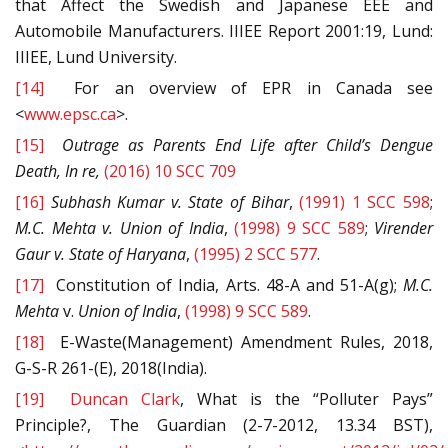
that Affect the Swedish and Japanese EEE and
Automobile Manufacturers. IIIEE Report 2001:19, Lund:
IIIEE, Lund University.
[14]
For an overview of EPR in Canada see
<
www.epsc.ca
>.
[15]
Outrage as Parents End Life after Child’s Dengue
Death, In re,
(2016) 10 SCC 709
[16]
Subhash Kumar
v.
State of Bihar
,
(1991) 1 SCC 598
;
M.C. Mehta v.
Union
of India
,
(1998) 9 SCC 589
;
Virender
Gaur
v.
State of Haryana
,
(1995) 2 SCC 577
.
[17]
Constitution of India, Arts. 48-A and 51-A(g);
M.C.
Mehta
v.
Union
of India
,
(1998) 9 SCC 589
.
[18]
E-Waste(Management) Amendment Rules, 2018,
G-S-R 261-(E), 2018(India).
[19]
Duncan Clark
, What is the “Polluter Pays”
Principle?, The Guardian (2-7-2012, 13.34 BST),