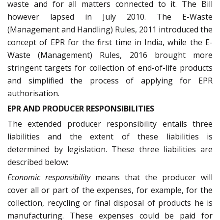
waste and for all matters connected to it. The Bill
however lapsed in July 2010. The E-Waste
(Management and Handling) Rules, 2011 introduced the
concept of EPR for the first time in India, while the E-
Waste (Management) Rules, 2016 brought more
stringent targets for collection of end-of-life products
and simplified the process of applying for EPR
authorisation.
EPR AND PRODUCER RESPONSIBILITIES
The extended producer responsibility entails three
liabilities and the extent of these liabilities is
determined by legislation. These three liabilities are
described below:
Economic responsibility
means that the producer will
cover all or part of the expenses, for example, for the
collection, recycling or final disposal of products he is
manufacturing. These expenses could be paid for