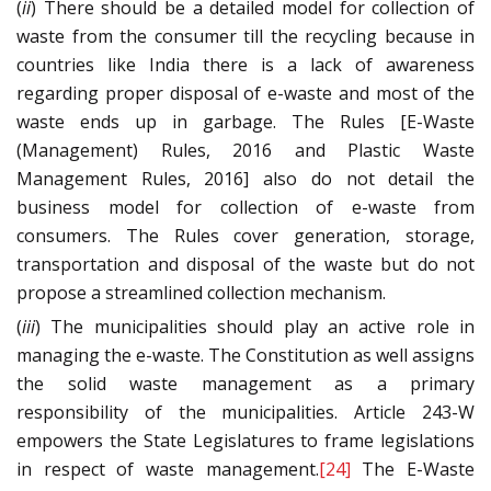
(
ii
) There should be a detailed model for collection of
waste from the consumer till the recycling because in
countries like India there is a lack of awareness
regarding proper disposal of e-waste and most of the
waste ends up in garbage. The Rules [E-Waste
(Management) Rules, 2016 and Plastic Waste
Management Rules, 2016] also do not detail the
business model for collection of e-waste from
consumers. The Rules cover generation, storage,
transportation and disposal of the waste but do not
propose a streamlined collection mechanism.
(
iii
) The municipalities should play an active role in
managing the e-waste. The Constitution as well assigns
the solid waste management as a primary
responsibility of the municipalities. Article 243-W
empowers the State Legislatures to frame legislations
in respect of waste management.
[24]
The E-Waste