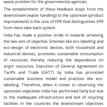
waste problem for the governmental agencies.
The establishment of these feedback loops from the
downstream (waste handling) to the upstream (product
improvement) is the core of EPR that distinguishes EPR
from mere take-back system.
India has made a positive stride in towards achieving
the two sets of objective. Schemes like eco-labelling and
eco-design of electronic devices, both household and
industrial devices, promotes sustainable consumption
of resources thereby reducing the dependence on
virgin resources. Execution of General Agreement on
Tariffs and Trade (GATT) by India has promoted
sustainable business model and practices like eco-
labelling. Therefore, when it comes to observing the
upstream objectives India has performed fairly but due
to the inadequate infrastructure and lack of recycling
facilities in the countries the downstream objectives