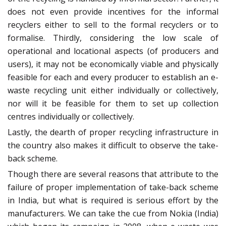
does not even provide incentives for the informal
recyclers either to sell to the formal recyclers or to
formalise. Thirdly, considering the low scale of
operational and locational aspects (of producers and
users), it may not be economically viable and physically
feasible for each and every producer to establish an e-
waste recycling unit either individually or collectively,
nor will it be feasible for them to set up collection
centres individually or collectively.
Lastly, the dearth of proper recycling infrastructure in
the country also makes it difficult to observe the take-
back scheme.
Though there are several reasons that attribute to the
failure of proper implementation of take-back scheme
in India, but what is required is serious effort by the
manufacturers. We can take the cue from Nokia (India)