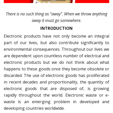
There is no such thing as “away”. When we throw anything
away it must go somewhere.
INTRODUCTION
Electronic products have not only become an integral
part of our lives, but also contribute significantly to
environmental consequences. Throughout our lives we
are dependent upon countless number of electrical and
electronic products but we do not think about what
happens to these goods once they become obsolete or
discarded. The use of electronic goods has proliferated
in recent decades and proportionality, the quantity of
electronic goods that are disposed of, is growing
rapidly throughout the world. Electronic waste or e-
waste is an emerging problem in developed and
developing countries worldwide.