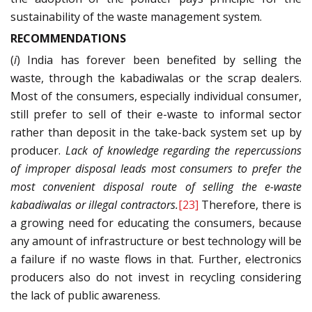
sustainability of the waste management system.
RECOMMENDATIONS
(
i
) India has forever been benefited by selling the
waste, through the kabadiwalas or the scrap dealers.
Most of the consumers, especially individual consumer,
still prefer to sell of their e-waste to informal sector
rather than deposit in the take-back system set up by
producer.
Lack of knowledge regarding the repercussions
of improper disposal leads most consumers to prefer the
most convenient disposal route of selling the e-waste
kabadiwalas or illegal contractors.
[23]
Therefore, there is
a growing need for educating the consumers, because
any amount of infrastructure or best technology will be
a failure if no waste flows in that. Further, electronics
producers also do not invest in recycling considering
the lack of public awareness.