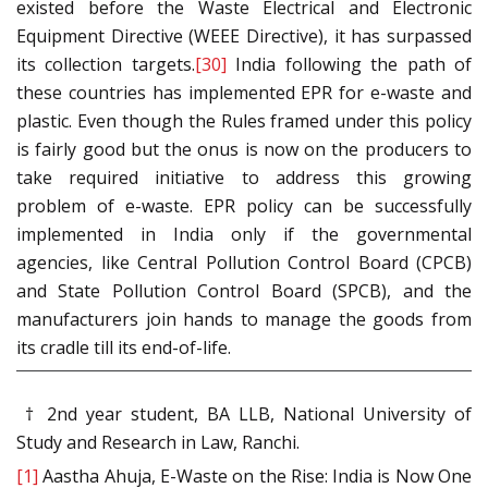
existed before the Waste Electrical and Electronic
Equipment Directive (WEEE Directive), it has surpassed
its collection targets.
[30]
India following the path of
these countries has implemented EPR for e-waste and
plastic. Even though the Rules framed under this policy
is fairly good but the onus is now on the producers to
take required initiative to address this growing
problem of e-waste. EPR policy can be successfully
implemented in India only if the governmental
agencies, like Central Pollution Control Board (CPCB)
and State Pollution Control Board (SPCB), and the
manufacturers join hands to manage the goods from
its cradle till its end-of-life.
† 2nd year student, BA LLB, National University of
Study and Research in Law, Ranchi.
[1]
Aastha Ahuja, E-Waste on the Rise: India is Now One