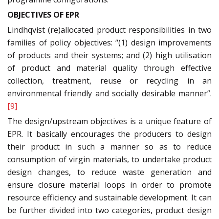
OBJECTIVES OF EPR
Lindhqvist (re)allocated product responsibilities in two
families of policy objectives: “(1) design improvements
of products and their systems; and (2) high utilisation
of product and material quality through effective
collection, treatment, reuse or recycling in an
environmental friendly and socially desirable manner”.
[9]
The design/upstream objectives is a unique feature of
EPR. It basically encourages the producers to design
their product in such a manner so as to reduce
consumption of virgin materials, to undertake product
design changes, to reduce waste generation and
ensure closure material loops in order to promote
resource efficiency and sustainable development. It can
be further divided into two categories, product design