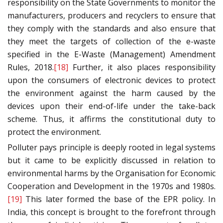
responsibility on the State Governments to monitor the
manufacturers, producers and recyclers to ensure that
they comply with the standards and also ensure that
they meet the targets of collection of the e-waste
specified in the E-Waste (Management) Amendment
Rules, 2018.
[18]
Further, it also places responsibility
upon the consumers of electronic devices to protect
the environment against the harm caused by the
devices upon their end-of-life under the take-back
scheme. Thus, it affirms the constitutional duty to
protect the environment.
Polluter pays principle is deeply rooted in legal systems
but it came to be explicitly discussed in relation to
environmental harms by the Organisation for Economic
Cooperation and Development in the 1970s and 1980s.
[19]
This later formed the base of the EPR policy. In
India, this concept is brought to the forefront through