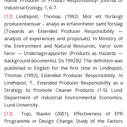
Name: Producer or Product Responsibility? Journal of
Industrial Ecology, 1, 6-7.
[12]
Lindhqvist, Thomas. (1992). Mot ett förlängt
producentansvar – analys av erfarenheter samt förslag
(Towards an Extended Producer Responsibility —
analysis of experiences and proposals). In Ministry of
the Environment and Natural Resources, Varor som
faror — Underlagsrapporter (Products as Hazards —
background documents). Ds 1992:82. The definition was
published in English for the first time in: Lindhqvist,
Thomas (1992), Extended Producer Responsibility. In
Lindhqvist, T., Extended Producer Responsibility as a
Strategy to Promote Cleaner Products (1-5). Lund:
Department of Industrial Environmental Economics,
Lund University.
[13]
Tojo, Naoko (2001), Effectiveness of EPR
Programme in Design Change. Study of the Factors