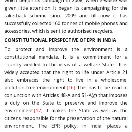
which began its campaign in 2008, when e-waste was
given little attention. It began its campaigning for the
take-back scheme since 2009 and till now it has
successfully collected 160 tonnes of mobile phones and
accessories, which is sent to authorised recyclers.
CONSTITUTIONAL PERSPECTIVE OF EPR IN INDIA
To protect and improve the environment is a
constitutional mandate. It is a commitment for a
country wedded to the ideas of a welfare State. It is
widely accepted that the right to life under Article 21
also embraces the right to live in a wholesome,
pollution-free environment.
[16]
This has to be read in
conjunction with Articles 48-A and 51-A(
g
) that imposes
a duty on the State to preserve and improve the
environment.
[17]
It makes the State as well as the
citizens responsible for the preservation of the natural
environment. The EPR policy, in India, places a