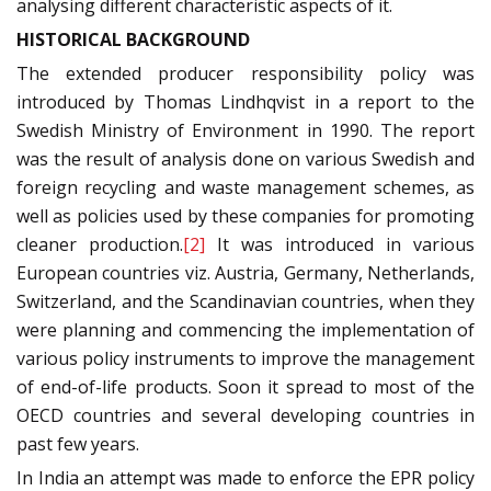
analysing different characteristic aspects of it.
HISTORICAL BACKGROUND
The extended producer responsibility policy was
introduced by Thomas Lindhqvist in a report to the
Swedish Ministry of Environment in 1990. The report
was the result of analysis done on various Swedish and
foreign recycling and waste management schemes, as
well as policies used by these companies for promoting
cleaner production.
[2]
It was introduced in various
European countries viz. Austria, Germany, Netherlands,
Switzerland, and the Scandinavian countries, when they
were planning and commencing the implementation of
various policy instruments to improve the management
of end-of-life products. Soon it spread to most of the
OECD countries and several developing countries in
past few years.
In India an attempt was made to enforce the EPR policy