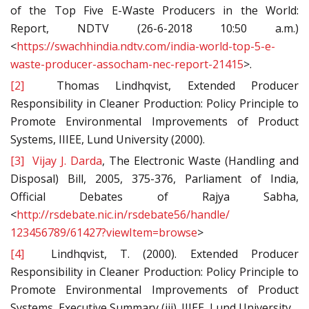
of the Top Five E-Waste Producers in the World:
Report, NDTV (26-6-2018 10:50 a.m.)
<
https://swachhindia.ndtv.com/india-world-top-5-e-
waste-producer-assocham-nec-report-21415
>.
[2]
Thomas Lindhqvist, Extended Producer
Responsibility in Cleaner Production: Policy Principle to
Promote Environmental Improvements of Product
Systems, IIIEE, Lund University (2000).
[3]
Vijay J. Darda
, The Electronic Waste (Handling and
Disposal) Bill, 2005, 375-376, Parliament of India,
Official Debates of Rajya Sabha,
<
http://rsdebate.nic.in/rsdebate56/handle/
123456789/61427?viewItem=browse
>
[4]
Lindhqvist, T. (2000). Extended Producer
Responsibility in Cleaner Production: Policy Principle to
Promote Environmental Improvements of Product
Systems, Executive Summary (iii). IIIEE, Lund University.