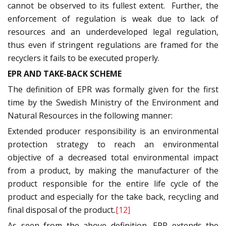
cannot be observed to its fullest extent. Further, the
enforcement of regulation is weak due to lack of
resources and an underdeveloped legal regulation,
thus even if stringent regulations are framed for the
recyclers it fails to be executed properly.
EPR AND TAKE-BACK SCHEME
The definition of EPR was formally given for the first
time by the Swedish Ministry of the Environment and
Natural Resources in the following manner:
Extended producer responsibility is an environmental
protection strategy to reach an environmental
objective of a decreased total environmental impact
from a product, by making the manufacturer of the
product responsible for the entire life cycle of the
product and especially for the take back, recycling and
final disposal of the product
.
[12]
As seen from the above definition, EPR extends the