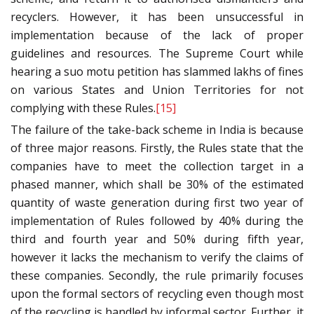
recyclers. However, it has been unsuccessful in
implementation because of the lack of proper
guidelines and resources. The Supreme Court while
hearing a suo motu petition has slammed lakhs of fines
on various States and Union Territories for not
complying with these Rules.
[15]
The failure of the take-back scheme in India is because
of three major reasons. Firstly, the Rules state that the
companies have to meet the collection target in a
phased manner, which shall be 30% of the estimated
quantity of waste generation during first two year of
implementation of Rules followed by 40% during the
third and fourth year and 50% during fifth year,
however it lacks the mechanism to verify the claims of
these companies. Secondly, the rule primarily focuses
upon the formal sectors of recycling even though most
of the recycling is handled by informal sector. Further, it