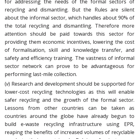
for addressing the needs of the formal sectors of
recycling and dismantling. But the Rules are silent
about the informal sector, which handles about 90% of
the total recycling and dismantling. Therefore more
attention should be paid towards this sector for
providing them economic incentives, lowering the cost
of formalisation, skill and knowledge transfer, and
safety and efficiency training. The vastness of informal
sector network can prove to be advantageous for
performing last-mile collection.
(
v
) Research and development should be supported for
lower-cost recycling technologies as this will enable
safer recycling and the growth of the formal sector.
Lessons from other countries can be taken as
countries around the globe have already begun to
build e-waste recycling infrastructure using EPR,
reaping the benefits of increased volumes of recyclable