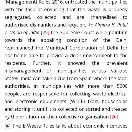
(Management) Rules 2016, entrusted the municipalities
with the task of ensuring that the waste is properly
segregated, collected and are channelised to
authorised dismantlers and recyclers. In
Almitra H. Patel
v. Union of India
,
[25]
the Supreme Court while pointing
towards the appalling condition of the Delhi
reprimanded the Municipal Corporation of Delhi for
not being able to provide a clean environment to the
residents. Further, it showed the prevalent
mismanagement of municipalities across various
States. India can take a cue from Spain where the local
authorities, in municipalities with more than 5000
people, are responsible for collecting waste electrical
and electronic equipments (WEEE) from households
and storing it until it is collected or sorted and treated
by the producer or their collective organisation.
[26]
(
iv
) The E-Waste Rules talks about economic incentives