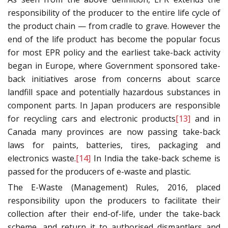
responsibility of the producer to the entire life cycle of
the product chain — from cradle to grave. However the
end of the life product has become the popular focus
for most EPR policy and the earliest take-back activity
began in Europe, where Government sponsored take-
back initiatives arose from concerns about scarce
landfill space and potentially hazardous substances in
component parts. In Japan producers are responsible
for recycling cars and electronic products
[13]
and in
Canada many provinces are now passing take-back
laws for paints, batteries, tires, packaging and
electronics waste.
[14]
In India the take-back scheme is
passed for the producers of e-waste and plastic.
The E-Waste (Management) Rules, 2016, placed
responsibility upon the producers to facilitate their
collection after their end-of-life, under the take-back
scheme, and return it to authorised dismantlers and