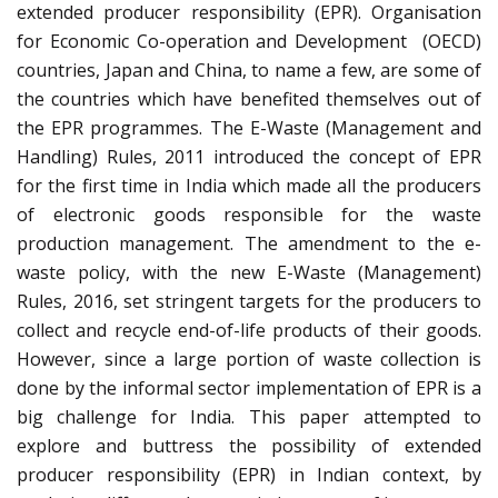
extended producer responsibility (EPR). Organisation
for Economic Co-operation and Development (OECD)
countries, Japan and China, to name a few, are some of
the countries which have benefited themselves out of
the EPR programmes. The E-Waste (Management and
Handling) Rules, 2011 introduced the concept of EPR
for the first time in India which made all the producers
of electronic goods responsible for the waste
production management. The amendment to the e-
waste policy, with the new E-Waste (Management)
Rules, 2016, set stringent targets for the producers to
collect and recycle end-of-life products of their goods.
However, since a large portion of waste collection is
done by the informal sector implementation of EPR is a
big challenge for India. This paper attempted to
explore and buttress the possibility of extended
producer responsibility (EPR) in Indian context, by