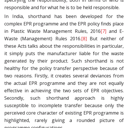
specifying the responsibility, both in terms of who is
responsible and for what he is to be held responsible.
In India, shorthand has been developed for the
complex EPR programme and the EPR policy finds place
in Plastic Waste Management Rules, 2016
[7]
and E-
Waste (Management) Rules 2016.
[8]
But neither of
these Acts talks about the responsibilities in particular,
it simply puts the manufacturer liable for the waste
generated by their product. Such shorthand is not
healthy for the policy transfer perspective because of
two reasons. Firstly, it creates several deviances from
the actual EPR programme and they are not equally
effective in achieving the two sets of EPR objectives.
Secondly, such shorthand approach is highly
susceptible to incomplete transfer because only the
perceived core character of existing EPR programme is
highlighted, rarely giving a rounded picture of
programme configurations.