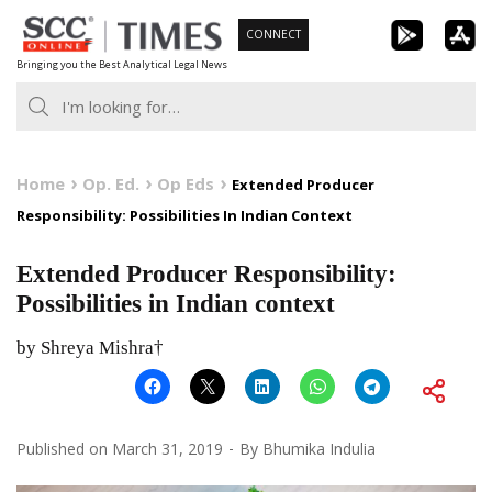
Skip
CONNECT
to
Bringing you the Best Analytical Legal News
content
Home
Op. Ed.
Op Eds
Extended Producer
Responsibility: Possibilities In Indian Context
Extended Producer Responsibility:
Possibilities in Indian context
by Shreya Mishra†
Published on
March 31, 2019
By
Bhumika Indulia