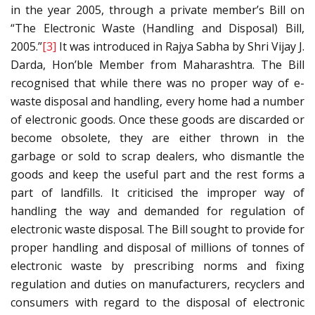
in the year 2005, through a private member’s Bill on
“The Electronic Waste (Handling and Disposal) Bill,
2005.”
[3]
It was introduced in Rajya Sabha by Shri Vijay J.
Darda, Hon’ble Member from Maharashtra. The Bill
recognised that while there was no proper way of e-
waste disposal and handling, every home had a number
of electronic goods. Once these goods are discarded or
become obsolete, they are either thrown in the
garbage or sold to scrap dealers, who dismantle the
goods and keep the useful part and the rest forms a
part of landfills. It criticised the improper way of
handling the way and demanded for regulation of
electronic waste disposal. The Bill sought to provide for
proper handling and disposal of millions of tonnes of
electronic waste by prescribing norms and fixing
regulation and duties on manufacturers, recyclers and
consumers with regard to the disposal of electronic