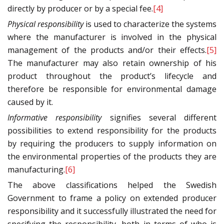
directly by producer or by a special fee.
[4]
Physical responsibility
is used to characterize the systems
where the manufacturer is involved in the physical
management of the products and/or their effects.
[5]
The manufacturer may also retain ownership of his
product throughout the product’s lifecycle and
therefore be responsible for environmental damage
caused by it.
Informative responsibility
signifies several different
possibilities to extend responsibility for the products
by requiring the producers to supply information on
the environmental properties of the products they are
manufacturing.
[6]
The above classifications helped the Swedish
Government to frame a policy on extended producer
responsibility and it successfully illustrated the need for