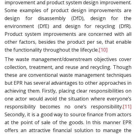
improvement and product system design improvement.
Some examples of product design improvements are
design for disassembly (DfD), design for the
environment (DfE) and design for recycling (DfR).
Product system improvements are concerned with all
other factors, besides the product per se, that enable
the functionality throughout the lifecycle.
[10]
The waste management/downstream objectives cover
collection, treatment, and reuse and recycling. Though
these are conventional waste management techniques
but EPR has several advantages to other approaches in
achieving them. Firstly, placing clear responsibilities on
one actor would avoid the situation where everyone’s
responsibility becomes no one’s responsibility.
[11]
Secondly, it is a good way to source finance from actors
at the point of sale of the goods. In this manner EPR
offers an attractive financial solution to manage the