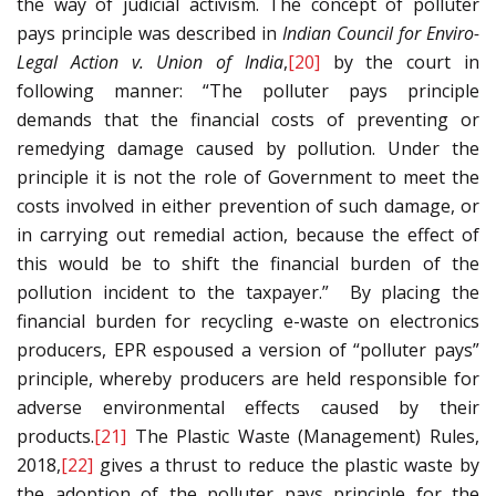
the way of judicial activism. The concept of polluter
pays principle was described in
Indian Council for Enviro-
Legal Action v. Union of India
,
[20]
by the court in
following manner: “The polluter pays principle
demands that the financial costs of preventing or
remedying damage caused by pollution. Under the
principle it is not the role of Government to meet the
costs involved in either prevention of such damage, or
in carrying out remedial action, because the effect of
this would be to shift the financial burden of the
pollution incident to the taxpayer.” By placing the
financial burden for recycling e-waste on electronics
producers, EPR espoused a version of “polluter pays”
principle, whereby producers are held responsible for
adverse environmental effects caused by their
products.
[21]
The Plastic Waste (Management) Rules,
2018,
[22]
gives a thrust to reduce the plastic waste by
the adoption of the polluter pays principle for the