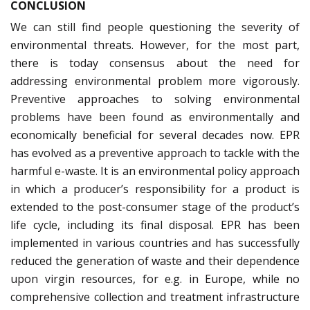
CONCLUSION
We can still find people questioning the severity of
environmental threats. However, for the most part,
there is today consensus about the need for
addressing environmental problem more vigorously.
Preventive approaches to solving environmental
problems have been found as environmentally and
economically beneficial for several decades now. EPR
has evolved as a preventive approach to tackle with the
harmful e-waste. It is an environmental policy approach
in which a producer’s responsibility for a product is
extended to the post-consumer stage of the product’s
life cycle, including its final disposal. EPR has been
implemented in various countries and has successfully
reduced the generation of waste and their dependence
upon virgin resources, for e.g. in Europe, while no
comprehensive collection and treatment infrastructure