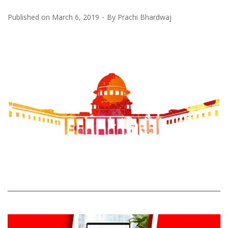
Published on
March 6, 2019
By
Prachi Bhardwaj