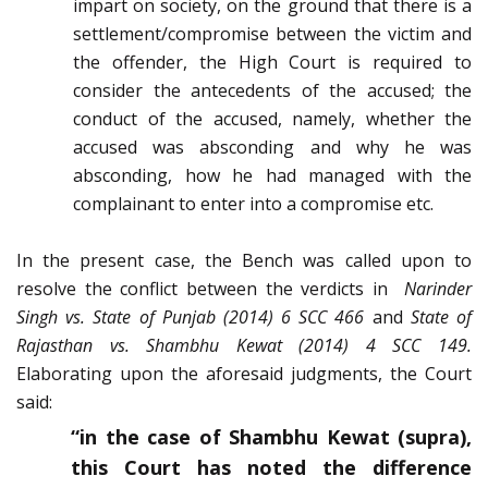
impart on society, on the ground that there is a
settlement/compromise between the victim and
the offender, the High Court is required to
consider the antecedents of the accused; the
conduct of the accused, namely, whether the
accused was absconding and why he was
absconding, how he had managed with the
complainant to enter into a compromise etc.
In the present case, the Bench was called upon to
resolve the conflict between the verdicts in
Narinder
Singh vs. State of Punjab (2014) 6 SCC 466
and
State of
Rajasthan vs. Shambhu Kewat (2014) 4 SCC 149.
Elaborating upon the aforesaid judgments, the Court
said:
“in the case of Shambhu Kewat (supra),
this Court has noted the difference