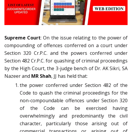
Supreme Court
: On the issue relating to the power of
compounding of offences conferred on a court under
Section 320 Cr.P.C. and the powers conferred under
Section 482 Cr.P.C. for quashing of criminal proceedings
by the High Court, the 3-judge bench of Dr. AK Sikri, SA
Nazeer and
MR Shah
, JJ has held that:
the power conferred under Section 482 of the
Code to quash the criminal proceedings for the
non-compoundable offences under Section 320
of the Code can be exercised having
overwhelmingly and predominantly the civil
character, particularly those arising out of
commercial transactions or arising out of