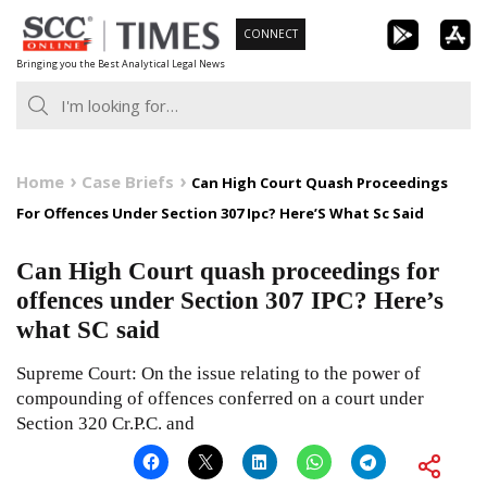
Skip
CONNECT
to
Bringing you the Best Analytical Legal News
content
Home
Case Briefs
Can High Court Quash Proceedings
For Offences Under Section 307 Ipc? Here’S What Sc Said
Can High Court quash proceedings for
offences under Section 307 IPC? Here’s
what SC said
Supreme Court: On the issue relating to the power of
compounding of offences conferred on a court under
Section 320 Cr.P.C. and