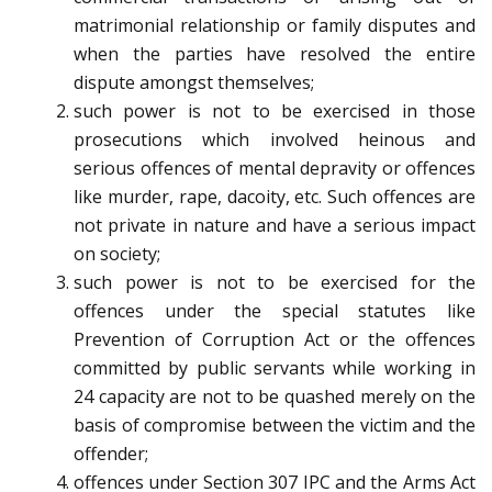
matrimonial relationship or family disputes and
when the parties have resolved the entire
dispute amongst themselves;
such power is not to be exercised in those
prosecutions which involved heinous and
serious offences of mental depravity or offences
like murder, rape, dacoity, etc. Such offences are
not private in nature and have a serious impact
on society;
such power is not to be exercised for the
offences under the special statutes like
Prevention of Corruption Act or the offences
committed by public servants while working in
24 capacity are not to be quashed merely on the
basis of compromise between the victim and the
offender;
offences under Section 307 IPC and the Arms Act