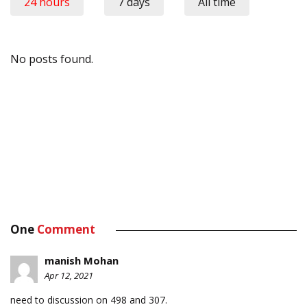
24 hours
7 days
All time
No posts found.
One
Comment
manish Mohan
Apr 12, 2021
need to discussion on 498 and 307.