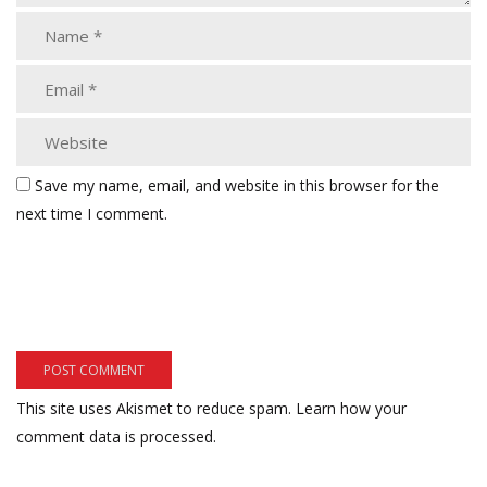
Save my name, email, and website in this browser for the
next time I comment.
This site uses Akismet to reduce spam.
Learn how your
comment data is processed.