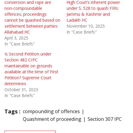
conversion and rape are
High Court’s inherent power
non-compoundable
under S. 528 to quash FIRs:
offences; proceedings
Jammu & Kashmir and
cannot be quashed based on
Ladakh HC
settlement between parties:
November 10, 2025
Allahabad HC
In "Case Briefs"
April 3, 2025
In "Case Briefs"
Is Second Petition under
Section 482 CrPC
maintainable on grounds
available at the time of First
Petition? Supreme Court
determines
October 31, 2023
In "Case Briefs"
Tags :
compounding of offences
Quashment of proceeding
Section 307 IPC