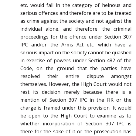
etc. would fall in the category of heinous and
serious offences and therefore are to be treated
as crime against the society and not against the
individual alone, and therefore, the criminal
proceedings for the offence under Section 307
IPC and/or the Arms Act etc. which have a
serious impact on the society cannot be quashed
in exercise of powers under Section 482 of the
Code, on the ground that the parties have
resolved their entire dispute amongst
themselves. However, the High Court would not
rest its decision merely because there is a
mention of Section 307 IPC in the FIR or the
charge is framed under this provision. It would
be open to the High Court to examine as to
whether incorporation of Section 307 IPC is
there for the sake of it or the prosecution has