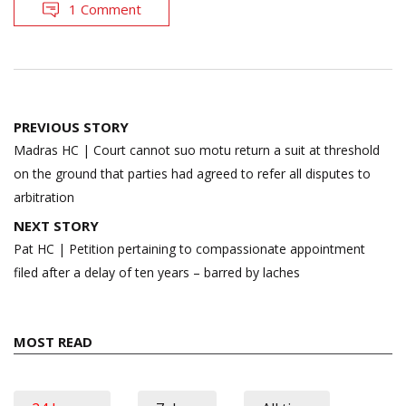
1 Comment
Post
PREVIOUS STORY
navigation
Madras HC | Court cannot suo motu return a suit at threshold
on the ground that parties had agreed to refer all disputes to
arbitration
NEXT STORY
Pat HC | Petition pertaining to compassionate appointment
filed after a delay of ten years – barred by laches
MOST READ