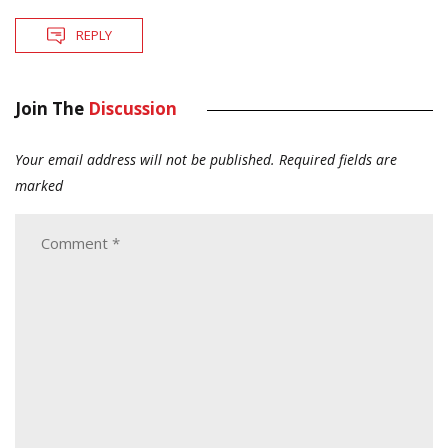
REPLY
Join The
Discussion
Your email address will not be published.
Required fields are
marked