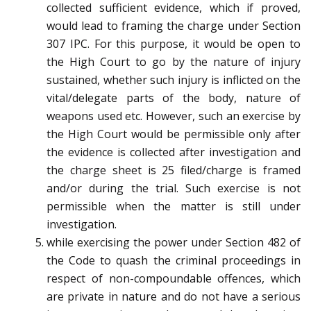
collected sufficient evidence, which if proved,
would lead to framing the charge under Section
307 IPC. For this purpose, it would be open to
the High Court to go by the nature of injury
sustained, whether such injury is inflicted on the
vital/delegate parts of the body, nature of
weapons used etc. However, such an exercise by
the High Court would be permissible only after
the evidence is collected after investigation and
the charge sheet is 25 filed/charge is framed
and/or during the trial. Such exercise is not
permissible when the matter is still under
investigation.
while exercising the power under Section 482 of
the Code to quash the criminal proceedings in
respect of non-compoundable offences, which
are private in nature and do not have a serious