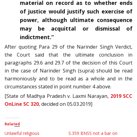
material on record as to whether ends
of justice would justify such exercise of
power, although ultimate consequence
may be acquittal or dismissal of
indictment.”
After quoting Para 29 of the Narinder Singh Verdict,
the Court said that the ultimate conclusion in
paragraphs 29.6 and 29.7 of the decision of this Court
in the case of Narinder Singh (supra) should be read
harmoniously and to be read as a whole and in the
circumstances stated in point number 4 above.
[State of Madhya Pradesh v. Laxmi Narayan,
2019 SCC
OnLine SC 320
, decided on 05.03.2019]
Related
Unlawful religious
S.359 BNSS not a bar on