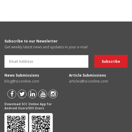
Subscribe to our Newsletter
Get weekly latest news and updates in your e-mail
News Submissions
Article Submissions
blog@scconline.com
articles@scconline.com
Download SCC Online App for
Android Users/IOS Users