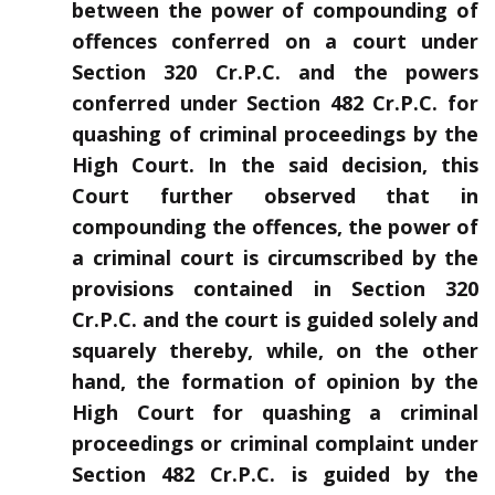
between the power of compounding of
offences conferred on a court under
Section 320 Cr.P.C. and the powers
conferred under Section 482 Cr.P.C. for
quashing of criminal proceedings by the
High Court. In the said decision, this
Court further observed that in
compounding the offences, the power of
a criminal court is circumscribed by the
provisions contained in Section 320
Cr.P.C. and the court is guided solely and
squarely thereby, while, on the other
hand, the formation of opinion by the
High Court for quashing a criminal
proceedings or criminal complaint under
Section 482 Cr.P.C. is guided by the