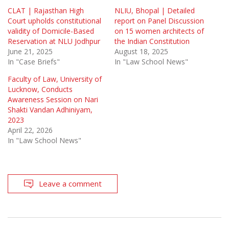
CLAT | Rajasthan High
NLIU, Bhopal | Detailed
Court upholds constitutional
report on Panel Discussion
validity of Domicile-Based
on 15 women architects of
Reservation at NLU Jodhpur
the Indian Constitution
June 21, 2025
August 18, 2025
In "Case Briefs"
In "Law School News"
Faculty of Law, University of
Lucknow, Conducts
Awareness Session on Nari
Shakti Vandan Adhiniyam,
2023
April 22, 2026
In "Law School News"
Leave a comment