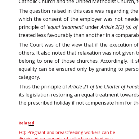
Catholic Church and the United Methodist Church, f
The question raised in this case was regarding the 
which the consent of the employer was not neede
principle of
‘equal treatment’
under
Article 2(2) (a) 
treated less favourably than another in a comparabl
The Court was of the view that if the execution o
others. It also noted that relaxation was not given 
belong to one of those churches. Accordingly, it s
equality can be ensured only by granting to pers
category.
Thus the principle of
Article 21 of the Charter of Fun
its legislation restoring an equal treatment towar
the prescribed holiday if not compensate him for t
Related
ECJ: Pregnant and breastfeeding workers can be
dismissed on grounds of collective redundancy