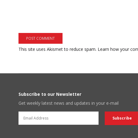
This site uses Akismet to reduce spam.
Learn how your com
Subscribe to our Newsletter
Get weekly latest news and updates in your e-mail