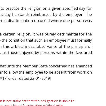
o practice the religion on a given specified day for
at day he stands reimbursed by the employer. The
ein discrimination occurred where one person was
ertain religion, it was purely detrimental for the
 to the condition that such an employee must formally
 this arbitrariness, observance of the principle of
s as those enjoyed by persons within the favoured
that until the Member State concerned has amended
yer to allow the employee to be absent from work on
3/17, order dated 22-01-2019]
 It is not sufficient that the designation is liable to
e some kind of association of ideas with