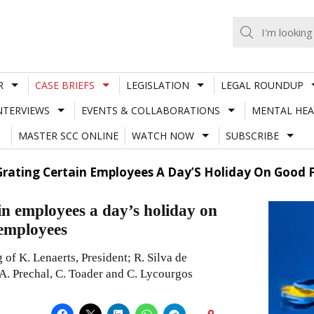
R
CASE BRIEFS
LEGISLATION
LEGAL ROUNDUP
NTERVIEWS
EVENTS & COLLABORATIONS
MENTAL HEA
MASTER SCC ONLINE
WATCH NOW
SUBSCRIBE
n Grating Certain Employees A Day’S Holiday On Good
ain employees a day’s holiday on
 employees
of K. Lenaerts, President; R. Silva de
 A. Prechal, C. Toader and C. Lycourgos