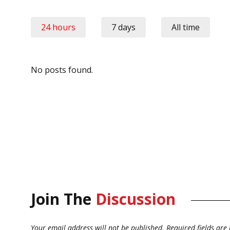
24 hours
7 days
All time
No posts found.
Join The
Discussion
Your email address will not be published.
Required fields ar