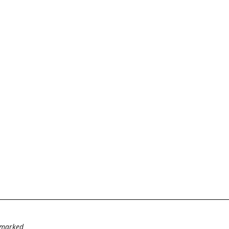
e marked