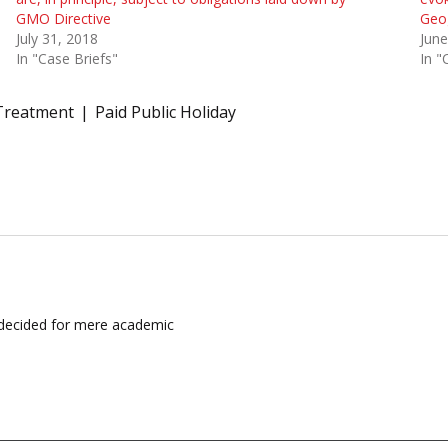
GMO Directive
Geog
July 31, 2018
June
In "Case Briefs"
In "
Treatment
Paid Public Holiday
e decided for mere academic