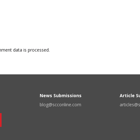
ment data is processed.
News Submissions
Article 
blog@scconline.com
articles@