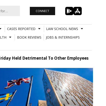
CONNECT
CASES REPORTED
LAW SCHOOL NEWS
LTH
BOOK REVIEWS
JOBS & INTERNSHIPS
 Friday Held Detrimental To Other Employees