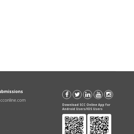
Submissions
scconline.com
Download SCC Online App for
Android Users/IOS Users