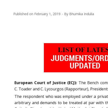
Published on
February 1, 2019
By
Bhumika Indulia
European Court of Justice (ECJ):
The Bench compri
C. Toader and C. Lycourgos (Rapporteur), Presidents
The respondent who was employed under a private d
arbitrary and demands to be treated at par with 