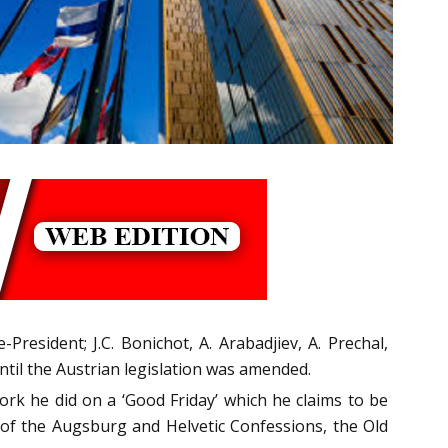
President; J.C. Bonichot, A. Arabadjiev, A. Prechal,
til the Austrian legislation was amended.
rk he did on a ‘Good Friday’ which he claims to be
of the Augsburg and Helvetic Confessions, the Old