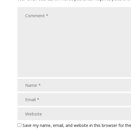
Save my name, email, and website in this browser for th