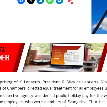
sing of K. Lenaerts, President; R. Silva de Lapuerta, Vice-
 of Chambers, directed equal treatment for all employees un
etective agency was denied public holiday pay for the wo
the employees who were members of Evangelical Churches 