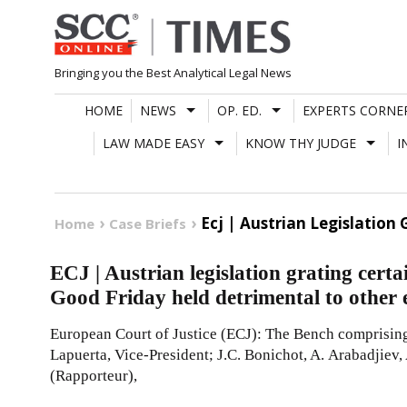
Skip
to
content
Bringing you the Best Analytical Legal News
HOME
NEWS
OP. ED.
EXPERTS CORNE
LAW MADE EASY
KNOW THY JUDGE
I
Ecj | Austrian Legislatio
Home
Case Briefs
ECJ | Austrian legislation grating cert
Good Friday held detrimental to other
European Court of Justice (ECJ): The Bench comprising 
Lapuerta, Vice-President; J.C. Bonichot, A. Arabadjiev,
(Rapporteur),