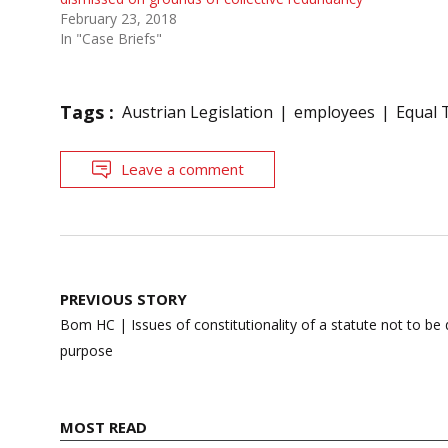
February 23, 2018
In "Case Briefs"
Tags :
Austrian Legislation
employees
Equal 
Leave a comment
Post
PREVIOUS STORY
navigation
Bom HC | Issues of constitutionality of a statute not to b
purpose
MOST READ