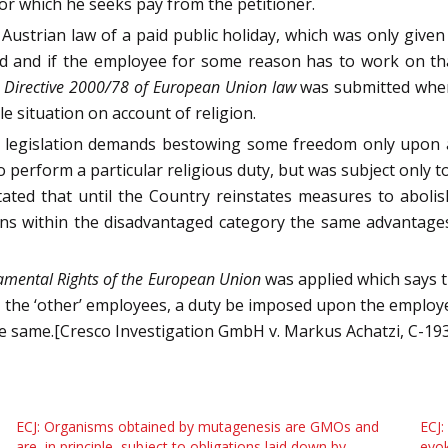
or which he seeks pay from the petitioner.
Austrian law of a paid public holiday, which was only given t
d and if the employee for some reason has to work on th
of Directive 2000/78 of European Union law
was submitted wher
e situation on account of religion.
f legislation demands bestowing some freedom only upon a c
to perform a particular religious duty, but was subject only
tated that until the Country reinstates measures to abolish
ons within the disadvantaged category the same advantage
damental Rights of the European Union
was applied which says 
ds the ‘other’ employees, a duty be imposed upon the emplo
he same.[Cresco Investigation GmbH v. Markus Achatzi, C-19
ECJ: Organisms obtained by mutagenesis are GMOs and
ECJ:
are, in principle, subject to obligations laid down by
evok