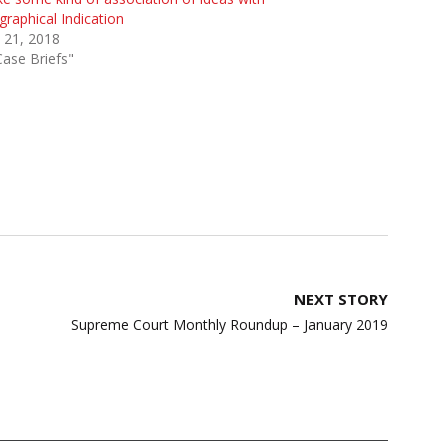
raphical Indication
 21, 2018
Case Briefs"
NEXT STORY
Supreme Court Monthly Roundup – January 2019