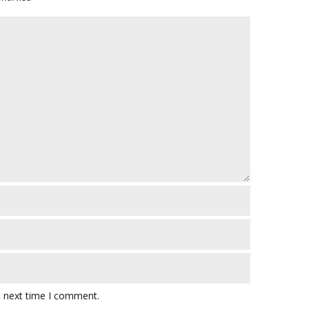
e next time I comment.