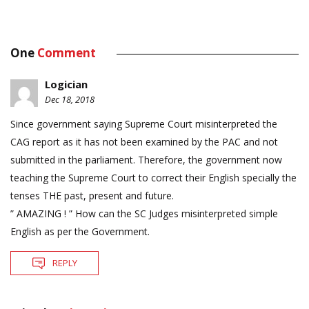
One
Comment
Logician
Dec 18, 2018
Since government saying Supreme Court misinterpreted the
CAG report as it has not been examined by the PAC and not
submitted in the parliament. Therefore, the government now
teaching the Supreme Court to correct their English specially the
tenses THE past, present and future.
” AMAZING ! ” How can the SC Judges misinterpreted simple
English as per the Government.
REPLY