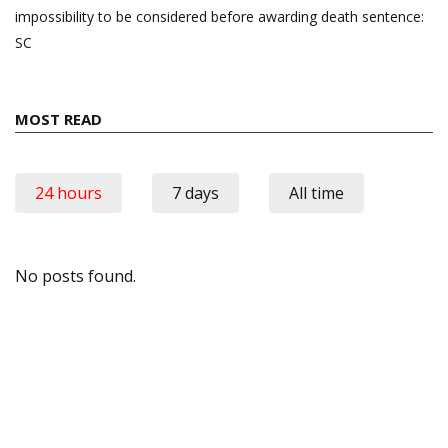
impossibility to be considered before awarding death sentence:
SC
MOST READ
24 hours
7 days
All time
No posts found.