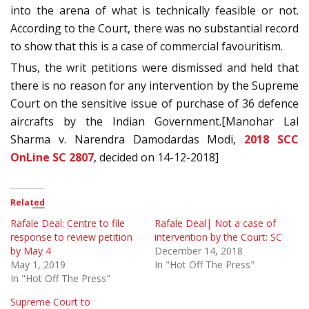
into the arena of what is technically feasible or not.
According to the Court, there was no substantial record
to show that this is a case of commercial favouritism.
Thus, the writ petitions were dismissed and held that
there is no reason for any intervention by the Supreme
Court on the sensitive issue of purchase of 36 defence
aircrafts by the Indian Government.[Manohar Lal
Sharma v. Narendra Damodardas Modi,
2018 SCC
OnLine SC 2807
, decided on 14-12-2018]
Related
Rafale Deal: Centre to file
Rafale Deal| Not a case of
response to review petition
intervention by the Court: SC
by May 4
December 14, 2018
May 1, 2019
In "Hot Off The Press"
In "Hot Off The Press"
Supreme Court to