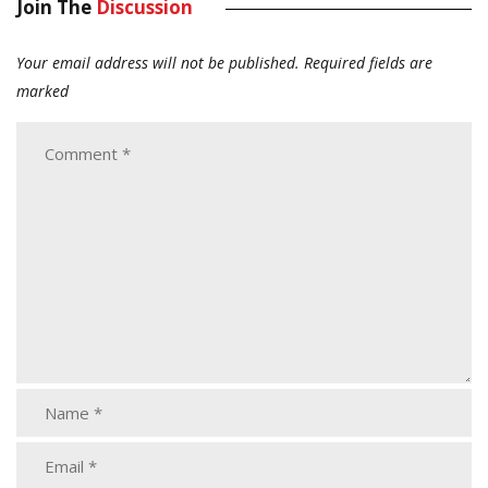
Join The
Discussion
Your email address will not be published.
Required fields are
marked