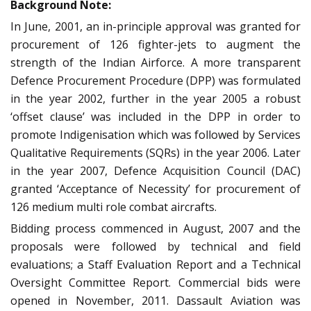
Background Note:
In June, 2001, an in-principle approval was granted for
procurement of 126 fighter-jets to augment the
strength of the Indian Airforce. A more transparent
Defence Procurement Procedure (DPP) was formulated
in the year 2002, further in the year 2005 a robust
‘offset clause’ was included in the DPP in order to
promote Indigenisation which was followed by Services
Qualitative Requirements (SQRs) in the year 2006. Later
in the year 2007, Defence Acquisition Council (DAC)
granted ‘Acceptance of Necessity’ for procurement of
126 medium multi role combat aircrafts.
Bidding process commenced in August, 2007 and the
proposals were followed by technical and field
evaluations; a Staff Evaluation Report and a Technical
Oversight Committee Report. Commercial bids were
opened in November, 2011. Dassault Aviation was