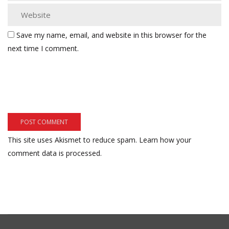
Save my name, email, and website in this browser for the
next time I comment.
This site uses Akismet to reduce spam.
Learn how your
comment data is processed.