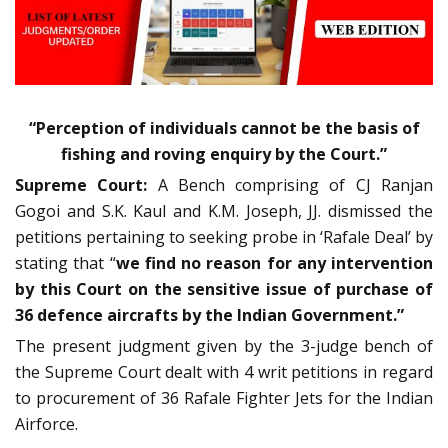
“Perception of individuals cannot be the basis of
fishing and roving enquiry by the Court.”
Supreme Court:
A Bench comprising of CJ Ranjan
Gogoi and S.K. Kaul and K.M. Joseph, JJ. dismissed the
petitions pertaining to seeking probe in ‘Rafale Deal’ by
stating that “
we find no reason for any intervention
by this Court on the sensitive issue of purchase of
36 defence aircrafts by the Indian Government.”
The present judgment given by the 3-judge bench of
the Supreme Court dealt with 4 writ petitions in regard
to procurement of 36 Rafale Fighter Jets for the Indian
Airforce.