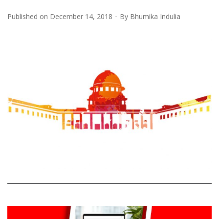
Published on
December 14, 2018
By
Bhumika Indulia