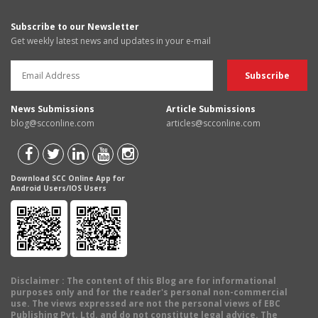
Subscribe to our Newsletter
Get weekly latest news and updates in your e-mail
News Submissions
Article Submissions
blog@scconline.com
articles@scconline.com
Download SCC Online App for
Android Users/IOS Users
Disclaimer
: The content of this Blog are for informational
purposes only and for the reader's personal non-commercial
use. The views expressed are not the personal views of EBC
Publishing Pvt. Ltd. and do not constitute legal advice. The