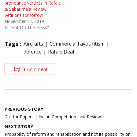
pronounce verdicts in Rafale
& Sabarimala Review
petitions tomorrow
November 13, 2019
In "Hot Off The Press"
Tags :
Aircrafts
Commercial Favouritism
defence
Rafale Deal
1 Comment
Post
PREVIOUS STORY
navigation
Call for Papers | Indian Competition Law Review
NEXT STORY
Probability of reform and rehabilitation and not its possibility or