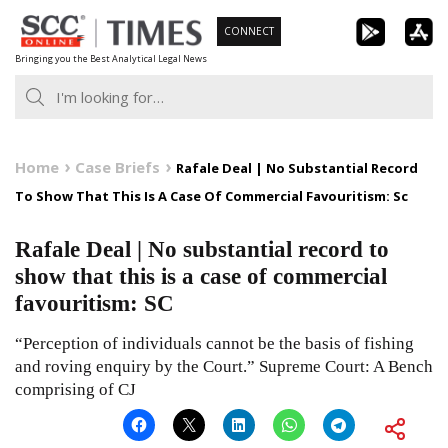
Skip
CONNECT
to
Bringing you the Best Analytical Legal News
content
Home
Case Briefs
Rafale Deal | No Substantial Record
To Show That This Is A Case Of Commercial Favouritism: Sc
Rafale Deal | No substantial record to
show that this is a case of commercial
favouritism: SC
“Perception of individuals cannot be the basis of fishing
and roving enquiry by the Court.” Supreme Court: A Bench
comprising of CJ