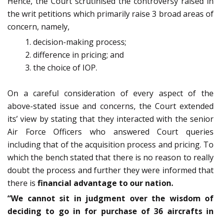
Hence, the Court scrutinised the controversy raised in
the writ petitions which primarily raise 3 broad areas of
concern, namely,
decision-making process;
difference in pricing; and
the choice of IOP.
On a careful consideration of every aspect of the
above-stated issue and concerns, the Court extended
its’ view by stating that they interacted with the senior
Air Force Officers who answered Court queries
including that of the acquisition process and pricing. To
which the bench stated that there is no reason to really
doubt the process and further they were informed that
there is
financial advantage to our nation.
“We cannot sit in judgment over the wisdom of
deciding to go in for purchase of 36 aircrafts in