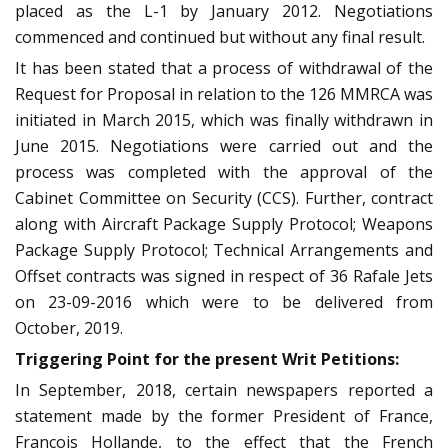
placed as the L-1 by January 2012. Negotiations
commenced and continued but without any final result.
It has been stated that a process of withdrawal of the
Request for Proposal in relation to the 126 MMRCA was
initiated in March 2015, which was finally withdrawn in
June 2015. Negotiations were carried out and the
process was completed with the approval of the
Cabinet Committee on Security (CCS). Further, contract
along with Aircraft Package Supply Protocol; Weapons
Package Supply Protocol; Technical Arrangements and
Offset contracts was signed in respect of 36 Rafale Jets
on 23-09-2016 which were to be delivered from
October, 2019.
Triggering Point for the present Writ Petitions:
In September, 2018, certain newspapers reported a
statement made by the former President of France,
Francois Hollande, to the effect that the French