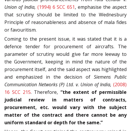
Union of India,
(1994) 6 SCC 651
, emphasise the aspect
that scrutiny should be limited to the Wednesbury
Principle of reasonableness and absence of mala fides
or favouritism.
Coming to the present issue, it was stated that it is a
defence tender for procurement of aircrafts. The
parameter of scrutiny would give far more leeway to
the Government, keeping in mind the nature of the
procurement itself, and the said aspect was highlighted
and emphasized in the decision of
Siemens Public
Communication Networks (P) Ltd. v. Union of India,
(2008)
16 SCC 215
. Therefore,
“the extent of permissible
judicial review in matters of contracts,
procurement, etc. would vary with the subject
matter of the contract and there cannot be any
uniform standard or depth for the same.”