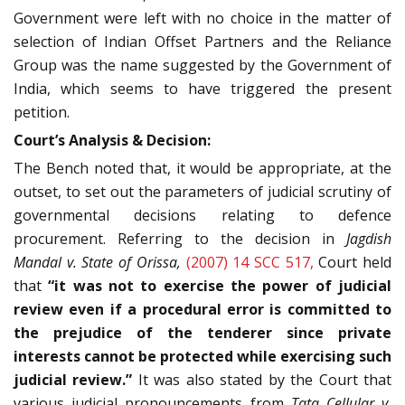
Government were left with no choice in the matter of
selection of Indian Offset Partners and the Reliance
Group was the name suggested by the Government of
India, which seems to have triggered the present
petition.
Court’s Analysis & Decision:
The Bench noted that, it would be appropriate, at the
outset, to set out the parameters of judicial scrutiny of
governmental decisions relating to defence
procurement. Referring to the decision in
Jagdish
Mandal v. State of Orissa,
(2007) 14 SCC 517,
Court held
that
“it was not to exercise the power of judicial
review even if a procedural error is committed to
the prejudice of the tenderer since private
interests cannot be protected while exercising such
judicial review.”
It was also stated by the Court that
various judicial pronouncements from
Tata Cellular v.