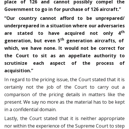
place of 126 and cannot possibly compel the
Government to go in for purchase of 126 aircraft.”
“Our country cannot afford to be unprepared/
underprepared in a situation where our adversaries
th
are stated to have acquired not only 4
th
generation, but even 5
generation aircrafts, of
which, we have none. It would not be correct for
the Court to sit as an appellate authority to
scrutinize each aspect of the process of
acquisition.”
In regard to the pricing issue, the Court stated that it is
certainly not the job of the Court to carry out a
comparison of the pricing details in matters like the
present. We say no more as the material has to be kept
in a confidential domain.
Lastly, the Court stated that it is neither appropriate
nor within the experience of the Supreme Court to step