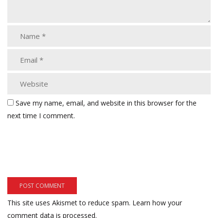
Save my name, email, and website in this browser for the
next time I comment.
This site uses Akismet to reduce spam.
Learn how your
comment data is processed.