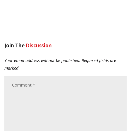
Join The
Discussion
Your email address will not be published.
Required fields are
marked