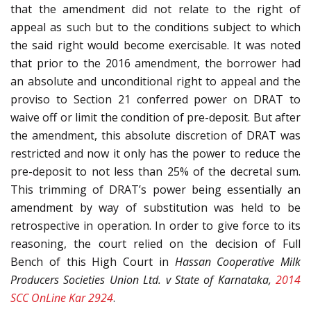
that the amendment did not relate to the right of
appeal as such but to the conditions subject to which
the said right would become exercisable. It was noted
that prior to the 2016 amendment, the borrower had
an absolute and unconditional right to appeal and the
proviso to Section 21 conferred power on DRAT to
waive off or limit the condition of pre-deposit. But after
the amendment, this absolute discretion of DRAT was
restricted and now it only has the power to reduce the
pre-deposit to not less than 25% of the decretal sum.
This trimming of DRAT’s power being essentially an
amendment by way of substitution was held to be
retrospective in operation. In order to give force to its
reasoning, the court relied on the decision of Full
Bench of this High Court in
Hassan Cooperative Milk
Producers Societies Union Ltd. v State of Karnataka,
2014
SCC OnLine Kar 2924
.