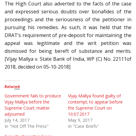
The High Court also adverted to the facts of the case
and expressed serious doubts over bonafides of the
proceedings and the seriousness of the petitioner in
pursuing his remedies. As such, it was held that the
DRAT’s requirement of pre-deposit for maintaining the
appeal was legitimate and the writ petition was
dismissed for being bereft of substance and merits.
[Vijay Mallya v. State Bank of India, WP (C) No. 22111of
2018, decided on 05-10-2018]
Related
Government fails to produce
Vijay Mallya found guilty of
Vijay Mallya before the
contempt; to appear before
Supreme Court; matter
the Supreme Court on
adjourned
10.07.2017
July 14, 2017
May 9, 2017
In "Hot Off The Press"
In "Case Briefs"