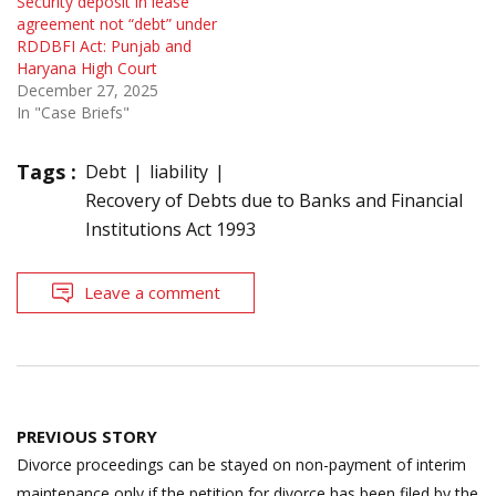
Security deposit in lease
agreement not “debt” under
RDDBFI Act: Punjab and
Haryana High Court
December 27, 2025
In "Case Briefs"
Tags :
Debt
liability
Recovery of Debts due to Banks and Financial
Institutions Act 1993
Leave a comment
Post
PREVIOUS STORY
navigation
Divorce proceedings can be stayed on non-payment of interim
maintenance only if the petition for divorce has been filed by the