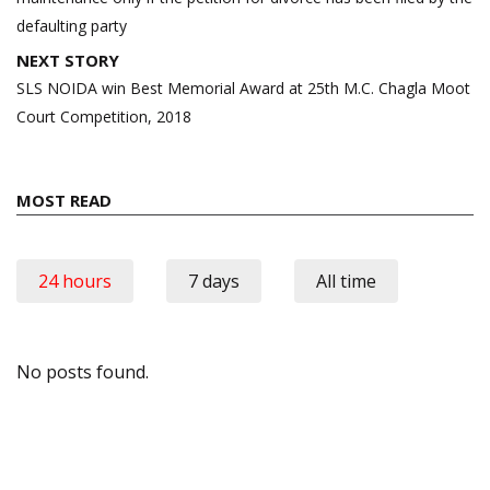
defaulting party
NEXT STORY
SLS NOIDA win Best Memorial Award at 25th M.C. Chagla Moot
Court Competition, 2018
MOST READ
24 hours
7 days
All time
No posts found.