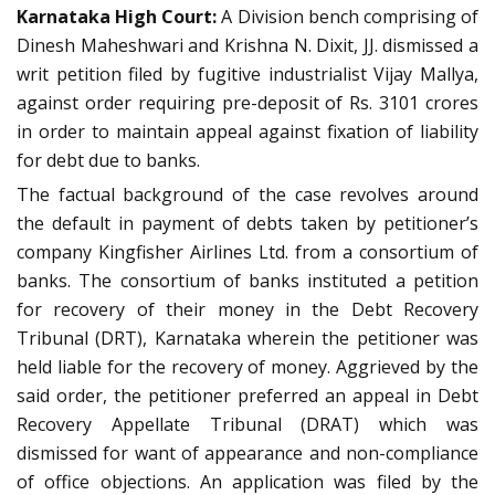
Karnataka High Court:
A Division bench comprising of
Dinesh Maheshwari and Krishna N. Dixit, JJ. dismissed a
writ petition filed by fugitive industrialist Vijay Mallya,
against order requiring pre-deposit of Rs. 3101 crores
in order to maintain appeal against fixation of liability
for debt due to banks.
The factual background of the case revolves around
the default in payment of debts taken by petitioner’s
company Kingfisher Airlines Ltd. from a consortium of
banks. The consortium of banks instituted a petition
for recovery of their money in the Debt Recovery
Tribunal (DRT), Karnataka wherein the petitioner was
held liable for the recovery of money. Aggrieved by the
said order, the petitioner preferred an appeal in Debt
Recovery Appellate Tribunal (DRAT) which was
dismissed for want of appearance and non-compliance
of office objections. An application was filed by the