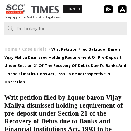
Skip
CONNECT
to
Bringing you the Best Analytical Legal News
content
Home
Case Briefs
Writ Petition Filed By Liquor Baron
Vijay Mallya Dismissed Holding Requirement Of Pre-Deposit
Under Section 21 Of The Recovery Of Debts Due To Banks And
Financial Institutions Act, 1993 To Be Retrospective In
Operation
Writ petition filed by liquor baron Vijay
Mallya dismissed holding requirement of
pre-deposit under Section 21 of the
Recovery of Debts due to Banks and
Financial Institutions Act, 1993 to be