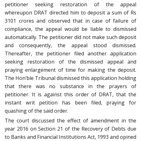
petitioner seeking restoration of the appeal
whereupon DRAT directed him to deposit a sum of Rs
3101 crores and observed that in case of failure of
compliance, the appeal would be liable to dismissed
automatically. The petitioner did not make such deposit
and consequently, the appeal stood dismissed.
Thereafter, the petitioner filed another application
seeking restoration of the dismissed appeal and
praying enlargement of time for making the deposit.
The Hon’ble Tribunal dismissed this application holding
that there was no substance in the prayers of
petitioner. It is against this order of DRAT, that the
instant writ petition has been filed, praying for
quashing of the said order.
The court discussed the effect of amendment in the
year 2016 on Section 21 of the Recovery of Debts due
to Banks and Financial Institutions Act, 1993 and opined