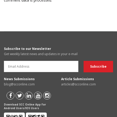
comment data is processed.
Subscribe to our Newsletter
Get weekly latest news and updates in your e-mail
News Submissions
Article Submissions
blog@scconline.com
articles@scconline.com
Download SCC Online App for
Android Users/IOS Users