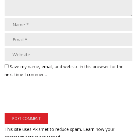
Save my name, email, and website in this browser for the
next time I comment.
This site uses Akismet to reduce spam.
Learn how your