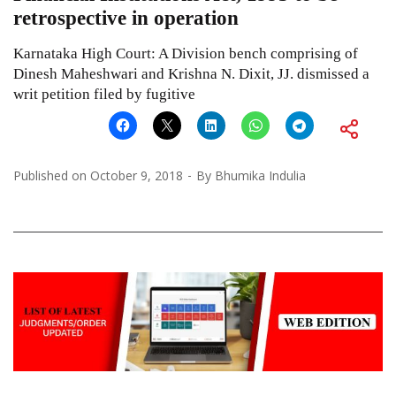
retrospective in operation
Karnataka High Court: A Division bench comprising of
Dinesh Maheshwari and Krishna N. Dixit, JJ. dismissed a
writ petition filed by fugitive
Published on
October 9, 2018
By
Bhumika Indulia