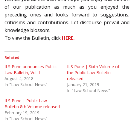
of our publication as much as you enjoyed the
preceding ones and looks forward to suggestions,
criticisms and contributions. Let discourse prevail and
knowledge blossom.
To view the Bulletin, click
HERE.
Related
ILS Pune announces Public
ILS Pune | Sixth Volume of
Law Bulletin, Vol. I
the Public Law Bulletin
August 4, 2018
released
In "Law School News"
January 21, 2019
In "Law School News"
ILS Pune | Public Law
Bulletin 8th Volume released
February 19, 2019
In "Law School News"