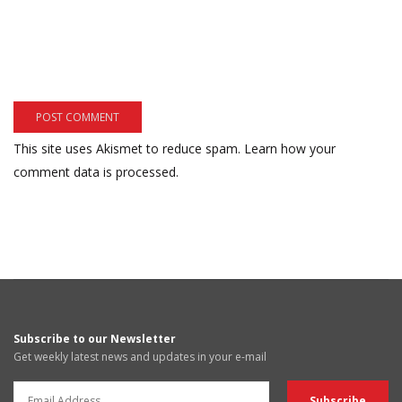
This site uses Akismet to reduce spam.
Learn how your
comment data is processed.
Subscribe to our Newsletter
Get weekly latest news and updates in your e-mail