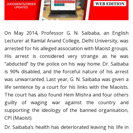
On May 2014, Professor G. N. Saibaba, an English
Lecturer at Ramlal Anand College, Delhi University, was
arrested for his alleged association with Maoist groups.
His arrest is considered very strange as he was
“abducted” by the police on his way home. Dr. Saibaba
is 90% disabled, and the forceful nature of his arrest
was unwarranted. Last year, G. N. Saibaba was given a
life sentence by a court for his links with the Maoists.
The court has also found Hem Mishra and four others
guilty of waging war against the country and
supporting the ideology of the banned organisation,
CPI (Maoist).
Dr. Saibaba’s health has deteriorated leaving his life in