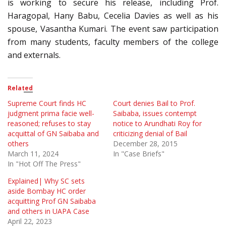
is working to secure his release, including Prof.
Haragopal, Hany Babu, Cecelia Davies as well as his
spouse, Vasantha Kumari. The event saw participation
from many students, faculty members of the college
and externals.
Related
Supreme Court finds HC
Court denies Bail to Prof.
judgment prima facie well-
Saibaba, issues contempt
reasoned; refuses to stay
notice to Arundhati Roy for
acquittal of GN Saibaba and
criticizing denial of Bail
others
December 28, 2015
March 11, 2024
In "Case Briefs"
In "Hot Off The Press"
Explained| Why SC sets
aside Bombay HC order
acquitting Prof GN Saibaba
and others in UAPA Case
April 22, 2023