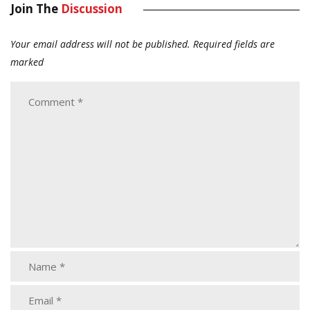
Join The
Discussion
Your email address will not be published.
Required fields are
marked