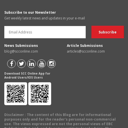
Subscribe to our Newsletter
Get weekly latest news and updates in your e-mail
News Submissions
Article Submissions
blog@scconline.com
articles@scconline.com
Download SCC Online App for
Android Users/IOS Users
Disclaimer
: The content of this Blog are for informational
purposes only and for the reader's personal non-commercial
use. The views expressed are not the personal views of EBC