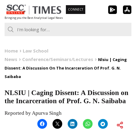
Skip
CONNECT
to
Bringing you the Best Analytical Legal News
content
Home
Law School
News
Conference/Seminars/Lectures
Nlsiu | Caging
Dissent: A Discussion On The Incarceration Of Prof. G. N.
Saibaba
NLSIU | Caging Dissent: A Discussion on
the Incarceration of Prof. G. N. Saibaba
Reported by Apurva Singh