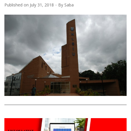
Published on
July 31, 2018
By
Saba