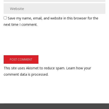
Save my name, email, and website in this browser for the
next time I comment.
This site uses Akismet to reduce spam.
Learn how your
comment data is processed.