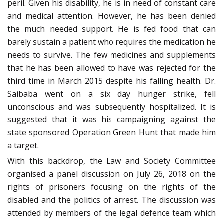
peril. Given his disability, he is in need of constant care
and medical attention. However, he has been denied
the much needed support. He is fed food that can
barely sustain a patient who requires the medication he
needs to survive. The few medicines and supplements
that he has been allowed to have was rejected for the
third time in March 2015 despite his falling health. Dr.
Saibaba went on a six day hunger strike, fell
unconscious and was subsequently hospitalized. It is
suggested that it was his campaigning against the
state sponsored Operation Green Hunt that made him
a target.
With this backdrop, the Law and Society Committee
organised a panel discussion on July 26, 2018 on the
rights of prisoners focusing on the rights of the
disabled and the politics of arrest. The discussion was
attended by members of the legal defence team which