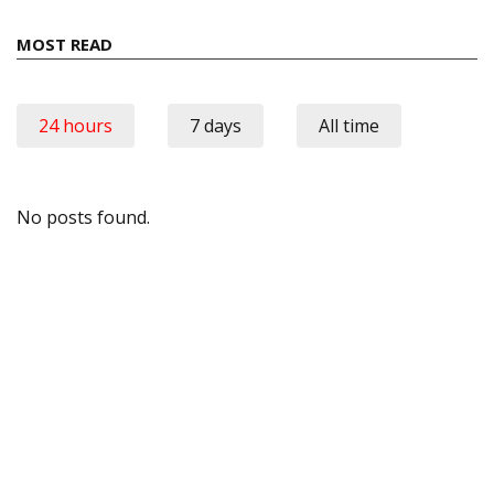
MOST READ
24 hours
7 days
All time
No posts found.