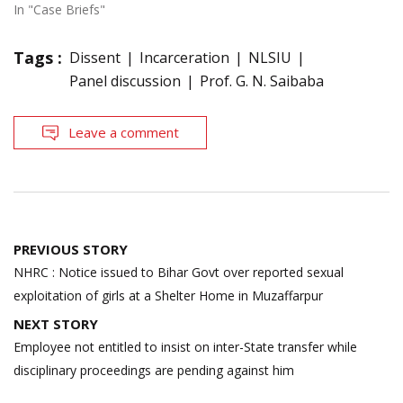
In "Case Briefs"
Tags :
Dissent
Incarceration
NLSIU
Panel discussion
Prof. G. N. Saibaba
Leave a comment
Post
PREVIOUS STORY
navigation
NHRC : Notice issued to Bihar Govt over reported sexual
exploitation of girls at a Shelter Home in Muzaffarpur
NEXT STORY
Employee not entitled to insist on inter-State transfer while
disciplinary proceedings are pending against him