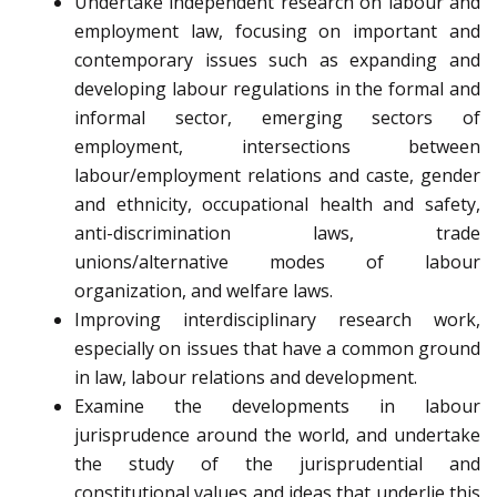
Undertake independent research on labour and
employment law, focusing on important and
contemporary issues such as expanding and
developing labour regulations in the formal and
informal sector, emerging sectors of
employment, intersections between
labour/employment relations and caste, gender
and ethnicity, occupational health and safety,
anti-discrimination laws, trade
unions/alternative modes of labour
organization, and welfare laws.
Improving interdisciplinary research work,
especially on issues that have a common ground
in law, labour relations and development.
Examine the developments in labour
jurisprudence around the world, and undertake
the study of the jurisprudential and
constitutional values and ideas that underlie this