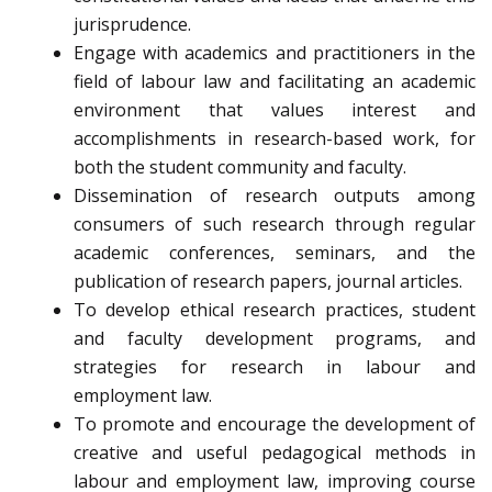
jurisprudence.
Engage with academics and practitioners in the
field of labour law and facilitating an academic
environment that values interest and
accomplishments in research-based work, for
both the student community and faculty.
Dissemination of research outputs among
consumers of such research through regular
academic conferences, seminars, and the
publication of research papers, journal articles.
To develop ethical research practices, student
and faculty development programs, and
strategies for research in labour and
employment law.
To promote and encourage the development of
creative and useful pedagogical methods in
labour and employment law, improving course