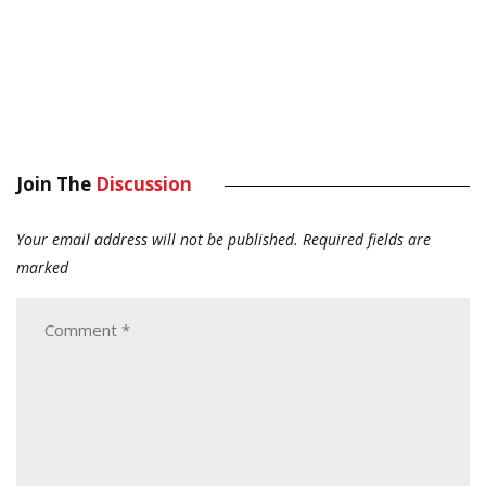
Join The
Discussion
Your email address will not be published.
Required fields are
marked