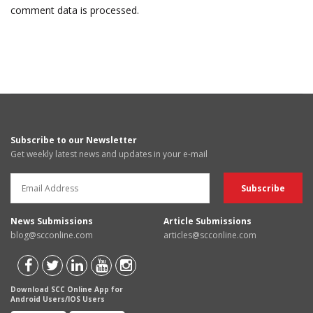
comment data is processed.
Subscribe to our Newsletter
Get weekly latest news and updates in your e-mail
News Submissions
Article Submissions
blog@scconline.com
articles@scconline.com
Download SCC Online App for
Android Users/IOS Users