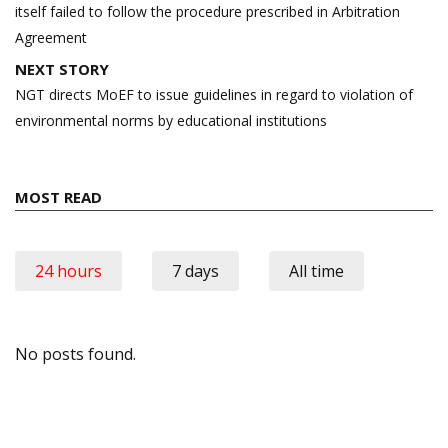
itself failed to follow the procedure prescribed in Arbitration
Agreement
NEXT STORY
NGT directs MoEF to issue guidelines in regard to violation of
environmental norms by educational institutions
MOST READ
24 hours
7 days
All time
No posts found.