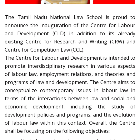
The Tamil Nadu National Law School is proud to
announce the inauguration of the Centre for Labour
and Development (CLD) in addition to its already
existing Centre for Research and Writing (CRW) and
Centre for Competition Law (CCL).
The Centre for Labour and Development is intended to
promote interdisciplinary research in various aspects
of labour law, employment relations, and theories and
programs of law and development. The Centre aims to
conceptualize contemporary issues in labour law in
terms of the interactions between law and social and
economic development, including the study of
development policies and programs, and the evolution
of labour law within this context. Overall, the Centre
shall be focusing on the following objectives: