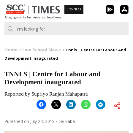
Skip
CONNECT
to
Bringing you the Best Analytical Legal News
content
Home
Law School News
Tnnls | Centre For Labour And
Development Inaugurated
TNNLS | Centre for Labour and
Development inaugurated
Reported by Supriyo Ranjan Mahapatra
Published on
July 24, 2018
By
Saba