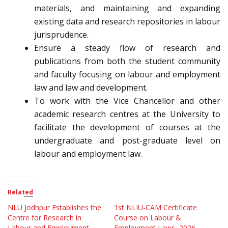
materials, and maintaining and expanding
existing data and research repositories in labour
jurisprudence.
Ensure a steady flow of research and
publications from both the student community
and faculty focusing on labour and employment
law and law and development.
To work with the Vice Chancellor and other
academic research centres at the University to
facilitate the development of courses at the
undergraduate and post-graduate level on
labour and employment law.
Related
NLU Jodhpur Establishes the
1st NLIU-CAM Certificate
Centre for Research in
Course on Labour &
Labour and Employment
Employment Laws, 2026