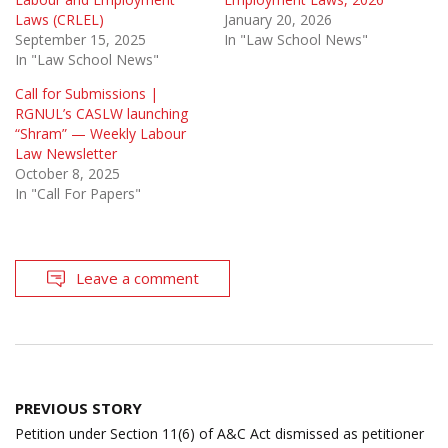
Laws (CRLEL)
January 20, 2026
September 15, 2025
In "Law School News"
In "Law School News"
Call for Submissions |
RGNUL’s CASLW launching
“Shram” — Weekly Labour
Law Newsletter
October 8, 2025
In "Call For Papers"
Leave a comment
Post
PREVIOUS STORY
navigation
Petition under Section 11(6) of A&C Act dismissed as petitioner