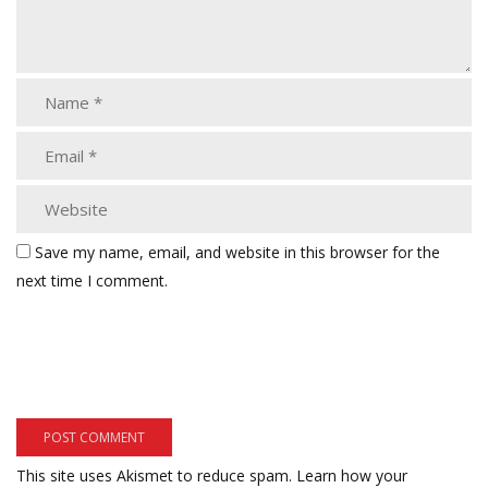
Save my name, email, and website in this browser for the
next time I comment.
This site uses Akismet to reduce spam.
Learn how your