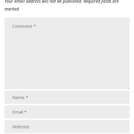
Your email address will not be published.
Required fields are
marked