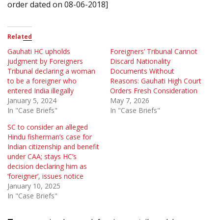
order dated on 08-06-2018]
Related
Gauhati HC upholds
Foreigners’ Tribunal Cannot
judgment by Foreigners
Discard Nationality
Tribunal declaring a woman
Documents Without
to be a foreigner who
Reasons: Gauhati High Court
entered India illegally
Orders Fresh Consideration
January 5, 2024
May 7, 2026
In "Case Briefs"
In "Case Briefs"
SC to consider an alleged
Hindu fisherman’s case for
Indian citizenship and benefit
under CAA; stays HC’s
decision declaring him as
‘foreigner’, issues notice
January 10, 2025
In "Case Briefs"