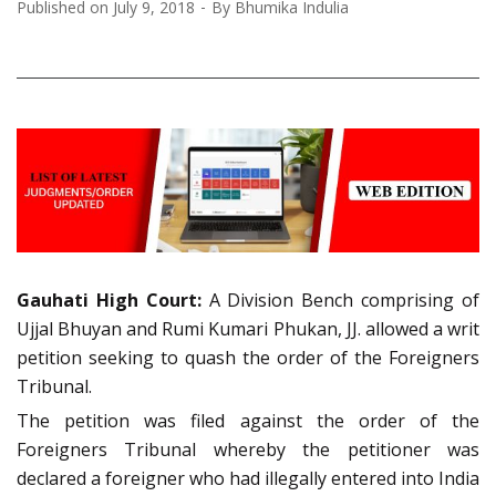
Published on
July 9, 2018
By
Bhumika Indulia
Gauhati High Court:
A Division Bench comprising of
Ujjal Bhuyan and Rumi Kumari Phukan, JJ. allowed a writ
petition seeking to quash the order of the Foreigners
Tribunal.
The petition was filed against the order of the
Foreigners Tribunal whereby the petitioner was
declared a foreigner who had illegally entered into India