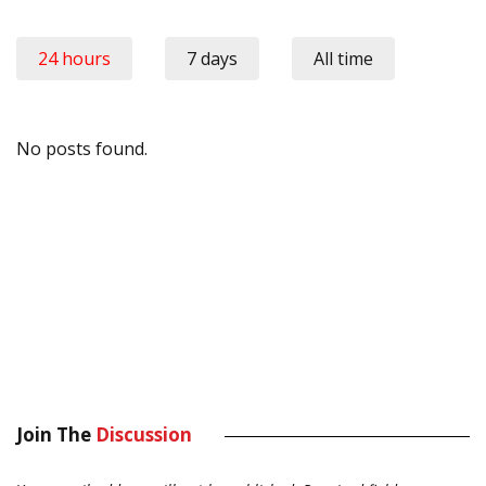
24 hours
7 days
All time
No posts found.
Join The
Discussion