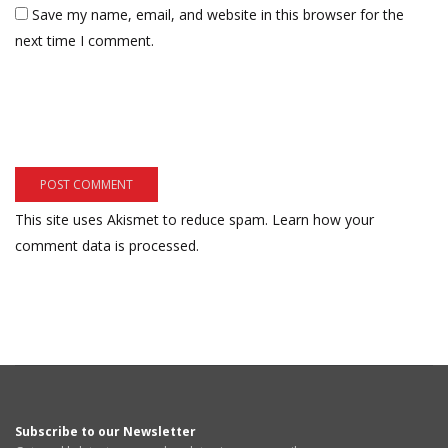
Save my name, email, and website in this browser for the
next time I comment.
This site uses Akismet to reduce spam.
Learn how your
comment data is processed.
Subscribe to our Newsletter