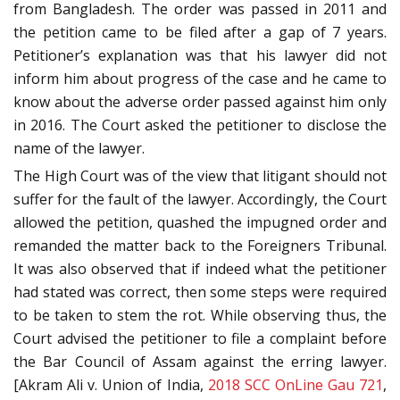
from Bangladesh. The order was passed in 2011 and
the petition came to be filed after a gap of 7 years.
Petitioner’s explanation was that his lawyer did not
inform him about progress of the case and he came to
know about the adverse order passed against him only
in 2016. The Court asked the petitioner to disclose the
name of the lawyer.
The High Court was of the view that litigant should not
suffer for the fault of the lawyer. Accordingly, the Court
allowed the petition, quashed the impugned order and
remanded the matter back to the Foreigners Tribunal.
It was also observed that if indeed what the petitioner
had stated was correct, then some steps were required
to be taken to stem the rot. While observing thus, the
Court advised the petitioner to file a complaint before
the Bar Council of Assam against the erring lawyer.
[Akram Ali v. Union of India,
2018 SCC OnLine Gau 721
,