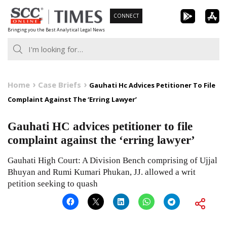
Skip
CONNECT
to
Bringing you the Best Analytical Legal News
content
Home
Case Briefs
Gauhati Hc Advices Petitioner To File
Complaint Against The ‘Erring Lawyer’
Gauhati HC advices petitioner to file
complaint against the ‘erring lawyer’
Gauhati High Court: A Division Bench comprising of Ujjal
Bhuyan and Rumi Kumari Phukan, JJ. allowed a writ
petition seeking to quash