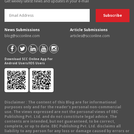
Get weekly latest news and updates in your e-mail
News Submissions
Article Submissions
blog@scconline.com
articles@scconline.com
Download SCC Online App for
Android Users/IOS Users
Disclaimer
: The content of this Blog are for informational
purposes only and for the reader's personal non-commercial
use. The views expressed are not the personal views of EBC
Publishing Pvt. Ltd. and do not constitute legal advice. The
contents are intended, but not guaranteed, to be correct,
complete, or up to date. EBC Publishing Pvt. Ltd. disclaims all
liability to any person for any loss or damage caused by errors or