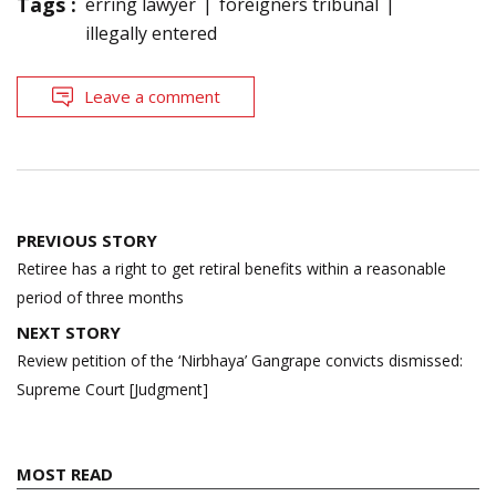
Tags :
erring lawyer
foreigners tribunal
illegally entered
Leave a comment
Post
PREVIOUS STORY
navigation
Retiree has a right to get retiral benefits within a reasonable
period of three months
NEXT STORY
Review petition of the ‘Nirbhaya’ Gangrape convicts dismissed:
Supreme Court [Judgment]
MOST READ