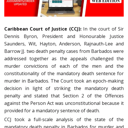
Caribbean Court of Justice (CCJ):
In the court of Sir
Dennis Byron, President and Honourable Justice
Saunders, Wit, Hayton, Anderson, Rajnauth-Lee and
Barrow JJ. two death penalty cases from Barbados were
addressed together as the appeals challenged the
murder convictions of each of the men and the
constitutionality of the mandatory death sentence for
murder in Barbados. The Court took an epoch-making
decision in light of striking the mandatory death
penalty and stated that Section 2 of the Offences
against the Person Act was unconstitutional because it
provided for a mandatory sentence of death.
CCJ took a full-scale analysis of the state of the
mandatory death penalty in Barbados for murder and