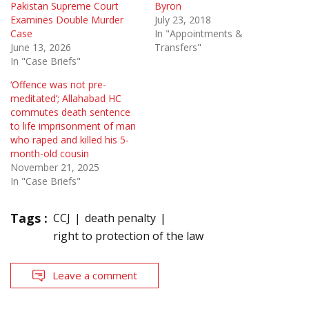
Pakistan Supreme Court
Byron
Examines Double Murder
July 23, 2018
Case
In "Appointments &
June 13, 2026
Transfers"
In "Case Briefs"
‘Offence was not pre-
meditated’; Allahabad HC
commutes death sentence
to life imprisonment of man
who raped and killed his 5-
month-old cousin
November 21, 2025
In "Case Briefs"
Tags :
CCJ
death penalty
right to protection of the law
Leave a comment