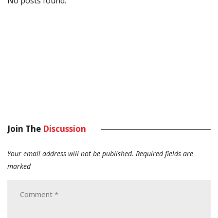
No posts found.
Join The
Discussion
Your email address will not be published.
Required fields are
marked