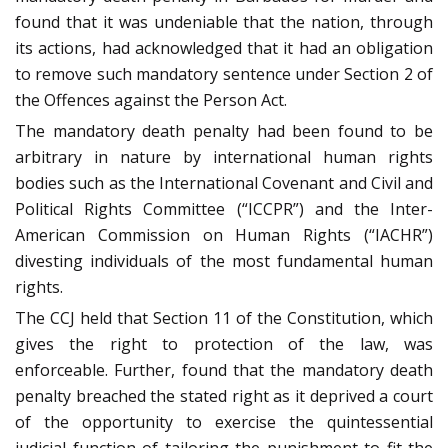
found that it was undeniable that the nation, through
its actions, had acknowledged that it had an obligation
to remove such mandatory sentence under Section 2 of
the Offences against the Person Act.
The mandatory death penalty had been found to be
arbitrary in nature by international human rights
bodies such as the International Covenant and Civil and
Political Rights Committee (“ICCPR”) and the Inter-
American Commission on Human Rights (“IACHR”)
divesting individuals of the most fundamental human
rights.
The CCJ held that Section 11 of the Constitution, which
gives the right to protection of the law, was
enforceable. Further, found that the mandatory death
penalty breached the stated right as it deprived a court
of the opportunity to exercise the quintessential