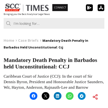
Skip
CONNECT
to
Bringing you the Best Analytical Legal News
content
Home
Case Briefs
Mandatory Death Penalty In
Barbados Held Unconstitutional: Ccj
Mandatory Death Penalty in Barbados
held Unconstitutional: CCJ
Caribbean Court of Justice (CCJ): In the court of Sir
Dennis Byron, President and Honourable Justice Saunders,
Wit, Hayton, Anderson, Rajnauth-Lee and Barrow