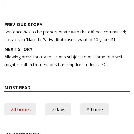
Post
PREVIOUS STORY
navigation
Sentence has to be proportionate with the offence committed;
convicts in ‘Naroda Patiya Riot case’ awarded 10 years RI
NEXT STORY
Allowing provisional admissions subject to outcome of a writ
might result in tremendous hardship for students: SC
MOST READ
24 hours
7 days
All time