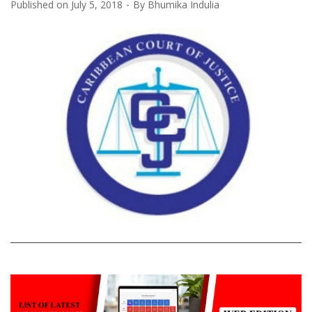
Published on
July 5, 2018
By
Bhumika Indulia