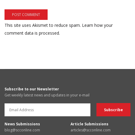
This site uses Akismet to reduce spam.
Learn how your
comment data is processed.
Subscribe to our Newsletter
Get weekly latest news and updates in your e-mail
News Submissions
Article Submissions
blog@scconline.com
articles@scconline.com