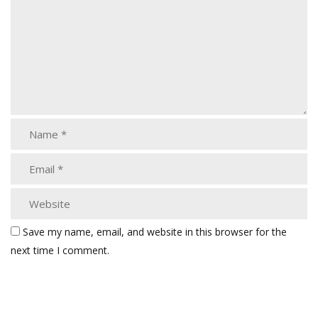
Save my name, email, and website in this browser for the
next time I comment.