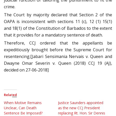
judicial function of tailoring the punishment to fit the
crime.
The Court by majority declared that Section 2 of the
OAPA is inconsistent with sections 11 (c), 12 (1) 15(1)
and 18(1) of the Constitution of Barbados to the extent
that it provides for a mandatory sentence of death.
Therefore, CCJ ordered that the appellants be
expeditiously brought before the Supreme Court for
resentencing.[Jabari Sensimania Nervais v. Queen and
Dwayne Omar Severin v. Queen (2018) CCJ 19 (AJ),
decided on 27-06-2018]
Related
When Motive Remains
Justice Saunders appointed
Unclear, Can Death
as the new CCJ President
Sentence Be Imposed?
replacing Rt. Hon. Sir Dennis