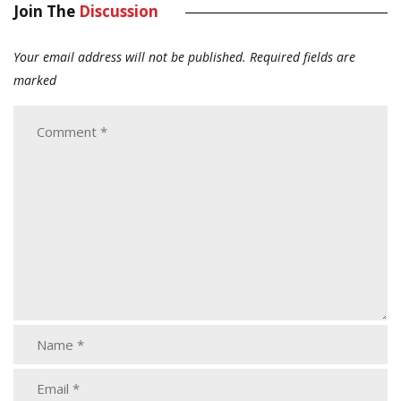
Join The
Discussion
Your email address will not be published.
Required fields are
marked