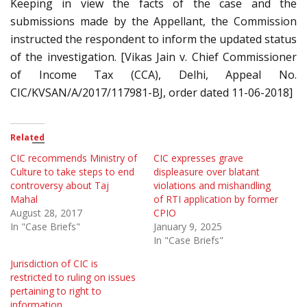
Keeping in view the facts of the case and the
submissions made by the Appellant, the Commission
instructed the respondent to inform the updated status
of the investigation. [Vikas Jain v. Chief Commissioner
of Income Tax (CCA), Delhi, Appeal No.
CIC/KVSAN/A/2017/117981-BJ, order dated 11-06-2018]
Related
CIC recommends Ministry of
CIC expresses grave
Culture to take steps to end
displeasure over blatant
controversy about Taj
violations and mishandling
Mahal
of RTI application by former
August 28, 2017
CPIO
In "Case Briefs"
January 9, 2025
In "Case Briefs"
Jurisdiction of CIC is
restricted to ruling on issues
pertaining to right to
information