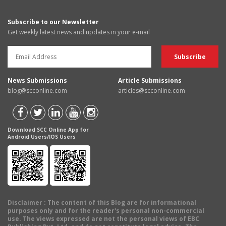
Subscribe to our Newsletter
Get weekly latest news and updates in your e-mail
News Submissions
Article Submissions
blog@scconline.com
articles@scconline.com
Download SCC Online App for
Android Users/IOS Users
Disclaimer
: The content of this Blog are for informational
purposes only and for the reader's personal non-commercial
use. The views expressed are not the personal views of EBC