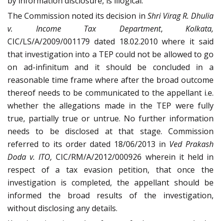
by information disclosure, is illogical.
The Commission noted its decision in
Shri Virag R. Dhulia
v. Income Tax Department
,
Kolkata,
CIC/LS/A/2009/001179 dated 18.02.2010 where it said
that investigation into a TEP could not be allowed to go
on ad-infinitum and it should be concluded in a
reasonable time frame where after the broad outcome
thereof needs to be communicated to the appellant i.e.
whether the allegations made in the TEP were fully
true, partially true or untrue. No further information
needs to be disclosed at that stage. Commission
referred to its order dated 18/06/2013 in
Ved Prakash
Doda v. ITO,
CIC/RM/A/2012/000926 wherein it held in
respect of a tax evasion petition, that once the
investigation is completed, the appellant should be
informed the broad results of the investigation,
without disclosing any details.