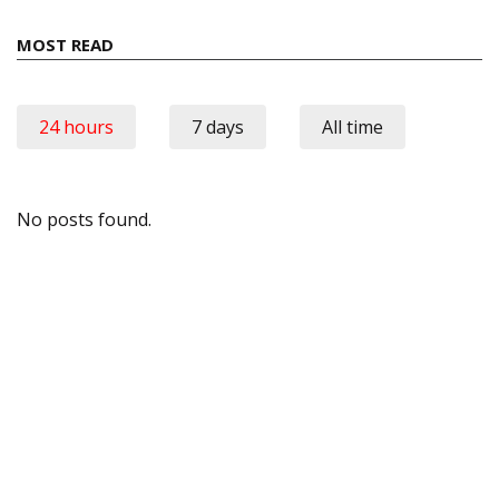
MOST READ
24 hours
7 days
All time
No posts found.