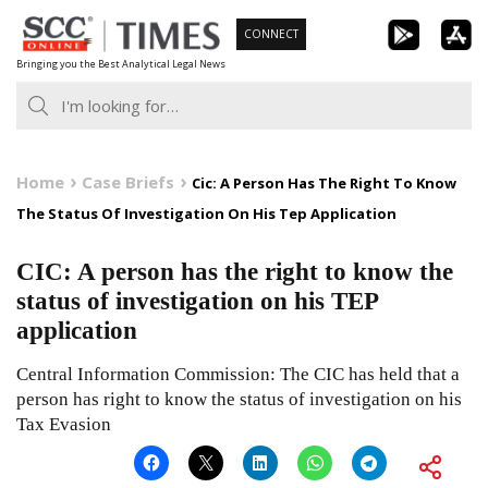
Skip
CONNECT
to
Bringing you the Best Analytical Legal News
content
Home
Case Briefs
Cic: A Person Has The Right To Know
The Status Of Investigation On His Tep Application
CIC: A person has the right to know the
status of investigation on his TEP
application
Central Information Commission: The CIC has held that a
person has right to know the status of investigation on his
Tax Evasion