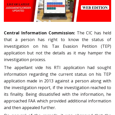
Central Information Commission:
The CIC has held
that a person has right to know the status of
investigation on his Tax Evasion Petition (TEP)
application but not the details as it may hamper the
investigation process.
The appellant vide his RTI application had sought
information regarding the current status on his TEP
application made in 2013 against a person along with
the investigation report, if the investigation reached to
its finality. Being dissatisfied with the information, he
approached FAA which provided additional information
and then appealed further.