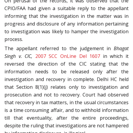
On perusal of the records, it was observed that the
CPIO/FAA had given a suitable reply to the appellant
informing that the investigation in the matter was in
progress and disclosure of any information pertaining
to investigation was likely to hamper the investigation
process.
The appellant referred to the judgement in
Bhagat
Singh v. CIC,
2007 SCC OnLine Del 1607
in which it
reversed the direction of the CIC stating that the
information needs to be released only after the
investigation and recovery in complete. Delhi HC held
that Section 8(1)(j) relates only to investigation and
prosecution and not to recovery. Court had observed
that recovery in tax matters, in the usual circumstances
is a time consuming affair, and to withhold information
till that eventuality, after the entire proceedings,
despite the ruling that investigations are not hampered