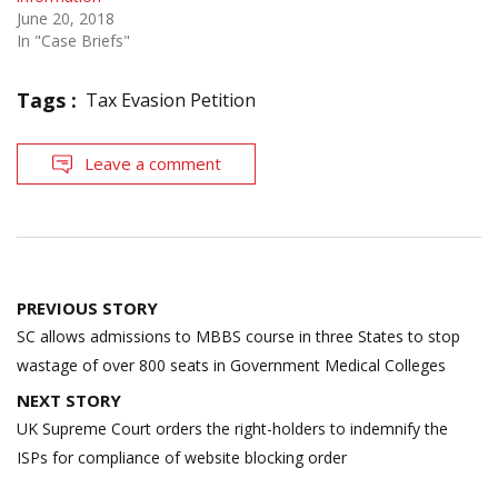
June 20, 2018
In "Case Briefs"
Tags :
Tax Evasion Petition
Leave a comment
Post
PREVIOUS STORY
navigation
SC allows admissions to MBBS course in three States to stop
wastage of over 800 seats in Government Medical Colleges
NEXT STORY
UK Supreme Court orders the right-holders to indemnify the
ISPs for compliance of website blocking order