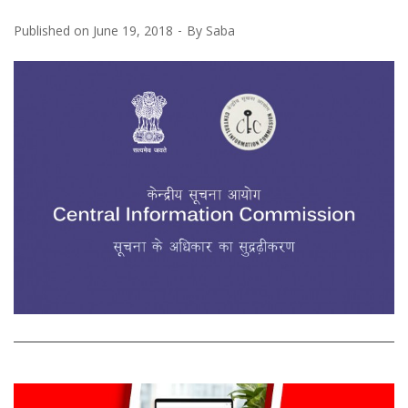
Published on
June 19, 2018
By
Saba