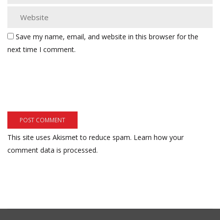
Save my name, email, and website in this browser for the
next time I comment.
This site uses Akismet to reduce spam.
Learn how your
comment data is processed.