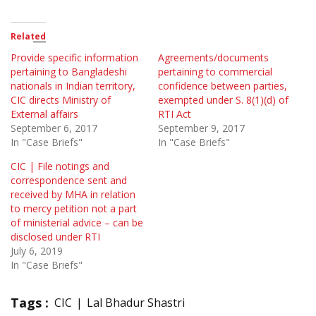
Related
Provide specific information
Agreements/documents
pertaining to Bangladeshi
pertaining to commercial
nationals in Indian territory,
confidence between parties,
CIC directs Ministry of
exempted under S. 8(1)(d) of
External affairs
RTI Act
September 6, 2017
September 9, 2017
In "Case Briefs"
In "Case Briefs"
CIC | File notings and
correspondence sent and
received by MHA in relation
to mercy petition not a part
of ministerial advice – can be
disclosed under RTI
July 6, 2019
In "Case Briefs"
Tags :
CIC
Lal Bhadur Shastri