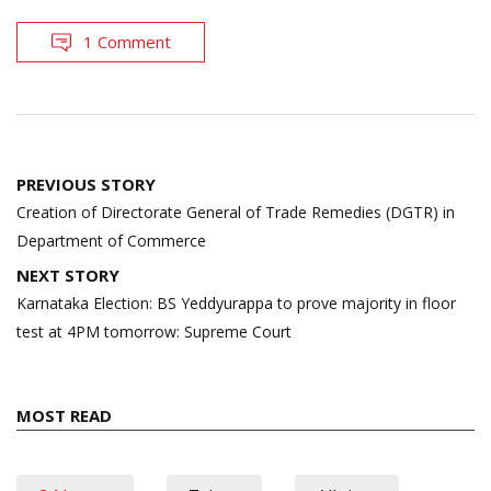
1 Comment
Post
PREVIOUS STORY
navigation
Creation of Directorate General of Trade Remedies (DGTR) in
Department of Commerce
NEXT STORY
Karnataka Election: BS Yeddyurappa to prove majority in floor
test at 4PM tomorrow: Supreme Court
MOST READ