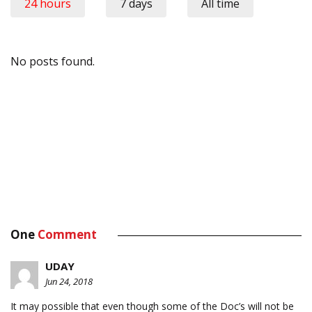
24 hours
7 days
All time
No posts found.
One
Comment
UDAY
Jun 24, 2018
It may possible that even though some of the Doc’s will not be