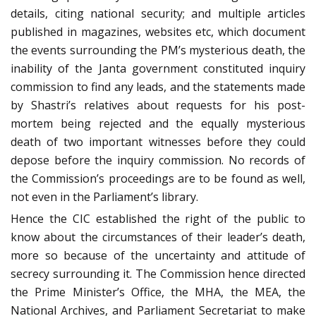
details, citing national security; and multiple articles
published in magazines, websites etc, which document
the events surrounding the PM’s mysterious death, the
inability of the Janta government constituted inquiry
commission to find any leads, and the statements made
by Shastri’s relatives about requests for his post-
mortem being rejected and the equally mysterious
death of two important witnesses before they could
depose before the inquiry commission. No records of
the Commission’s proceedings are to be found as well,
not even in the Parliament’s library.
Hence the CIC established the right of the public to
know about the circumstances of their leader’s death,
more so because of the uncertainty and attitude of
secrecy surrounding it. The Commission hence directed
the Prime Minister’s Office, the MHA, the MEA, the
National Archives, and Parliament Secretariat to make