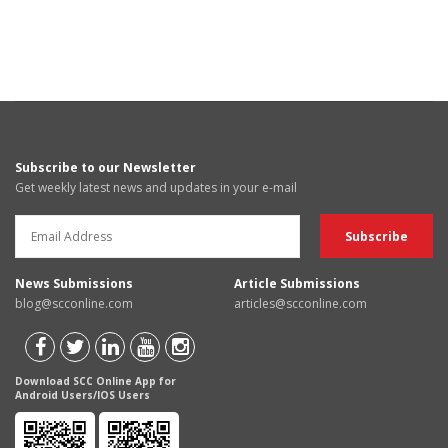
Subscribe to our Newsletter
Get weekly latest news and updates in your e-mail
News Submissions
Article Submissions
blog@scconline.com
articles@scconline.com
Download SCC Online App for
Android Users/IOS Users