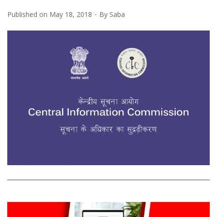
Published on
May 18, 2018
By
Saba