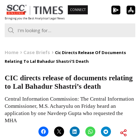
Skip
CONNECT
to
Bringing you the Best Analytical Legal News
content
Home
Case Briefs
Cic Directs Release Of Documents
Relating To Lal Bahadur Shastri’S Death
CIC directs release of documents relating
to Lal Bahadur Shastri’s death
Central Information Commission: The Central Information
Commissioner, M.S. Acharyulu on Friday heard an
application by one Navdeep Gupta who requested the
MHA