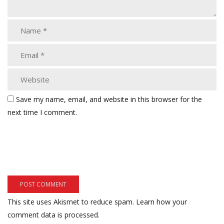
Save my name, email, and website in this browser for the
next time I comment.
This site uses Akismet to reduce spam.
Learn how your
comment data is processed.