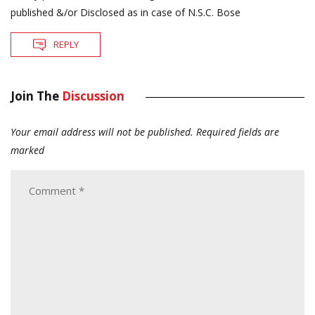
published &/or Disclosed as in case of N.S.C. Bose
REPLY
Join The
Discussion
Your email address will not be published.
Required fields are
marked