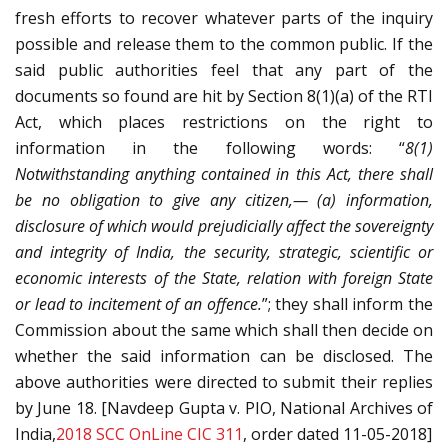
fresh efforts to recover whatever parts of the inquiry
possible and release them to the common public. If the
said public authorities feel that any part of the
documents so found are hit by Section 8(1)(a) of the RTI
Act, which places restrictions on the right to
information in the following words: “
8(1)
Notwithstanding anything contained in this Act, there shall
be no obligation to give any citizen,— (a) information,
disclosure of which would prejudicially affect the sovereignty
and integrity of India, the security, strategic, scientific or
economic interests of the State, relation with foreign State
or lead to incitement of an offence.
”; they shall inform the
Commission about the same which shall then decide on
whether the said information can be disclosed. The
above authorities were directed to submit their replies
by June 18. [Navdeep Gupta v. PIO, National Archives of
India,
2018 SCC OnLine CIC 311
, order dated 11-05-2018]