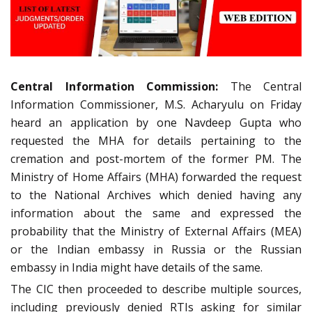
Central Information Commission:
The Central
Information Commissioner, M.S. Acharyulu on Friday
heard an application by one Navdeep Gupta who
requested the MHA for details pertaining to the
cremation and post-mortem of the former PM. The
Ministry of Home Affairs (MHA) forwarded the request
to the National Archives which denied having any
information about the same and expressed the
probability that the Ministry of External Affairs (MEA)
or the Indian embassy in Russia or the Russian
embassy in India might have details of the same.
The CIC then proceeded to describe multiple sources,
including previously denied RTIs asking for similar