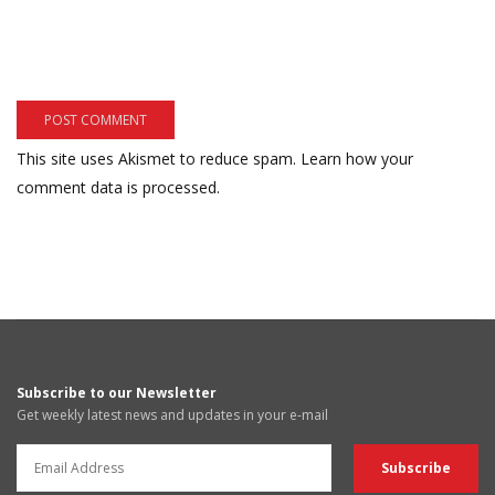
This site uses Akismet to reduce spam.
Learn how your
comment data is processed.
Subscribe to our Newsletter
Get weekly latest news and updates in your e-mail