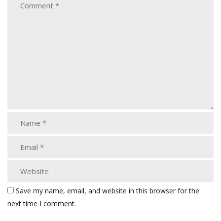
Save my name, email, and website in this browser for the
next time I comment.