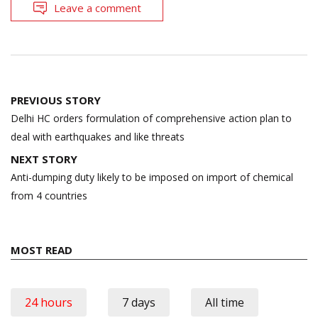
Leave a comment
Post
PREVIOUS STORY
navigation
Delhi HC orders formulation of comprehensive action plan to
deal with earthquakes and like threats
NEXT STORY
Anti-dumping duty likely to be imposed on import of chemical
from 4 countries
MOST READ
24 hours
7 days
All time