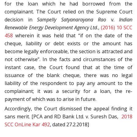
for the loan which he had borrowed from the
complainant. The Court relied on the Supreme Court
decision in
Sampelly Satyanarayana Rao
v.
Indian
Renewable Energy Development Agency Ltd.
,
(2016) 10 SCC
458
wherein it was held that “if on the date of the
cheque, liability or debt exists or the amount has
become legally enforceable, the section is attracted and
not otherwise”. In the facts and circumstances of the
instant case, the Court found that at the time of
issuance of the blank cheque, there was no legal
liability of the respondent to pay any amount to the
complainant; it was a security for a loan, the re-
payment of which was to arise in future.
Accordingly, the Court dismissed the appeal finding it
sans merit. [PCA and RD Bank Ltd. v. Suresh Das,
2018
SCC OnLine Kar 492
, dated 27.2.2018]