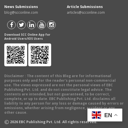
News Submissions
Article Submissions
blog@scconline.com
articles@scconline.com
Download SCC Online App for
Android Users/IOS Users
Disclaimer
: The content of this Blog are for informational
purposes only and for the reader's personal non-commercial
use. The views expressed are not the personal views of EBC
Publishing Pvt. Ltd. and do not constitute legal advice. The
contents are intended, but not guaranteed, to be correct,
complete, or up to date. EBC Publishing Pvt. Ltd. disclaims all
liability to any person for any loss or damage caused by errors or
omissions, whether arising from negligence, accident or any
other cause.
EN
©
2026
EBC Publishing Pvt. Ltd. All rights reserved.