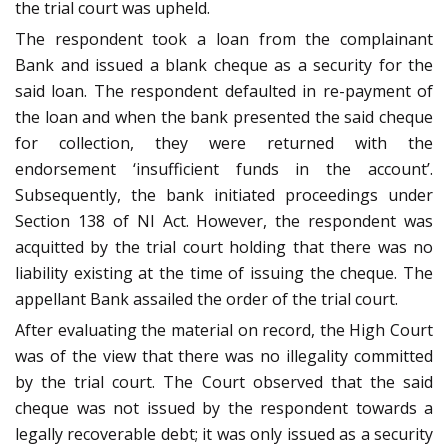
the trial court was upheld.
The respondent took a loan from the complainant
Bank and issued a blank cheque as a security for the
said loan. The respondent defaulted in re-payment of
the loan and when the bank presented the said cheque
for collection, they were returned with the
endorsement ‘insufficient funds in the account’.
Subsequently, the bank initiated proceedings under
Section 138 of NI Act. However, the respondent was
acquitted by the trial court holding that there was no
liability existing at the time of issuing the cheque. The
appellant Bank assailed the order of the trial court.
After evaluating the material on record, the High Court
was of the view that there was no illegality committed
by the trial court. The Court observed that the said
cheque was not issued by the respondent towards a
legally recoverable debt; it was only issued as a security