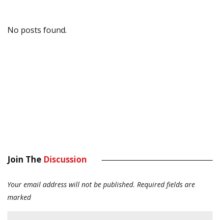
No posts found.
Join The
Discussion
Your email address will not be published.
Required fields are
marked