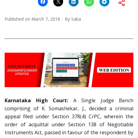
Published on
March 7, 2018
By
Saba
Karnataka High Court:
A Single Judge Bench
comprising of K. Somashekar, J., decided a criminal
appeal filed under Section 378(4) CrPC, wherein the
order of acquittal under Section 138 of Negotiable
Instruments Act, passed in favour of the respondent by