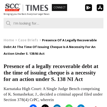
Skip
CONNECT
to
Bringing you the Best Analytical Legal News
content
Home
Case Briefs
Presence Of A Legally Recoverable
Debt At The Time Of Issuing Cheque Is A Necessity For An
Action Under S. 138 Ni Act
Presence of a legally recoverable debt at
the time of issuing cheque is a necessity
for an action under S. 138 NI Act
Karnataka High Court: A Single Judge Bench comprising
of K. Somashekar, J., decided a criminal appeal filed under
Section 378(4) CrPC, wherein