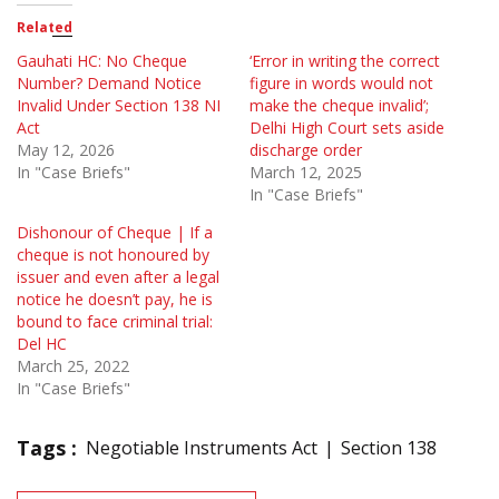
Related
Gauhati HC: No Cheque
‘Error in writing the correct
Number? Demand Notice
figure in words would not
Invalid Under Section 138 NI
make the cheque invalid’;
Act
Delhi High Court sets aside
May 12, 2026
discharge order
In "Case Briefs"
March 12, 2025
In "Case Briefs"
Dishonour of Cheque | If a
cheque is not honoured by
issuer and even after a legal
notice he doesn’t pay, he is
bound to face criminal trial:
Del HC
March 25, 2022
In "Case Briefs"
Tags :
Negotiable Instruments Act
Section 138