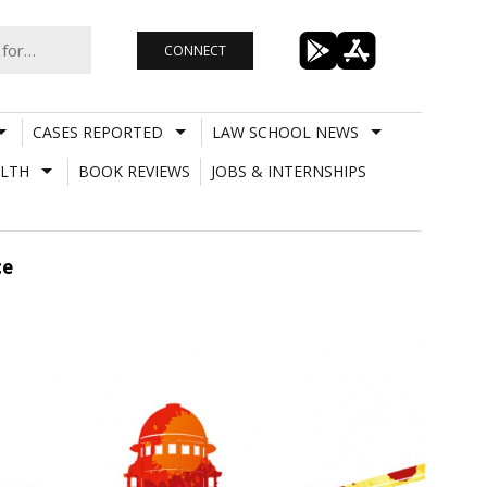
CONNECT
CASES REPORTED
LAW SCHOOL NEWS
LTH
BOOK REVIEWS
JOBS & INTERNSHIPS
ce