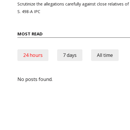
navigation
Scrutinize the allegations carefully against close relatives o
S. 498-A IPC
MOST READ
24 hours
7 days
All time
No posts found.