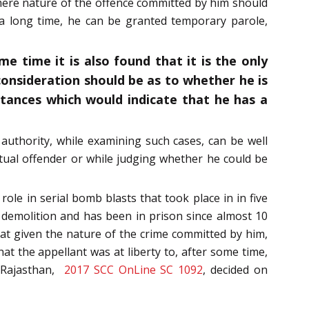
t mere nature of the offence committed by him should
 a long time, he can be granted temporary parole,
e time it is also found that it is the only
consideration should be as to whether he is
tances which would indicate that he has a
authority, while examining such cases, can be well
itual offender or while judging whether he could be
ole in serial bomb blasts that took place in in five
d demolition and has been in prison since almost 10
that given the nature of the crime committed by him,
that the appellant was at liberty to, after some time,
f Rajasthan,
2017 SCC OnLine SC 1092
, decided on