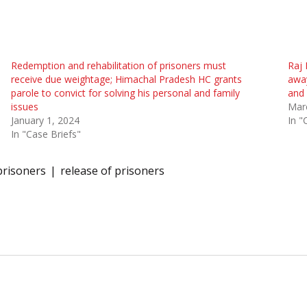
Redemption and rehabilitation of prisoners must
Raj 
receive due weightage; Himachal Pradesh HC grants
away
parole to convict for solving his personal and family
and 
issues
Mar
January 1, 2024
In "
In "Case Briefs"
prisoners
release of prisoners