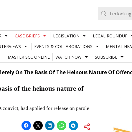
R
CASE BRIEFS
LEGISLATION
LEGAL ROUNDUP
NTERVIEWS
EVENTS & COLLABORATIONS
MENTAL HEA
MASTER SCC ONLINE
WATCH NOW
SUBSCRIBE
erely On The Basis Of The Heinous Nature Of Offen
asis of the heinous nature of
 convict, had applied for release on parole