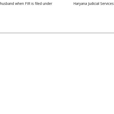
f husband when FIR is filed under
Haryana Judicial Service