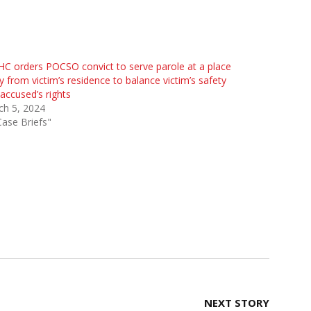
HC orders POCSO convict to serve parole at a place
 from victim’s residence to balance victim’s safety
accused’s rights
ch 5, 2024
Case Briefs"
NEXT STORY