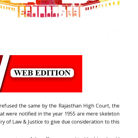
s refused the same by the Rajasthan High Court, the
at were notified in the year 1955 are mere skeleton
 of Law & Justice to give due consideration to this