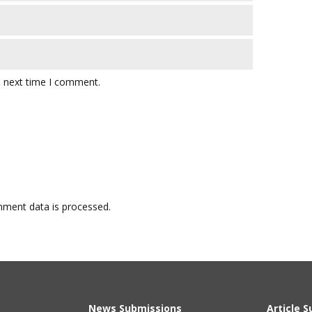
e next time I comment.
ment data is processed.
News Submissions
Article 