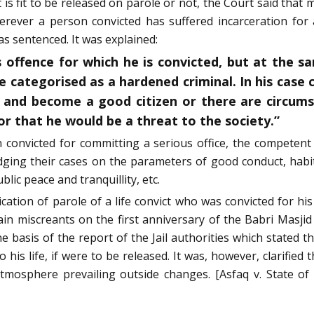
 is fit to be released on parole or not, the Court said tha
herever a person convicted has suffered incarceration for
as sentenced. It was explained:
offence for which he is convicted, but at the sam
 categorised as a hardened criminal. In his case 
 and become a good citizen or there are circums
r that he would be a threat to the society.”
onvicted for committing a serious office, the competent 
udging their cases on the parameters of good conduct, hab
lic peace and tranquillity, etc.
ation of parole of a life convict who was convicted for his r
in miscreants on the first anniversary of the Babri Masji
 basis of the report of the Jail authorities which stated 
his life, if were to be released. It was, however, clarified 
tmosphere prevailing outside changes. [Asfaq v. State o