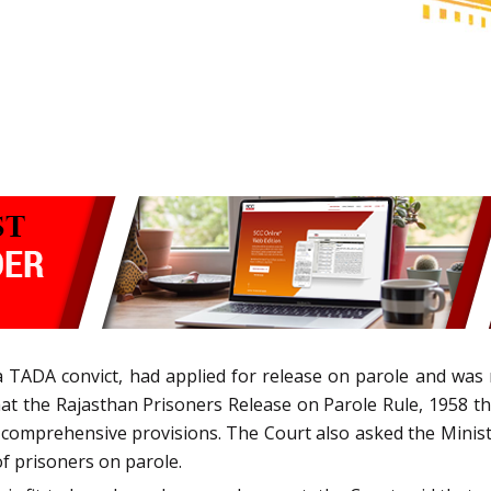
 a TADA convict, had applied for release on parole and wa
hat the Rajasthan Prisoners Release on Parole Rule, 1958 th
comprehensive provisions. The Court also asked the Ministry
f prisoners on parole.