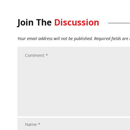
Join The
Discussion
Your email address will not be published.
Required fields ar