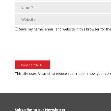
Save my name, email, and website in this browser for th
This site uses Akismet to reduce spam.
Learn how your com
Subscribe to our Newsletter