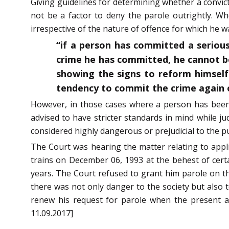
Giving guidelines for determining whether a convict
not be a factor to deny the parole outrightly. W
irrespective of the nature of offence for which he w
“if a person has committed a serious 
crime he has committed, he cannot be
showing the signs to reform himself
tendency to commit the crime again o
However, in those cases where a person has been c
advised to have stricter standards in mind while j
considered highly dangerous or prejudicial to the pub
The Court was hearing the matter relating to applic
trains on December 06, 1993 at the behest of certa
years. The Court refused to grant him parole on the
there was not only danger to the society but also to 
renew his request for parole when the present a
11.09.2017]