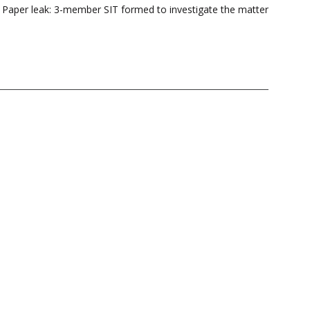
s Paper leak: 3-member SIT formed to investigate the matter