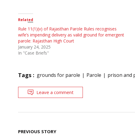
Related
Rule 11(1)(v) of Rajasthan Parole Rules recognises
wife’s impending delivery as valid ground for emergent
parole: Rajasthan High Court
January 24, 2025
In "Case Briefs"
Tags :
grounds for parole
Parole
prison and 
Leave a comment
Post
PREVIOUS STORY