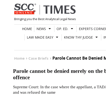
Skip
to
content
Bringing you the Best Analytical Legal News
HOME
NEWS
OP. ED.
EXPERTS CORNE
LAW MADE EASY
KNOW THY JUDGE
I
Parole Cannot Be Denied M
Home
Case Briefs
Parole cannot be denied merely on the b
offence
Supreme Court: In the case where the appellant, a TADA
and was refused the same