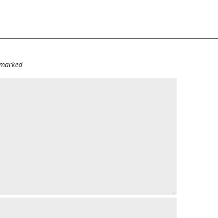
e marked