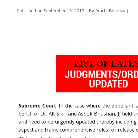
Published on
September 18, 2017
By
Prachi Bhardwaj
Supreme Court
: In the case where the appellant,
bench of Dr. AK Sikri and Ashok Bhushan, JJ held t
and need to be urgently updated thereby including 
aspect and frame comprehensive rules for release o