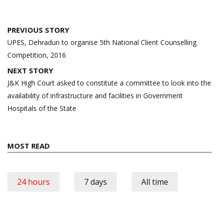
Post
PREVIOUS STORY
navigation
UPES, Dehradun to organise 5th National Client Counselling
Competition, 2016
NEXT STORY
J&K High Court asked to constitute a committee to look into the
availability of infrastructure and facilities in Government
Hospitals of the State
MOST READ
24 hours
7 days
All time