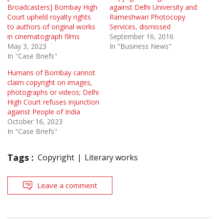
Broadcasters] Bombay High
against Delhi University and
Court upheld royalty rights
Rameshwari Photocopy
to authors of original works
Services, dismissed
in cinematograph films
September 16, 2016
May 3, 2023
In "Business News"
In "Case Briefs"
Humans of Bombay cannot
claim copyright on images,
photographs or videos; Delhi
High Court refuses injunction
against People of India
October 16, 2023
In "Case Briefs"
Tags :
Copyright
Literary works
Leave a comment