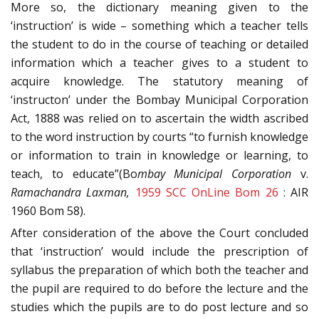
More so, the dictionary meaning given to the
‘instruction’ is wide – something which a teacher tells
the student to do in the course of teaching or detailed
information which a teacher gives to a student to
acquire knowledge. The statutory meaning of
‘instructon’ under the Bombay Municipal Corporation
Act, 1888 was relied on to ascertain the width ascribed
to the word instruction by courts “to furnish knowledge
or information to train in knowledge or learning, to
teach, to educate”(Bo
mbay Municipal Corporation
v.
Ramachandra Laxman,
1959 SCC OnLine Bom 26
: AIR
1960 Bom 58).
After consideration of the above the Court concluded
that ‘instruction’ would include the prescription of
syllabus the preparation of which both the teacher and
the pupil are required to do before the lecture and the
studies which the pupils are to do post lecture and so