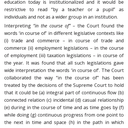
education today is institutionalized and it would be
restrictive to read “by a teacher or a pupil” as
individuals and not as a wider group in an institution.
Interpreting
“in the course of”
– the Court found the
words ‘in course of’ in different legislative contexts like
(i) trade and commerce – in course of trade and
commerce (ii) employment legislations – in the course
of employment (iii) taxation legislations – in course of
the year. It was found that all such legislations gave
wide interpretation the words ‘in course of’. The Court
collaborated the way “in the course of” has been
treated by the decisions of the Supreme Court to hold
that it could be (a) integral part of continuous flow (b)
connected relation (c) incidental (d) casual relationship
(e) during in the course of time and as time goes by (f)
while doing (g) continuous progress from one point to
the next in time and space (h) in the path in which