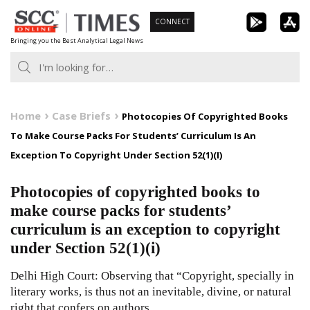
Skip
CONNECT
to
Bringing you the Best Analytical Legal News
content
Home
Case Briefs
Photocopies Of Copyrighted Books
To Make Course Packs For Students’ Curriculum Is An
Exception To Copyright Under Section 52(1)(I)
Photocopies of copyrighted books to
make course packs for students’
curriculum is an exception to copyright
under Section 52(1)(i)
Delhi High Court: Observing that “Copyright, specially in
literary works, is thus not an inevitable, divine, or natural
right that confers on authors