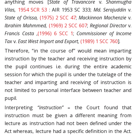
anything moves [
State of Travancore
v.
Shanmugha
Vilas,
1954 SCR 53
: AIR 1953 SC 333;
Md. Serajuddin
v.
State of Orissa,
(1975) 2 SCC 47
;
Mackinnon Machenzie
v.
Ibrahim Mahmmed,
(1969) 2 SCC 607
;
Regional Director
v.
Francis Costa
,
(1996) 6 SCC 1
;
Commissioner of Income
Tax
v.
East West Import and Export,
(1989) 1 SCC 760
].
Therefore, “in the course of” would mean imparting
instruction by the teacher and receiving instruction by
the pupil continues i.e. during the entire academic
session for which the pupil is under the tutelage of the
teacher and imparting and receiving of instruction is
not limited to personal interface between teacher and
pupil.
Interpreting
“instruction”
–
the Court found that
instruction must be given a different meaning from
lecture as instruction had not been defined under the
Act whereas, lecture had a specific definition in the Act.