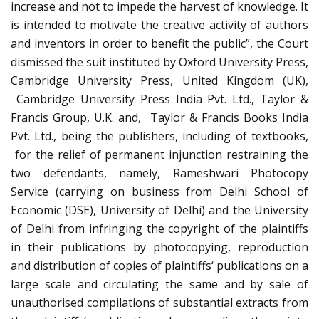
increase and not to impede the harvest of knowledge. It
is intended to motivate the creative activity of authors
and inventors in order to benefit the public”, the Court
dismissed the suit instituted by Oxford University Press,
Cambridge University Press, United Kingdom (UK),
Cambridge University Press India Pvt. Ltd., Taylor &
Francis Group, U.K. and, Taylor & Francis Books India
Pvt. Ltd., being the publishers, including of textbooks,
for the relief of permanent injunction restraining the
two defendants, namely, Rameshwari Photocopy
Service (carrying on business from Delhi School of
Economic (DSE), University of Delhi) and the University
of Delhi from infringing the copyright of the plaintiffs
in their publications by photocopying, reproduction
and distribution of copies of plaintiffs‘ publications on a
large scale and circulating the same and by sale of
unauthorised compilations of substantial extracts from