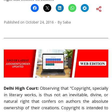
Published on
October 24, 2016
By
Saba
Delhi High Court:
Observing that
“Copyright, specially
in literary works, is thus not an inevitable, divine, or
natural right that confers on authors the absolute
ownership of their creations. Copyright is intended to