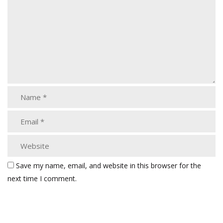
Save my name, email, and website in this browser for the
next time I comment.