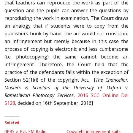
that teachers can reproduce the work as part of the
question and the pupils can answer the questions by
reproducing the work in examination. The Court draws
an analogy that if students were to copy from the
publishers book by hand, the act would not constitute
an infringement but merely because in this case the
process of copying is electronic and less cumbersome
(i.e. photocopying) the same cannot become an
infringement. Therefore, the Court held that the
practice of the defendants falls within the exception of
Section 52(1)(i) of the copyright Act. [
The Chancellor,
Masters & Scholars of the University of Oxford
v.
Rameshwari Photocopy Services
,
2016 SCC OnLine Del
5128
, decided on 16th September, 2016]
Related
[IPRS v. Pvt. FM Radio
Copyright infringement suits