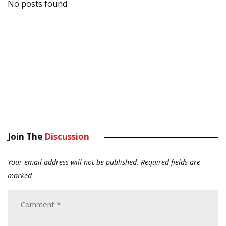
No posts found.
Join The
Discussion
Your email address will not be published.
Required fields are
marked