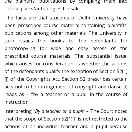
the plaintiffs‘ publications by compiling them into
course packs/anthologies for sale.
The facts are that students of Delhi University have
been prescribed course material containing plaintiffs’
publications among other materials. The University in
turn issues the books to the defendants for
photocopying for wide and easy access of the
prescribed course materials. The substantial issue,
which arises for consideration, is whether the actions
of the defendants qualify the exception of Section 52(1)
(i) of the Copyrights Act. Section 52 prescribes certain
acts not to be infringement of copyright and clause (i)
reads as – “by a teacher or a pupil in the course of
instruction”.
Interpreting
“By a teacher or a pupil”
–
The Court noted
that the scope of Section 52(1)(i) is not restricted to the
actions of an individual teacher and a pupil because