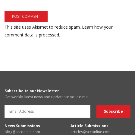
This site uses Akismet to reduce spam.
Learn how your
comment data is processed.
Subscribe to our Newsletter
Get weekly latest news and updates in your e-mail
News Submissions
Article Submissions
blog@scconline.com
articles@scconline.com