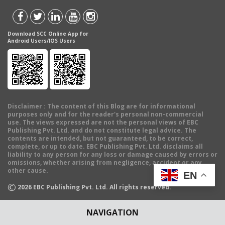
Download SCC Online App for
Android Users/IOS Users
Disclaimer
: The content of this Blog are for informational
purposes only and for the reader's personal non-commercial
use. The views expressed are not the personal views of EBC
Publishing Pvt. Ltd. and do not constitute legal advice. The
contents are intended, but not guaranteed, to be correct,
complete, or up to date. EBC Publishing Pvt. Ltd. disclaims all
liability to any person for any loss or damage caused by errors or
omissions, whether arising from negligence, accident or any
other cause.
EN
©
2026
EBC Publishing Pvt. Ltd. All rights reserved.
NAVIGATION