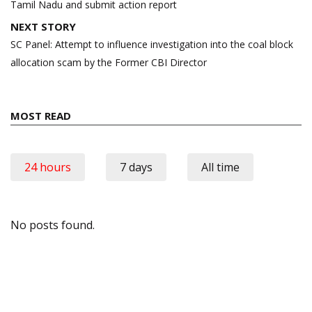
Tamil Nadu and submit action report
NEXT STORY
SC Panel: Attempt to influence investigation into the coal block
allocation scam by the Former CBI Director
MOST READ
24 hours
7 days
All time
No posts found.