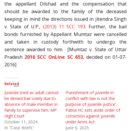
the appellant Dilshad and the compensation that
should be awarded to the family of the deceased
keeping in mind the directions issued in Jitendra Singh
v. State of U.P.,
(2013) 11 SCC 193
. Further, the bail
bonds furnished by Appellant Mumtaz were cancelled
and taken in custody forthwith to undergo the
sentence awarded to him. [Mumtaz v. State of Uttar
Pradesh
2016 SCC OnLine SC 653
, decided on 01-07-
2016]
Related
Juvenile tried as adult cannot
‘Punishment of juvenile in
be denied bail solely due to
conflict with law is not the
absence of male member in
purpose of juvenile justice’;
family to supervise him: MP
Patna HC sets aside order of
High Court
conviction against juvenile
October 11, 2024
under Arms Act
In "Case Briefs"
June 6, 2025