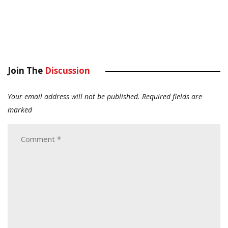
Join The
Discussion
Your email address will not be published.
Required fields are
marked