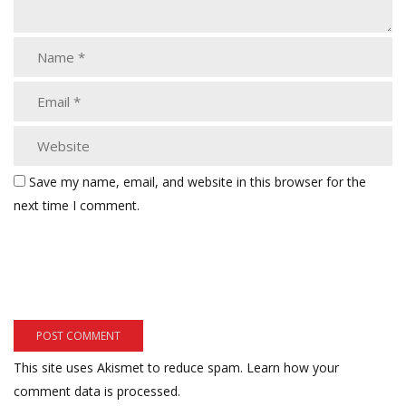
Save my name, email, and website in this browser for the
next time I comment.
This site uses Akismet to reduce spam.
Learn how your
comment data is processed.