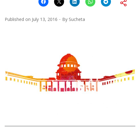
Published on
July 13, 2016
By
Sucheta