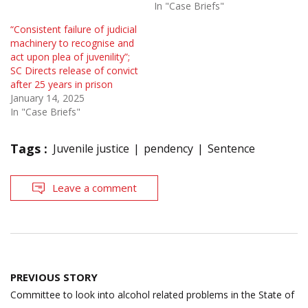
In "Case Briefs"
“Consistent failure of judicial
machinery to recognise and
act upon plea of juvenility”;
SC Directs release of convict
after 25 years in prison
January 14, 2025
In "Case Briefs"
Tags :
Juvenile justice
pendency
Sentence
Leave a comment
Post
PREVIOUS STORY
navigation
Committee to look into alcohol related problems in the State of