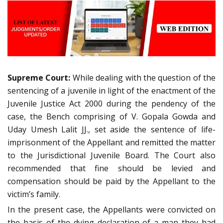
Supreme Court:
While dealing with the question of the
sentencing of a juvenile in light of the enactment of the
Juvenile Justice Act 2000 during the pendency of the
case, the Bench comprising of V. Gopala Gowda and
Uday Umesh Lalit JJ., set aside the sentence of life-
imprisonment of the Appellant and remitted the matter
to the Jurisdictional Juvenile Board. The Court also
recommended that fine should be levied and
compensation should be paid by the Appellant to the
victim’s family.
In the present case, the Appellants were convicted on
the basis of the dying declaration of a man they had