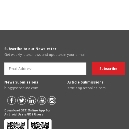
Subscribe to our Newsletter
Get weekly latest news and updates in your e-mail
News Submissions
Article Submissions
blog@scconline.com
articles@scconline.com
Download SCC Online App for
Android Users/IOS Users