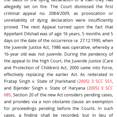
allegedly set on fire. The Court dismissed the first
criminal appeal no. 2084/2009, as provocation or
unreliability of dying declaration were insufficiently
proved. The next Appeal turned upon the fact that
Appellant Dilshad was of age 16 years, 5 months and 5
days on the date of the occurrence i.e. 27.12.1990, when
the Juvenile Justice Act, 1986 was operative, whereby a
16-year old was not juvenile. During the pendency of
the appeal to the High Court, the Juvenile Justice (Care
and Protection of Children) Act, 2000 came into force,
effectively replacing the earlier Act. As reiterated in
Pratap Singh v. State of Jharkhand
(2005) 3 SCC 551
,
and Bijender Singh v. State of Haryana
(2005) 3 SCC
685
, Section 20 of the new Act considers pending cases,
and provides via a non obstante clause an exemption
for proceedings pending before the Courts. In such
cases, a finding shall be recorded, but in lieu of