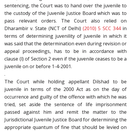
sentencing, the Court was to hand over the juvenile to
the custody of the Juvenile Justice Board which was to
pass relevant orders. The Court also relied on
Dharambir v. State (NCT of Delhi)
(2010) 5 SCC 344
in
terms of determining juvenility of juvenile in which it
was said that the determination even during revision or
appeal proceedings, has to be in accordance with
clause (l) of Section 2 even if the juvenile ceases to be a
juvenile on or before 1-4-2001.
.
The Court while holding appellant Dilshad to be
juvenile in terms of the 2000 Act as on the day of
occurrence and guilty of the offence with which he was
tried, set aside the sentence of life imprisonment
passed against him and remit the matter to the
Jurisdictional Juvenile Justice Board for determining the
appropriate quantum of fine that should be levied on