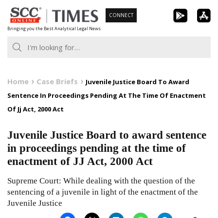
Skip
CONNECT
to
Bringing you the Best Analytical Legal News
content
Home
Case Briefs
Juvenile Justice Board To Award
Sentence In Proceedings Pending At The Time Of Enactment
Of Jj Act, 2000 Act
Juvenile Justice Board to award sentence
in proceedings pending at the time of
enactment of JJ Act, 2000 Act
Supreme Court: While dealing with the question of the
sentencing of a juvenile in light of the enactment of the
Juvenile Justice