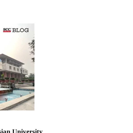
ian University