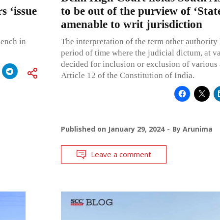
s ‘issue
to be out of the purview of ‘Stat
amenable to writ jurisdiction
bench in
The interpretation of the term other authority
period of time where the judicial dictum, at v
decided for inclusion or exclusion of various 
Article 12 of the Constitution of India.
Published on
January 29, 2024
By
Arunima
Leave a comment