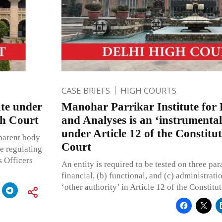
CASE BRIEFS
HIGH COURTS
te under
Manohar Parrikar Institute for 
gh Court
and Analyses is an ‘instrumentali
under Article 12 of the Constitu
 parent body
Court
e regulating
s Officers
An entity is required to be tested on three pa
financial, (b) functional, and (c) administratio
‘other authority’ in Article 12 of the Constitut