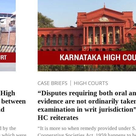
CASE BRIEFS
HIGH COURTS
f High
“Disputes requiring both oral 
s between
evidence are not ordinarily take
nd
examination in writ jurisdictio
HC reiterates
d by the
“It is more so when remedy provided under S.
ts which were
Cooperative Societies Act, 1959 happens to b