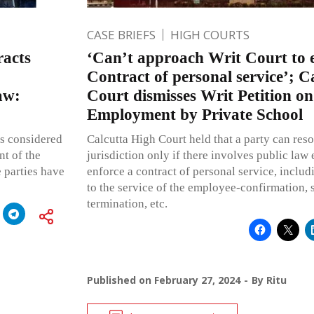
CASE BRIEFS
HIGH COURTS
racts
‘Can’t approach Writ Court to 
Contract of personal service’; C
law:
Court dismisses Writ Petition o
Employment by Private School
is considered
Calcutta High Court held that a party can resor
nt of the
jurisdiction only if there involves public law
e parties have
enforce a contract of personal service, includi
to the service of the employee-confirmation, s
termination, etc.
Published on
February 27, 2024
By
Ritu