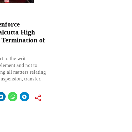
enforce
alcutta High
n Termination of
t to the writ
 element and not to
ng all matters relating
uspension, transfer,