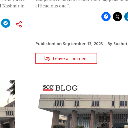
d Kashmir in
efficacious one”.
Published on
September 13, 2023
By
Suchet
Leave a comment