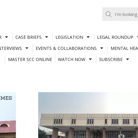
R
CASE BRIEFS
LEGISLATION
LEGAL ROUNDUP
NTERVIEWS
EVENTS & COLLABORATIONS
MENTAL HEA
MASTER SCC ONLINE
WATCH NOW
SUBSCRIBE