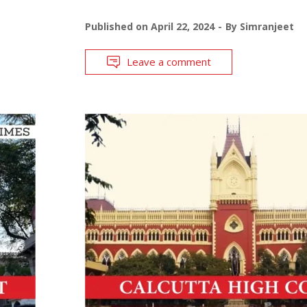
Published on
April 22, 2024
By
Simranjeet
Leave a comment