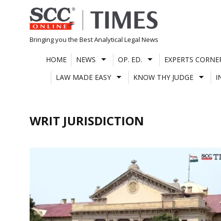
Skip
to
content
Bringing you the Best Analytical Legal News
HOME
NEWS
OP. ED.
EXPERTS CORNE
LAW MADE EASY
KNOW THY JUDGE
I
WRIT JURISDICTION