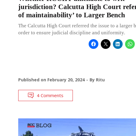
jurisdiction? Calcutta High Court refer
of maintainability’ to Larger Bench
The Calcutta High Court referred the issue to a larger 
order to ensure judicial discipline and uniformity.
Published on
February 20, 2024
By
Ritu
4 Comments