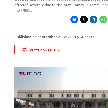
affected severely due to rise of militancy in Jammu an
the 1990s.
Published on
September 27, 2023
By
Sucheta
Leave a comment