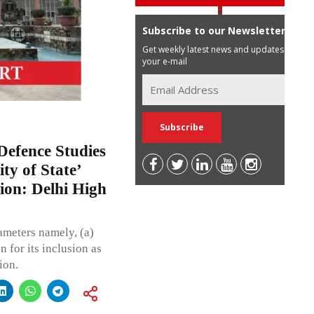
Subscribe to our Newsletter
Get weekly latest news and updates in
your e-mail
Defence Studies
ty of State’
tion: Delhi High
rameters namely, (a)
n for its inclusion as
ion.