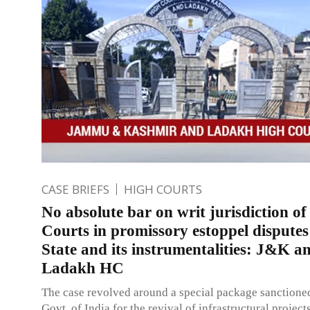
CASE BRIEFS
HIGH COURTS
No absolute bar on writ jurisdiction o
Courts in promissory estoppel dispute
State and its instrumentalities: J&K a
Ladakh HC
The case revolved around a special package sanctione
Govt. of India for the revival of infrastructural projec