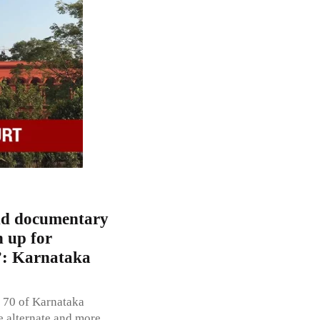
and documentary
n up for
n”: Karnataka
 70 of Karnataka
e alternate and more