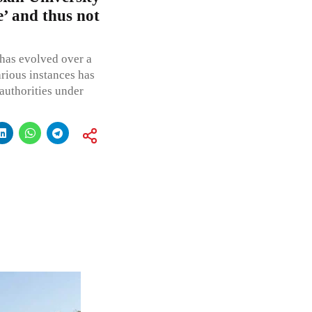
e’ and thus not
 has evolved over a
arious instances has
authorities under