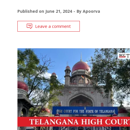
Published on
June 21, 2024
By
Apoorva
Leave a comment