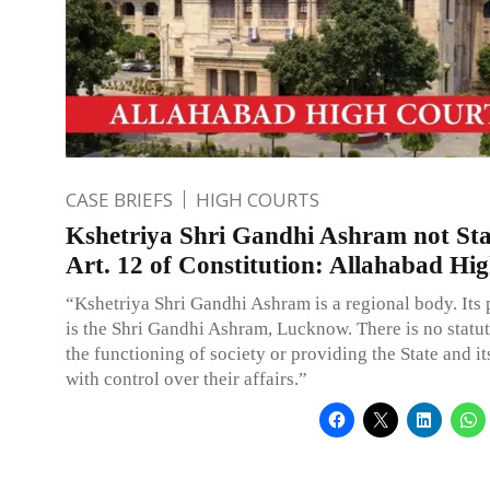
CASE BRIEFS
HIGH COURTS
Kshetriya Shri Gandhi Ashram not Sta
Art. 12 of Constitution: Allahabad Hi
“Kshetriya Shri Gandhi Ashram is a regional body. Its
is the Shri Gandhi Ashram, Lucknow. There is no statut
the functioning of society or providing the State and it
with control over their affairs.”