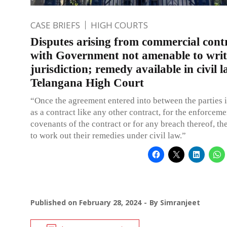
CASE BRIEFS
HIGH COURTS
Disputes arising from commercial cont
with Government not amenable to writ
jurisdiction; remedy available in civil 
Telangana High Court
“Once the agreement entered into between the parties 
as a contract like any other contract, for the enforceme
covenants of the contract or for any breach thereof, th
to work out their remedies under civil law.”
Published on
February 28, 2024
By
Simranjeet