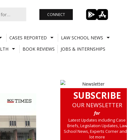
CONNECT
CASES REPORTED
LAW SCHOOL NEWS
LTH
BOOK REVIEWS
JOBS & INTERNSHIPS
SUBSCRIBE
OUR NEWSLETTER
for
Latest Updates including Case
Briefs, Legislation Updates, Law
School News, Experts Corner and a
lot more