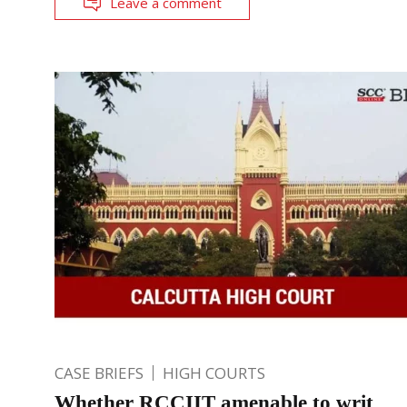
Leave a comment
CASE BRIEFS
HIGH COURTS
Whether RCCIIT amenable to writ