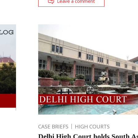
Leave a comment
CASE BRIEFS
HIGH COURTS
Delhi High Court holds South As