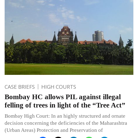
CASE BRIEFS
HIGH COURTS
Bombay HC allows PIL against illegal
felling of trees in light of the “Tree Act”
Bombay High Court: In an highly structured and ornate
decision concerning the deficiencies of the Maharashtra
(Urban Areas) Protection and Preservation of