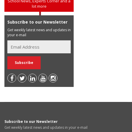
School News, Experts Corner and a
lot more
Subscribe to our Newsletter
Get weekly latest news and updates in
your e-mail
Subscribe to our Newsletter
Get weekly latest news and updates in your e-mail