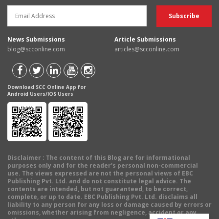
News Submissions
Article Submissions
blog@scconline.com
articles@scconline.com
Download SCC Online App for
Android Users/IOS Users
Disclaimer
: The content of this Blog are for informational
purposes only and for the reader's personal non-commercial
use. The views expressed are not the personal views of EBC
Publishing Pvt. Ltd. and do not constitute legal advice. The
contents are intended, but not guaranteed, to be correct,
complete, or up to date. EBC Publishing Pvt. Ltd. disclaims all
liability to any person for any loss or damage caused by errors or
omissions, whether arising from negligence, accident or any