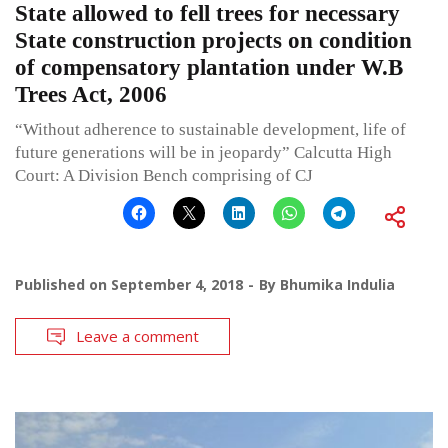
State allowed to fell trees for necessary
State construction projects on condition
of compensatory plantation under W.B
Trees Act, 2006
“Without adherence to sustainable development, life of
future generations will be in jeopardy” Calcutta High
Court: A Division Bench comprising of CJ
Published on
September 4, 2018
By
Bhumika Indulia
Leave a comment