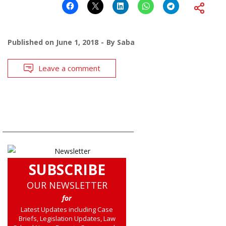
Published on
June 1, 2018
By
Saba
Leave a comment
SUBSCRIBE
OUR NEWSLETTER
for
Latest Updates including Case
Briefs, Legislation Updates, Law