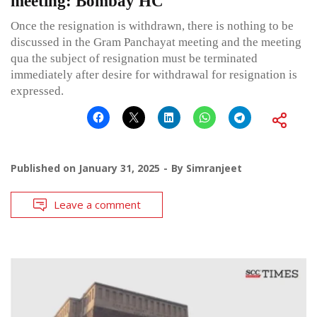
meeting: Bombay HC
Once the resignation is withdrawn, there is nothing to be
discussed in the Gram Panchayat meeting and the meeting
qua the subject of resignation must be terminated
immediately after desire for withdrawal for resignation is
expressed.
Published on
January 31, 2025
By
Simranjeet
Leave a comment