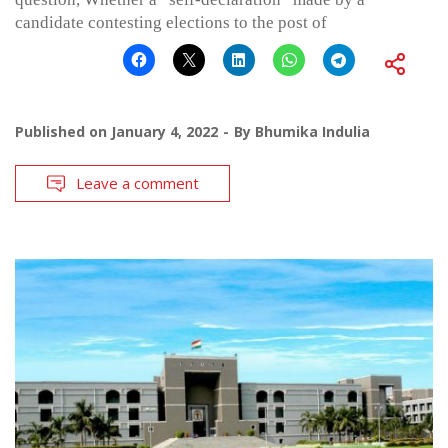
candidate contesting elections to the post of
Published on
January 4, 2022
By
Bhumika Indulia
Leave a comment