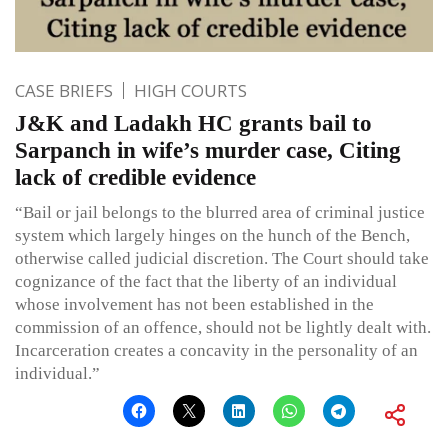
CASE BRIEFS
HIGH COURTS
J&K and Ladakh HC grants bail to
Sarpanch in wife’s murder case, Citing
lack of credible evidence
“Bail or jail belongs to the blurred area of criminal justice
system which largely hinges on the hunch of the Bench,
otherwise called judicial discretion. The Court should take
cognizance of the fact that the liberty of an individual
whose involvement has not been established in the
commission of an offence, should not be lightly dealt with.
Incarceration creates a concavity in the personality of an
individual.”