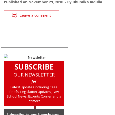
Published on
November 29, 2018
By
Bhumika Indulia
Leave a comment
SUBSCRIBE
OUR NEWSLETTER
for
Latest Updates including Case
Briefs, Legislation Updates, Law
School News, Experts Corner and a
lot more
Subscribe to our Newsletter