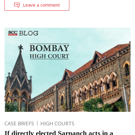
Leave a comment
CASE BRIEFS
HIGH COURTS
If directly elected Sarpanch acts in a