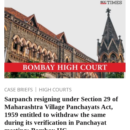
CASE BRIEFS
HIGH COURTS
Sarpanch resigning under Section 29 of
Maharashtra Village Panchayats Act,
1959 entitled to withdraw the same
during its verification in Panchayat