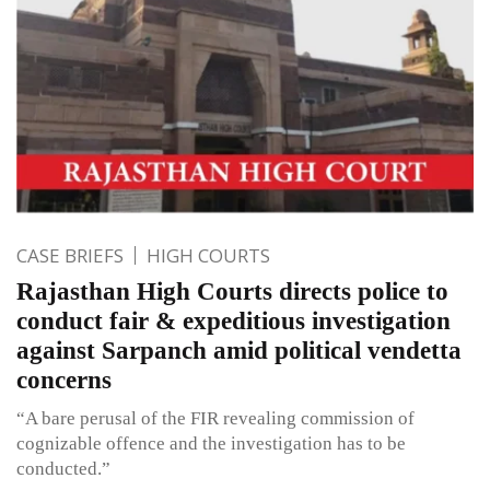
CASE BRIEFS
HIGH COURTS
Rajasthan High Courts directs police to
conduct fair & expeditious investigation
against Sarpanch amid political vendetta
concerns
“A bare perusal of the FIR revealing commission of
cognizable offence and the investigation has to be
conducted.”