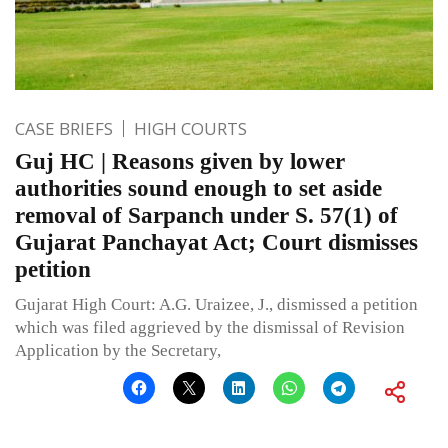
CASE BRIEFS
HIGH COURTS
Guj HC | Reasons given by lower
authorities sound enough to set aside
removal of Sarpanch under S. 57(1) of
Gujarat Panchayat Act; Court dismisses
petition
Gujarat High Court: A.G. Uraizee, J., dismissed a petition
which was filed aggrieved by the dismissal of Revision
Application by the Secretary,