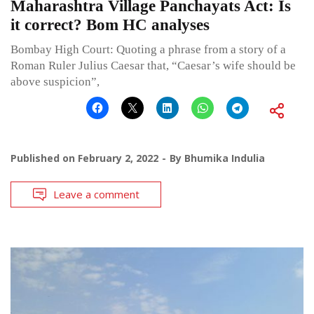
Maharashtra Village Panchayats Act: Is
it correct? Bom HC analyses
Bombay High Court: Quoting a phrase from a story of a
Roman Ruler Julius Caesar that, “Caesar’s wife should be
above suspicion”,
Published on
February 2, 2022
By
Bhumika Indulia
Leave a comment