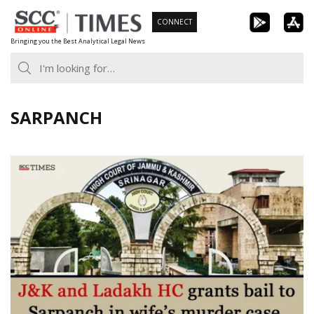
Skip
CONNECT
to
Bringing you the Best Analytical Legal News
content
SARPANCH