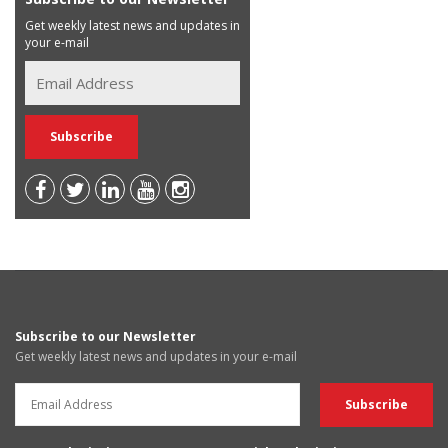
Get weekly latest news and updates in
your e-mail
Subscribe to our Newsletter
Get weekly latest news and updates in your e-mail