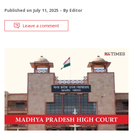
Published on
July 11, 2025
By
Editor
Leave a comment