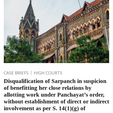
CASE BRIEFS
HIGH COURTS
Disqualification of Sarpanch in suspicion
of benefitting her close relations by
allotting work under Panchayat’s order,
without establishment of direct or indirect
involvement as per S. 14(1)(g) of