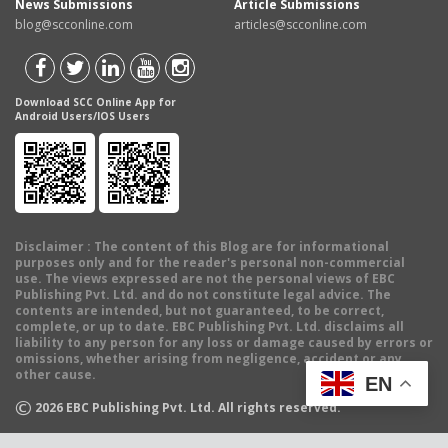
News Submissions
Article Submissions
blog@scconline.com
articles@scconline.com
Download SCC Online App for
Android Users/IOS Users
Disclaimer
: The content of this Blog are for informational
purposes only and for the reader's personal non-commercial
use. The views expressed are not the personal views of EBC
Publishing Pvt. Ltd. and do not constitute legal advice. The
contents are intended, but not guaranteed, to be correct,
complete, or up to date. EBC Publishing Pvt. Ltd. disclaims all
liability to any person for any loss or damage caused by errors or
omissions, whether arising from negligence, accident or any
other cause.
EN
©
2026
EBC Publishing Pvt. Ltd. All rights reserved.