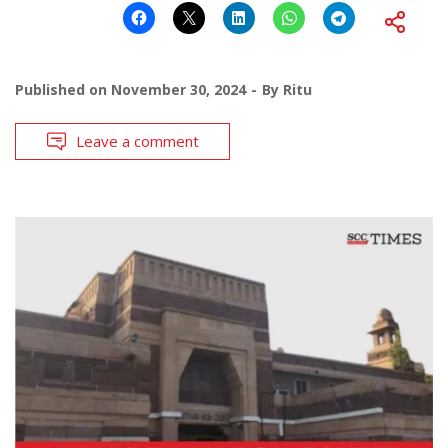
Published on
November 30, 2024
By
Ritu
Leave a comment