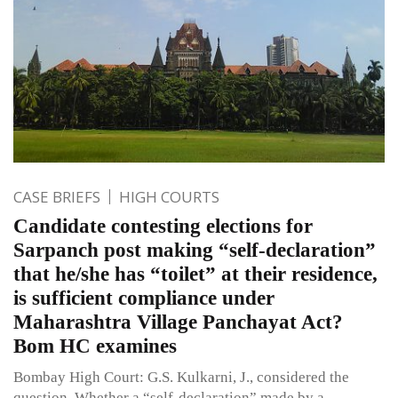
CASE BRIEFS
HIGH COURTS
Candidate contesting elections for
Sarpanch post making “self-declaration”
that he/she has “toilet” at their residence,
is sufficient compliance under
Maharashtra Village Panchayat Act?
Bom HC examines
Bombay High Court: G.S. Kulkarni, J., considered the
question, Whether a “self-declaration” made by a