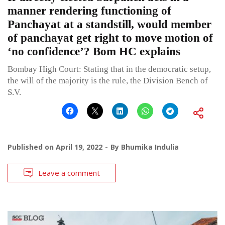
manner rendering functioning of
Panchayat at a standstill, would member
of panchayat get right to move motion of
‘no confidence’? Bom HC explains
Bombay High Court: Stating that in the democratic setup,
the will of the majority is the rule, the Division Bench of
S.V.
Published on
April 19, 2022
By
Bhumika Indulia
Leave a comment