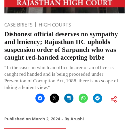
CASE BRIEFS
HIGH COURTS
Dishonest official deserves no sympathy
and leniency; Rajasthan HC upholds
suspension order of Sarpanch who was
caught red-handed accepting bribe
“In the cases in which an office bearer or an officer is
caught red handed and is being proceeded under
Prevention of Corruption Act, 1988, there is no scope of
taking a lenient view.”
Published on
March 2, 2024
By
Arushi