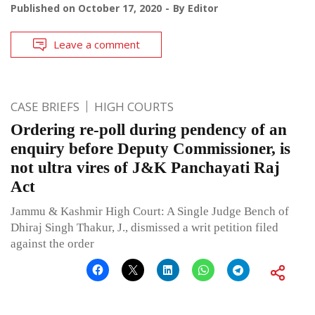
Published on
October 17, 2020
By
Editor
Leave a comment
CASE BRIEFS
HIGH COURTS
Ordering re-poll during pendency of an
enquiry before Deputy Commissioner, is
not ultra vires of J&K Panchayati Raj
Act
Jammu & Kashmir High Court: A Single Judge Bench of
Dhiraj Singh Thakur, J., dismissed a writ petition filed
against the order