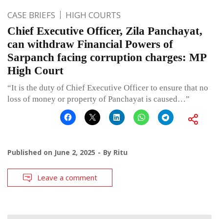
CASE BRIEFS
HIGH COURTS
Chief Executive Officer, Zila Panchayat,
can withdraw Financial Powers of
Sarpanch facing corruption charges: MP
High Court
“It is the duty of Chief Executive Officer to ensure that no
loss of money or property of Panchayat is caused…”
Published on
June 2, 2025
By
Ritu
Leave a comment